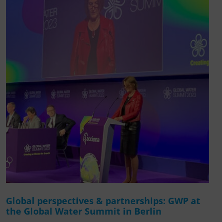
Global perspectives & partnerships: GWP at
the Global Water Summit in Berlin