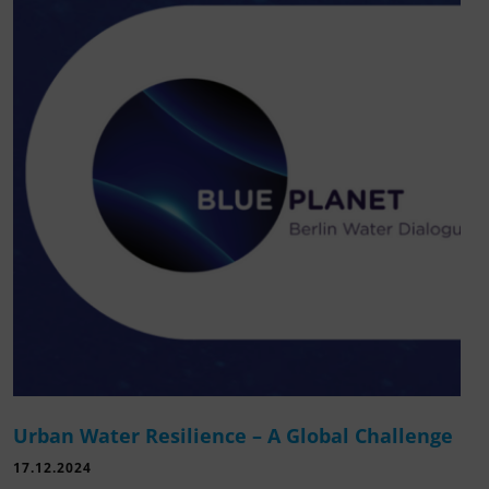
Urban Water Resilience – A Global Challenge
17.12.2024