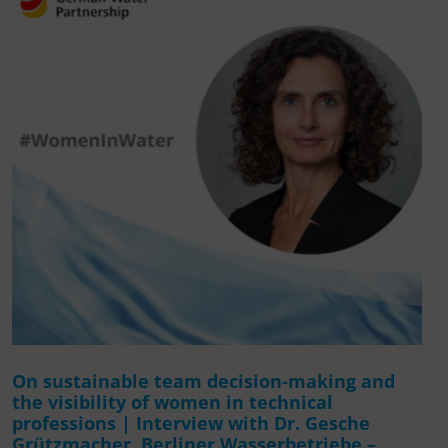
On sustainable team decision-making and
the visibility of women in technical
professions | Interview with Dr. Gesche
Grützmacher, Berliner Wasserbetriebe –