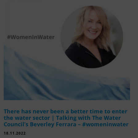
There has never been a better time to enter
the water sector | Talking with The Water
Council’s Beverley Ferrara – #womeninwater
18.11.2022