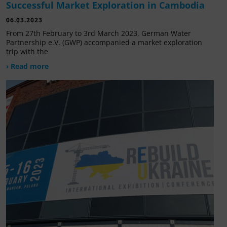
Successful Market Exploration in Cambodia
06.03.2023
From 27th February to 3rd March 2023, German Water
Partnership e.V. (GWP) accompanied a market exploration
trip with the
› Read more