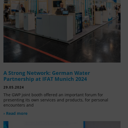
A Strong Network: German Water
Partnership at IFAT Munich 2024
29.05.2024
The GWP joint booth offered an important forum for
presenting its own services and products, for personal
encounters and
› Read more