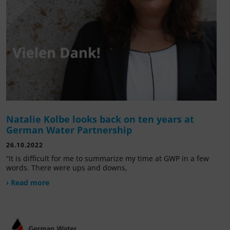
Natalie Kolbe looks back on ten years at
German Water Partnership
26.10.2022
“It is difficult for me to summarize my time at GWP in a few
words. There were ups and downs,
› Read more