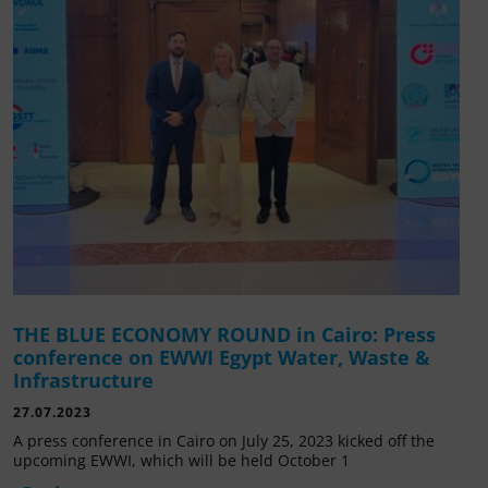
THE BLUE ECONOMY ROUND in Cairo: Press
conference on EWWI Egypt Water, Waste &
Infrastructure
27.07.2023
A press conference in Cairo on July 25, 2023 kicked off the
upcoming EWWI, which will be held October 1