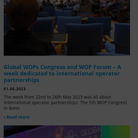
Global WOPs Congress and WOP Forum – A
week dedicated to international operator
partnerships
01.06.2023
The week from 22nd to 26th May 2023 was all about
international operator partnerships: The 5th WOP Congress
in Bonn
› Read more