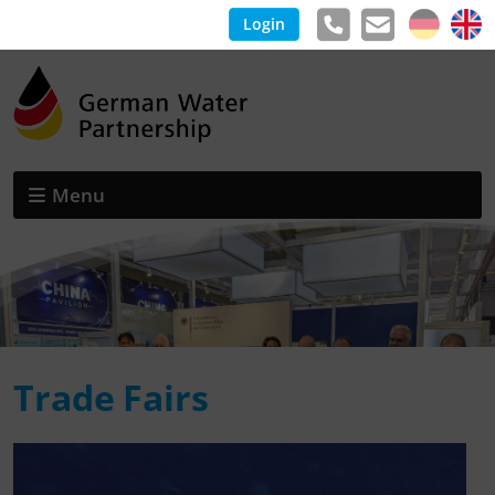
Login
Menu
Trade Fairs