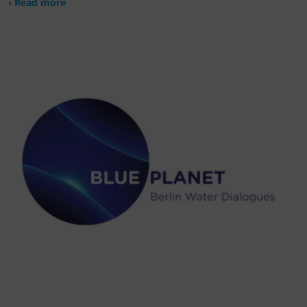
› Read more