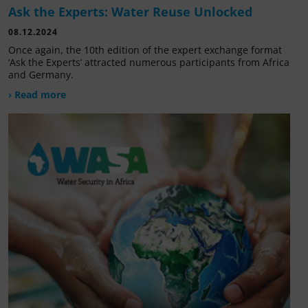
Ask the Experts: Water Reuse Unlocked
08.12.2024
Once again, the 10th edition of the expert exchange format
‘Ask the Experts’ attracted numerous participants from Africa
and Germany.
› Read more