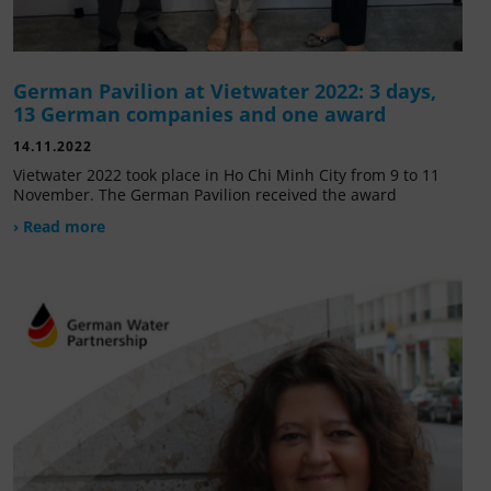
German Pavilion at Vietwater 2022: 3 days,
13 German companies and one award
14.11.2022
Vietwater 2022 took place in Ho Chi Minh City from 9 to 11
November. The German Pavilion received the award
› Read more