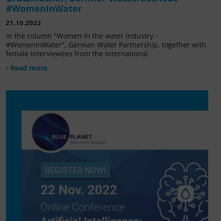
#WomenInWater
21.10.2022
In the column "Women in the water industry -
#WomenInWater", German Water Partnership, together with
female interviewees from the international
› Read more