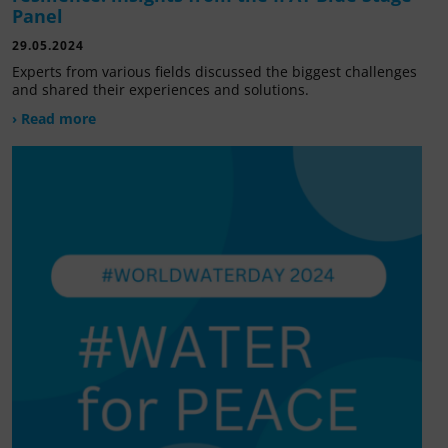
Panel
29.05.2024
Experts from various fields discussed the biggest challenges
and shared their experiences and solutions.
› Read more