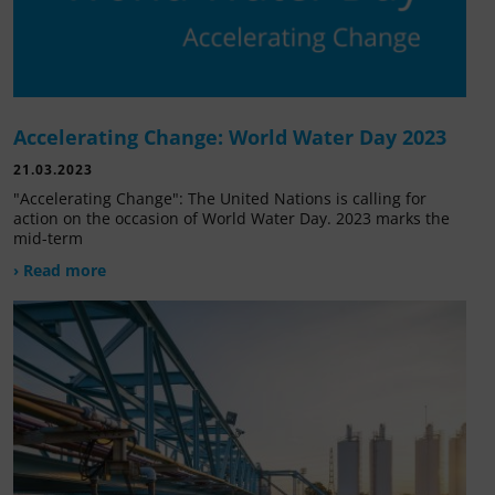
Accelerating Change: World Water Day 2023
21.03.2023
"Accelerating Change": The United Nations is calling for
action on the occasion of World Water Day. 2023 marks the
mid-term
› Read more