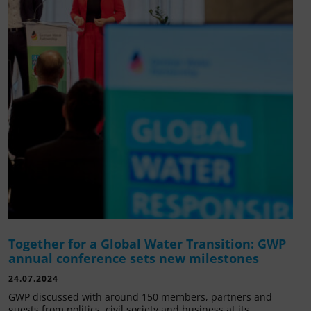
Together for a Global Water Transition: GWP
annual conference sets new milestones
24.07.2024
GWP discussed with around 150 members, partners and
guests from politics, civil society and business at its