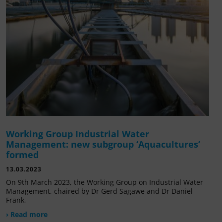
Working Group Industrial Water
Management: new subgroup ‘Aquacultures’
formed
13.03.2023
On 9th March 2023, the Working Group on Industrial Water
Management, chaired by Dr Gerd Sagawe and Dr Daniel
Frank,
› Read more