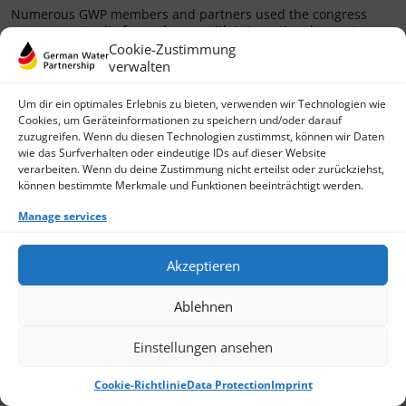
Numerous GWP members and partners used the congress
as an opportunity for exchange with international operators
and experts from
Cookie-Zustimmung
verwalten
› Read more
Um dir ein optimales Erlebnis zu bieten, verwenden wir Technologien wie
Cookies, um Geräteinformationen zu speichern und/oder darauf
zuzugreifen. Wenn du diesen Technologien zustimmst, können wir Daten
wie das Surfverhalten oder eindeutige IDs auf dieser Website
verarbeiten. Wenn du deine Zustimmung nicht erteilst oder zurückziehst,
können bestimmte Merkmale und Funktionen beeinträchtigt werden.
Manage services
Akzeptieren
Ablehnen
Einstellungen ansehen
Cookie-Richtlinie
Data Protection
Imprint