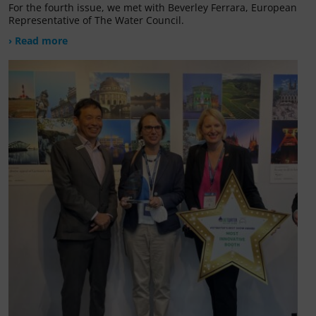
For the fourth issue, we met with Beverley Ferrara, European
Representative of The Water Council.
› Read more