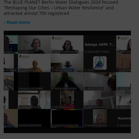
The BLUE PLANET Berlin Water Dialogues 2024 focused
“Reshaping Our Cities – Urban Water Resilience” and
attracted almost 700 registered
› Read more