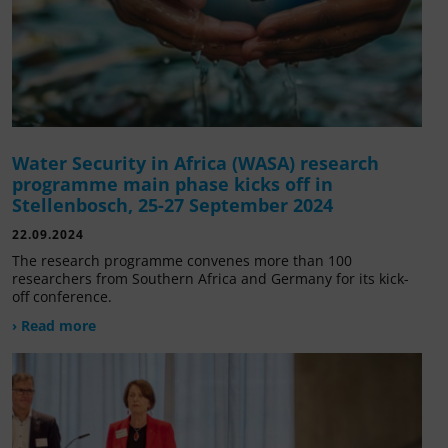
Water Security in Africa (WASA) research
programme main phase kicks off in
Stellenbosch, 25-27 September 2024
22.09.2024
The research programme convenes more than 100
researchers from Southern Africa and Germany for its kick-
off conference.
› Read more