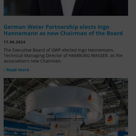
German Water Partnership elects Ingo
Hannemann as new Chairman of the Board
17.06.2024
The Executive Board of GWP elected Ingo Hannemann,
Technical Managing Director of HAMBURG WASSER, as the
association's new Chairman.
› Read more