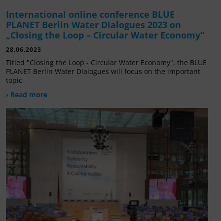
International online conference BLUE
PLANET Berlin Water Dialogues 2023 on
„Closing the Loop – Circular Water Economy“
28.06.2023
Titled "Closing the Loop - Circular Water Economy", the BLUE
PLANET Berlin Water Dialogues will focus on the important
topic
› Read more