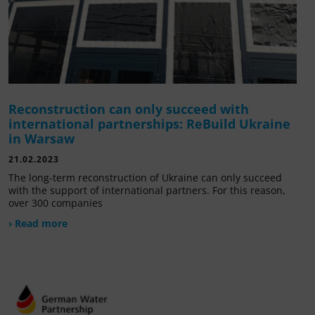
Reconstruction can only succeed with
international partnerships: ReBuild Ukraine
in Warsaw
21.02.2023
The long-term reconstruction of Ukraine can only succeed
with the support of international partners. For this reason,
over 300 companies
› Read more