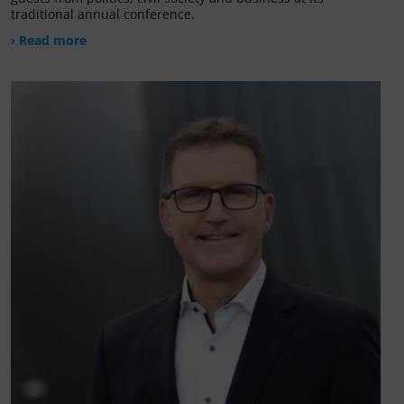
traditional annual conference.
› Read more