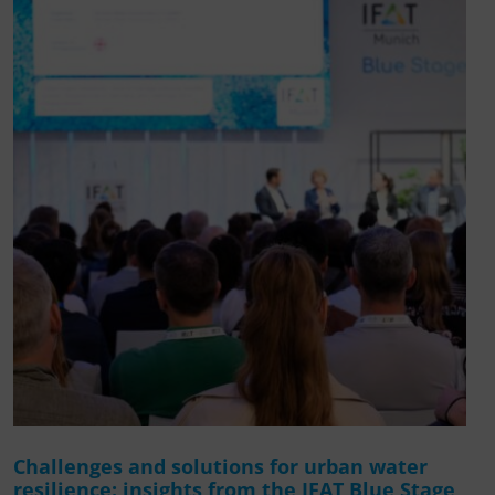
Challenges and solutions for urban water
resilience: insights from the IFAT Blue Stage