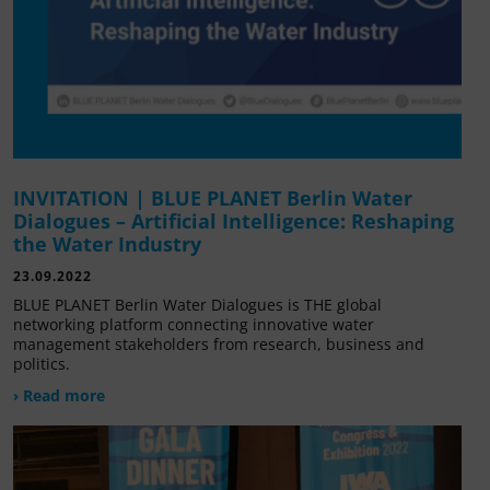
INVITATION | BLUE PLANET Berlin Water
Dialogues – Artificial Intelligence: Reshaping
the Water Industry
23.09.2022
BLUE PLANET Berlin Water Dialogues is THE global
networking platform connecting innovative water
management stakeholders from research, business and
politics.
› Read more