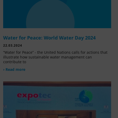
Water for Peace: World Water Day 2024
22.03.2024
“Water for Peace” - the United Nations calls for actions that
illustrate how sustainable water management can
contribute to
› Read more