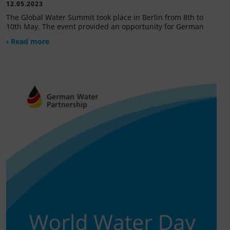
12.05.2023
The Global Water Summit took place in Berlin from 8th to
10th May. The event provided an opportunity for German
› Read more