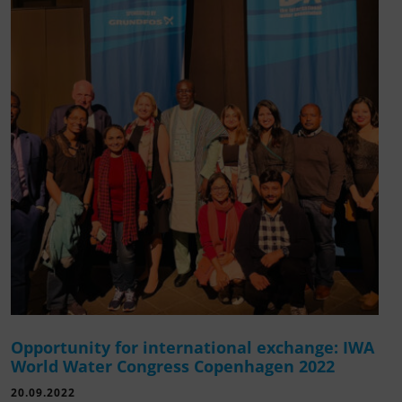
Opportunity for international exchange: IWA
World Water Congress Copenhagen 2022
20.09.2022