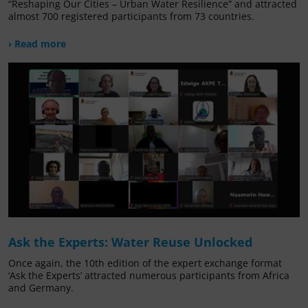
“Reshaping Our Cities – Urban Water Resilience” and attracted
almost 700 registered participants from 73 countries.
› Read more
Ask the Experts: Water Reuse Unlocked
Once again, the 10th edition of the expert exchange format
‘Ask the Experts’ attracted numerous participants from Africa
and Germany.