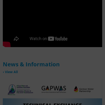
News & Information
View All