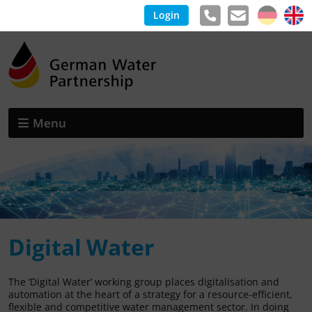
Login
Menu
Digital Water
The ‘Digital Water’ working group places digitalisation and
automation at the heart of a strategy for a resource-efficient,
flexible and competitive water management sector. In doing