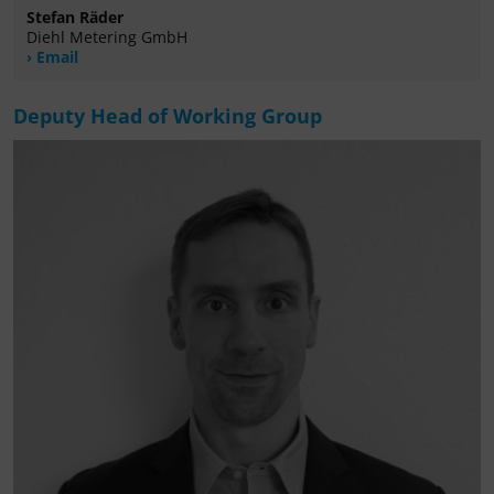
Stefan Räder
Diehl Metering GmbH
Email
Deputy Head of Working Group