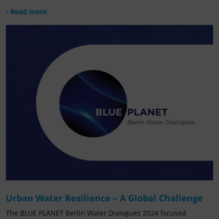
› Read more
Urban Water Resilience – A Global Challenge
The BLUE PLANET Berlin Water Dialogues 2024 focused