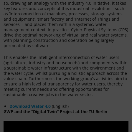
so, drawing an analogy with the Industry 4.0 initiative, it takes
key features and concepts of this industrial revolution – such
as ‘interconnection of machines, processes, storage systems
and equipment’, ‘smart factory’ and ‘Internet of Things and
Services’ – and places them within a systemic, water
management context. In practice, Cyber-Physical Systems (CPS)
drive the optimal networking of virtual and real water systems,
with planning, construction and operation being largely
permeated by software.
This enables the intelligent interconnection of water users
(agriculture, industry and households) and components within
a sustainable water infrastructure with the environment and
the water cycle, whilst pursuing a holistic approach across the
value chain. Furthermore, the working group’s activities aim to
ensure a high level of transparency for water users, thereby
meeting current needs and offering opportunities for
sustainable, creative jobs in the water sector.
Download Water 4.0
(English)
GWP and the “Digital Twin” Project at the TU Berlin