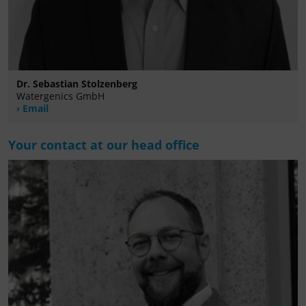
Dr. Sebastian Stolzenberg
Watergenics GmbH
Email
Your contact at our head office