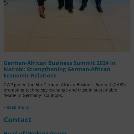
German-African Business Summit 2024 in
Nairobi: Strengthening German-African
Economic Relations
GWP joined the 5th German-African Business Summit (GABS),
promoting technology exchange and trust in sustainable
“Made in Germany” solutions.
› Read more
Contact
Head of Working Group