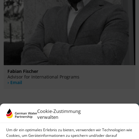
Fabian Fischer
Advisor for International Programs
Email
Cookie-Zustimmung
verwalten
Um dir ein optimales Erlebnis zu bieten, verwenden wir Technologien wie
Cookies, um Geräteinformationen zu speichern und/oder darauf