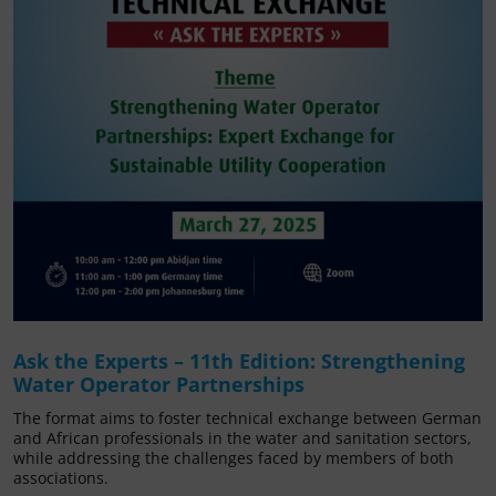
Ask the Experts – 11th Edition: Strengthening
Water Operator Partnerships
The format aims to foster technical exchange between German
and African professionals in the water and sanitation sectors,
while addressing the challenges faced by members of both
associations.