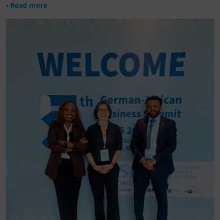
› Read more