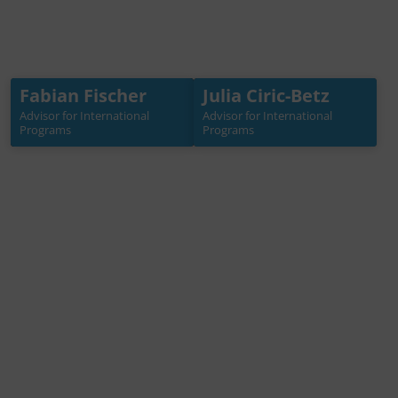
Fabian Fischer
Julia Ciric-Betz
Fabian Fischer
Julia Ciric-Betz
Advisor for International
Advisor for International
Advisor for International
Advisor for International
Programs
Programs
Programs
Programs
+49 30 3988722 32
+49 30 3988722 35
fischer[at]germanwater
ciric-betz[at]germanwat
partnership.de
erpartnership.de
Mehr Info →
Mehr Info →