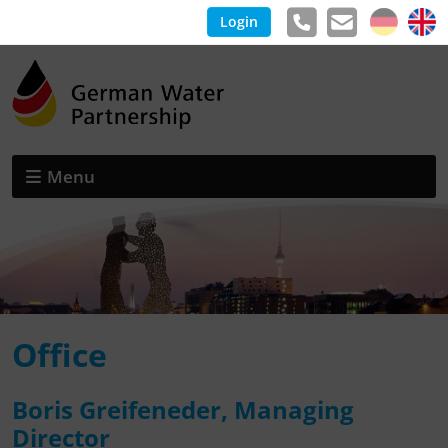
Login
Menu
Office
Boris Greifeneder, Managing
Director