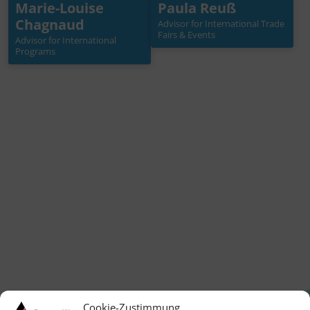
Marie-Louise
Paula Reuß
Marie-Louise
Paula Reuß
Chagnaud
Chagnaud
Advisor for International Trade
Advisor for International
Fairs & Events
Trade Fairs & Events
Advisor for International
Advisor for International
Programs
Programs
+49 30 3988722 42
reuss[at]germanwaterp
+49 30 3988722 30
artnership.de
chagnaud[at]germanwa
terpartnership.de
Mehr Info →
Mehr Info →
Cookie-Zustimmung