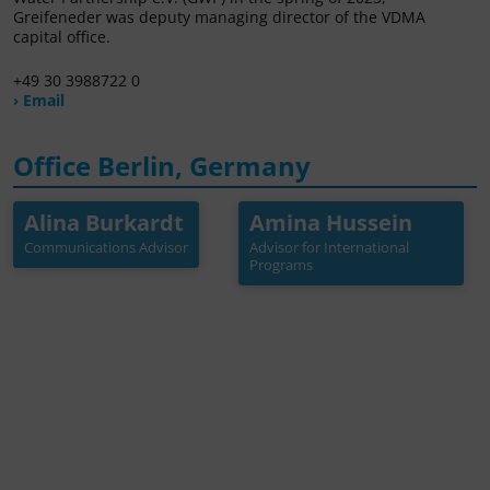
Greifeneder was deputy managing director of the VDMA
capital office.
+49 30 3988722 0
› Email
Office Berlin, Germany
Alina Burkardt
Amina Hussein
Alina Burkardt
Amina Hussein
Communications Advisor
Advisor for International
Communications Advisor
Advisor for International
Programs
Programs
+49 30 3988722 41
+49 30 3988722 34
burkardt[at]germanwat
hussein[at]germanwate
erpartnership.de
rpartnership.de
Mehr Info →
Mehr Info →