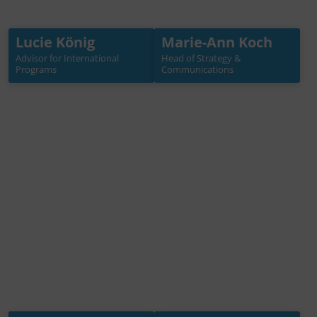
Lucie König
Marie-Ann Koch
Lucie König
Marie-Ann Koch
Advisor for International
Head of Strategy &
Advisor for International
Head of Strategy &
Programs
Communications
Programs
Communications
+49 30 3988722 31
+49 30 3988722 40
koenig[at]germanwater
koch[at]germanwaterpa
partnership.de
rtnership.de
Mehr Info →
Mehr Info →