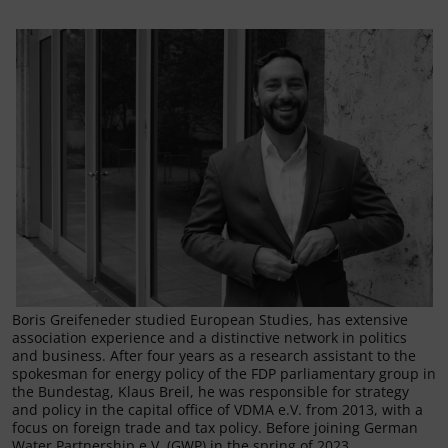
Boris Greifeneder studied European Studies, has extensive
association experience and a distinctive network in politics
and business. After four years as a research assistant to the
spokesman for energy policy of the FDP parliamentary group in
the Bundestag, Klaus Breil, he was responsible for strategy
and policy in the capital office of VDMA e.V. from 2013, with a
focus on foreign trade and tax policy. Before joining German
Water Partnership e.V. (GWP) in the spring of 2023,