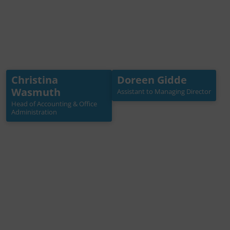
Christina
Doreen Gidde
Christina Wasmuth
Doreen Gidde
Wasmuth
Assistant to Managing Director
Head of Accounting & Office
Assistant to Managing
Administration
Director
Head of Accounting & Office
Administration
+49 30 3988722 22
+49 (0)30 3988722 21
wasmuth[at]germanwat
gidde[at]germanwaterp
erpartnership.de
artnership.de
Mehr Info →
Mehr Info →