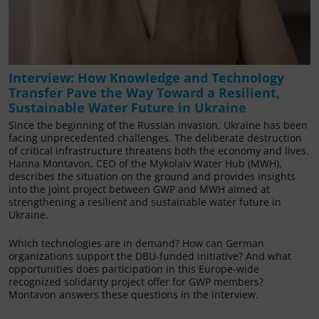
Interview: How Knowledge and Technology
Transfer Pave the Way Toward a Resilient,
Sustainable Water Future in Ukraine
Since the beginning of the Russian invasion, Ukraine has been
facing unprecedented challenges. The deliberate destruction
of critical infrastructure threatens both the economy and lives.
Hanna Montavon, CEO of the Mykolaiv Water Hub (MWH),
describes the situation on the ground and provides insights
into the joint project between GWP and MWH aimed at
strengthening a resilient and sustainable water future in
Ukraine.
Which technologies are in demand? How can German
organizations support the DBU-funded initiative? And what
opportunities does participation in this Europe-wide
recognized solidarity project offer for GWP members?
Montavon answers these questions in the interview.