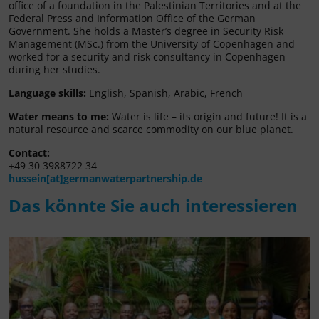
office of a foundation in the Palestinian Territories and at the
Federal Press and Information Office of the German
Government. She holds a Master’s degree in Security Risk
Management (MSc.) from the University of Copenhagen and
worked for a security and risk consultancy in Copenhagen
during her studies.
Language skills:
English, Spanish, Arabic, French
Water means to me:
Water is life – its origin and future! It is a
natural resource and scarce commodity on our blue planet.
Contact:
+49 30 3988722 34
hussein[at]germanwaterpartnership.de
Das könnte Sie auch interessieren