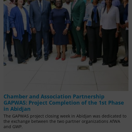
Chamber and Association Partnership
GAPWAS: Project Completion of the 1st Phase
in Abidjan
The GAPWAS project closing week in Abidjan was dedicated to
the exchange between the two partner organizations AfWA
and GWP.