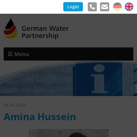
Login
Menu
22.02.2022
Amina Hussein