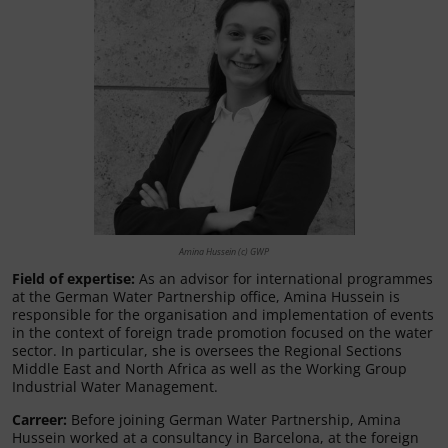
Amina Hussein (c) GWP
Field of expertise:
As an advisor for international programmes
at the German Water Partnership office, Amina Hussein is
responsible for the organisation and implementation of events
in the context of foreign trade promotion focused on the water
sector. In particular, she is oversees the Regional Sections
Middle East and North Africa as well as the Working Group
Industrial Water Management.
Carreer
:
Before joining German Water Partnership, Amina
Hussein worked at a consultancy in Barcelona, at the foreign