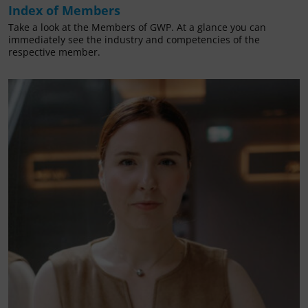
Index of Members
Take a look at the Members of GWP. At a glance you can
immediately see the industry and competencies of the
respective member.