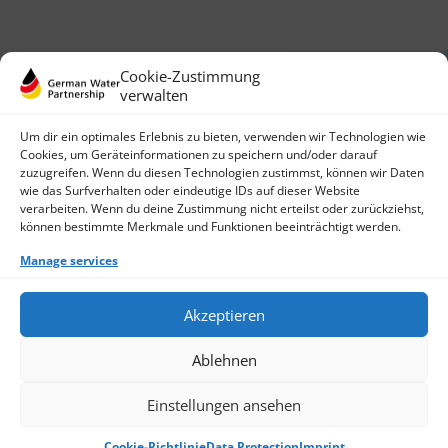
Cookie-Zustimmung
verwalten
Um dir ein optimales Erlebnis zu bieten, verwenden wir Technologien wie
Cookies, um Geräteinformationen zu speichern und/oder darauf
zuzugreifen. Wenn du diesen Technologien zustimmst, können wir Daten
German Water Partnership e.V.
wie das Surfverhalten oder eindeutige IDs auf dieser Website
Invalidenstraße 91
verarbeiten. Wenn du deine Zustimmung nicht erteilst oder zurückziehst,
10115 Berlin, Germany
können bestimmte Merkmale und Funktionen beeinträchtigt werden.
+49 30 3988722 0
Manage services
Contact
Login
Data Protection
Akzeptieren
Imprint
Write us an email
Ablehnen
Give us a call
Find Members
Join us
Einstellungen ansehen
© 2026 German Water Partnership e.V.
Cookie-Richtlinie
Data Protection
Imprint