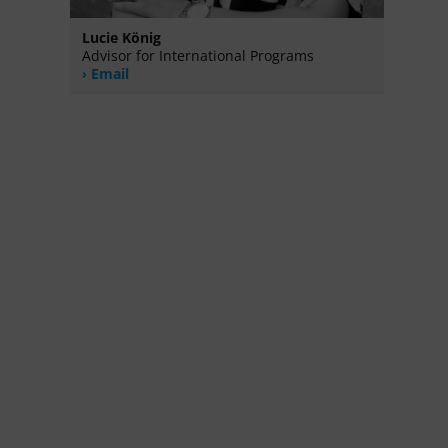
Lucie König
Advisor for International Programs
Email