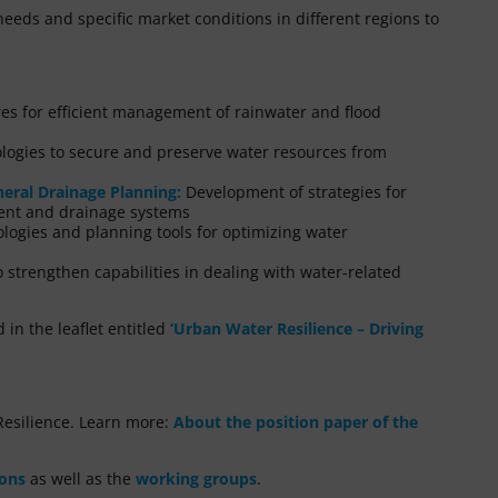
needs and specific market conditions in different regions to
s for efficient management of rainwater and flood
logies to secure and preserve water resources from
eral Drainage Planning:
Development of strategies for
ent and drainage systems
nologies and planning tools for optimizing water
 strengthen capabilities in dealing with water-related
in the leaflet entitled
‘Urban Water Resilience – Driving
esilience. Learn more:
About the position paper of the
ions
as well as the
working groups
.