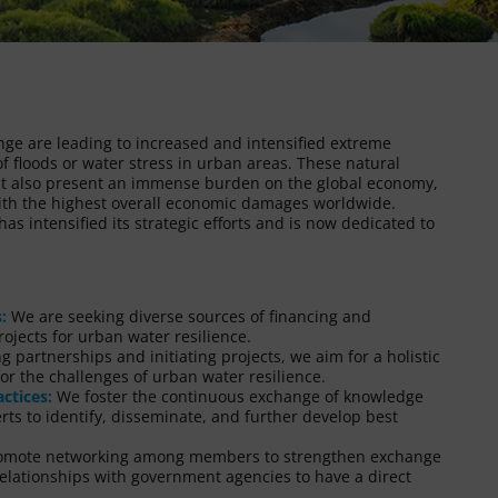
nge are leading to increased and intensified extreme
f floods or water stress in urban areas. These natural
but also present an immense burden on the global economy,
with the highest overall economic damages worldwide.
s intensified its strategic efforts and is now dedicated to
:
We are seeking diverse sources of financing and
ojects for urban water resilience.
 partnerships and initiating projects, we aim for a holistic
or the challenges of urban water resilience.
ctices:
We foster the continuous exchange of knowledge
s to identify, disseminate, and further develop best
promote networking among members to strengthen exchange
 relationships with government agencies to have a direct