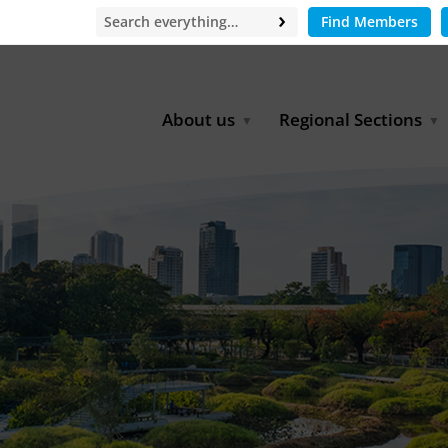
Find Members
About us
Regional Sections
Board of Directors
Africa
Office
East Asia
Partners
EECCA
Europe
Latin America
North Africa
North America
Middle East
South & Southeast Asia