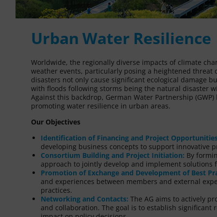
Urban Water Resilience
Worldwide, the regionally diverse impacts of climate cha
weather events, particularly posing a heightened threat o
disasters not only cause significant ecological damage 
with floods following storms being the natural disaster 
Against this backdrop, German Water Partnership (GWP) ha
promoting water resilience in urban areas.
Our Objectives
Identification of Financing and Project Opportunities
developing business concepts to support innovative pr
Consortium Building and Project Initiation:
By forming
approach to jointly develop and implement solutions f
Promotion of Exchange and Development of Best Pra
and experiences between members and external expert
practices.
Networking and Contacts:
The AG aims to actively 
and collaboration. The goal is to establish significant
impact on policy decisions.