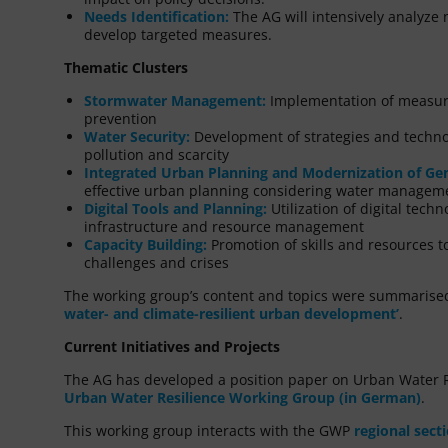
Needs Identification:
The AG will intensively analyze 
develop targeted measures.
Thematic Clusters
Stormwater Management:
Implementation of measure
prevention
Water Security:
Development of strategies and techno
pollution and scarcity
Integrated Urban Planning and Modernization of Gen
effective urban planning considering water managem
Digital Tools and Planning:
Utilization of digital tech
infrastructure and resource management
Capacity Building:
Promotion of skills and resources to
challenges and crises
The working group’s content and topics were summarised 
water- and climate-resilient urban development’
.
Current Initiatives and Projects
The AG has developed a position paper on Urban Water R
Urban Water Resilience Working Group (in German)
.
This working group interacts with the GWP
regional sect