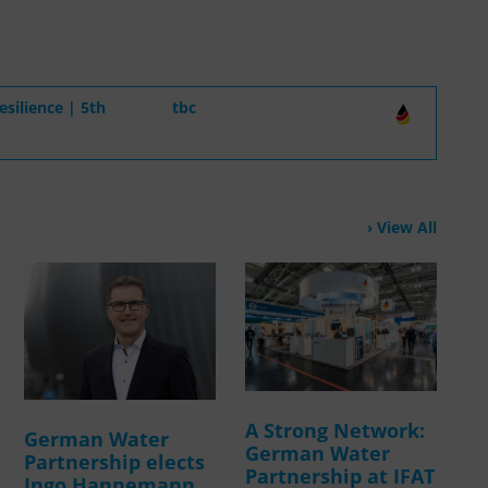
silience | 5th
tbc
View All
A Strong Network:
German Water
German Water
Partnership elects
Partnership at IFAT
Ingo Hannemann