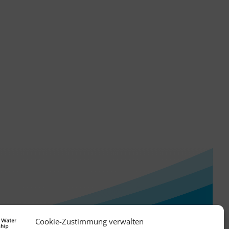
Cookie-Zustimmung verwalten