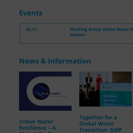
Events
03.11.
Working Group Urban Water Re
Session
News & Information
Together for a
Urban Water
Global Water
Resilience – A
Transition: GWP