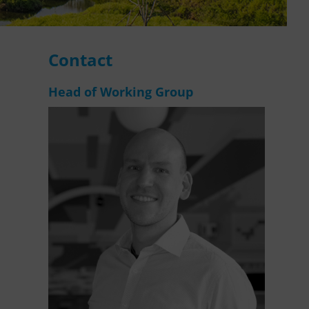
WASANet
Contact
Head of Working Group