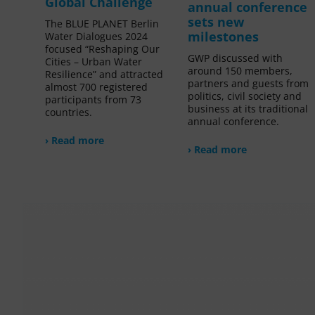
Global Challenge
annual conference
sets new
The BLUE PLANET Berlin
milestones
Water Dialogues 2024
focused “Reshaping Our
GWP discussed with
Cities – Urban Water
around 150 members,
Resilience” and attracted
partners and guests from
almost 700 registered
politics, civil society and
participants from 73
business at its traditional
countries.
annual conference.
› Read more
› Read more