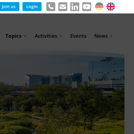
Join us
Login
Topics
Activities
Events
News
Agricultural Irrigation and
Project Partnerships
News & Information
Reuse
BLUE PLANET Berlin Water
Publications
Hydrogen
Dialogues
Press releases
Industrial Water
Export Initiative
Management
Environmental Protection
(BMUKN)
Operation and Capacity
Development
GWP-Days
Urban Water Resilience
International Market
Development
Digital Water
Sustainable Utility
Partnerships
Water and Energy
Trade Fairs