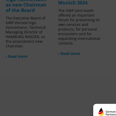
Munich 2024
as new Chairman
of the Board
The GWP joint booth
offered an important
The Executive Board of
forum for presenting its
GWP elected Ingo
own services and
Hannemann, Technical
products, for personal
Managing Director of
encounters and for
HAMBURG WASSER, as
expanding international
the association’s new
contacts.
Chairman.
› Read more
› Read more