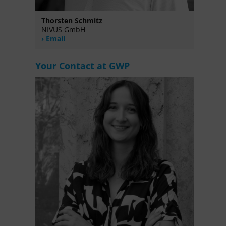
Thorsten Schmitz
NIVUS GmbH
Email
Your Contact at GWP