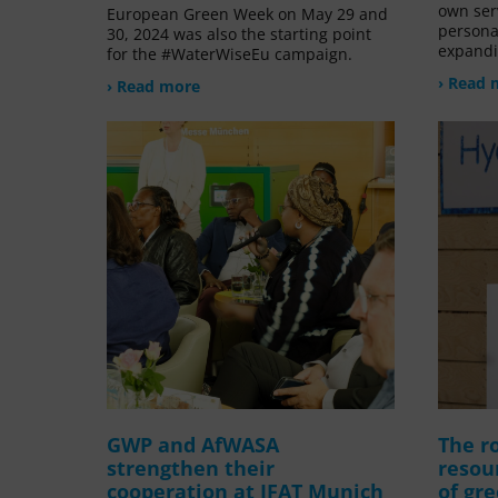
own ser
European Green Week on May 29 and
persona
30, 2024 was also the starting point
expandi
for the #WaterWiseEu campaign.
› Read 
› Read more
GWP and AfWASA
The ro
strengthen their
resou
cooperation at IFAT Munich
of gr