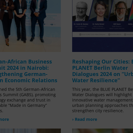
n-African Business
Reshaping Our Cities:
t 2024 in Nairobi:
PLANET Berlin Water
gthening German-
Dialogues 2024 on “Ur
an Economic Relations
Water Resilience”
ned the 5th German-African
This year, the BLUE PLANET Be
s Summit (GABS), promoting
Water Dialogues will highlight
ogy exchange and trust in
innovative water management
able “Made in Germany”
urban planning approaches th
s.
strengthen city resilience.
more
› Read more