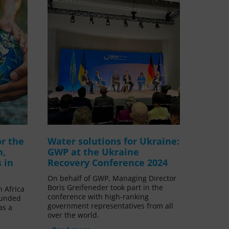
or the
Water solutions for Ukraine:
h,
GWP at the Ukraine
 in
Recovery Conference 2024
On behalf of GWP, Managing Director
Boris Greifeneder took part in the
n Africa
conference with high-ranking
funded
government representatives from all
as a
over the world.