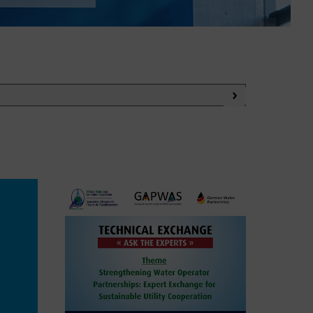
WASANet