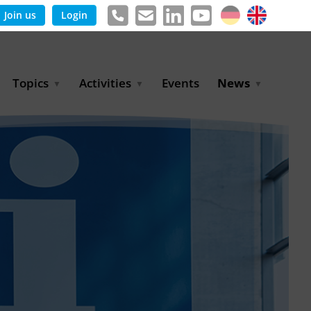
Join us
Login
Topics
Activities
Events
News
Agricultural Irrigation and
Project Partnerships
News & Information
Reuse
BLUE PLANET Berlin Water
Publications
Hydrogen
Dialogues
Press releases
Industrial Water
Export Initiative
Management
Environmental Protection
(BMUKN)
Operation and Capacity
Development
GWP-Days
Urban Water Resilience
International Market
Development
Digital Water
Sustainable Utility
Partnerships
Water and Energy
Trade Fairs