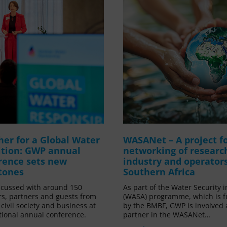
her for a Global Water
WASANet – A project f
ition: GWP annual
networking of researc
rence sets new
industry and operators
tones
Southern Africa
cussed with around 150
As part of the Water Security i
, partners and guests from
(WASA) programme, which is 
, civil society and business at
by the BMBF, GWP is involved 
itional annual conference.
partner in the WASANet…