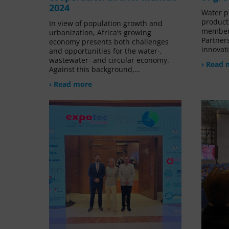
2024
Water pl
product
In view of population growth and
member
urbanization, Africa’s growing
Partners
economy presents both challenges
innovat
and opportunities for the water-,
wastewater- and circular economy.
› Read 
Against this background,…
› Read more