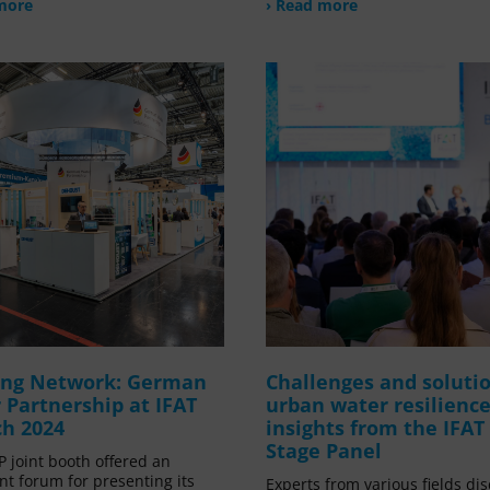
more
› Read more
ong Network: German
Challenges and solutio
 Partnership at IFAT
urban water resilience
h 2024
insights from the IFAT
Stage Panel
 joint booth offered an
nt forum for presenting its
Experts from various fields di