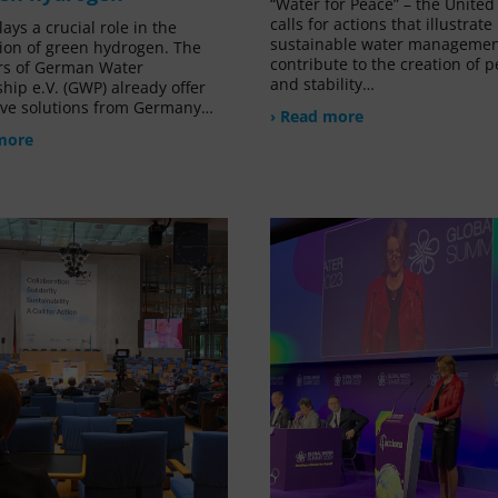
“Water for Peace” – the United
calls for actions that illustrat
ays a crucial role in the
sustainable water managemen
ion of green hydrogen. The
contribute to the creation of 
s of German Water
and stability…
hip e.V. (GWP) already offer
ive solutions from Germany…
› Read more
more