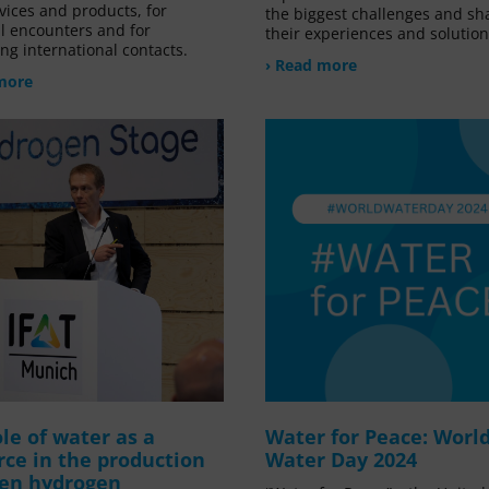
vices and products, for
the biggest challenges and sh
l encounters and for
their experiences and solution
ng international contacts.
› Read more
more
le of water as a
Water for Peace: Worl
rce in the production
Water Day 2024
een hydrogen