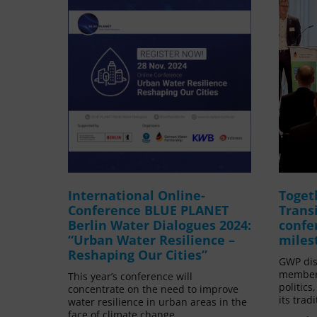
International Online-
Toget
Conference BLUE PLANET
Trans
Berlin Water Dialogues 2024:
confe
“Urban Water Resilience –
miles
Reshaping Our Cities”
GWP dis
members
This year’s conference will
politics
concentrate on the need to improve
its trad
water resilience in urban areas in the
face of climate change.