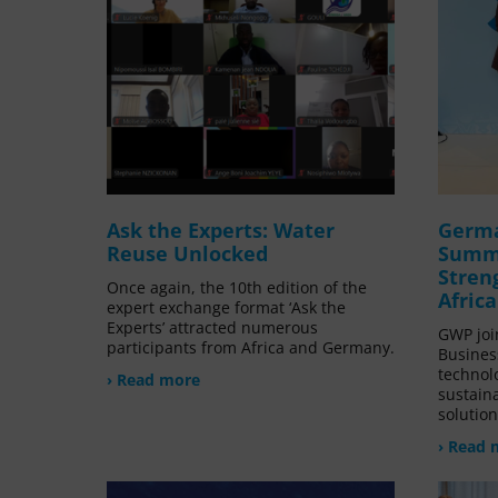
Ask the Experts: Water
Germa
Reuse Unlocked
Summi
Stren
Once again, the 10th edition of the
Afric
expert exchange format ‘Ask the
Experts’ attracted numerous
GWP joi
participants from Africa and Germany.
Busines
technol
› Read more
sustain
solution
› Read 