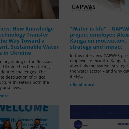
view: How Knowledge
“Water is life” – GAPW
echnology Transfer
project employee Ale
the Way Toward a
Kanga on motivation,
ient, Sustainable Water
strategy and impact
e in Ukraine
In this interview, GAPWAS proj
employee Alexandre Kanga tal
he beginning of the Russian
about his motivation, strategic
n, Ukraine has been facing
the water sector – and why da
dented challenges. The
a key…
te destruction of critical
ucture threatens both the
› Read more
 and lives.…
more