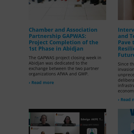
Chamber and Association
Inter
Partnership GAPWAS:
and T
Project Completion of the
Pave 
1st Phase in Abidjan
Resil
Futur
The GAPWAS project closing week in
Abidjan was dedicated to the
Since t
exchange between the two partner
invasio
organizations AfWA and GWP.
unprece
delibera
› Read more
infrastr
economy
› Read 