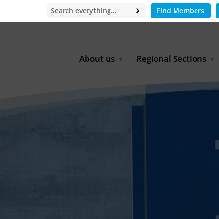
Find Members
About us
Regional Sections
Board of Directors
Africa
Office
East Asia
Partners
EECCA
Europe
Latin America
North Africa
North America
Middle East
South & Southeast Asia