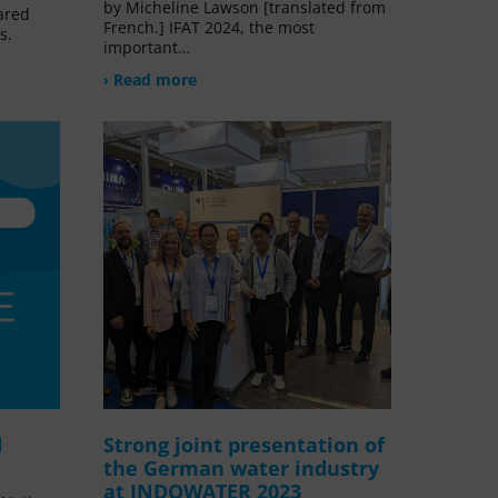
by Micheline Lawson [translated from
ared
French.] IFAT 2024, the most
s.
important…
› Read more
d
Strong joint presentation of
the German water industry
at INDOWATER 2023