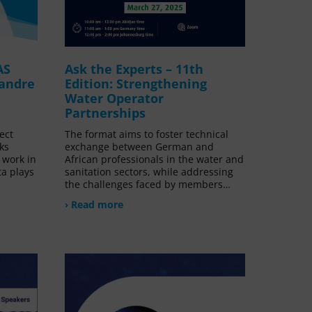
AS
Ask the Experts – 11th
xandre
Edition: Strengthening
Water Operator
Partnerships
ect
The format aims to foster technical
ks
exchange between German and
 work in
African professionals in the water and
ta plays
sanitation sectors, while addressing
the challenges faced by members…
› Read more