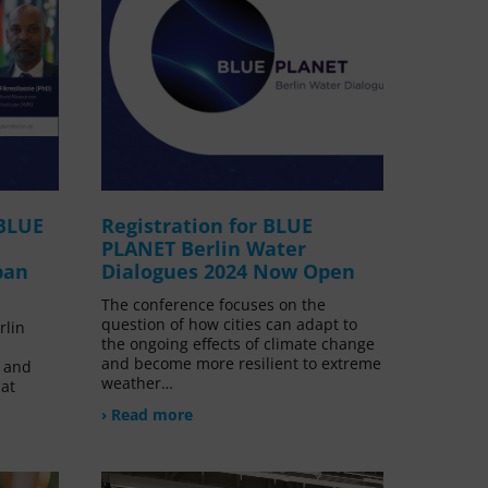
 BLUE
Registration for BLUE
PLANET Berlin Water
ban
Dialogues 2024 Now Open
The conference focuses on the
question of how cities can adapt to
rlin
the ongoing effects of climate change
and become more resilient to extreme
 and
weather…
at
› Read more