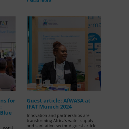
› Read more
ns for
Guest article: AfWASA at
:
IFAT Munich 2024
 Blue
Innovation and partnerships are
transforming Africa’s water supply
and sanitation sector A guest article
scussed