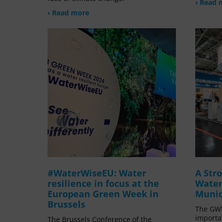
› Read 
› Read more
#WaterWiseEU: Water
A Str
resilience in focus at the
Water
European Green Week in
Munic
Brussels
The GWP
importa
The Brussels Conference of the