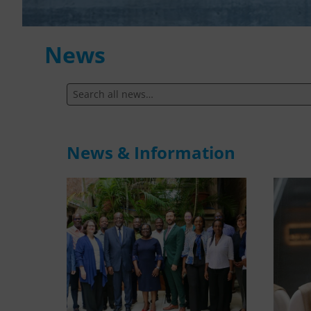
News
News & Information