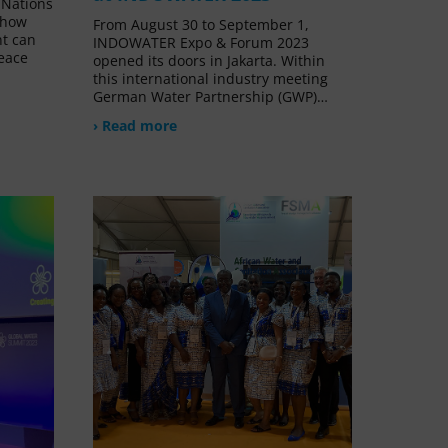
 Nations
e how
From August 30 to September 1,
t can
INDOWATER Expo & Forum 2023
peace
opened its doors in Jakarta. Within
this international industry meeting
German Water Partnership (GWP)…
› Read more