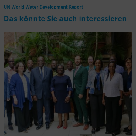
UN World Water Development Report
Das könnte Sie auch interessieren