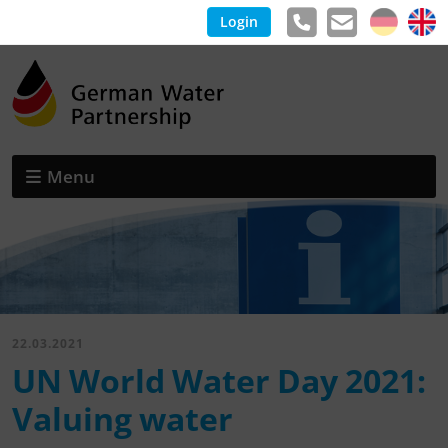
Login
Menu
22.03.2021
UN World Water Day 2021:
Valuing water