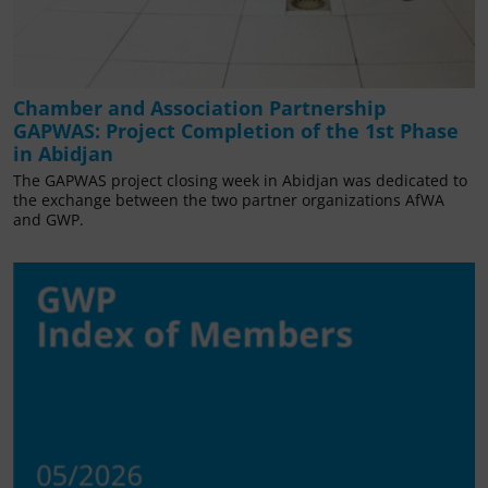
Chamber and Association Partnership
GAPWAS: Project Completion of the 1st Phase
in Abidjan
The GAPWAS project closing week in Abidjan was dedicated to
the exchange between the two partner organizations AfWA
and GWP.