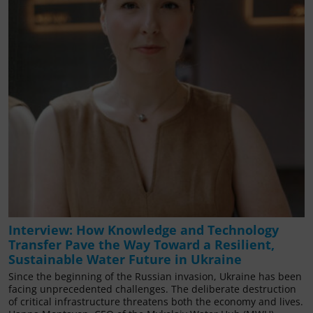
Interview: How Knowledge and Technology
Transfer Pave the Way Toward a Resilient,
Sustainable Water Future in Ukraine
Since the beginning of the Russian invasion, Ukraine has been
facing unprecedented challenges. The deliberate destruction
of critical infrastructure threatens both the economy and lives.