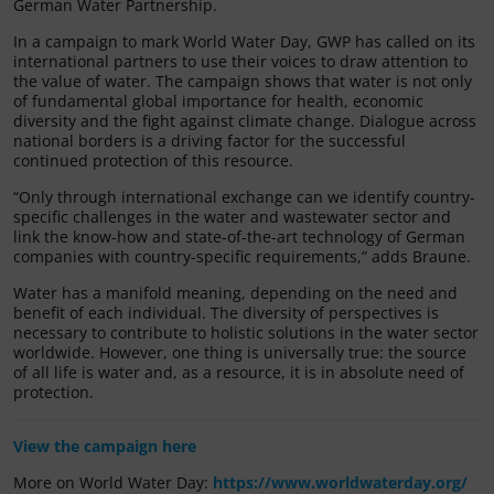
German Water Partnership.
In a campaign to mark World Water Day, GWP has called on its
international partners to use their voices to draw attention to
the value of water. The campaign shows that water is not only
of fundamental global importance for health, economic
diversity and the fight against climate change. Dialogue across
national borders is a driving factor for the successful
continued protection of this resource.
“Only through international exchange can we identify country-
specific challenges in the water and wastewater sector and
link the know-how and state-of-the-art technology of German
companies with country-specific requirements,” adds Braune.
Water has a manifold meaning, depending on the need and
benefit of each individual. The diversity of perspectives is
necessary to contribute to holistic solutions in the water sector
worldwide. However, one thing is universally true: the source
of all life is water and, as a resource, it is in absolute need of
protection.
View the campaign here
More on World Water Day:
https://www.worldwaterday.org/