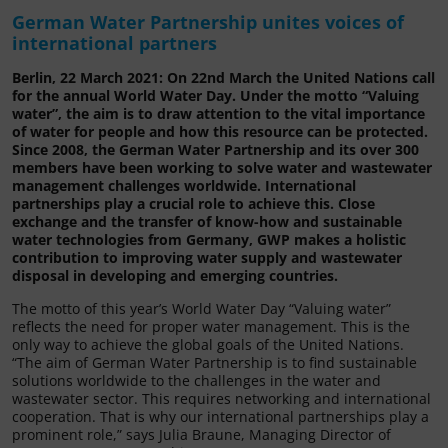
German Water Partnership unites voices of
international partners
Berlin, 22 March 2021: On 22nd March the United Nations call
for the annual World Water Day. Under the motto “Valuing
water”, the aim is to draw attention to the vital importance
of water for people and how this resource can be protected.
Since 2008, the German Water Partnership and its over 300
members have been working to solve water and wastewater
management challenges worldwide. International
partnerships play a crucial role to achieve this. Close
exchange and the transfer of know-how and sustainable
water technologies from Germany, GWP makes a holistic
contribution to improving water supply and wastewater
disposal in developing and emerging countries.
The motto of this year’s World Water Day “Valuing water”
reflects the need for proper water management. This is the
only way to achieve the global goals of the United Nations.
“The aim of German Water Partnership is to find sustainable
solutions worldwide to the challenges in the water and
wastewater sector. This requires networking and international
cooperation. That is why our international partnerships play a
prominent role,” says Julia Braune, Managing Director of