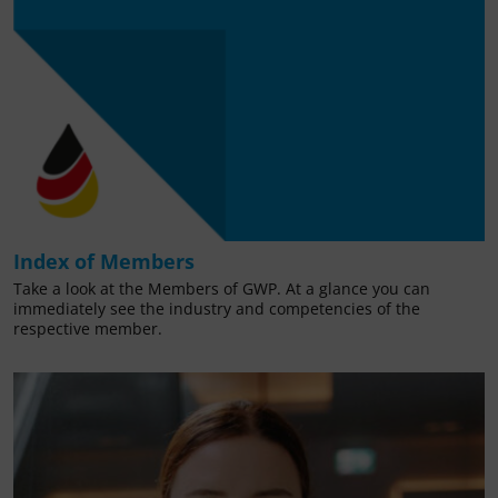
Index of Members
Take a look at the Members of GWP. At a glance you can
immediately see the industry and competencies of the
respective member.