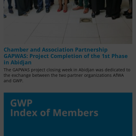
Chamber and Association Partnership
GAPWAS: Project Completion of the 1st Phase
in Abidjan
The GAPWAS project closing week in Abidjan was dedicated to
the exchange between the two partner organizations AfWA
and GWP.