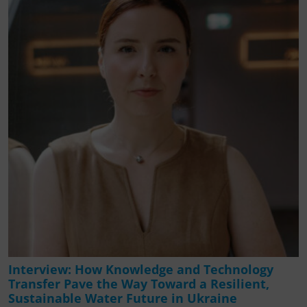
Interview: How Knowledge and Technology
Transfer Pave the Way Toward a Resilient,
Sustainable Water Future in Ukraine