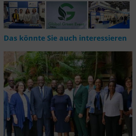
Das könnte Sie auch interessieren