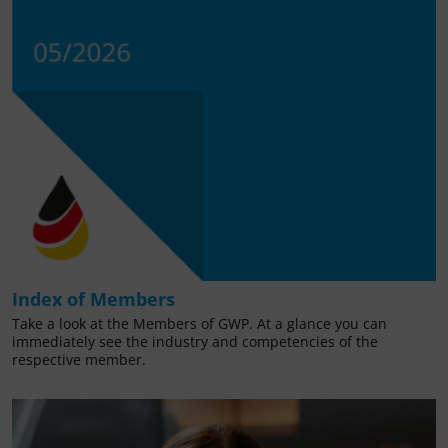
Index of Members
Take a look at the Members of GWP. At a glance you can
immediately see the industry and competencies of the
respective member.