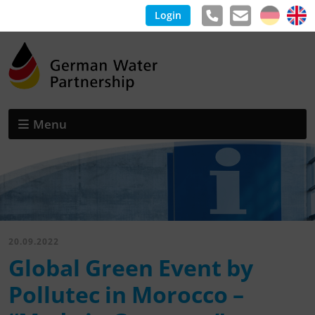
Login
Menu
20.09.2022
Global Green Event by
Pollutec in Morocco –