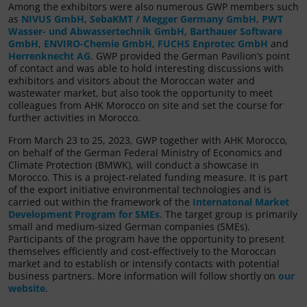
Among the exhibitors were also numerous GWP members such
as
NIVUS GmbH
,
SebaKMT / Megger Germany GmbH
,
PWT
Wasser- und Abwassertechnik GmbH
,
Barthauer Software
GmbH
,
ENVIRO-Chemie GmbH
,
FUCHS Enprotec GmbH
and
Herrenknecht AG
. GWP provided the German Pavilion’s point
of contact and was able to hold interesting discussions with
exhibitors and visitors about the Moroccan water and
wastewater market, but also took the opportunity to meet
colleagues from AHK Morocco on site and set the course for
further activities in Morocco.
From March 23 to 25, 2023, GWP together with AHK Morocco,
on behalf of the German Federal Ministry of Economics and
Climate Protection (BMWK), will conduct a showcase in
Morocco. This is a project-related funding measure. It is part
of the export initiative environmental technologies and is
carried out within the framework of the
Internatonal Market
Development Program for SMEs
. The target group is primarily
small and medium-sized German companies (SMEs).
Participants of the program have the opportunity to present
themselves efficiently and cost-effectively to the Moroccan
market and to establish or intensify contacts with potential
business partners. More information will follow shortly on
our
website
.