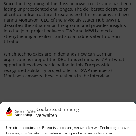
Since the beginning of the Russian invasion, Ukraine has been
facing unprecedented challenges. The deliberate destruction
of critical infrastructure threatens both the economy and lives.
Hanna Montavon, CEO of the Mykolaiv Water Hub (MWH),
describes the situation on the ground and provides insights
into the joint project between GWP and MWH aimed at
strengthening a resilient and sustainable water future in
Ukraine.
Which technologies are in demand? How can German
organizations support the DBU-funded initiative? And what
opportunities does participation in this Europe-wide
recognized solidarity project offer for GWP members?
Montavon answers these questions in the interview.
Cookie-Zustimmung
verwalten
Um dir ein optimales Erlebnis zu bieten, verwenden wir Technologien wie
Cookies, um Geräteinformationen zu speichern und/oder darauf