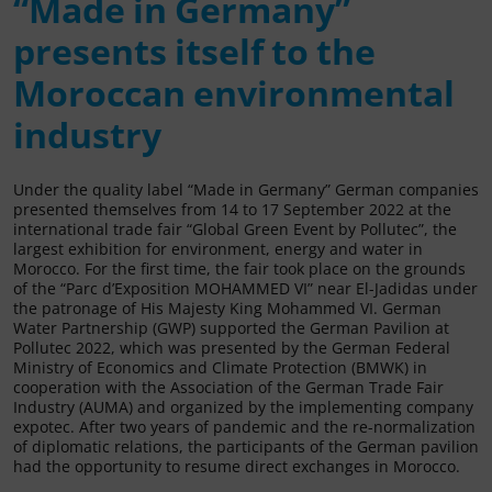
“Made in Germany”
presents itself to the
Moroccan environmental
industry
Under the quality label “Made in Germany” German companies
presented themselves from 14 to 17 September 2022 at the
international trade fair “Global Green Event by Pollutec”, the
largest exhibition for environment, energy and water in
Morocco. For the first time, the fair took place on the grounds
of the “Parc d’Exposition MOHAMMED VI” near El-Jadidas under
the patronage of His Majesty King Mohammed VI. German
Water Partnership (GWP) supported the German Pavilion at
Pollutec 2022, which was presented by the German Federal
Ministry of Economics and Climate Protection (BMWK) in
cooperation with the Association of the German Trade Fair
Industry (AUMA) and organized by the implementing company
expotec. After two years of pandemic and the re-normalization
of diplomatic relations, the participants of the German pavilion
had the opportunity to resume direct exchanges in Morocco.