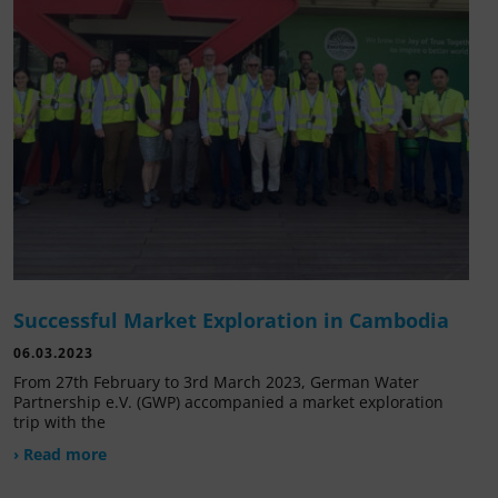
Successful Market Exploration in Cambodia
06.03.2023
From 27th February to 3rd March 2023, German Water
Partnership e.V. (GWP) accompanied a market exploration
trip with the
› Read more