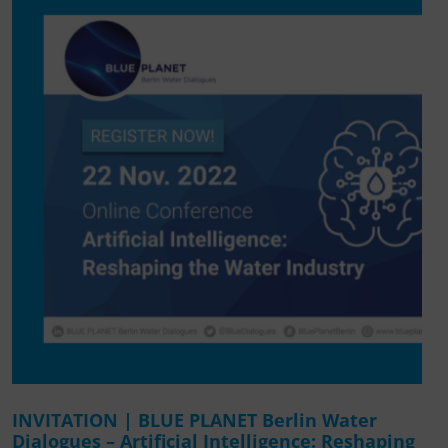
INVITATION | BLUE PLANET Berlin Water
Dialogues – Artificial Intelligence: Reshaping