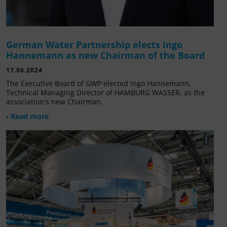
German Water Partnership elects Ingo
Hannemann as new Chairman of the Board
17.06.2024
The Executive Board of GWP elected Ingo Hannemann,
Technical Managing Director of HAMBURG WASSER, as the
association's new Chairman.
› Read more