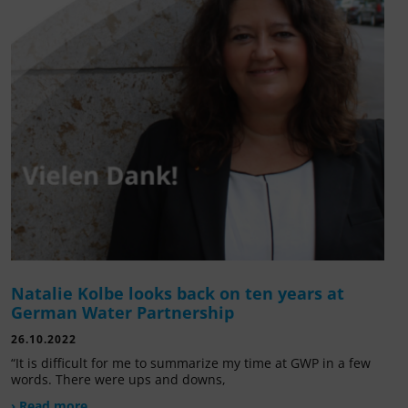
Natalie Kolbe looks back on ten years at
German Water Partnership
26.10.2022
“It is difficult for me to summarize my time at GWP in a few
words. There were ups and downs,
› Read more