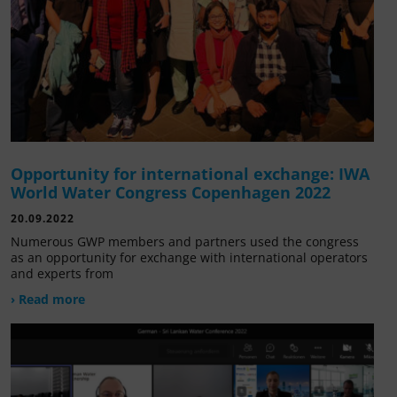
Opportunity for international exchange: IWA
World Water Congress Copenhagen 2022
20.09.2022
Numerous GWP members and partners used the congress
as an opportunity for exchange with international operators
and experts from
› Read more