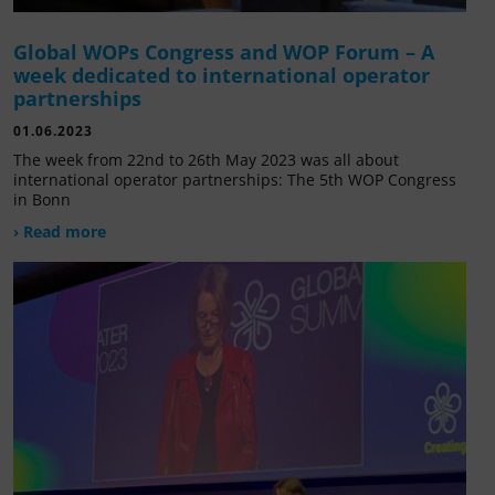
Global WOPs Congress and WOP Forum – A
week dedicated to international operator
partnerships
01.06.2023
The week from 22nd to 26th May 2023 was all about
international operator partnerships: The 5th WOP Congress
in Bonn
› Read more