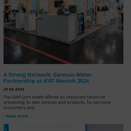
A Strong Network: German Water
Partnership at IFAT Munich 2024
29.05.2024
The GWP joint booth offered an important forum for
presenting its own services and products, for personal
encounters and
› Read more