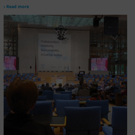
› Read more