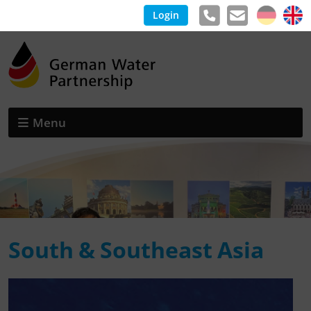
Login
Menu
South & Southeast Asia