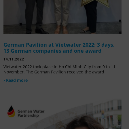
German Pavilion at Vietwater 2022: 3 days,
13 German companies and one award
14.11.2022
Vietwater 2022 took place in Ho Chi Minh City from 9 to 11
November. The German Pavilion received the award
› Read more