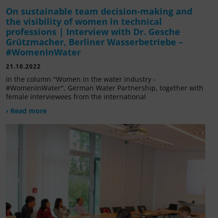
On sustainable team decision-making and
the visibility of women in technical
professions | Interview with Dr. Gesche
Grützmacher, Berliner Wasserbetriebe –
#WomenInWater
21.10.2022
In the column "Women in the water industry -
#WomenInWater", German Water Partnership, together with
female interviewees from the international
› Read more