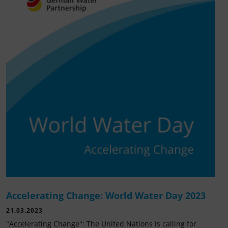
Accelerating Change: World Water Day 2023
21.03.2023
"Accelerating Change": The United Nations is calling for