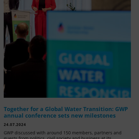
Together for a Global Water Transition: GWP
annual conference sets new milestones
24.07.2024
GWP discussed with around 150 members, partners and
guests from politics, civil society and business at its