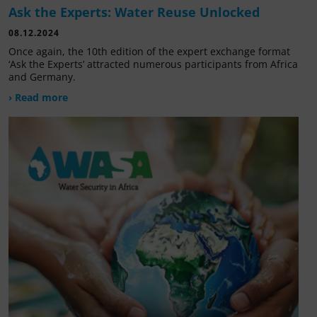
Ask the Experts: Water Reuse Unlocked
08.12.2024
Once again, the 10th edition of the expert exchange format
‘Ask the Experts’ attracted numerous participants from Africa
and Germany.
› Read more