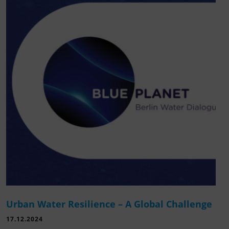
Urban Water Resilience – A Global Challenge
17.12.2024