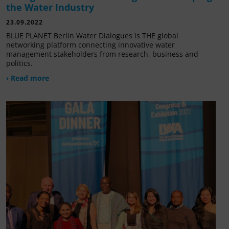
the Water Industry
23.09.2022
BLUE PLANET Berlin Water Dialogues is THE global
networking platform connecting innovative water
management stakeholders from research, business and
politics.
› Read more