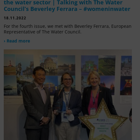
the water sector | Talking with The Water
Council’s Beverley Ferrara – #womeninwater
18.11.2022
For the fourth issue, we met with Beverley Ferrara, European
Representative of The Water Council.
› Read more