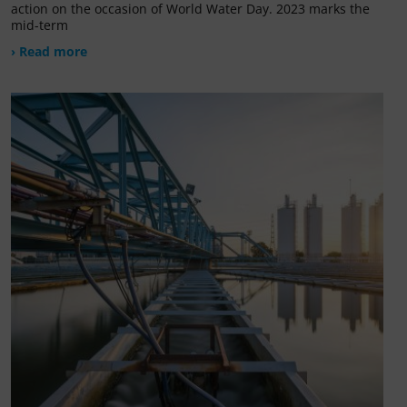
action on the occasion of World Water Day. 2023 marks the
mid-term
› Read more