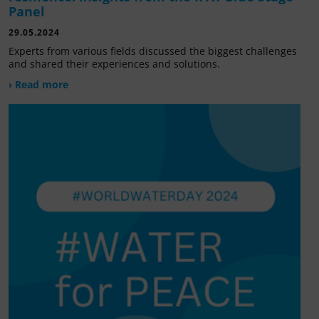
Panel
29.05.2024
Experts from various fields discussed the biggest challenges
and shared their experiences and solutions.
› Read more