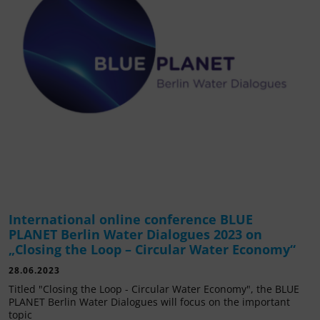
International online conference BLUE
PLANET Berlin Water Dialogues 2023 on
„Closing the Loop – Circular Water Economy“
28.06.2023
Titled "Closing the Loop - Circular Water Economy", the BLUE
PLANET Berlin Water Dialogues will focus on the important
topic