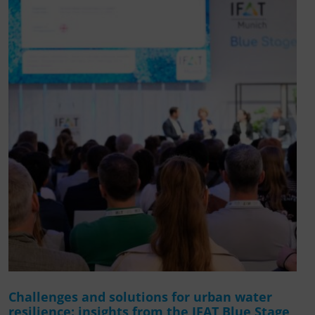
Challenges and solutions for urban water
resilience: insights from the IFAT Blue Stage