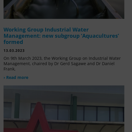
Working Group Industrial Water
Management: new subgroup ‘Aquacultures’
formed
13.03.2023
On 9th March 2023, the Working Group on Industrial Water
Management, chaired by Dr Gerd Sagawe and Dr Daniel
Frank,
› Read more