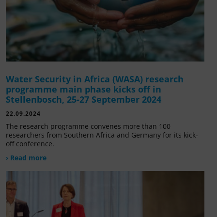
Water Security in Africa (WASA) research
programme main phase kicks off in
Stellenbosch, 25-27 September 2024
22.09.2024
The research programme convenes more than 100
researchers from Southern Africa and Germany for its kick-
off conference.
› Read more