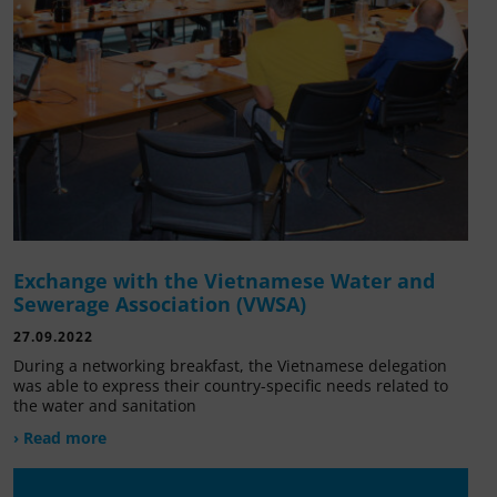
Exchange with the Vietnamese Water and
Sewerage Association (VWSA)
27.09.2022
During a networking breakfast, the Vietnamese delegation
was able to express their country-specific needs related to
the water and sanitation
› Read more