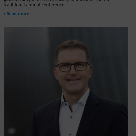
traditional annual conference.
› Read more