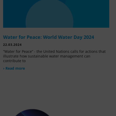
Water for Peace: World Water Day 2024
22.03.2024
“Water for Peace” - the United Nations calls for actions that
illustrate how sustainable water management can
contribute to
› Read more