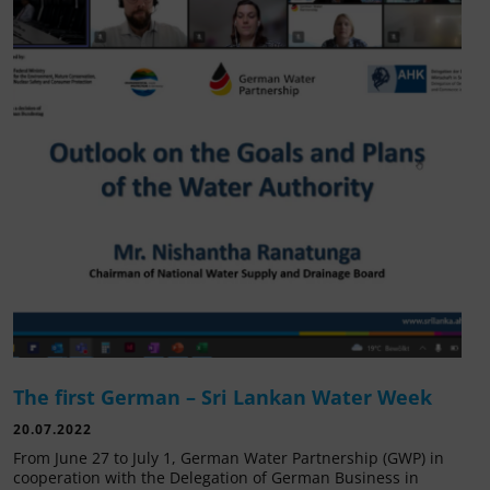
The first German – Sri Lankan Water Week
20.07.2022
From June 27 to July 1, German Water Partnership (GWP) in
cooperation with the Delegation of German Business in