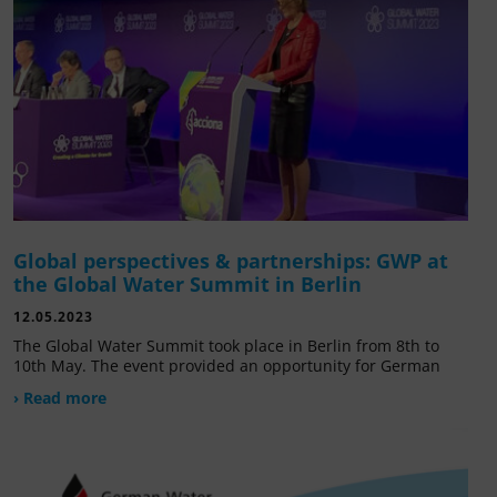
Global perspectives & partnerships: GWP at
the Global Water Summit in Berlin
12.05.2023
The Global Water Summit took place in Berlin from 8th to
10th May. The event provided an opportunity for German
› Read more