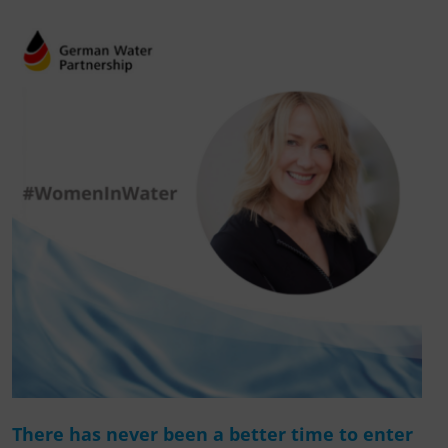
There has never been a better time to enter