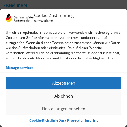
› Read more
Cookie-Zustimmung
verwalten
Um dir ein optimales Erlebnis zu bieten, verwenden wir Technologien wie
Cookies, um Geräteinformationen zu speichern und/oder darauf
zuzugreifen. Wenn du diesen Technologien zustimmst, können wir Daten
wie das Surfverhalten oder eindeutige IDs auf dieser Website
verarbeiten. Wenn du deine Zustimmung nicht erteilst oder zurückziehst,
können bestimmte Merkmale und Funktionen beeinträchtigt werden.
Manage services
Akzeptieren
Ablehnen
Einstellungen ansehen
Cookie-Richtlinie
Data Protection
Imprint