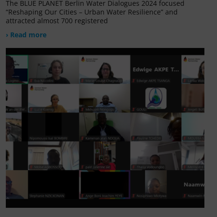
The BLUE PLANET Berlin Water Dialogues 2024 focused
“Reshaping Our Cities – Urban Water Resilience” and
attracted almost 700 registered
› Read more