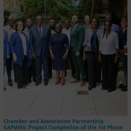
Chamber and Association Partnership
GAPWAS: Project Completion of the 1st Phase