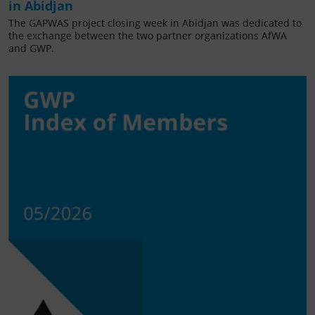
in Abidjan
The GAPWAS project closing week in Abidjan was dedicated to
the exchange between the two partner organizations AfWA
and GWP.