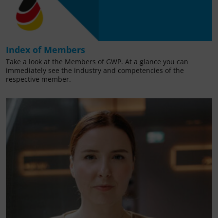
Index of Members
Take a look at the Members of GWP. At a glance you can
immediately see the industry and competencies of the
respective member.