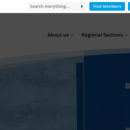
Find Members
About us
Regional Sections
Board of Directors
Africa
Office
East Asia
Partners
EECCA
Europe
Latin America
North Africa
North America
Middle East
South & Southeast Asia