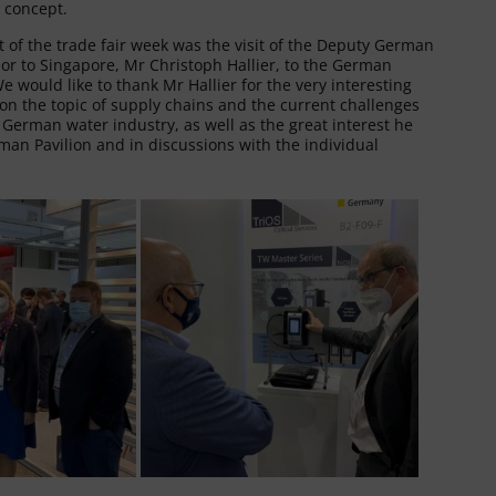
 concept.
t of the trade fair week was the visit of the Deputy German
r to Singapore, Mr Christoph Hallier, to the German
We would like to thank Mr Hallier for the very interesting
n the topic of supply chains and the current challenges
 German water industry, as well as the great interest he
an Pavilion and in discussions with the individual