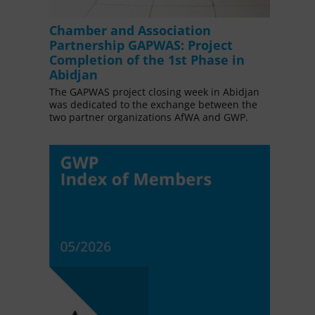
Chamber and Association
Partnership GAPWAS: Project
Completion of the 1st Phase in
Abidjan
The GAPWAS project closing week in Abidjan
was dedicated to the exchange between the
two partner organizations AfWA and GWP.