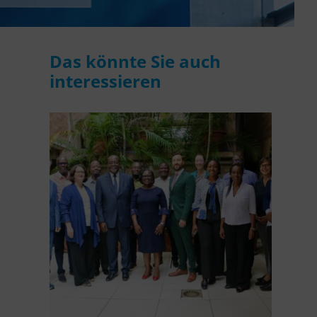
WASANet
Das könnte Sie auch
interessieren