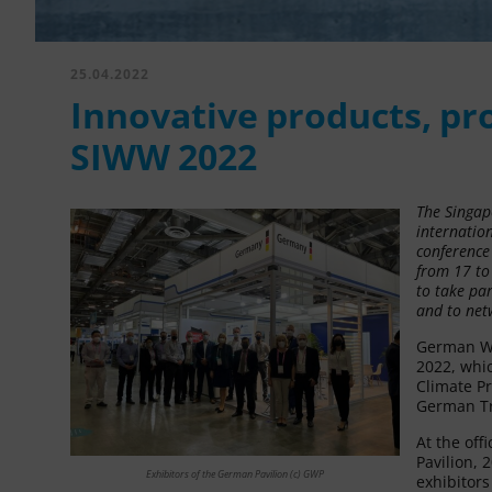
25.04.2022
Innovative products, pro
SIWW 2022
The Singap
internation
conference 
from 17 to
to take pa
and to net
German Wa
2022, whi
Climate Pr
German Tr
At the off
Pavilion,
Exhibitors of the German Pavilion (c) GWP
exhibitor