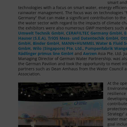
smart and
technologies with a focus on smart water, energy efficie
rainwater management. The focus was on technologies 
Germany” that can make a significant contribution to the 
the water sector with regard to the impacts of climate 
the exhibitors were also numerous GWP members such 
Umwelt Technik GmbH
,
CERAFILTEC Germany GmbH
,
E
Hauser (S.E.A)
,
TriOS Mess- und Datentechik GmbH
,
Ott
GmbH
,
Binder GmbH
,
MANN+HUMMEL Water & Fluid So
GmbH
,
Wilo (Singapore) Pte. Ltd.
,
Pumpenfabrik Wang
Rädlinger primus line GmbH
and
Aerzen
Asia Pte. Ltd. J
Managing Director of German Water Partnership, was als
the German Pavilion and took the opportunity to meet in
partners such as Dean Amhaus from the Water Council a
Association.
At the ope
Environme
resilienc
developing
contribute
protectio
Strategy”
water mana
goal inclu