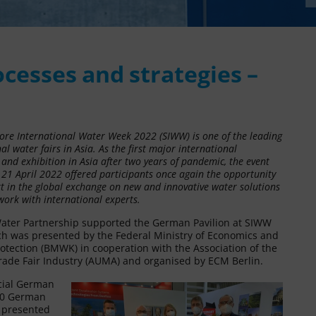
cesses and strategies –
ore International Water Week 2022 (SIWW) is one of the leading
al water fairs in Asia. As the first major international
and exhibition in Asia after two years of pandemic, the event
 21 April 2022 offered participants once again the opportunity
rt in the global exchange on new and innovative water solutions
work with international experts.
ter Partnership supported the German Pavilion at SIWW
ch was presented by the Federal Ministry of Economics and
otection (BMWK) in cooperation with the Association of the
ade Fair Industry (AUMA) and organised by ECM Berlin.
icial German
 20 German
s presented