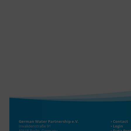
German Water Partnership e.V.
Contact
Invalidenstraße 91
Login
10115 Berlin, Germany
Data Pro