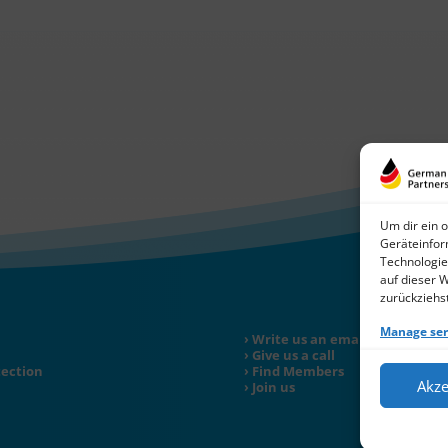
Um dir ein 
Geräteinfor
Technologie
auf dieser 
zurückziehs
Manage ser
Write us an email
Give us a call
tection
Find Members
Akze
Join us