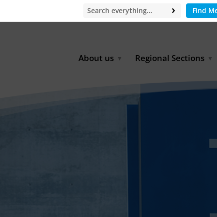
Find M
About us
Regional Sections
Board of Directors
Africa
Office
East Asia
Partners
EECCA
Europe
Latin America
North Africa
North America
Middle East
South & Southeast Asia