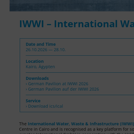
IWWI – International Wa
Date and Time
26.10.2026 — 28.10.
Location
Kairo, Ägypten
Downloads
German Pavilion at IWWI 2026
German Pavilion auf der IWWI 2026
Service
› Download ics/ical
The
International Water, Waste & Infrastructure (IWWI
Centre in Cairo and is recognised as a key platform for s