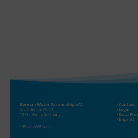
German Water Partnership e.V.
Contact
Invalidenstraße 91
Login
10115 Berlin, Germany
Data Pro
Imprint
+49 30 3988722 0