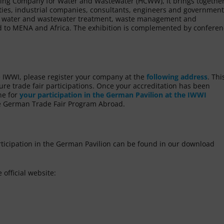
ding Company for Water and Wastewater (HCWW), it brings togethe
lities, industrial companies, consultants, engineers and government
for water and wastewater treatment, waste management and
ard to MENA and Africa. The exhibition is complemented by confere
he IWWI, please register your company at the
following address
. Thi
uture trade fair participations. Once your accreditation has been
ne for
your participation in the German Pavilion at the IWWI
the German Trade Fair Program Abroad.
rticipation in the German Pavilion can be found in our download
 official website: