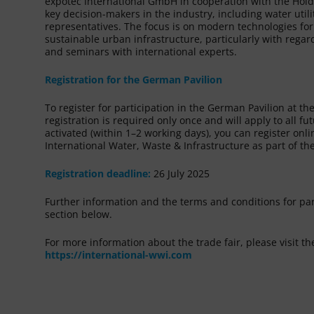
expotec International GmbH in cooperation with the Hol
key decision-makers in the industry, including water uti
representatives. The focus is on modern technologies 
sustainable urban infrastructure, particularly with reg
and seminars with international experts.
Registration for the German Pavilion
To register for participation in the German Pavilion at t
registration is required only once and will apply to all f
activated (within 1–2 working days), you can register onli
International Water, Waste & Infrastructure as part of 
Registration deadline:
26 July 2025
Further information and the terms and conditions for pa
section below.
For more information about the trade fair, please visit the
https://international-wwi.com