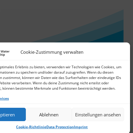
Cookie-Zustimmung verwalten
optimales Erlebnis zu bieten, verwenden wir Technologien wie Cookies, um
mationen zu speichern und/oder darauf zuzugreifen. Wenn du diesen
n zustimmst, können wir Daten wie das Surfverhalten oder eindeutige IDs
Website verarbeiten. Wenn du deine Zustimmung nicht erteilst oder
t, können bestimmte Merkmale und Funktionen beeinträchtigt werden.
vices
© 2026 German Water Partnership e.V.
ptieren
Ablehnen
Einstellungen ansehen
Cookie-Richtlinie
Data Protection
Imprint