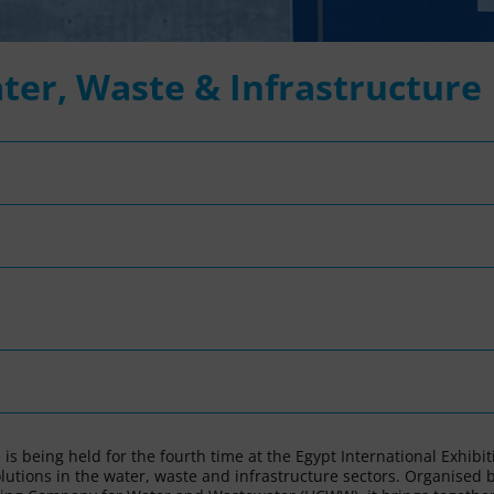
ter, Waste & Infrastructure
)
is being held for the fourth time at the Egypt International Exhibit
olutions in the water, waste and infrastructure sectors. Organised 