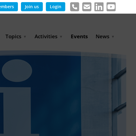
embers
Join us
Login
Topics
Activities
Events
News
Agricultural Irrigation and
Project Partnerships
News & Information
Reuse
BLUE PLANET Berlin Water
Publications
Hydrogen
Dialogues
Press releases
Industrial Water
Export Initiative
Management
Environmental Protection
(BMUKN)
Operation and Capacity
Development
GWP-Days
Urban Water Resilience
International Market
Development
Digital Water
Sustainable Utility
Partnerships
Water and Energy
Trade Fairs