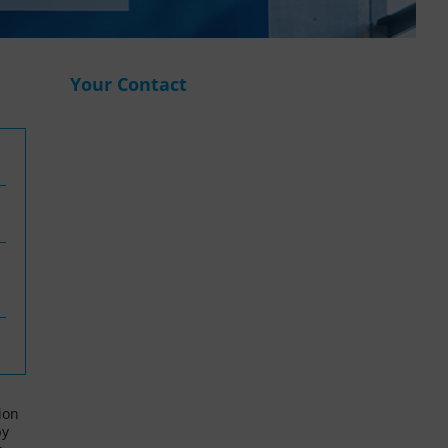
WASANet
Your Contact
ion
by