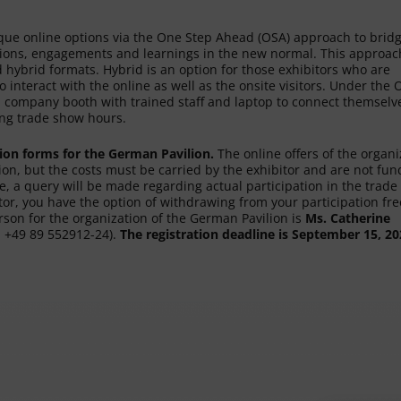
ique online options via the One Step Ahead (OSA) approach to brid
ctions, engagements and learnings in the new normal. This approac
 hybrid formats. Hybrid is an option for those exhibitors who are
 interact with the online as well as the onsite visitors. Under the
hed company booth with trained staff and laptop to connect themselv
ring trade show hours.
tion forms for the German Pavilion.
The online offers of the organi
lion, but the costs must be carried by the exhibitor and are not fu
e, a query will be made regarding actual participation in the trade 
tor, you have the option of withdrawing from your participation fre
rson for the organization of the German Pavilion is
Ms. Catherine
.: +49 89 552912-24).
The registration deadline is September 15, 20