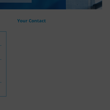
WASANet
Your Contact