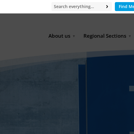
Find M
About us
Regional Sections
Board of Directors
Africa
Office
East Asia
Partners
EECCA
Europe
Latin America
North Africa
North America
Middle East
South & Southeast Asia