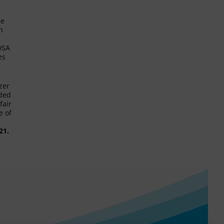
ge
h
 OSA
es
zer
nded
fair
e of
21.