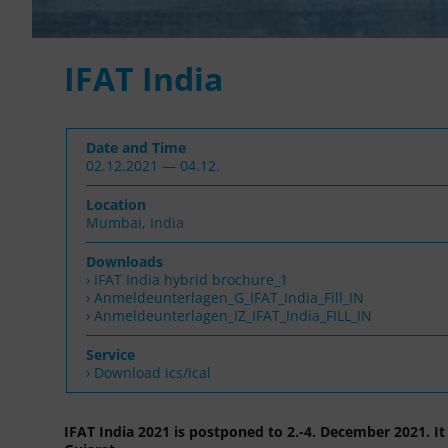
IFAT India
Date and Time
02.12.2021 — 04.12.
Location
Mumbai, India
Downloads
IFAT India hybrid brochure_1
Anmeldeunterlagen_G_IFAT_India_Fill_IN
Anmeldeunterlagen_IZ_IFAT_India_FILL_IN
Service
› Download ics/ical
IFAT India 2021 is postponed to 2.-4. December 2021. It 