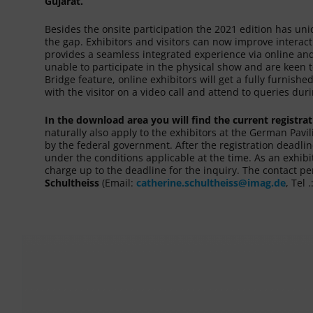
Gujarat.
Besides the onsite participation the 2021 edition has un
the gap. Exhibitors and visitors can now improve intera
provides a seamless integrated experience via online and
unable to participate in the physical show and are keen to
Bridge feature, online exhibitors will get a fully furnis
with the visitor on a video call and attend to queries du
In the download area you will find the current registra
naturally also apply to the exhibitors at the German Pavi
by the federal government. After the registration deadlin
under the conditions applicable at the time. As an exhibi
charge up to the deadline for the inquiry. The contact pe
Schultheiss
(Email:
catherine.schultheiss@imag.de
, Tel 