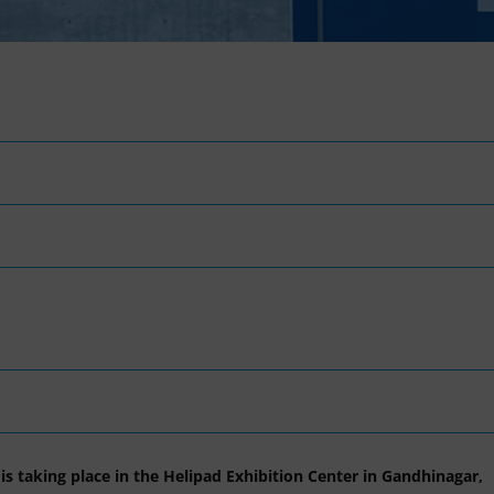
is taking place in the Helipad Exhibition Center in Gandhinagar,