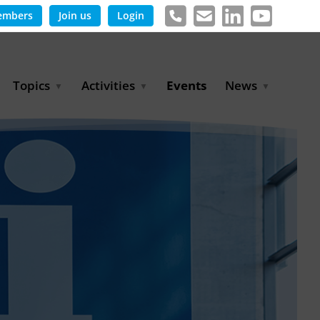
embers
Join us
Login
Topics
Activities
Events
News
Agricultural Irrigation and
Project Partnerships
News & Information
Reuse
BLUE PLANET Berlin Water
Publications
Hydrogen
Dialogues
Press releases
Industrial Water
Export Initiative
Management
Environmental Protection
(BMUKN)
Operation and Capacity
Development
GWP-Days
Urban Water Resilience
International Market
Development
Digital Water
Sustainable Utility
Partnerships
Water and Energy
Trade Fairs