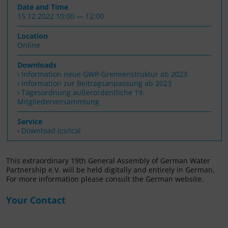
Date and Time
15.12.2022 10:00 — 12:00
Location
Online
Downloads
Information neue GWP-Gremienstruktur ab 2023
Information zur Beitragsanpassung ab 2023
Tagesordnung außerordentliche 19.
Mitgliederversammlung
Service
› Download ics/ical
This extraordinary 19th General Assembly of German Water
Partnership e.V. will be held digitally and entirely in German.
For more information please consult the German website.
Your Contact