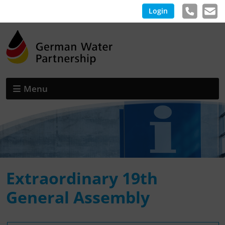
Login
Menu
Extraordinary 19th
General Assembly