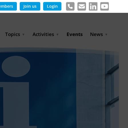
embers
Join us
Login
Topics
Activities
Events
News
Agricultural Irrigation and
Project Partnerships
News & Information
Reuse
BLUE PLANET Berlin Water
Publications
Hydrogen
Dialogues
Press releases
Industrial Water
Export Initiative
Management
Environmental Protection
(BMUKN)
Operation and Capacity
Development
GWP-Days
Urban Water Resilience
International Market
Development
Digital Water
Sustainable Utility
Partnerships
Water and Energy
Trade Fairs