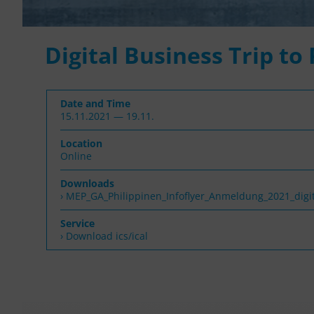
Digital Business Trip to
Date and Time
15.11.2021 — 19.11.
Location
Online
Downloads
MEP_GA_Philippinen_Infoflyer_Anmeldung_2021_digit
Service
› Download ics/ical