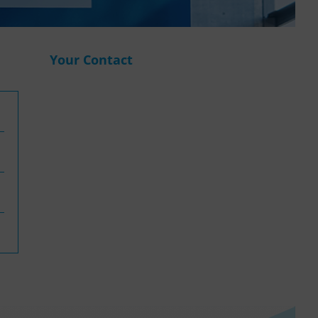
WASANet
Your Contact