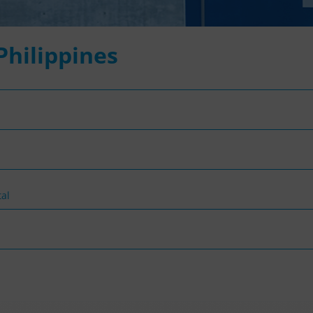
 Philippines
al