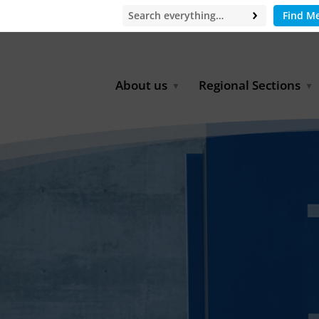
Find M
About us
Regional Sections
Board of Directors
Africa
Office
East Asia
Partners
EECCA
Europe
Latin America
North Africa
North America
Middle East
South & Southeast Asia