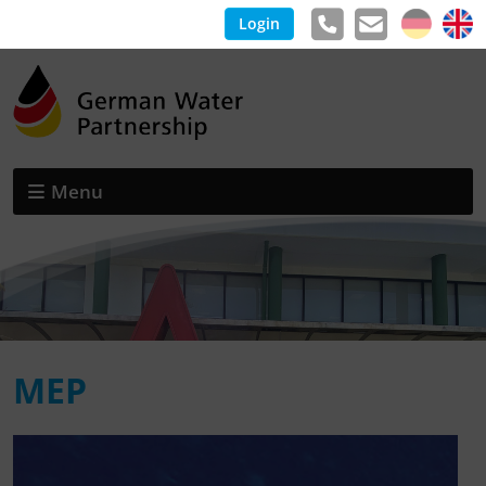
Login
Menu
MEP