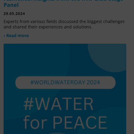
Panel
29.05.2024
Experts from various fields discussed the biggest challenges
and shared their experiences and solutions.
› Read more