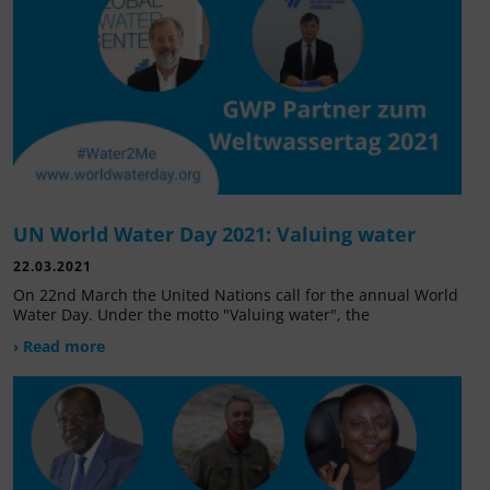
UN World Water Day 2021: Valuing water
22.03.2021
On 22nd March the United Nations call for the annual World
Water Day. Under the motto "Valuing water", the
› Read more