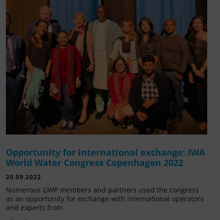
Opportunity for international exchange: IWA
World Water Congress Copenhagen 2022
20.09.2022
Numerous GWP members and partners used the congress
as an opportunity for exchange with international operators
and experts from