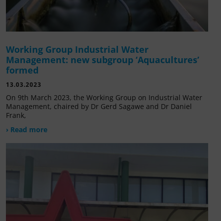
Working Group Industrial Water
Management: new subgroup ‘Aquacultures’
formed
13.03.2023
On 9th March 2023, the Working Group on Industrial Water
Management, chaired by Dr Gerd Sagawe and Dr Daniel
Frank,
› Read more