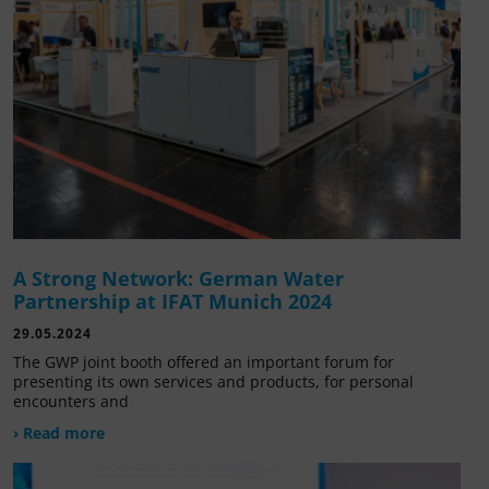
A Strong Network: German Water
Partnership at IFAT Munich 2024
29.05.2024
The GWP joint booth offered an important forum for
presenting its own services and products, for personal
encounters and
› Read more