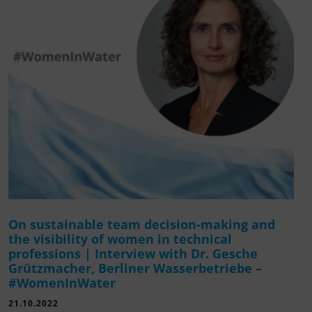
On sustainable team decision-making and
the visibility of women in technical
professions | Interview with Dr. Gesche
Grützmacher, Berliner Wasserbetriebe –
#WomenInWater
21.10.2022