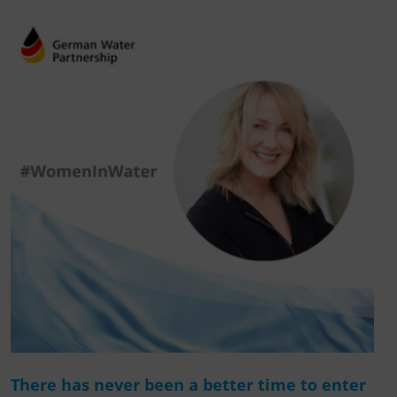
There has never been a better time to enter