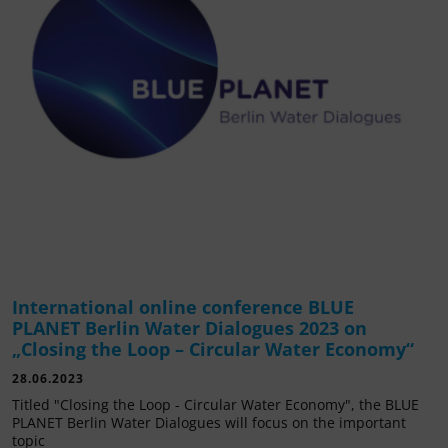
International online conference BLUE
PLANET Berlin Water Dialogues 2023 on
„Closing the Loop – Circular Water Economy“
28.06.2023
Titled "Closing the Loop - Circular Water Economy", the BLUE
PLANET Berlin Water Dialogues will focus on the important
topic