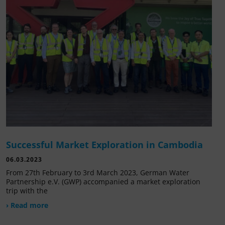
Successful Market Exploration in Cambodia
06.03.2023
From 27th February to 3rd March 2023, German Water
Partnership e.V. (GWP) accompanied a market exploration
trip with the
› Read more