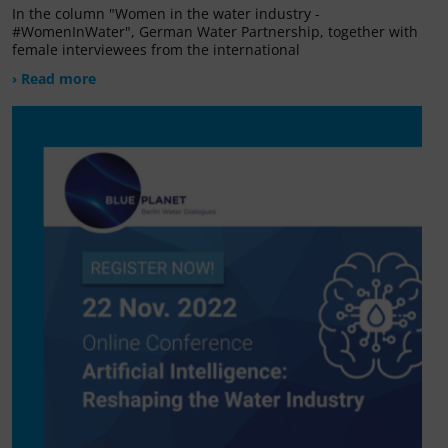
In the column "Women in the water industry -
#WomenInWater", German Water Partnership, together with
female interviewees from the international
› Read more