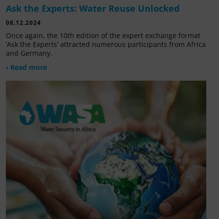
Ask the Experts: Water Reuse Unlocked
08.12.2024
Once again, the 10th edition of the expert exchange format
‘Ask the Experts’ attracted numerous participants from Africa
and Germany.
› Read more