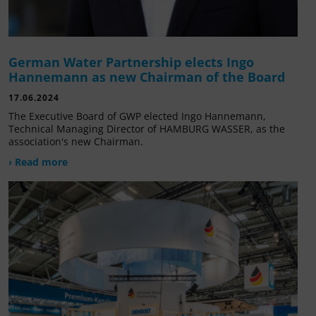
German Water Partnership elects Ingo
Hannemann as new Chairman of the Board
17.06.2024
The Executive Board of GWP elected Ingo Hannemann,
Technical Managing Director of HAMBURG WASSER, as the
association's new Chairman.
› Read more