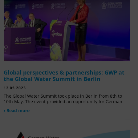
Global perspectives & partnerships: GWP at
the Global Water Summit in Berlin
12.05.2023
The Global Water Summit took place in Berlin from 8th to
10th May. The event provided an opportunity for German
› Read more