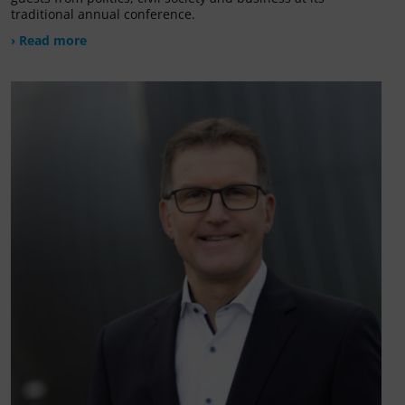
traditional annual conference.
› Read more