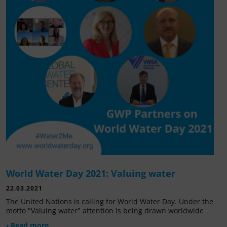
World Water Day 2021: Valuing water
22.03.2021
The United Nations is calling for World Water Day. Under the
motto "Valuing water" attention is being drawn worldwide
› Read more