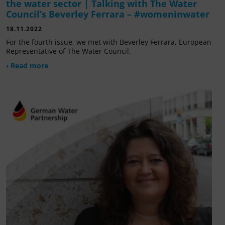
the water sector | Talking with The Water
Council’s Beverley Ferrara – #womeninwater
18.11.2022
For the fourth issue, we met with Beverley Ferrara, European
Representative of The Water Council.
› Read more