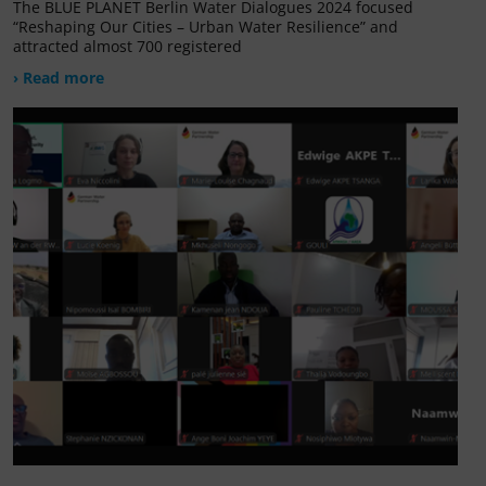
The BLUE PLANET Berlin Water Dialogues 2024 focused
“Reshaping Our Cities – Urban Water Resilience” and
attracted almost 700 registered
› Read more