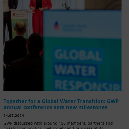
Together for a Global Water Transition: GWP
annual conference sets new milestones
24.07.2024
GWP discussed with around 150 members, partners and
guests from politics, civil society and business at its