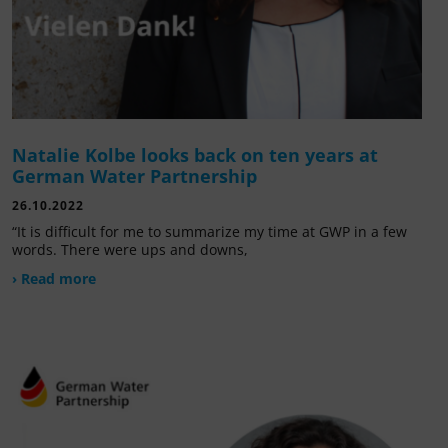
Natalie Kolbe looks back on ten years at
German Water Partnership
26.10.2022
“It is difficult for me to summarize my time at GWP in a few
words. There were ups and downs,
› Read more