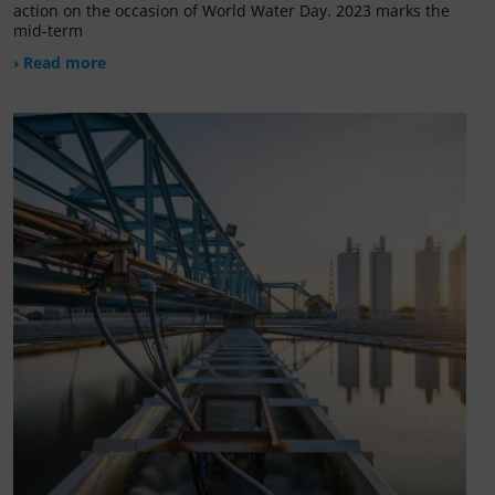
action on the occasion of World Water Day. 2023 marks the
mid-term
› Read more