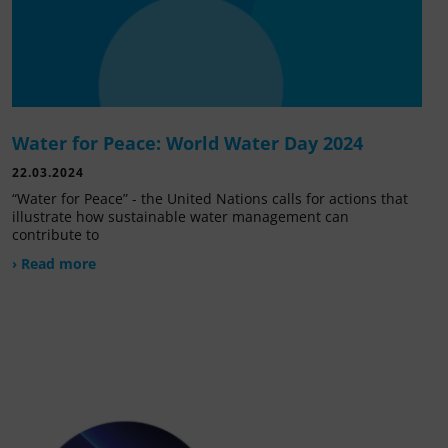
Water for Peace: World Water Day 2024
22.03.2024
“Water for Peace” - the United Nations calls for actions that
illustrate how sustainable water management can
contribute to
› Read more