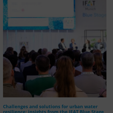
Challenges and solutions for urban water
resilience: insights from the IFAT Blue Stage