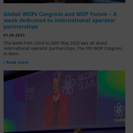
Global WOPs Congress and WOP Forum – A
week dedicated to international operator
partnerships
01.06.2023
The week from 22nd to 26th May 2023 was all about
international operator partnerships: The 5th WOP Congress
in Bonn
› Read more