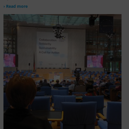
› Read more