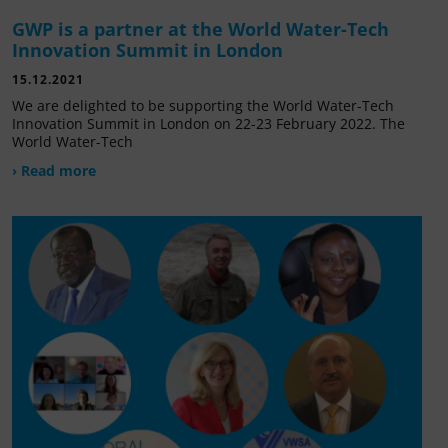
GWP is a partner at the World Water-Tech
Innovation Summit in London
15.12.2021
We are delighted to be supporting the World Water-Tech
Innovation Summit in London on 22-23 February 2022. The
World Water-Tech
› Read more