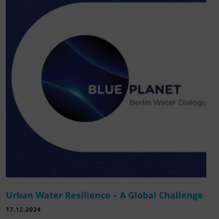
Urban Water Resilience – A Global Challenge
17.12.2024