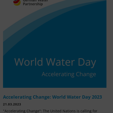
Accelerating Change: World Water Day 2023
21.03.2023
"Accelerating Change": The United Nations is calling for