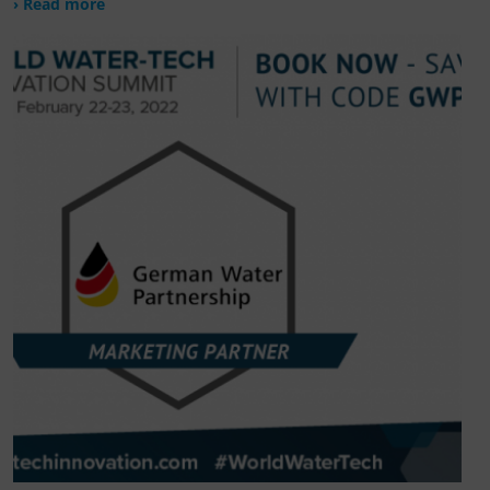
› Read more