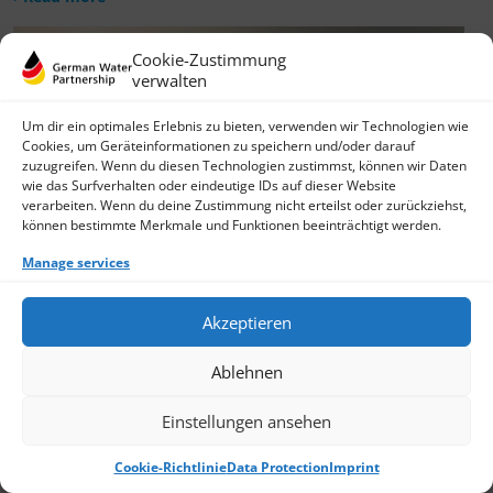
Cookie-Zustimmung
verwalten
Um dir ein optimales Erlebnis zu bieten, verwenden wir Technologien wie
Cookies, um Geräteinformationen zu speichern und/oder darauf
zuzugreifen. Wenn du diesen Technologien zustimmst, können wir Daten
wie das Surfverhalten oder eindeutige IDs auf dieser Website
verarbeiten. Wenn du deine Zustimmung nicht erteilst oder zurückziehst,
können bestimmte Merkmale und Funktionen beeinträchtigt werden.
Manage services
Akzeptieren
Ablehnen
Einstellungen ansehen
Cookie-Richtlinie
Data Protection
Imprint