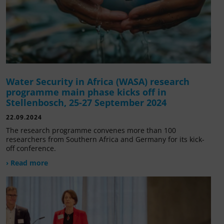
Water Security in Africa (WASA) research
programme main phase kicks off in
Stellenbosch, 25-27 September 2024
22.09.2024
The research programme convenes more than 100
researchers from Southern Africa and Germany for its kick-
off conference.
› Read more