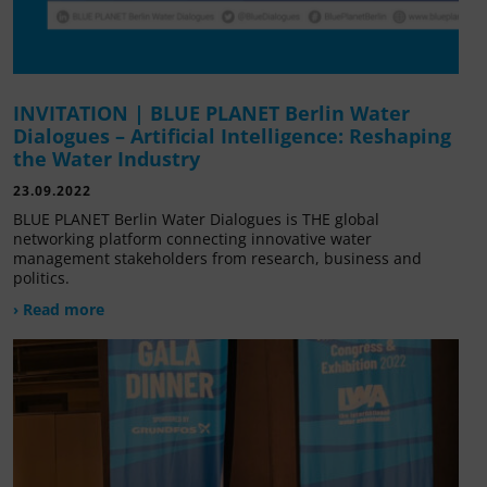
INVITATION | BLUE PLANET Berlin Water
Dialogues – Artificial Intelligence: Reshaping
the Water Industry
23.09.2022
BLUE PLANET Berlin Water Dialogues is THE global
networking platform connecting innovative water
management stakeholders from research, business and
politics.
› Read more