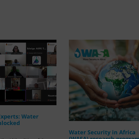
Experts: Water
nlocked
Water Security in Africa
(WASA) research progr