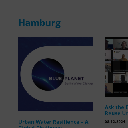
Hamburg
Ask the 
Reuse U
Urban Water Resilience – A
08.12.2024
Global Challenge