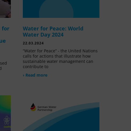
 for
Water for Peace: World
Water Day 2024
lue
22.03.2024
“Water for Peace” - the United Nations
calls for actions that illustrate how
sustainable water management can
ssed
contribute to
d
› Read more