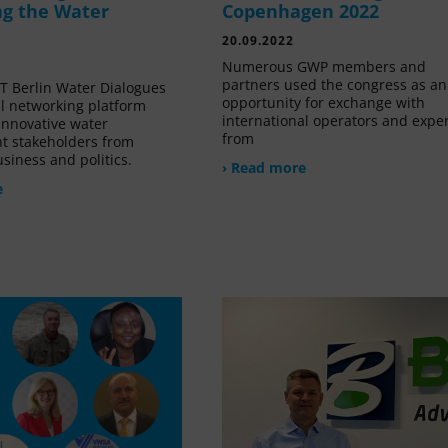
g the Water
Copenhagen 2022
20.09.2022
Numerous GWP members and
partners used the congress as an
 Berlin Water Dialogues
opportunity for exchange with
al networking platform
international operators and expe
innovative water
from
 stakeholders from
siness and politics.
› Read more
e