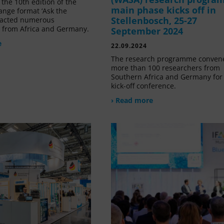
the 10th edition of the
main phase kicks off in
ange format ‘Ask the
Stellenbosch, 25-27
tracted numerous
s from Africa and Germany.
September 2024
e
22.09.2024
The research programme conven
more than 100 researchers from
Southern Africa and Germany for 
kick-off conference.
› Read more