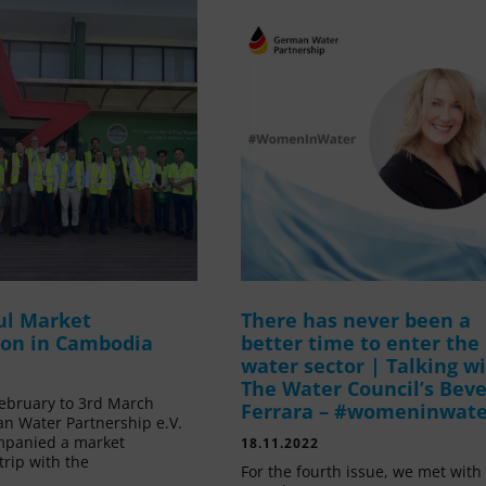
ul Market
There has never been a
ion in Cambodia
better time to enter the
water sector | Talking w
The Water Council’s Beve
ebruary to 3rd March
Ferrara – #womeninwat
n Water Partnership e.V.
mpanied a market
18.11.2022
trip with the
For the fourth issue, we met with