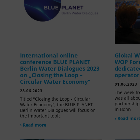
International online
Global W
conference BLUE PLANET
WOP For
Berlin Water Dialogues 2023
dedicate
on „Closing the Loop –
operator
Circular Water Economy“
01.06.2023
28.06.2023
The week fr
was all abou
Titled "Closing the Loop - Circular
partnership
Water Economy", the BLUE PLANET
in Bonn
Berlin Water Dialogues will focus on
the important topic
› Read mor
› Read more