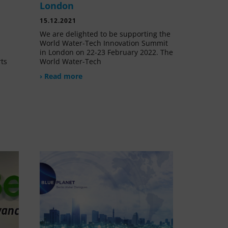
London
15.12.2021
We are delighted to be supporting the
World Water-Tech Innovation Summit
in London on 22-23 February 2022. The
rts
World Water-Tech
› Read more