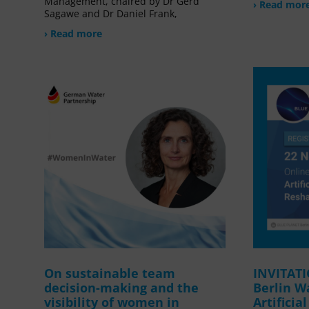
Management, chaired by Dr Gerd
› Read mor
Sagawe and Dr Daniel Frank,
› Read more
On sustainable team
INVITAT
decision-making and the
Berlin W
visibility of women in
Artificia