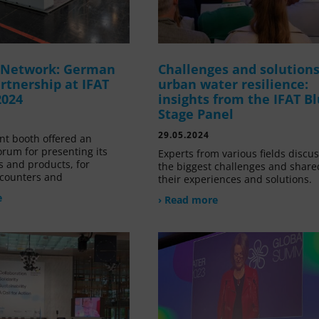
g Network: German
Challenges and solutions
rtnership at IFAT
urban water resilience:
2024
insights from the IFAT B
Stage Panel
29.05.2024
nt booth offered an
orum for presenting its
Experts from various fields discu
s and products, for
the biggest challenges and share
counters and
their experiences and solutions.
e
› Read more