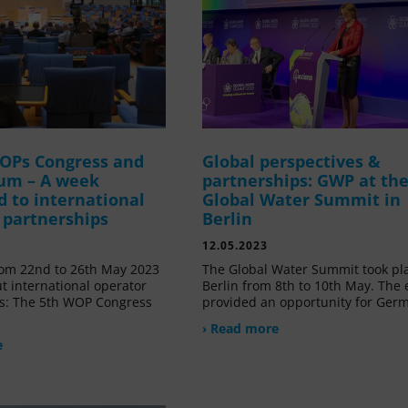
OPs Congress and
Global perspectives &
um – A week
partnerships: GWP at th
d to international
Global Water Summit in
 partnerships
Berlin
12.05.2023
om 22nd to 26th May 2023
The Global Water Summit took pl
t international operator
Berlin from 8th to 10th May. The 
s: The 5th WOP Congress
provided an opportunity for Ger
› Read more
e