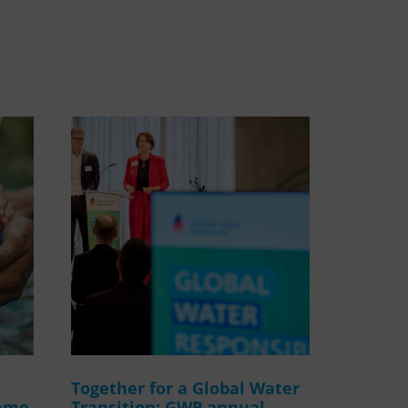
WASANet
Together for a Global Water
amme
Transition: GWP annual