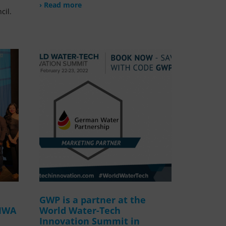
› Read more
cil.
GWP is a partner at the
 IWA
World Water-Tech
Innovation Summit in