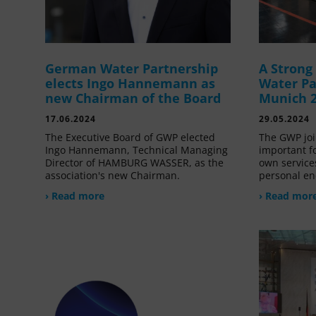
German Water Partnership
A Stron
elects Ingo Hannemann as
Water Pa
new Chairman of the Board
Munich 
17.06.2024
29.05.2024
The Executive Board of GWP elected
The GWP joi
Ingo Hannemann, Technical Managing
important f
Director of HAMBURG WASSER, as the
own service
association's new Chairman.
personal en
› Read more
› Read mor