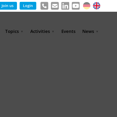
Join us
Login
Topics
Activities
Events
News
Agricultural Irrigation and
Project Partnerships
News & Information
Reuse
BLUE PLANET Berlin Water
Publications
Hydrogen
Dialogues
Press releases
Industrial Water
Export Initiative
Management
Environmental Protection
(BMUKN)
Operation and Capacity
Development
GWP-Days
Urban Water Resilience
International Market
Development
Digital Water
Sustainable Utility
Partnerships
Water and Energy
Trade Fairs