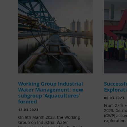
Working Group Industrial
Successf
Water Management: new
Explorat
subgroup ‘Aquacultures’
06.03.2023
formed
From 27th F
13.03.2023
2023, Germa
(GWP) acco
On 9th March 2023, the Working
exploration 
Group on Industrial Water