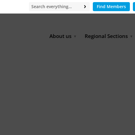
Find Members
About us
Regional Sections
Board of Directors
Africa
Office
East Asia
Partners
EECCA
Europe
Latin America
North Africa
North America
Middle East
South & Southeast Asia