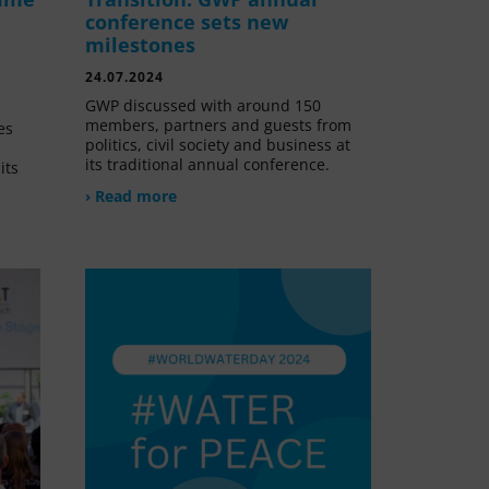
conference sets new
milestones
24.07.2024
GWP discussed with around 150
members, partners and guests from
es
politics, civil society and business at
its traditional annual conference.
its
› Read more