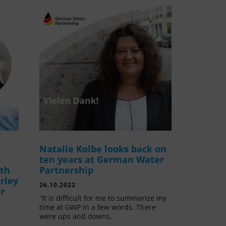
Natalie Kolbe looks back on
ten years at German Water
ith
Partnership
rley
26.10.2022
er
“It is difficult for me to summarize my
time at GWP in a few words. There
were ups and downs,