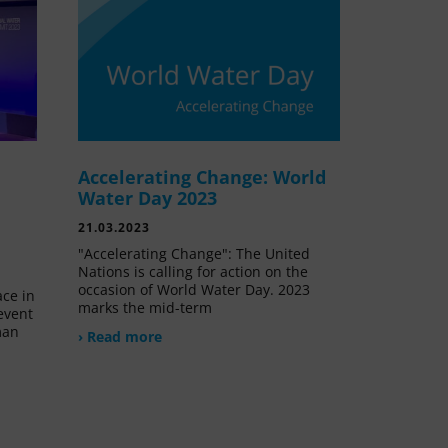
Accelerating Change: World
e
Water Day 2023
21.03.2023
"Accelerating Change": The United
Nations is calling for action on the
occasion of World Water Day. 2023
ace in
marks the mid-term
event
man
› Read more