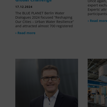
Once again, 
expert exch
17.12.2024
Experts’ at
The BLUE PLANET Berlin Water
participant
Dialogues 2024 focused “Reshaping
› Read mor
Our Cities – Urban Water Resilience”
and attracted almost 700 registered
› Read more