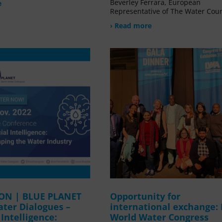
Beverley Ferrara, European
e
Representative of The Water Coun
› Read more
ION | BLUE PLANET
Opportunity for
ater Dialogues –
international exchange:
l Intelligence:
World Water Congress