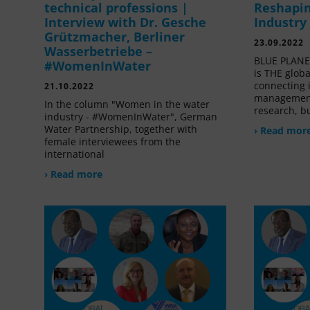
technical professions |
Reshapin
Interview with Dr. Gesche
Industry
Grützmacher, Berliner
23.09.2022
Wasserbetriebe –
BLUE PLANET
#WomenInWater
is THE glob
connecting 
21.10.2022
management
In the column "Women in the water
research, bu
industry - #WomenInWater", German
Water Partnership, together with
› Read mor
female interviewees from the
international
› Read more