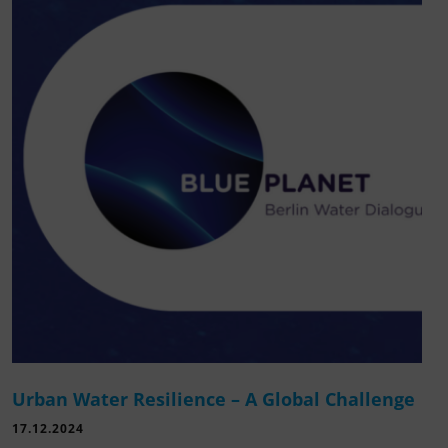
Urban Water Resilience – A Global Challenge
17.12.2024