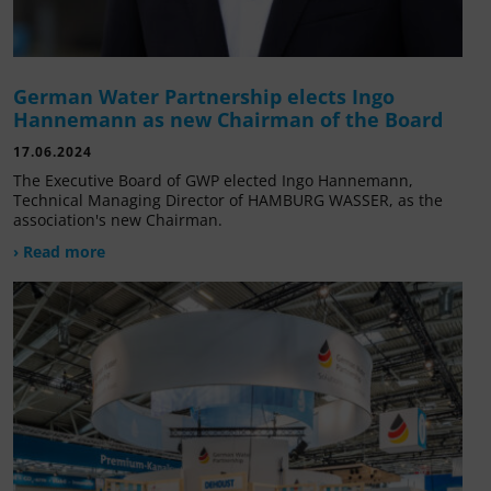
German Water Partnership elects Ingo
Hannemann as new Chairman of the Board
17.06.2024
The Executive Board of GWP elected Ingo Hannemann,
Technical Managing Director of HAMBURG WASSER, as the
association's new Chairman.
› Read more