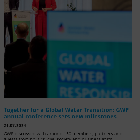
Together for a Global Water Transition: GWP
annual conference sets new milestones
24.07.2024
GWP discussed with around 150 members, partners and
guests from politics, civil society and business at its