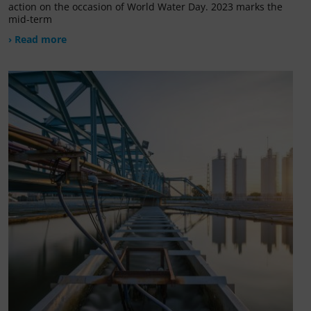
action on the occasion of World Water Day. 2023 marks the
mid-term
› Read more