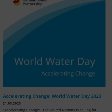
Accelerating Change: World Water Day 2023
21.03.2023
"Accelerating Change": The United Nations is calling for