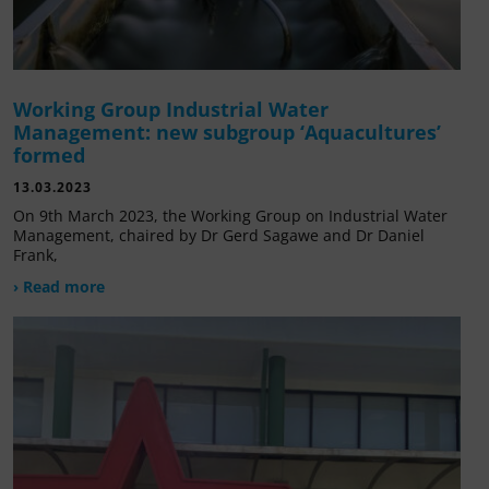
Working Group Industrial Water
Management: new subgroup ‘Aquacultures’
formed
13.03.2023
On 9th March 2023, the Working Group on Industrial Water
Management, chaired by Dr Gerd Sagawe and Dr Daniel
Frank,
› Read more