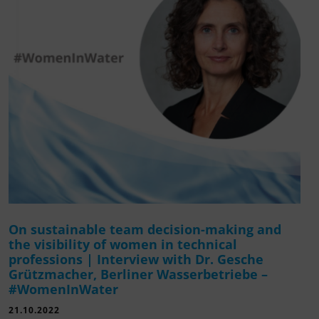
On sustainable team decision-making and
the visibility of women in technical
professions | Interview with Dr. Gesche
Grützmacher, Berliner Wasserbetriebe –
#WomenInWater
21.10.2022