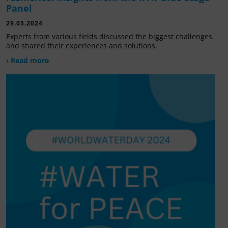
Panel
29.05.2024
Experts from various fields discussed the biggest challenges
and shared their experiences and solutions.
› Read more