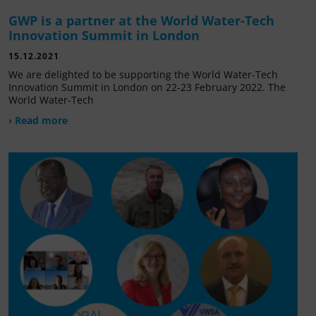
GWP is a partner at the World Water-Tech
Innovation Summit in London
15.12.2021
We are delighted to be supporting the World Water-Tech
Innovation Summit in London on 22-23 February 2022. The
World Water-Tech
› Read more