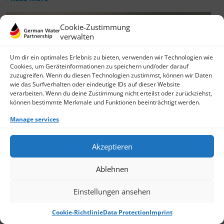
Cookie-Zustimmung
verwalten
Um dir ein optimales Erlebnis zu bieten, verwenden wir Technologien wie
Cookies, um Geräteinformationen zu speichern und/oder darauf
zuzugreifen. Wenn du diesen Technologien zustimmst, können wir Daten
wie das Surfverhalten oder eindeutige IDs auf dieser Website
verarbeiten. Wenn du deine Zustimmung nicht erteilst oder zurückziehst,
können bestimmte Merkmale und Funktionen beeinträchtigt werden.
Manage services
Akzeptieren
Ablehnen
Einstellungen ansehen
Cookie-Richtlinie
Data Protection
Imprint