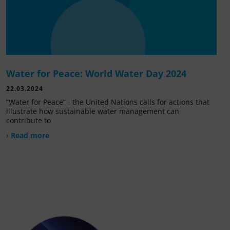
Water for Peace: World Water Day 2024
22.03.2024
“Water for Peace” - the United Nations calls for actions that
illustrate how sustainable water management can
contribute to
› Read more