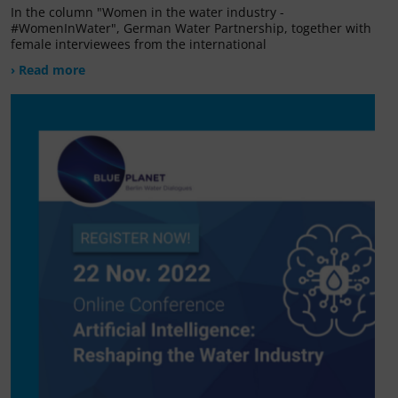
In the column "Women in the water industry -
#WomenInWater", German Water Partnership, together with
female interviewees from the international
› Read more