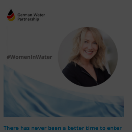
There has never been a better time to enter