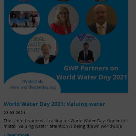
World Water Day 2021: Valuing water
22.03.2021
The United Nations is calling for World Water Day. Under the
motto "Valuing water" attention is being drawn worldwide
› Read more