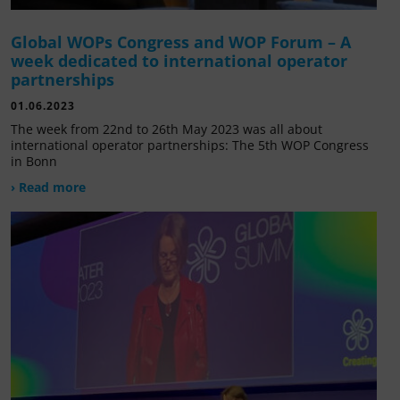
Global WOPs Congress and WOP Forum – A
week dedicated to international operator
partnerships
01.06.2023
The week from 22nd to 26th May 2023 was all about
international operator partnerships: The 5th WOP Congress
in Bonn
› Read more