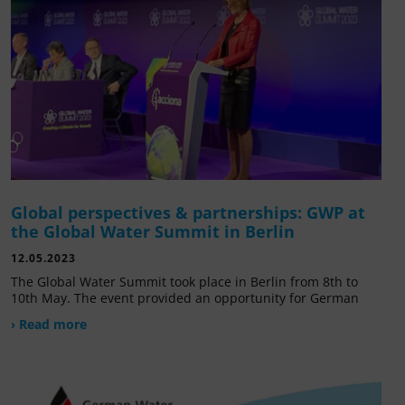
Global perspectives & partnerships: GWP at
the Global Water Summit in Berlin
12.05.2023
The Global Water Summit took place in Berlin from 8th to
10th May. The event provided an opportunity for German
› Read more