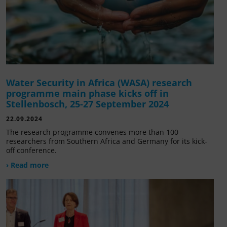
Water Security in Africa (WASA) research
programme main phase kicks off in
Stellenbosch, 25-27 September 2024
22.09.2024
The research programme convenes more than 100
researchers from Southern Africa and Germany for its kick-
off conference.
› Read more