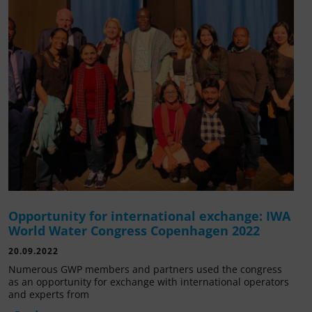
Opportunity for international exchange: IWA
World Water Congress Copenhagen 2022
20.09.2022
Numerous GWP members and partners used the congress
as an opportunity for exchange with international operators
and experts from