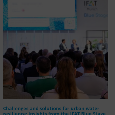
Challenges and solutions for urban water
resilience: insights from the IFAT Blue Stage