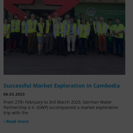
Successful Market Exploration in Cambodia
06.03.2023
From 27th February to 3rd March 2023, German Water
Partnership e.V. (GWP) accompanied a market exploration
trip with the
› Read more