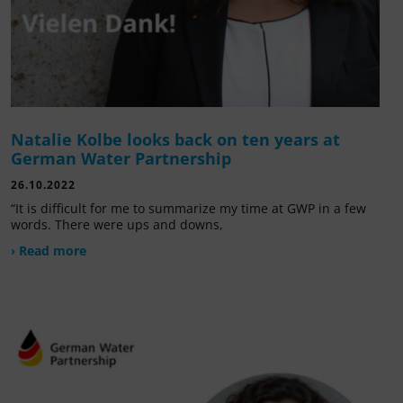
Natalie Kolbe looks back on ten years at
German Water Partnership
26.10.2022
“It is difficult for me to summarize my time at GWP in a few
words. There were ups and downs,
› Read more