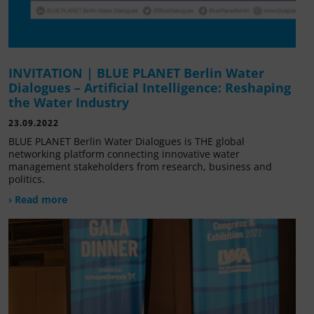
INVITATION | BLUE PLANET Berlin Water
Dialogues – Artificial Intelligence: Reshaping
the Water Industry
23.09.2022
BLUE PLANET Berlin Water Dialogues is THE global
networking platform connecting innovative water
management stakeholders from research, business and
politics.
› Read more