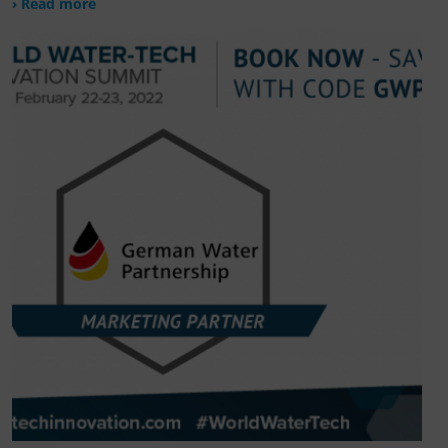
› Read more