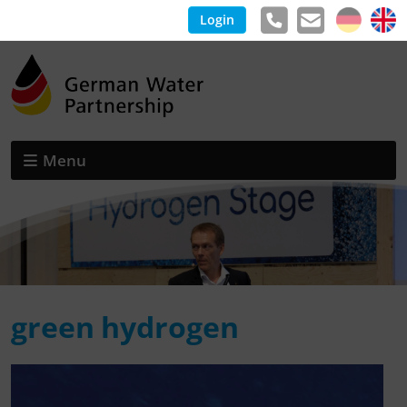
Login
Menu
green hydrogen