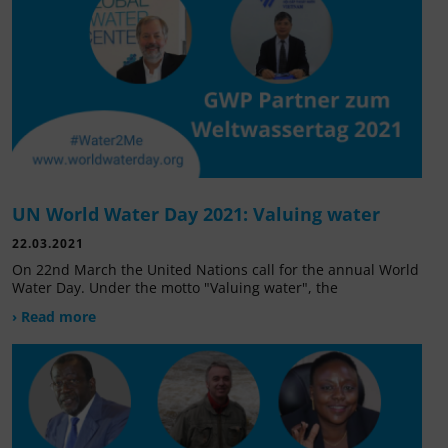
UN World Water Day 2021: Valuing water
22.03.2021
On 22nd March the United Nations call for the annual World
Water Day. Under the motto "Valuing water", the
› Read more