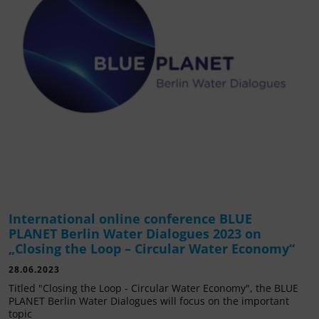
International online conference BLUE
PLANET Berlin Water Dialogues 2023 on
„Closing the Loop – Circular Water Economy“
28.06.2023
Titled "Closing the Loop - Circular Water Economy", the BLUE
PLANET Berlin Water Dialogues will focus on the important
topic