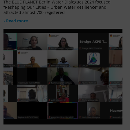
The BLUE PLANET Berlin Water Dialogues 2024 focused
“Reshaping Our Cities – Urban Water Resilience” and
attracted almost 700 registered
› Read more