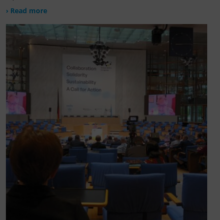
› Read more