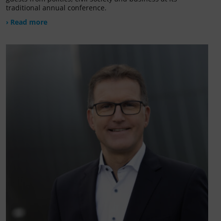
traditional annual conference.
› Read more