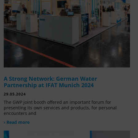
A Strong Network: German Water
Partnership at IFAT Munich 2024
29.05.2024
The GWP joint booth offered an important forum for
presenting its own services and products, for personal
encounters and
› Read more