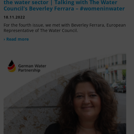
the water sector | Talking with The Water
Council’s Beverley Ferrara – #womeninwater
18.11.2022
For the fourth issue, we met with Beverley Ferrara, European
Representative of The Water Council.
› Read more