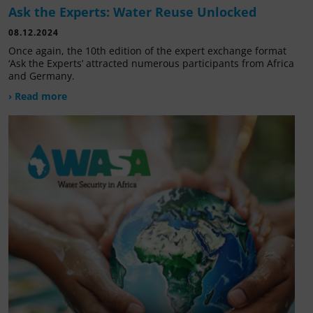
Ask the Experts: Water Reuse Unlocked
08.12.2024
Once again, the 10th edition of the expert exchange format
‘Ask the Experts’ attracted numerous participants from Africa
and Germany.
› Read more