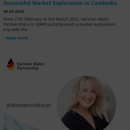
Successful Market Exploration in Cambodia
06.03.2023
From 27th February to 3rd March 2023, German Water
Partnership e.V. (GWP) accompanied a market exploration
trip with the
› Read more