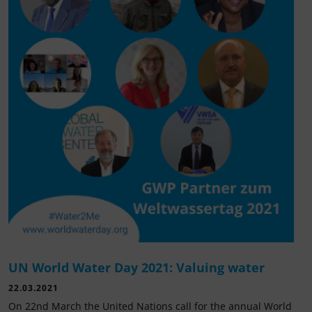
UN World Water Day 2021: Valuing water
22.03.2021
On 22nd March the United Nations call for the annual World