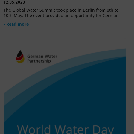
12.05.2023
The Global Water Summit took place in Berlin from 8th to
10th May. The event provided an opportunity for German
› Read more