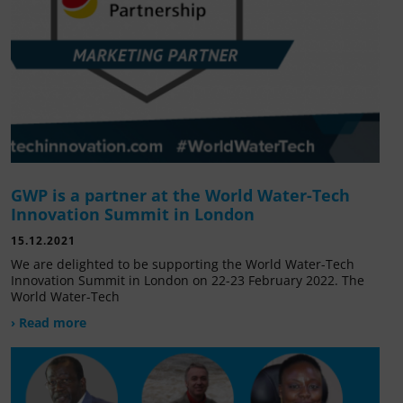
GWP is a partner at the World Water-Tech
Innovation Summit in London
15.12.2021
We are delighted to be supporting the World Water-Tech
Innovation Summit in London on 22-23 February 2022. The
World Water-Tech
› Read more