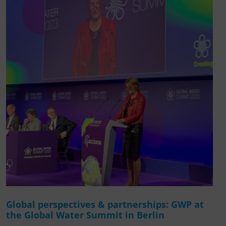
Global perspectives & partnerships: GWP at
the Global Water Summit in Berlin