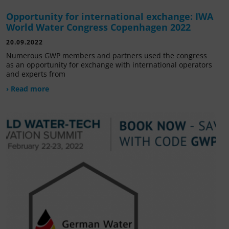
Opportunity for international exchange: IWA
World Water Congress Copenhagen 2022
20.09.2022
Numerous GWP members and partners used the congress
as an opportunity for exchange with international operators
and experts from
› Read more