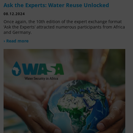
Ask the Experts: Water Reuse Unlocked
08.12.2024
Once again, the 10th edition of the expert exchange format
‘Ask the Experts’ attracted numerous participants from Africa
and Germany.
› Read more