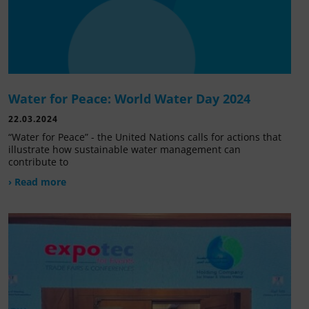
Water for Peace: World Water Day 2024
22.03.2024
“Water for Peace” - the United Nations calls for actions that
illustrate how sustainable water management can
contribute to
› Read more