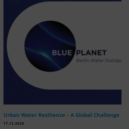
Urban Water Resilience – A Global Challenge
17.12.2024