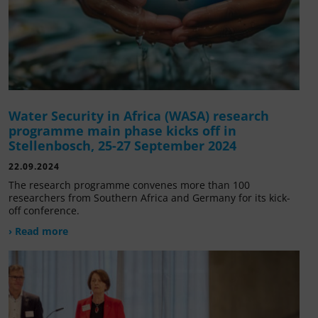
Water Security in Africa (WASA) research
programme main phase kicks off in
Stellenbosch, 25-27 September 2024
22.09.2024
The research programme convenes more than 100
researchers from Southern Africa and Germany for its kick-
off conference.
› Read more