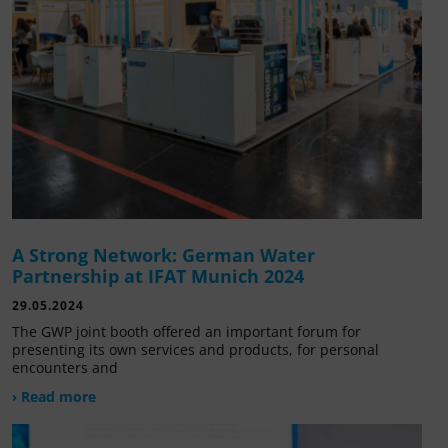
A Strong Network: German Water
Partnership at IFAT Munich 2024
29.05.2024
The GWP joint booth offered an important forum for
presenting its own services and products, for personal
encounters and
› Read more