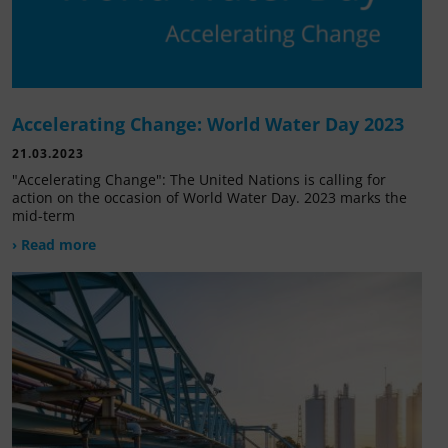
Accelerating Change: World Water Day 2023
21.03.2023
"Accelerating Change": The United Nations is calling for
action on the occasion of World Water Day. 2023 marks the
mid-term
› Read more