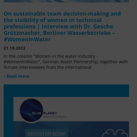
On sustainable team decision-making and
the visibility of women in technical
professions | Interview with Dr. Gesche
Grützmacher, Berliner Wasserbetriebe –
#WomenInWater
21.10.2022
In the column "Women in the water industry -
#WomenInWater", German Water Partnership, together with
female interviewees from the international
› Read more