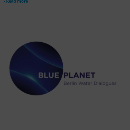
› Read more