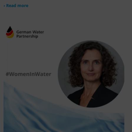
› Read more