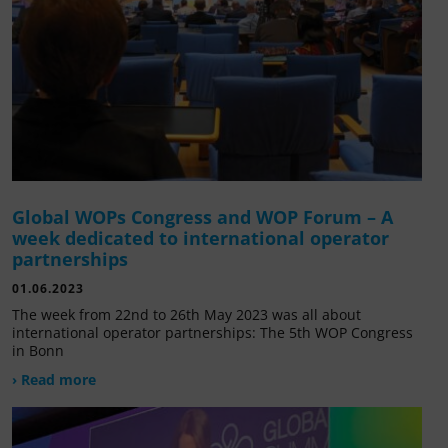
Global WOPs Congress and WOP Forum – A
week dedicated to international operator
partnerships
01.06.2023
The week from 22nd to 26th May 2023 was all about
international operator partnerships: The 5th WOP Congress
in Bonn
› Read more