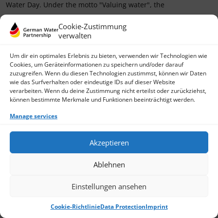
Water Day. Under the motto "Valuing water", the
› Read more
Cookie-Zustimmung
verwalten
Um dir ein optimales Erlebnis zu bieten, verwenden wir Technologien wie
Cookies, um Geräteinformationen zu speichern und/oder darauf
zuzugreifen. Wenn du diesen Technologien zustimmst, können wir Daten
wie das Surfverhalten oder eindeutige IDs auf dieser Website
verarbeiten. Wenn du deine Zustimmung nicht erteilst oder zurückziehst,
können bestimmte Merkmale und Funktionen beeinträchtigt werden.
Manage services
Akzeptieren
Ablehnen
Einstellungen ansehen
Cookie-Richtlinie
Data Protection
Imprint