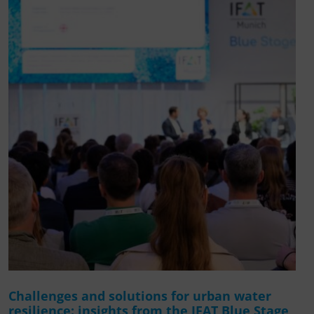
Challenges and solutions for urban water
resilience: insights from the IFAT Blue Stage