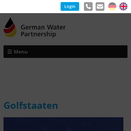
Login
Menu
Golfstaaten