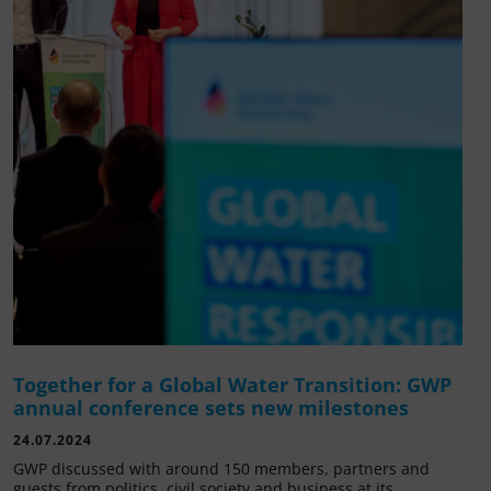
Together for a Global Water Transition: GWP
annual conference sets new milestones
24.07.2024
GWP discussed with around 150 members, partners and
guests from politics, civil society and business at its