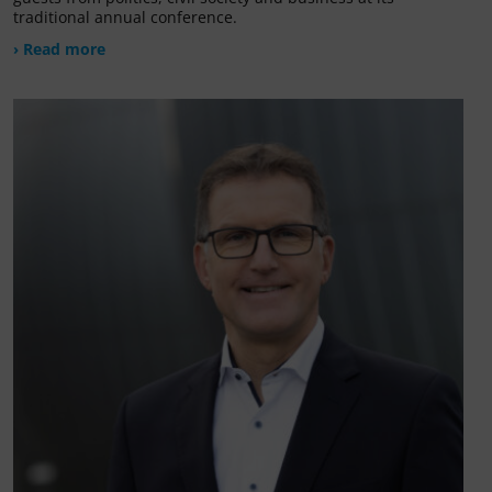
traditional annual conference.
› Read more