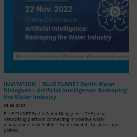
INVITATION | BLUE PLANET Berlin Water
Dialogues – Artificial Intelligence: Reshaping
the Water Industry
23.09.2022
BLUE PLANET Berlin Water Dialogues is THE global
networking platform connecting innovative water
management stakeholders from research, business and
politics.