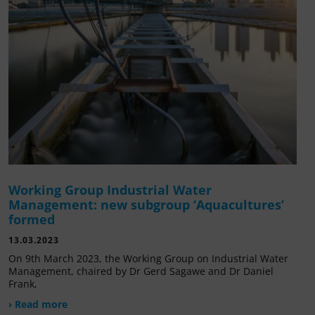
Working Group Industrial Water
Management: new subgroup ‘Aquacultures’
formed
13.03.2023
On 9th March 2023, the Working Group on Industrial Water
Management, chaired by Dr Gerd Sagawe and Dr Daniel
Frank,
› Read more