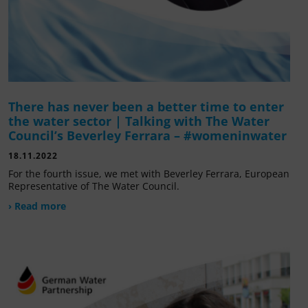
There has never been a better time to enter
the water sector | Talking with The Water
Council’s Beverley Ferrara – #womeninwater
18.11.2022
For the fourth issue, we met with Beverley Ferrara, European
Representative of The Water Council.
› Read more