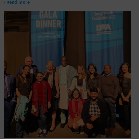
› Read more