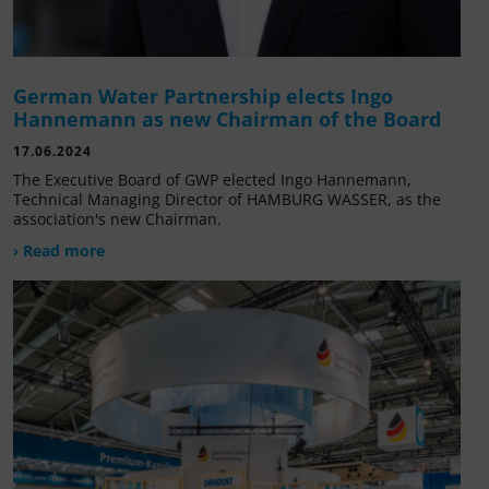
German Water Partnership elects Ingo
Hannemann as new Chairman of the Board
17.06.2024
The Executive Board of GWP elected Ingo Hannemann,
Technical Managing Director of HAMBURG WASSER, as the
association's new Chairman.
› Read more