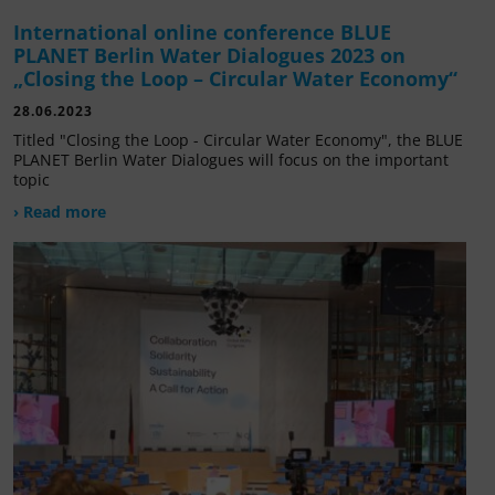
International online conference BLUE
PLANET Berlin Water Dialogues 2023 on
„Closing the Loop – Circular Water Economy“
28.06.2023
Titled "Closing the Loop - Circular Water Economy", the BLUE
PLANET Berlin Water Dialogues will focus on the important
topic
› Read more