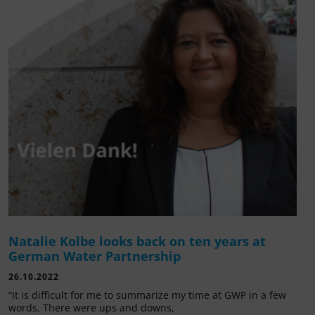
Natalie Kolbe looks back on ten years at
German Water Partnership
26.10.2022
“It is difficult for me to summarize my time at GWP in a few
words. There were ups and downs,