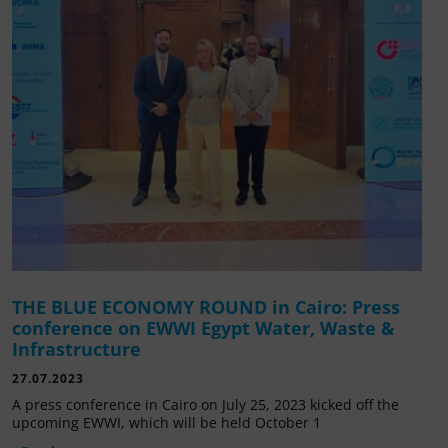
THE BLUE ECONOMY ROUND in Cairo: Press
conference on EWWI Egypt Water, Waste &
Infrastructure
27.07.2023
A press conference in Cairo on July 25, 2023 kicked off the
upcoming EWWI, which will be held October 1