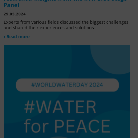
Panel
29.05.2024
Experts from various fields discussed the biggest challenges
and shared their experiences and solutions.
› Read more