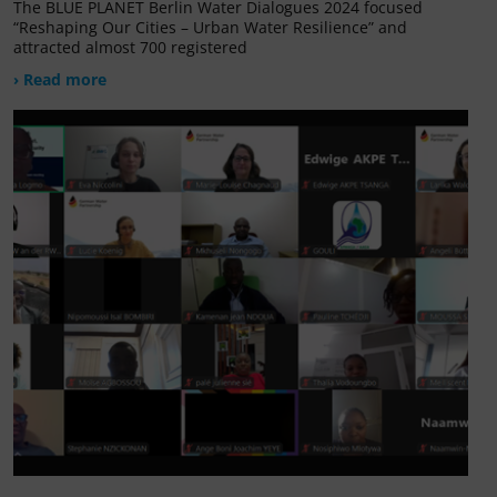
The BLUE PLANET Berlin Water Dialogues 2024 focused
“Reshaping Our Cities – Urban Water Resilience” and
attracted almost 700 registered
› Read more