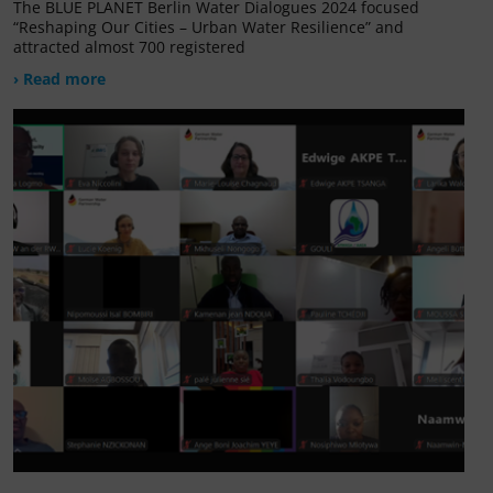
The BLUE PLANET Berlin Water Dialogues 2024 focused
“Reshaping Our Cities – Urban Water Resilience” and
attracted almost 700 registered
› Read more