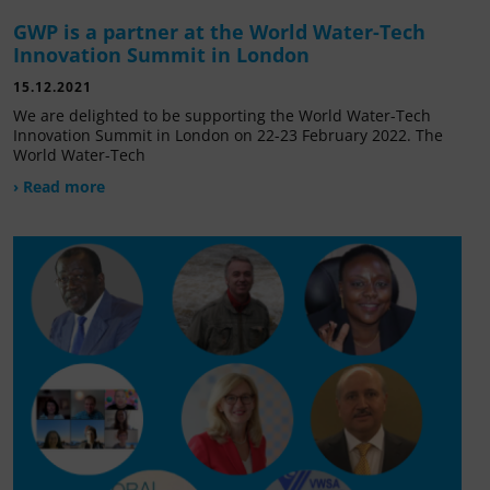
GWP is a partner at the World Water-Tech
Innovation Summit in London
15.12.2021
We are delighted to be supporting the World Water-Tech
Innovation Summit in London on 22-23 February 2022. The
World Water-Tech
› Read more