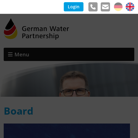
Login
Menu
Board