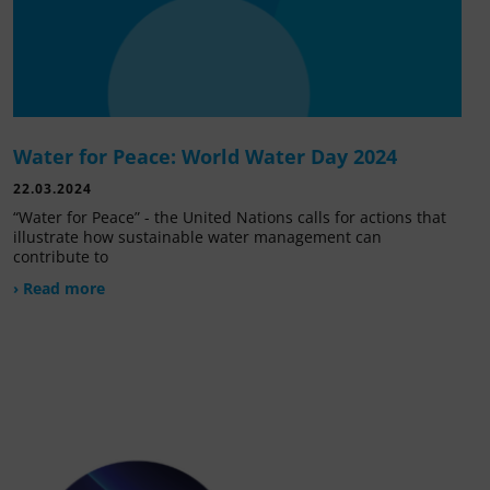
Water for Peace: World Water Day 2024
22.03.2024
“Water for Peace” - the United Nations calls for actions that
illustrate how sustainable water management can
contribute to
› Read more