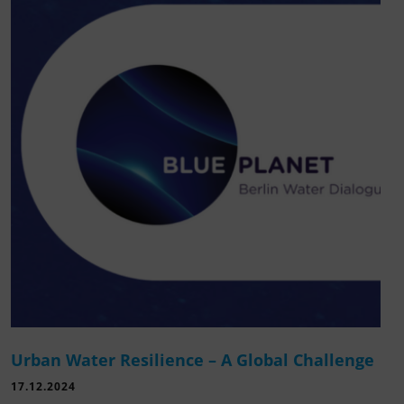
Urban Water Resilience – A Global Challenge
17.12.2024