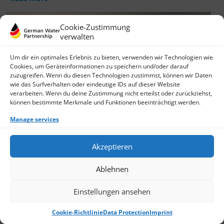
Cookie-Zustimmung
verwalten
Um dir ein optimales Erlebnis zu bieten, verwenden wir Technologien wie
Cookies, um Geräteinformationen zu speichern und/oder darauf
zuzugreifen. Wenn du diesen Technologien zustimmst, können wir Daten
wie das Surfverhalten oder eindeutige IDs auf dieser Website
verarbeiten. Wenn du deine Zustimmung nicht erteilst oder zurückziehst,
können bestimmte Merkmale und Funktionen beeinträchtigt werden.
Manage services
Akzeptieren
Ablehnen
Einstellungen ansehen
Cookie-Richtlinie
Data Protection
Imprint