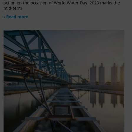
action on the occasion of World Water Day. 2023 marks the
mid-term
› Read more