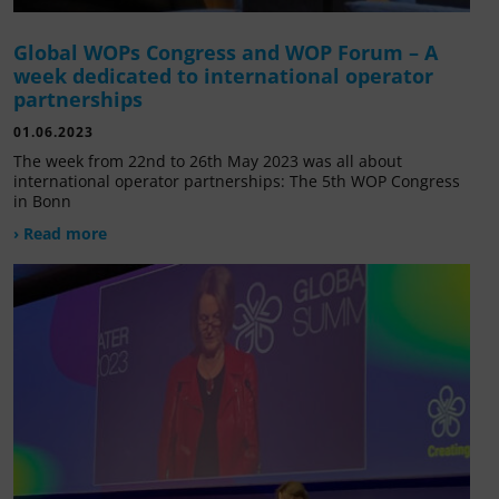
Global WOPs Congress and WOP Forum – A
week dedicated to international operator
partnerships
01.06.2023
The week from 22nd to 26th May 2023 was all about
international operator partnerships: The 5th WOP Congress
in Bonn
› Read more