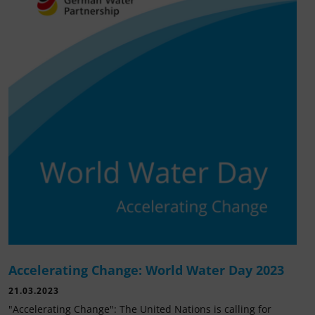
Accelerating Change: World Water Day 2023
21.03.2023
"Accelerating Change": The United Nations is calling for