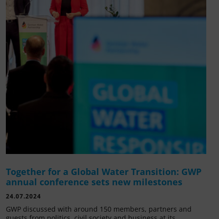
Together for a Global Water Transition: GWP
annual conference sets new milestones
24.07.2024
GWP discussed with around 150 members, partners and
guests from politics, civil society and business at its