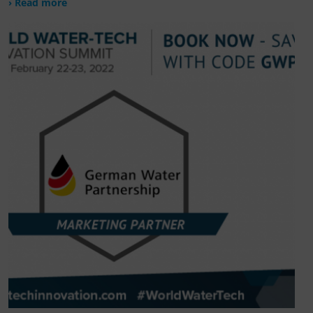
› Read more