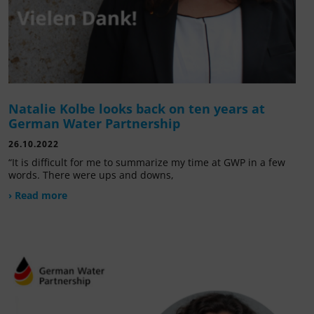
Natalie Kolbe looks back on ten years at
German Water Partnership
26.10.2022
“It is difficult for me to summarize my time at GWP in a few
words. There were ups and downs,
› Read more