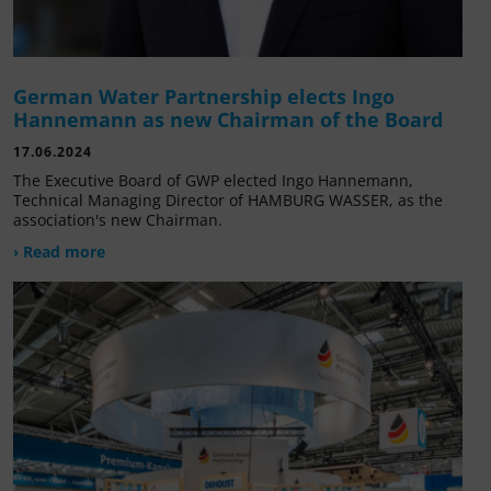
German Water Partnership elects Ingo
Hannemann as new Chairman of the Board
17.06.2024
The Executive Board of GWP elected Ingo Hannemann,
Technical Managing Director of HAMBURG WASSER, as the
association's new Chairman.
› Read more