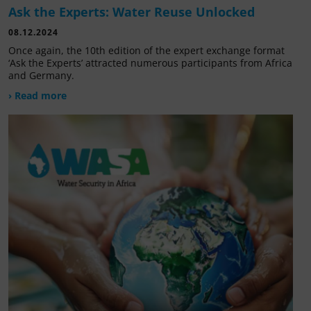
Ask the Experts: Water Reuse Unlocked
08.12.2024
Once again, the 10th edition of the expert exchange format
‘Ask the Experts’ attracted numerous participants from Africa
and Germany.
› Read more