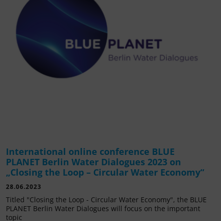
International online conference BLUE
PLANET Berlin Water Dialogues 2023 on
„Closing the Loop – Circular Water Economy“
28.06.2023
Titled "Closing the Loop - Circular Water Economy", the BLUE
PLANET Berlin Water Dialogues will focus on the important
topic