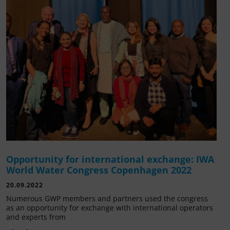
Opportunity for international exchange: IWA
World Water Congress Copenhagen 2022
20.09.2022
Numerous GWP members and partners used the congress
as an opportunity for exchange with international operators
and experts from