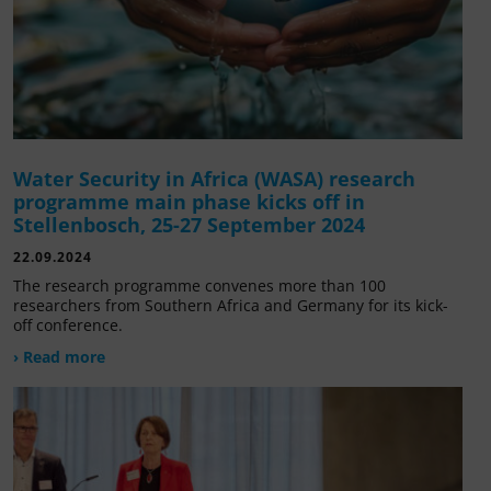
Water Security in Africa (WASA) research
programme main phase kicks off in
Stellenbosch, 25-27 September 2024
22.09.2024
The research programme convenes more than 100
researchers from Southern Africa and Germany for its kick-
off conference.
› Read more