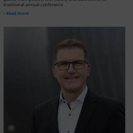
traditional annual conference.
› Read more