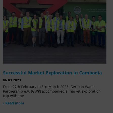
Successful Market Exploration in Cambodia
06.03.2023
From 27th February to 3rd March 2023, German Water
Partnership e.V. (GWP) accompanied a market exploration
trip with the
› Read more