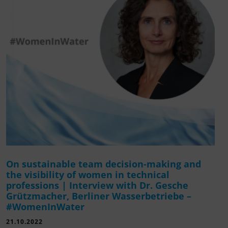
On sustainable team decision-making and
the visibility of women in technical
professions | Interview with Dr. Gesche
Grützmacher, Berliner Wasserbetriebe –
#WomenInWater
21.10.2022