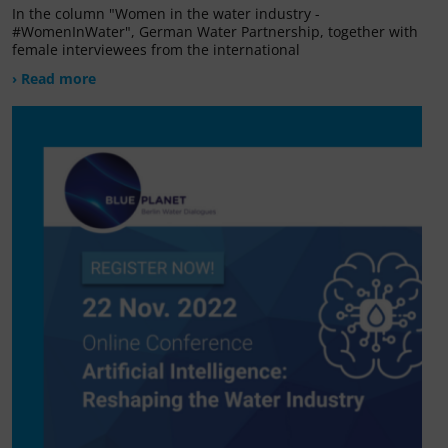
In the column "Women in the water industry -
#WomenInWater", German Water Partnership, together with
female interviewees from the international
› Read more