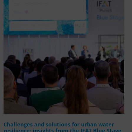
Challenges and solutions for urban water
resilience: insights from the IFAT Blue Stage