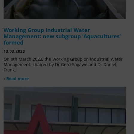
Working Group Industrial Water
Management: new subgroup ‘Aquacultures’
formed
13.03.2023
On 9th March 2023, the Working Group on Industrial Water
Management, chaired by Dr Gerd Sagawe and Dr Daniel
Frank,
› Read more