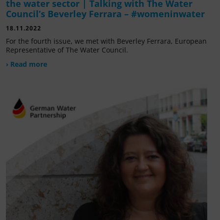
the water sector | Talking with The Water
Council’s Beverley Ferrara – #womeninwater
18.11.2022
For the fourth issue, we met with Beverley Ferrara, European
Representative of The Water Council.
› Read more