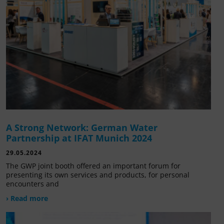
A Strong Network: German Water
Partnership at IFAT Munich 2024
29.05.2024
The GWP joint booth offered an important forum for
presenting its own services and products, for personal
encounters and
› Read more