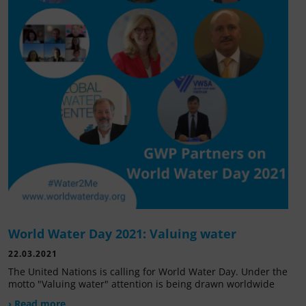
World Water Day 2021: Valuing water
22.03.2021
The United Nations is calling for World Water Day. Under the
motto "Valuing water" attention is being drawn worldwide
› Read more