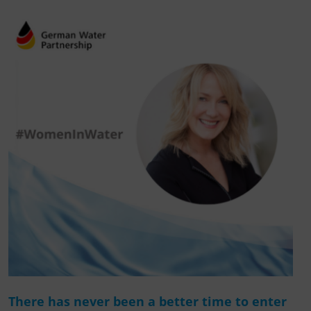
There has never been a better time to enter