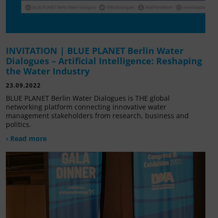
INVITATION | BLUE PLANET Berlin Water
Dialogues – Artificial Intelligence: Reshaping
the Water Industry
23.09.2022
BLUE PLANET Berlin Water Dialogues is THE global
networking platform connecting innovative water
management stakeholders from research, business and
politics.
› Read more