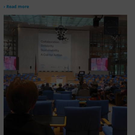
› Read more