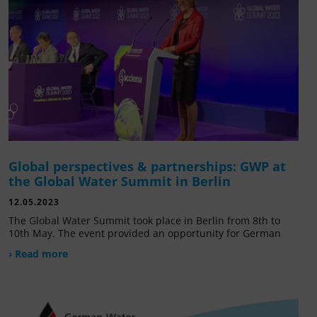
Global perspectives & partnerships: GWP at
the Global Water Summit in Berlin
12.05.2023
The Global Water Summit took place in Berlin from 8th to
10th May. The event provided an opportunity for German
› Read more