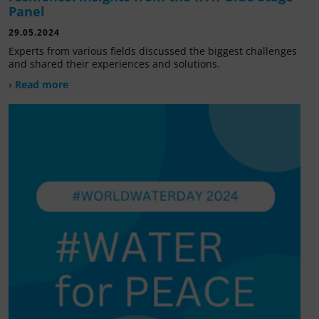
Panel
29.05.2024
Experts from various fields discussed the biggest challenges
and shared their experiences and solutions.
› Read more