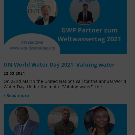
UN World Water Day 2021: Valuing water
22.03.2021
On 22nd March the United Nations call for the annual World
Water Day. Under the motto "Valuing water", the
› Read more