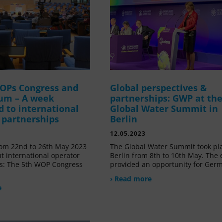
OPs Congress and
Global perspectives &
um – A week
partnerships: GWP at th
d to international
Global Water Summit in
 partnerships
Berlin
12.05.2023
om 22nd to 26th May 2023
The Global Water Summit took pl
t international operator
Berlin from 8th to 10th May. The 
s: The 5th WOP Congress
provided an opportunity for Ger
› Read more
e