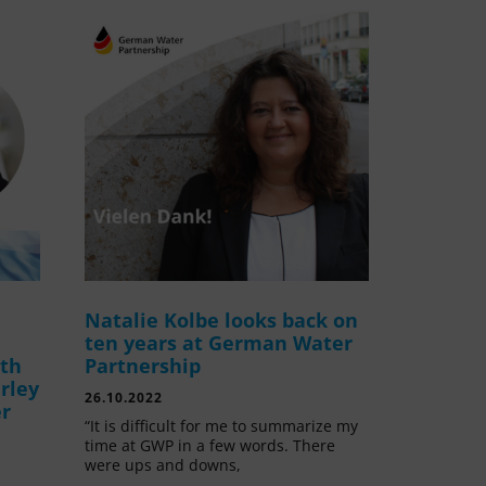
Natalie Kolbe looks back on
ten years at German Water
ith
Partnership
rley
26.10.2022
er
“It is difficult for me to summarize my
time at GWP in a few words. There
were ups and downs,