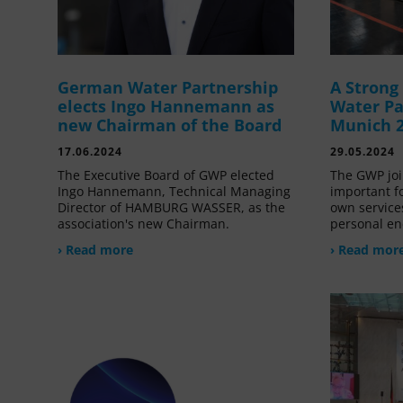
German Water Partnership
A Stron
elects Ingo Hannemann as
Water Pa
new Chairman of the Board
Munich 
17.06.2024
29.05.2024
The Executive Board of GWP elected
The GWP joi
Ingo Hannemann, Technical Managing
important f
Director of HAMBURG WASSER, as the
own service
association's new Chairman.
personal en
› Read more
› Read mor