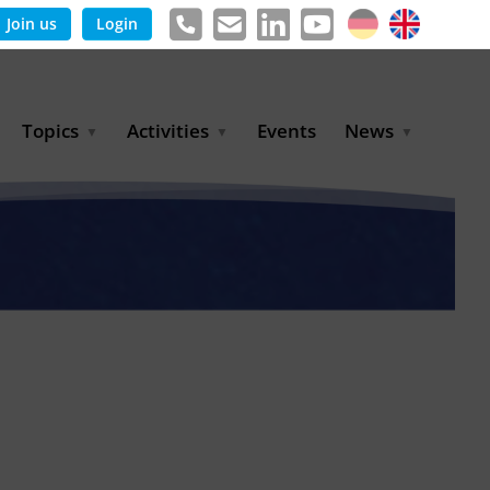
Join us
Login
Topics
Activities
Events
News
Agricultural Irrigation and
Project Partnerships
News & Information
Reuse
BLUE PLANET Berlin Water
Publications
Hydrogen
Dialogues
Press releases
Industrial Water
Export Initiative
Management
Environmental Protection
(BMUKN)
Operation and Capacity
Development
GWP-Days
Urban Water Resilience
International Market
Development
Digital Water
Sustainable Utility
Partnerships
Water and Energy
Trade Fairs