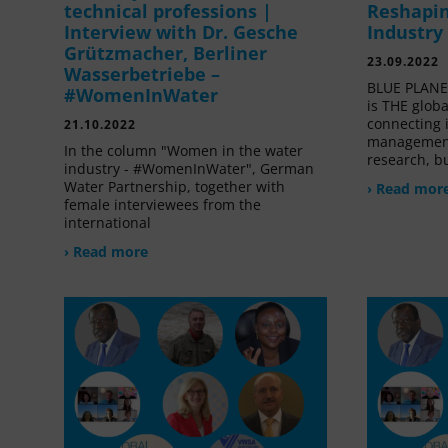
technical professions |
Reshapin
Interview with Dr. Gesche
Industry
Grützmacher, Berliner
23.09.2022
Wasserbetriebe –
BLUE PLANET
#WomenInWater
is THE glob
connecting 
21.10.2022
management
In the column "Women in the water
research, bu
industry - #WomenInWater", German
Water Partnership, together with
› Read mor
female interviewees from the
international
› Read more