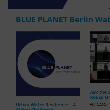
BLUE PLANET Berlin Wat
Ask the 
Reuse U
Urban Water Resilience – A
08.12.2024
Global Challenge