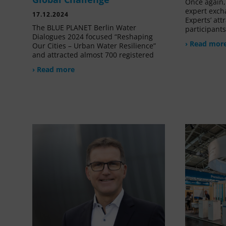
Once again, 
expert exch
17.12.2024
Experts’ at
The BLUE PLANET Berlin Water
participant
Dialogues 2024 focused “Reshaping
› Read mor
Our Cities – Urban Water Resilience”
and attracted almost 700 registered
› Read more