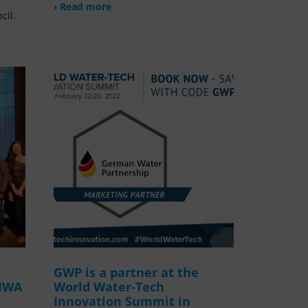
› Read more
cil.
GWP is a partner at the
 IWA
World Water-Tech
Innovation Summit in