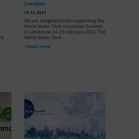
London
15.12.2021
We are delighted to be supporting the
World Water-Tech Innovation Summit
in London on 22-23 February 2022. The
rts
World Water-Tech
› Read more