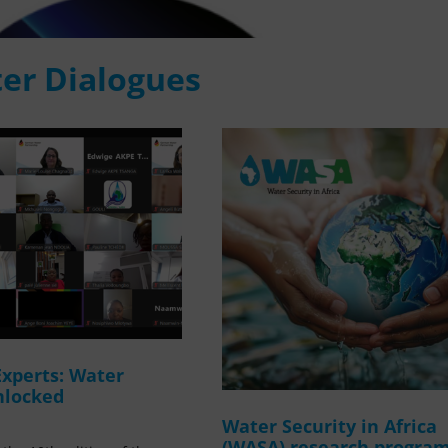
er Dialogues
Experts: Water
nlocked
Water Security in Africa
(WASA) research progr