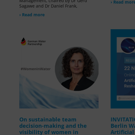
Management, chaired by Dr Gerd
› Read mor
Sagawe and Dr Daniel Frank,
› Read more
On sustainable team
INVITAT
decision-making and the
Berlin W
visibility of women in
Artificia