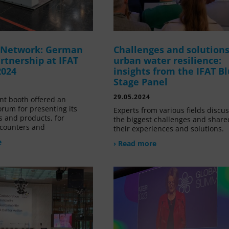
g Network: German
Challenges and solutions
rtnership at IFAT
urban water resilience:
2024
insights from the IFAT B
Stage Panel
29.05.2024
nt booth offered an
orum for presenting its
Experts from various fields discu
s and products, for
the biggest challenges and share
counters and
their experiences and solutions.
e
› Read more