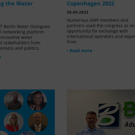
g the Water
Copenhagen 2022
20.09.2022
Numerous GWP members and
partners used the congress as an
 Berlin Water Dialogues
opportunity for exchange with
al networking platform
international operators and expe
innovative water
from
 stakeholders from
siness and politics.
› Read more
e