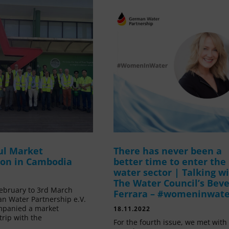
ul Market
There has never been a
ion in Cambodia
better time to enter the
water sector | Talking w
The Water Council’s Beve
ebruary to 3rd March
Ferrara – #womeninwat
n Water Partnership e.V.
mpanied a market
18.11.2022
trip with the
For the fourth issue, we met with