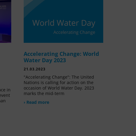
Accelerating Change: World
e
Water Day 2023
21.03.2023
"Accelerating Change": The United
Nations is calling for action on the
occasion of World Water Day. 2023
ace in
marks the mid-term
event
man
› Read more