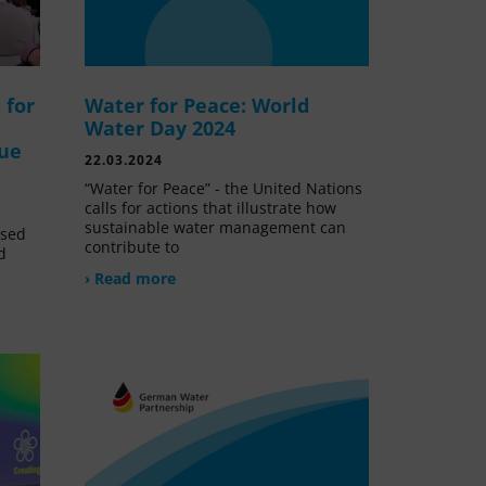
 for
Water for Peace: World
Water Day 2024
lue
22.03.2024
“Water for Peace” - the United Nations
calls for actions that illustrate how
sustainable water management can
ssed
contribute to
d
› Read more