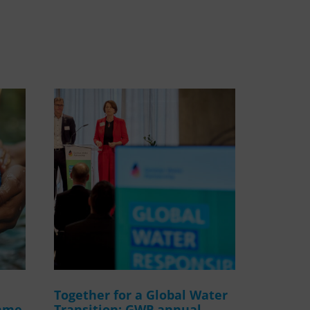
WASANet
Together for a Global Water
amme
Transition: GWP annual