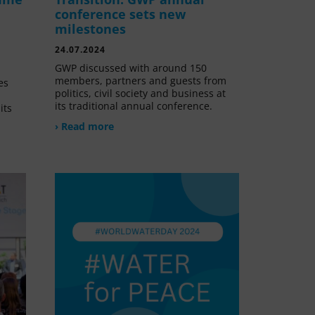
conference sets new
milestones
24.07.2024
GWP discussed with around 150
members, partners and guests from
es
politics, civil society and business at
its traditional annual conference.
its
› Read more