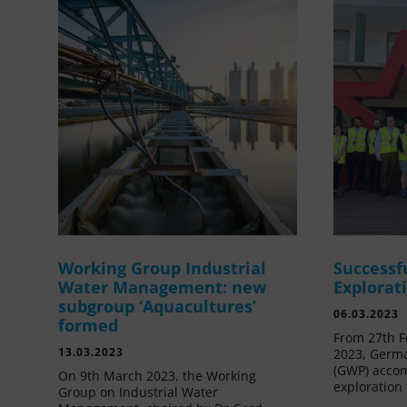
Working Group Industrial
Successf
Water Management: new
Explorat
subgroup ‘Aquacultures’
06.03.2023
formed
From 27th F
13.03.2023
2023, Germa
(GWP) acco
On 9th March 2023, the Working
exploration 
Group on Industrial Water