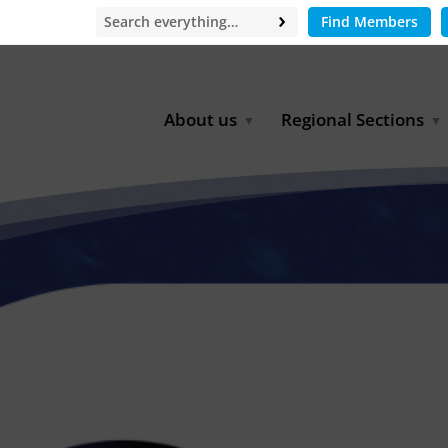
Find Members
About us
Regional Sections
Board of Directors
Africa
Office
East Asia
Partners
EECCA
Europe
Latin America
North Africa
North America
Middle East
South & Southeast Asia