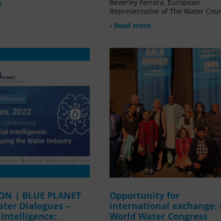
Beverley Ferrara, European
e
Representative of The Water Coun
› Read more
ION | BLUE PLANET
Opportunity for
ater Dialogues –
international exchange:
l Intelligence:
World Water Congress