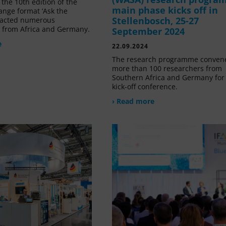
the 10th edition of the
main phase kicks off in
ange format ‘Ask the
Stellenbosch, 25-27
tracted numerous
s from Africa and Germany.
September 2024
e
22.09.2024
The research programme conven
more than 100 researchers from
Southern Africa and Germany for 
kick-off conference.
› Read more