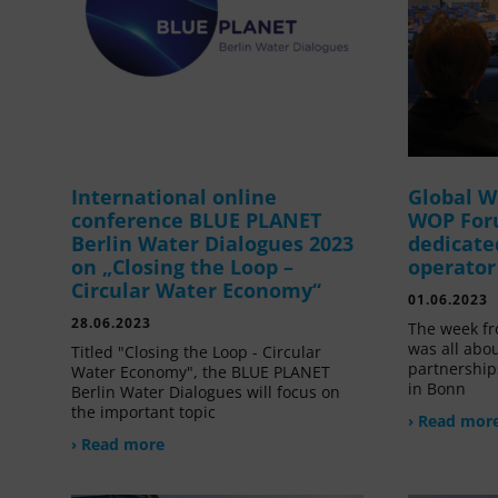
International online
Global W
conference BLUE PLANET
WOP For
Berlin Water Dialogues 2023
dedicate
on „Closing the Loop –
operator
Circular Water Economy“
01.06.2023
28.06.2023
The week fr
was all abou
Titled "Closing the Loop - Circular
partnership
Water Economy", the BLUE PLANET
in Bonn
Berlin Water Dialogues will focus on
the important topic
› Read mor
› Read more