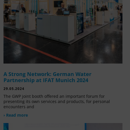
A Strong Network: German Water
Partnership at IFAT Munich 2024
29.05.2024
The GWP joint booth offered an important forum for
presenting its own services and products, for personal
encounters and
› Read more