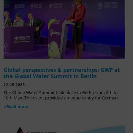
Global perspectives & partnerships: GWP at
the Global Water Summit in Berlin
12.05.2023
The Global Water Summit took place in Berlin from 8th to
10th May. The event provided an opportunity for German
› Read more