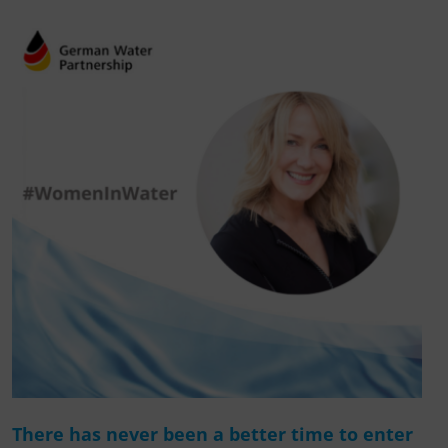
There has never been a better time to enter