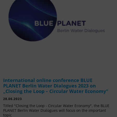
International online conference BLUE
PLANET Berlin Water Dialogues 2023 on
„Closing the Loop – Circular Water Economy“
28.06.2023
Titled "Closing the Loop - Circular Water Economy", the BLUE
PLANET Berlin Water Dialogues will focus on the important
topic