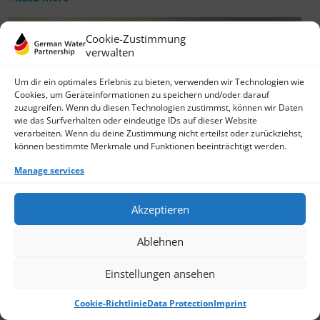
Cookie-Zustimmung
verwalten
Um dir ein optimales Erlebnis zu bieten, verwenden wir Technologien wie
Cookies, um Geräteinformationen zu speichern und/oder darauf
zuzugreifen. Wenn du diesen Technologien zustimmst, können wir Daten
wie das Surfverhalten oder eindeutige IDs auf dieser Website
verarbeiten. Wenn du deine Zustimmung nicht erteilst oder zurückziehst,
können bestimmte Merkmale und Funktionen beeinträchtigt werden.
Manage services
Akzeptieren
Ablehnen
Einstellungen ansehen
Cookie-Richtlinie
Data Protection
Imprint