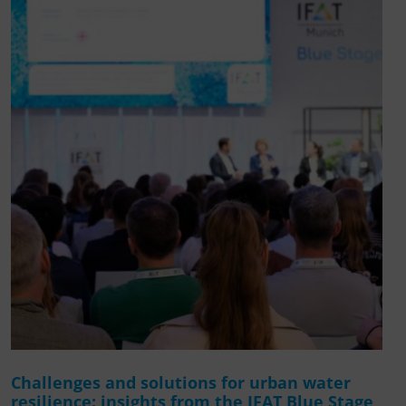
Challenges and solutions for urban water
resilience: insights from the IFAT Blue Stage