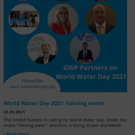
World Water Day 2021: Valuing water
22.03.2021
The United Nations is calling for World Water Day. Under the
motto "Valuing water" attention is being drawn worldwide
› Read more