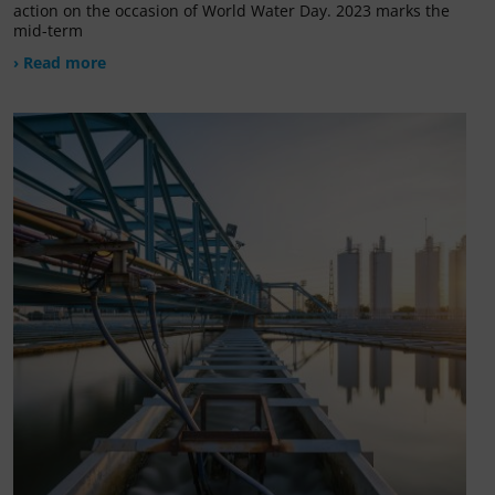
action on the occasion of World Water Day. 2023 marks the
mid-term
› Read more