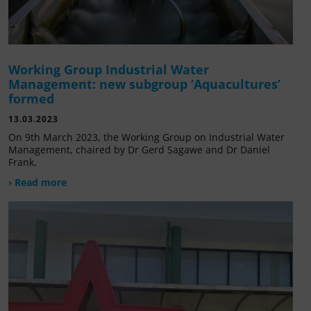
Working Group Industrial Water
Management: new subgroup ‘Aquacultures’
formed
13.03.2023
On 9th March 2023, the Working Group on Industrial Water
Management, chaired by Dr Gerd Sagawe and Dr Daniel
Frank,
› Read more