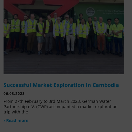
Successful Market Exploration in Cambodia
06.03.2023
From 27th February to 3rd March 2023, German Water
Partnership e.V. (GWP) accompanied a market exploration
trip with the
› Read more