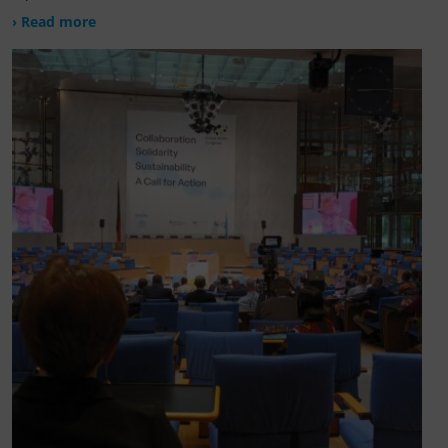
› Read more