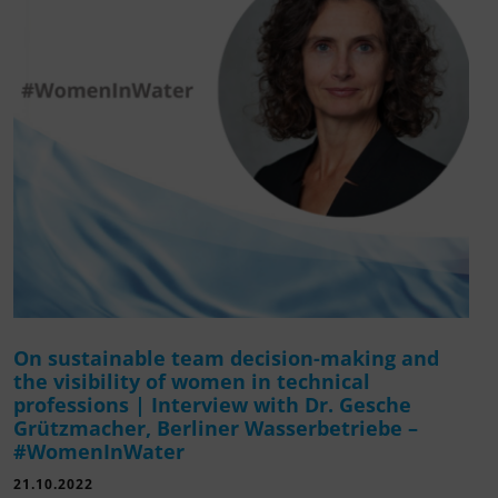
On sustainable team decision-making and
the visibility of women in technical
professions | Interview with Dr. Gesche
Grützmacher, Berliner Wasserbetriebe –
#WomenInWater
21.10.2022