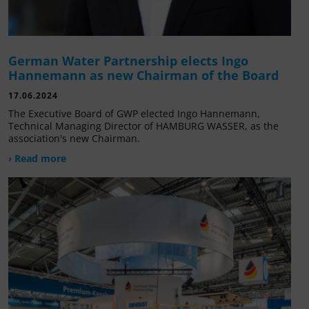
German Water Partnership elects Ingo
Hannemann as new Chairman of the Board
17.06.2024
The Executive Board of GWP elected Ingo Hannemann,
Technical Managing Director of HAMBURG WASSER, as the
association's new Chairman.
› Read more