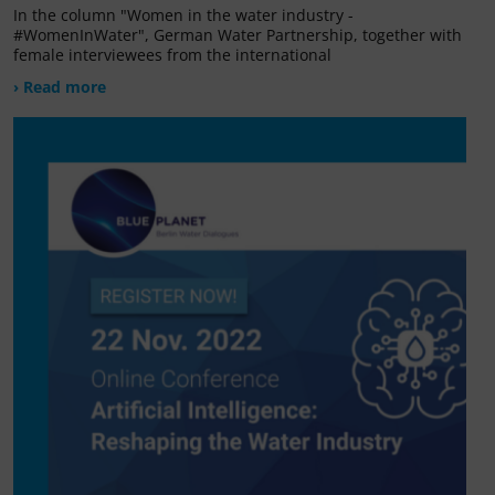
In the column "Women in the water industry -
#WomenInWater", German Water Partnership, together with
female interviewees from the international
› Read more