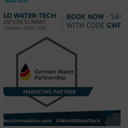
› Read more