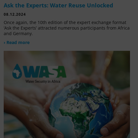
Ask the Experts: Water Reuse Unlocked
08.12.2024
Once again, the 10th edition of the expert exchange format
‘Ask the Experts’ attracted numerous participants from Africa
and Germany.
› Read more