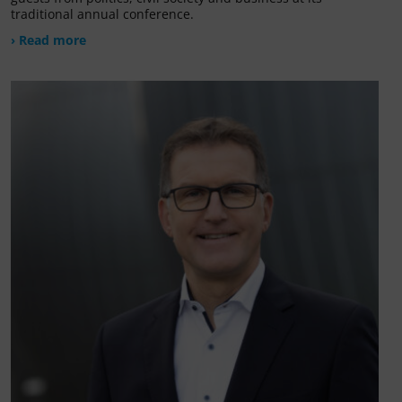
traditional annual conference.
› Read more