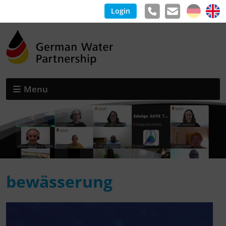
Login
Menu
bewässerung