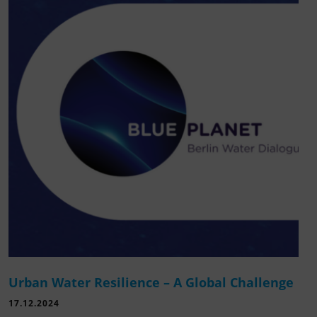
Urban Water Resilience – A Global Challenge
17.12.2024