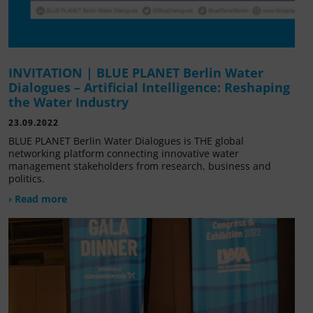
INVITATION | BLUE PLANET Berlin Water
Dialogues – Artificial Intelligence: Reshaping
the Water Industry
23.09.2022
BLUE PLANET Berlin Water Dialogues is THE global
networking platform connecting innovative water
management stakeholders from research, business and
politics.
› Read more