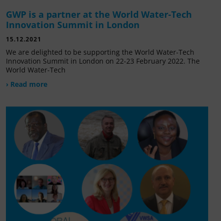
GWP is a partner at the World Water-Tech
Innovation Summit in London
15.12.2021
We are delighted to be supporting the World Water-Tech
Innovation Summit in London on 22-23 February 2022. The
World Water-Tech
› Read more