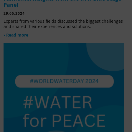
Panel
29.05.2024
Experts from various fields discussed the biggest challenges
and shared their experiences and solutions.
› Read more