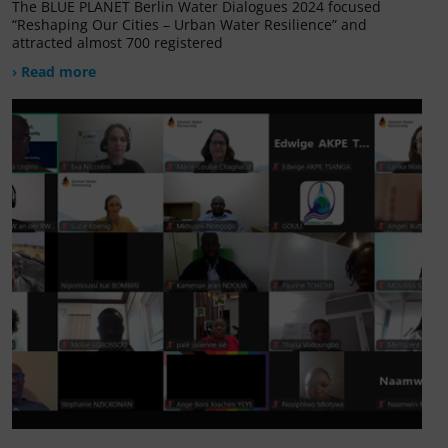
The BLUE PLANET Berlin Water Dialogues 2024 focused
“Reshaping Our Cities – Urban Water Resilience” and
attracted almost 700 registered
› Read more