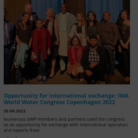
Opportunity for international exchange: IWA
World Water Congress Copenhagen 2022
20.09.2022
Numerous GWP members and partners used the congress
as an opportunity for exchange with international operators
and experts from