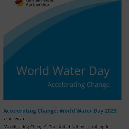
Accelerating Change: World Water Day 2023
21.03.2023
"Accelerating Change": The United Nations is calling for