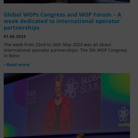
Global WOPs Congress and WOP Forum – A
week dedicated to international operator
partnerships
01.06.2023
The week from 22nd to 26th May 2023 was all about
international operator partnerships: The 5th WOP Congress
in Bonn
› Read more