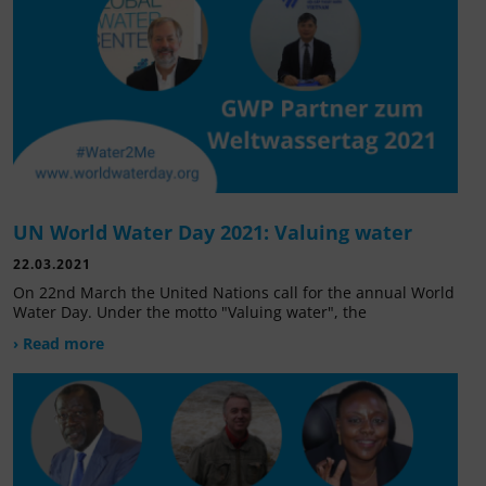
UN World Water Day 2021: Valuing water
22.03.2021
On 22nd March the United Nations call for the annual World
Water Day. Under the motto "Valuing water", the
› Read more