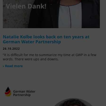
Natalie Kolbe looks back on ten years at
German Water Partnership
26.10.2022
“It is difficult for me to summarize my time at GWP in a few
words. There were ups and downs,
› Read more