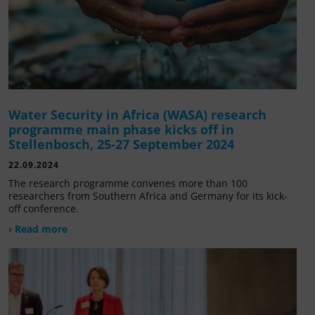
Water Security in Africa (WASA) research
programme main phase kicks off in
Stellenbosch, 25-27 September 2024
22.09.2024
The research programme convenes more than 100
researchers from Southern Africa and Germany for its kick-
off conference.
› Read more