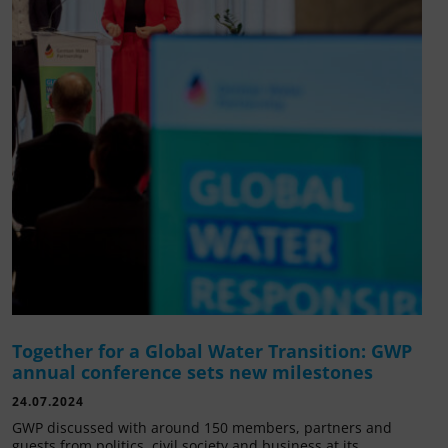
Together for a Global Water Transition: GWP
annual conference sets new milestones
24.07.2024
GWP discussed with around 150 members, partners and
guests from politics, civil society and business at its