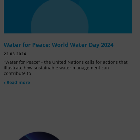
Water for Peace: World Water Day 2024
22.03.2024
“Water for Peace” - the United Nations calls for actions that
illustrate how sustainable water management can
contribute to
› Read more