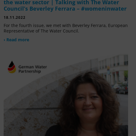
the water sector | Talking with The Water
Council’s Beverley Ferrara – #womeninwater
18.11.2022
For the fourth issue, we met with Beverley Ferrara, European
Representative of The Water Council.
› Read more