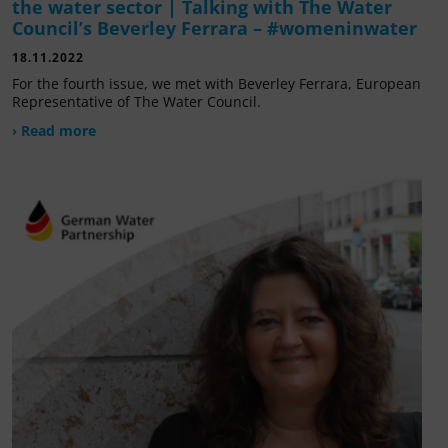
the water sector | Talking with The Water
Council’s Beverley Ferrara – #womeninwater
18.11.2022
For the fourth issue, we met with Beverley Ferrara, European
Representative of The Water Council.
› Read more