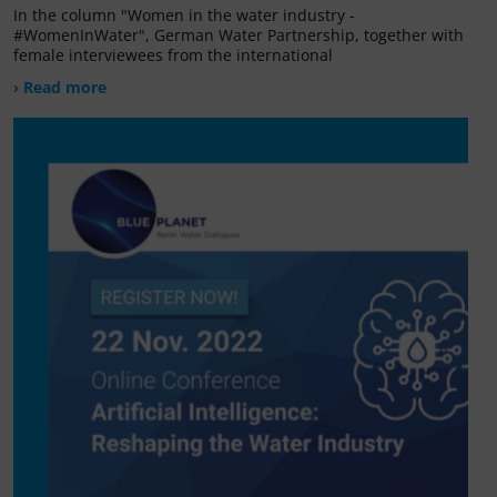
In the column "Women in the water industry -
#WomenInWater", German Water Partnership, together with
female interviewees from the international
› Read more