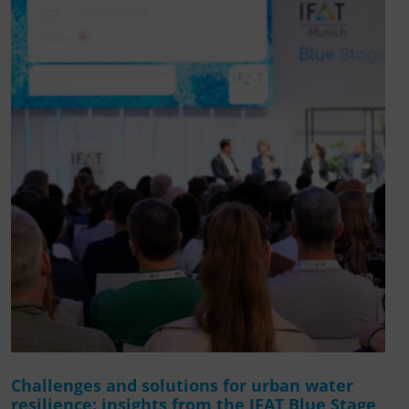
Challenges and solutions for urban water
resilience: insights from the IFAT Blue Stage