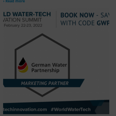
› Read more