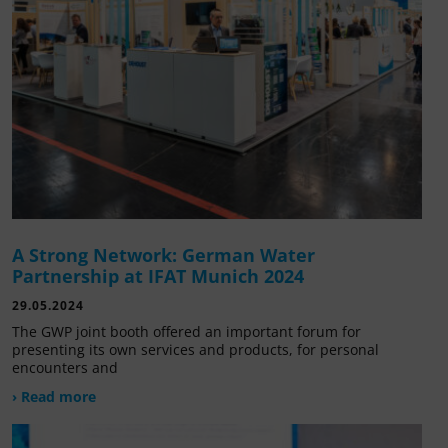
A Strong Network: German Water
Partnership at IFAT Munich 2024
29.05.2024
The GWP joint booth offered an important forum for
presenting its own services and products, for personal
encounters and
› Read more