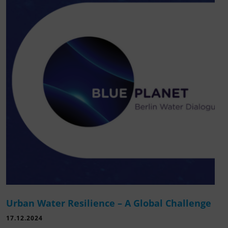
Urban Water Resilience – A Global Challenge
17.12.2024