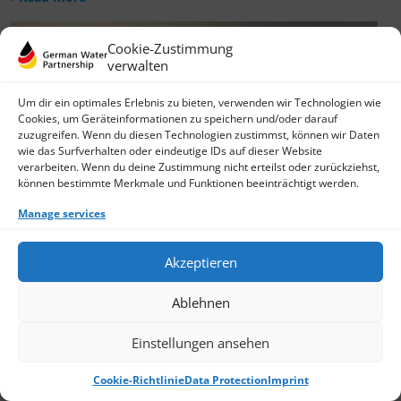
Cookie-Zustimmung
verwalten
Um dir ein optimales Erlebnis zu bieten, verwenden wir Technologien wie
Cookies, um Geräteinformationen zu speichern und/oder darauf
zuzugreifen. Wenn du diesen Technologien zustimmst, können wir Daten
wie das Surfverhalten oder eindeutige IDs auf dieser Website
verarbeiten. Wenn du deine Zustimmung nicht erteilst oder zurückziehst,
können bestimmte Merkmale und Funktionen beeinträchtigt werden.
Manage services
Akzeptieren
Ablehnen
Einstellungen ansehen
Cookie-Richtlinie
Data Protection
Imprint