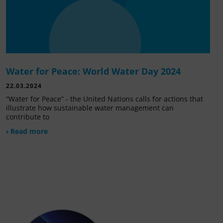
Water for Peace: World Water Day 2024
22.03.2024
“Water for Peace” - the United Nations calls for actions that
illustrate how sustainable water management can
contribute to
› Read more