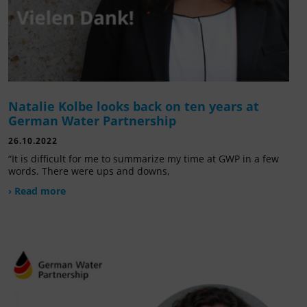
Natalie Kolbe looks back on ten years at
German Water Partnership
26.10.2022
“It is difficult for me to summarize my time at GWP in a few
words. There were ups and downs,
› Read more