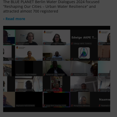
The BLUE PLANET Berlin Water Dialogues 2024 focused
“Reshaping Our Cities – Urban Water Resilience” and
attracted almost 700 registered
› Read more