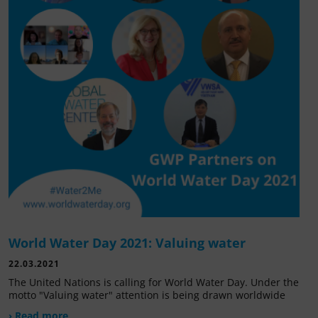
World Water Day 2021: Valuing water
22.03.2021
The United Nations is calling for World Water Day. Under the
motto "Valuing water" attention is being drawn worldwide
› Read more