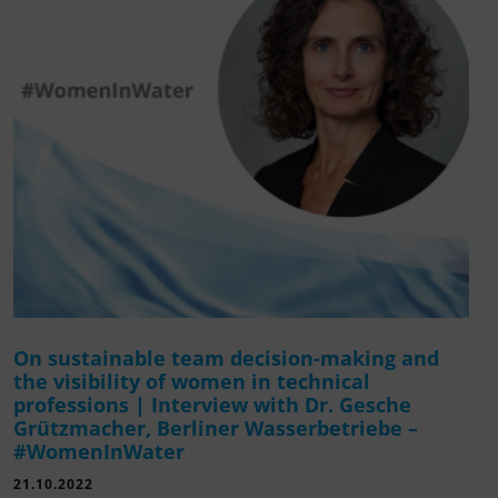
On sustainable team decision-making and
the visibility of women in technical
professions | Interview with Dr. Gesche
Grützmacher, Berliner Wasserbetriebe –
#WomenInWater
21.10.2022