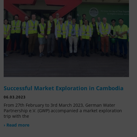
Successful Market Exploration in Cambodia
06.03.2023
From 27th February to 3rd March 2023, German Water
Partnership e.V. (GWP) accompanied a market exploration
trip with the
› Read more