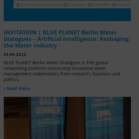
INVITATION | BLUE PLANET Berlin Water
Dialogues – Artificial Intelligence: Reshaping
the Water Industry
23.09.2022
BLUE PLANET Berlin Water Dialogues is THE global
networking platform connecting innovative water
management stakeholders from research, business and
politics.
› Read more