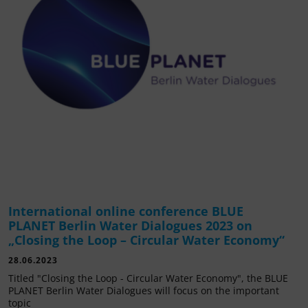
International online conference BLUE
PLANET Berlin Water Dialogues 2023 on
„Closing the Loop – Circular Water Economy“
28.06.2023
Titled "Closing the Loop - Circular Water Economy", the BLUE
PLANET Berlin Water Dialogues will focus on the important
topic