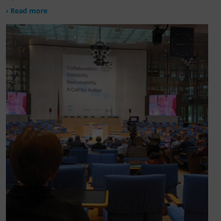
› Read more