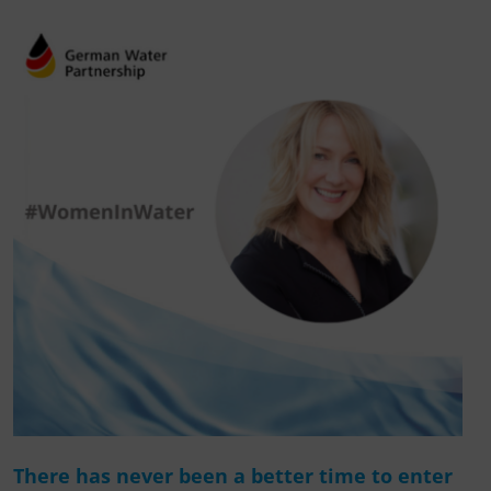
There has never been a better time to enter