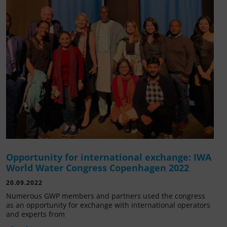
Opportunity for international exchange: IWA
World Water Congress Copenhagen 2022
20.09.2022
Numerous GWP members and partners used the congress
as an opportunity for exchange with international operators
and experts from