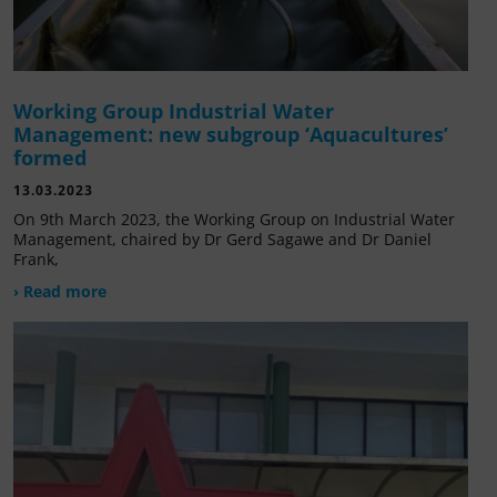
Working Group Industrial Water
Management: new subgroup ‘Aquacultures’
formed
13.03.2023
On 9th March 2023, the Working Group on Industrial Water
Management, chaired by Dr Gerd Sagawe and Dr Daniel
Frank,
› Read more