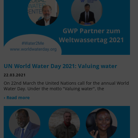
UN World Water Day 2021: Valuing water
22.03.2021
On 22nd March the United Nations call for the annual World
Water Day. Under the motto "Valuing water", the
› Read more