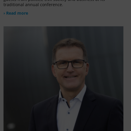
traditional annual conference.
› Read more