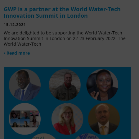
GWP is a partner at the World Water-Tech
Innovation Summit in London
15.12.2021
We are delighted to be supporting the World Water-Tech
Innovation Summit in London on 22-23 February 2022. The
World Water-Tech
› Read more