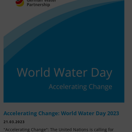
Accelerating Change: World Water Day 2023
21.03.2023
"Accelerating Change": The United Nations is calling for