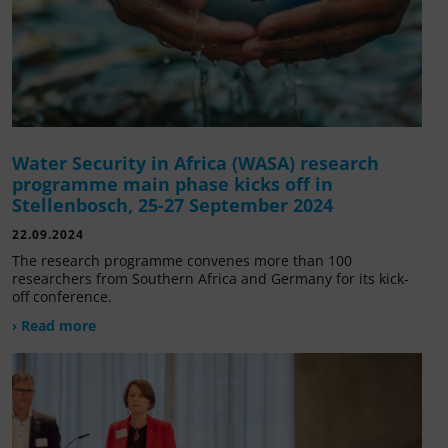
Water Security in Africa (WASA) research
programme main phase kicks off in
Stellenbosch, 25-27 September 2024
22.09.2024
The research programme convenes more than 100
researchers from Southern Africa and Germany for its kick-
off conference.
› Read more