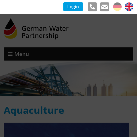
Login
Menu
Aquaculture