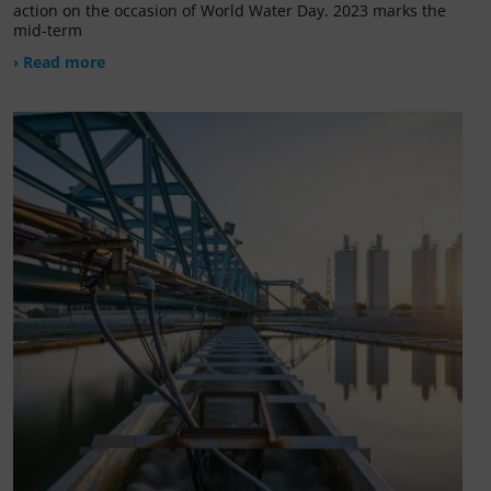
action on the occasion of World Water Day. 2023 marks the
mid-term
› Read more