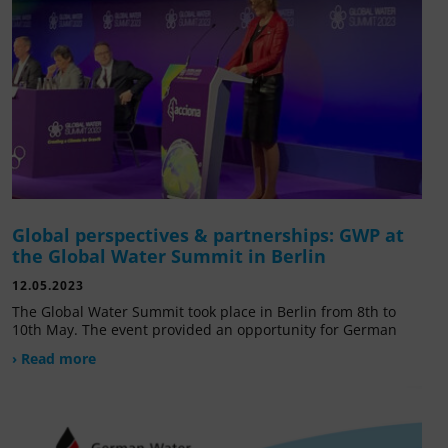
Global perspectives & partnerships: GWP at
the Global Water Summit in Berlin
12.05.2023
The Global Water Summit took place in Berlin from 8th to
10th May. The event provided an opportunity for German
› Read more