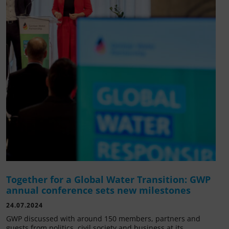
Together for a Global Water Transition: GWP
annual conference sets new milestones
24.07.2024
GWP discussed with around 150 members, partners and
guests from politics, civil society and business at its