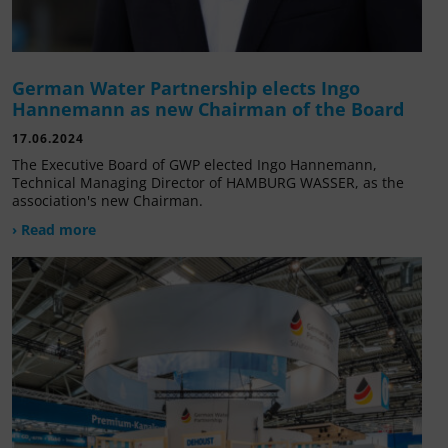
German Water Partnership elects Ingo
Hannemann as new Chairman of the Board
17.06.2024
The Executive Board of GWP elected Ingo Hannemann,
Technical Managing Director of HAMBURG WASSER, as the
association's new Chairman.
› Read more