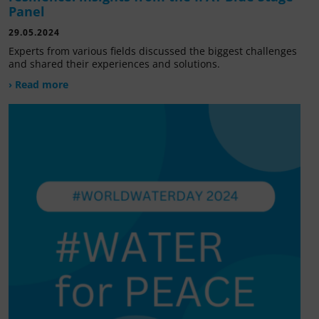
Panel
29.05.2024
Experts from various fields discussed the biggest challenges
and shared their experiences and solutions.
› Read more