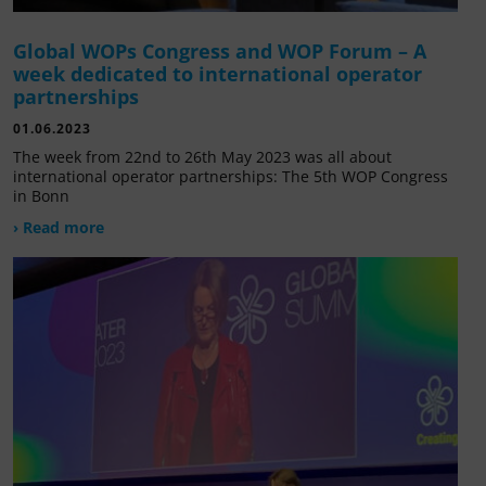
Global WOPs Congress and WOP Forum – A
week dedicated to international operator
partnerships
01.06.2023
The week from 22nd to 26th May 2023 was all about
international operator partnerships: The 5th WOP Congress
in Bonn
› Read more