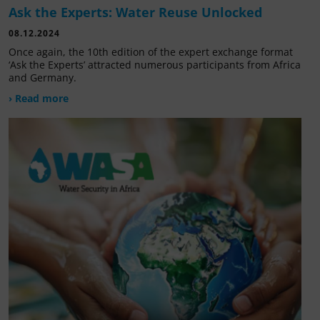
Ask the Experts: Water Reuse Unlocked
08.12.2024
Once again, the 10th edition of the expert exchange format
‘Ask the Experts’ attracted numerous participants from Africa
and Germany.
› Read more