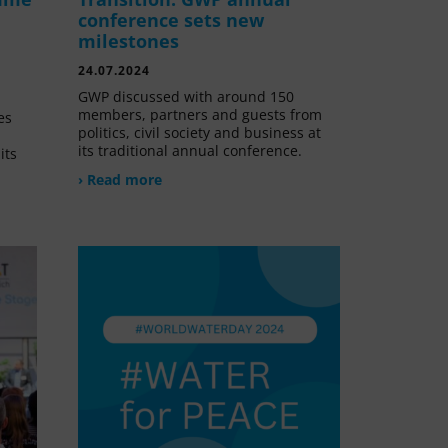
conference sets new
milestones
24.07.2024
GWP discussed with around 150
members, partners and guests from
es
politics, civil society and business at
its traditional annual conference.
its
› Read more