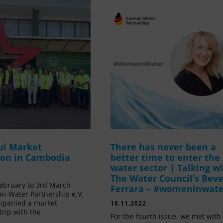
ul Market
There has never been a
ion in Cambodia
better time to enter the
water sector | Talking w
The Water Council’s Beve
ebruary to 3rd March
Ferrara – #womeninwat
n Water Partnership e.V.
mpanied a market
18.11.2022
trip with the
For the fourth issue, we met with