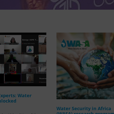
Experts: Water
nlocked
Water Security in Africa
(WASA) research progr