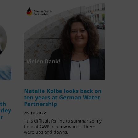
Natalie Kolbe looks back on
ten years at German Water
ith
Partnership
rley
26.10.2022
er
“It is difficult for me to summarize my
time at GWP in a few words. There
were ups and downs,