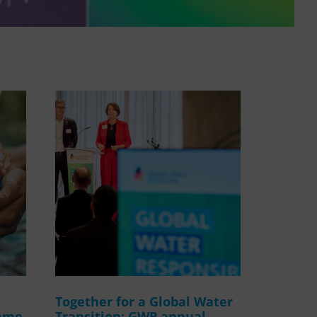
WASANet
Together for a Global Water
amme
Transition: GWP annual