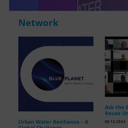
Network
Ask the 
Reuse U
Urban Water Resilience – A
08.12.2024
Global Challenge