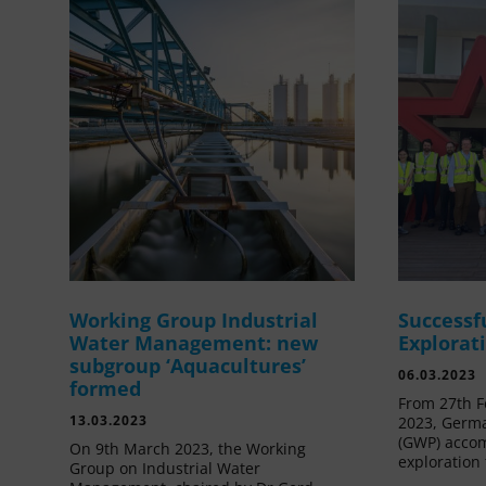
Working Group Industrial
Successf
Water Management: new
Explorat
subgroup ‘Aquacultures’
06.03.2023
formed
From 27th F
13.03.2023
2023, Germa
(GWP) acco
On 9th March 2023, the Working
exploration 
Group on Industrial Water