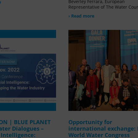
Beverley Ferrara, European
e
Representative of The Water Coun
› Read more
ION | BLUE PLANET
Opportunity for
ater Dialogues –
international exchange:
l Intelligence:
World Water Congress