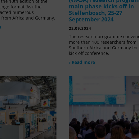
the 10th edition of the
main phase kicks off in
ange format ‘Ask the
Stellenbosch, 25-27
tracted numerous
s from Africa and Germany.
September 2024
e
22.09.2024
The research programme conven
more than 100 researchers from
Southern Africa and Germany for 
kick-off conference.
› Read more