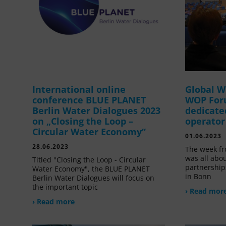
International online
Global W
conference BLUE PLANET
WOP For
Berlin Water Dialogues 2023
dedicate
on „Closing the Loop –
operator
Circular Water Economy“
01.06.2023
28.06.2023
The week fr
was all abou
Titled "Closing the Loop - Circular
partnership
Water Economy", the BLUE PLANET
in Bonn
Berlin Water Dialogues will focus on
the important topic
› Read mor
› Read more