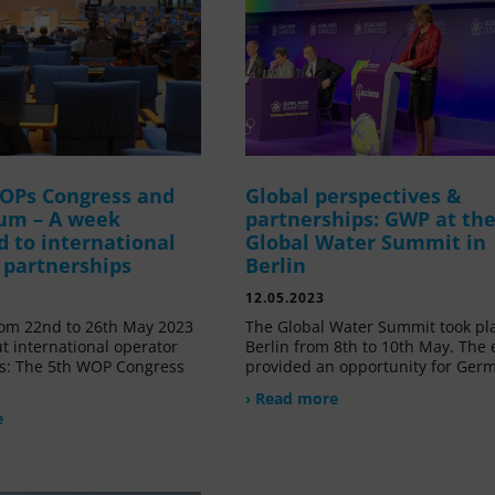
OPs Congress and
Global perspectives &
um – A week
partnerships: GWP at th
d to international
Global Water Summit in
 partnerships
Berlin
12.05.2023
om 22nd to 26th May 2023
The Global Water Summit took pl
t international operator
Berlin from 8th to 10th May. The 
s: The 5th WOP Congress
provided an opportunity for Ger
› Read more
e