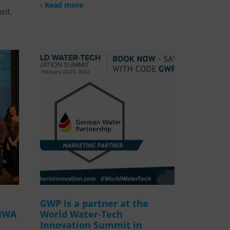
› Read more
cil.
GWP is a partner at the
 IWA
World Water-Tech
Innovation Summit in