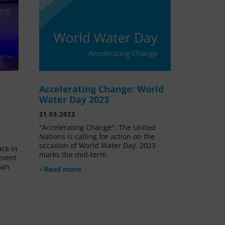
Accelerating Change: World
e
Water Day 2023
21.03.2023
"Accelerating Change": The United
Nations is calling for action on the
occasion of World Water Day. 2023
ace in
marks the mid-term
event
man
› Read more