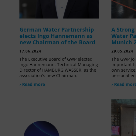
German Water Partnership
A Stron
elects Ingo Hannemann as
Water Pa
new Chairman of the Board
Munich 
17.06.2024
29.05.2024
The Executive Board of GWP elected
The GWP joi
Ingo Hannemann, Technical Managing
important f
Director of HAMBURG WASSER, as the
own service
association's new Chairman.
personal en
› Read more
› Read mor