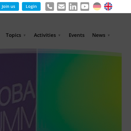
Join us
Login
Topics
Activities
Events
News
Agricultural Irrigation and
Project Partnerships
News & Information
Reuse
BLUE PLANET Berlin Water
Publications
Hydrogen
Dialogues
Press releases
Industrial Water
Export Initiative
Management
Environmental Protection
(BMUKN)
Operation and Capacity
Development
GWP-Days
Urban Water Resilience
International Market
Development
Digital Water
Sustainable Utility
Partnerships
Water and Energy
Trade Fairs