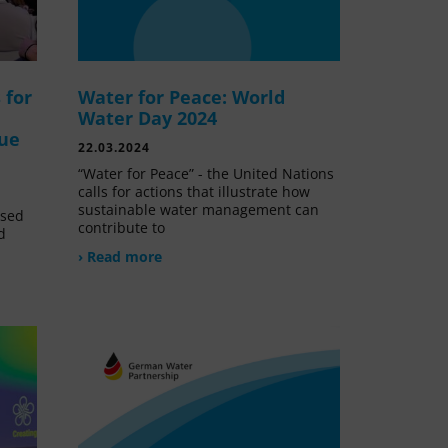
 for
Water for Peace: World
Water Day 2024
lue
22.03.2024
“Water for Peace” - the United Nations
calls for actions that illustrate how
sustainable water management can
ssed
contribute to
d
› Read more