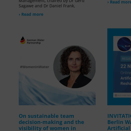
Management, chaired by Dr Gerd
› Read mor
Sagawe and Dr Daniel Frank,
› Read more
On sustainable team
INVITAT
decision-making and the
Berlin W
visibility of women in
Artificia