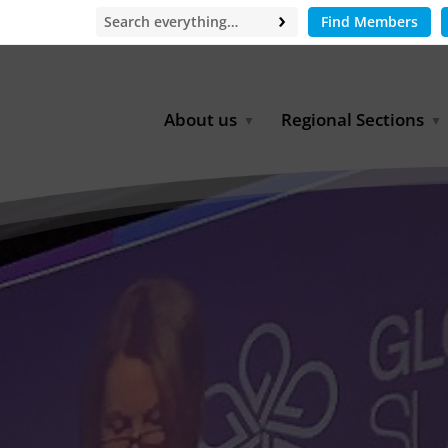
Find Members
About us
Regional Sections
Board of Directors
Africa
Office
East Asia
Partners
EECCA
Europe
Latin America
North Africa
North America
Middle East
South & Southeast Asia