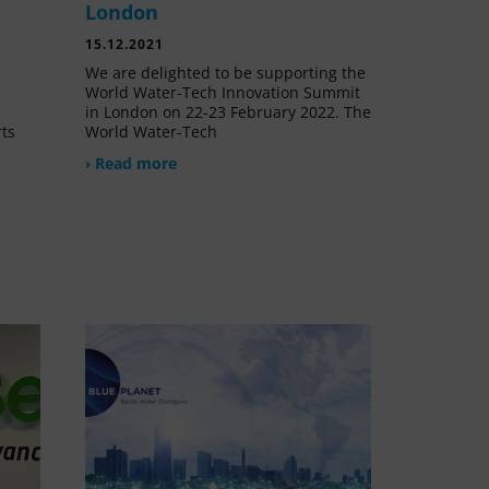
London
15.12.2021
We are delighted to be supporting the
World Water-Tech Innovation Summit
in London on 22-23 February 2022. The
rts
World Water-Tech
› Read more