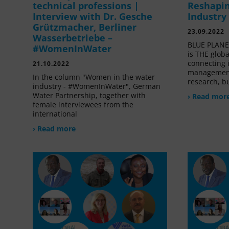
technical professions |
Reshapin
Interview with Dr. Gesche
Industry
Grützmacher, Berliner
23.09.2022
Wasserbetriebe –
BLUE PLANET
#WomenInWater
is THE glob
connecting 
21.10.2022
management
In the column "Women in the water
research, bu
industry - #WomenInWater", German
Water Partnership, together with
› Read mor
female interviewees from the
international
› Read more