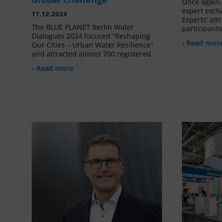
Once again, 
expert exch
17.12.2024
Experts’ at
The BLUE PLANET Berlin Water
participant
Dialogues 2024 focused “Reshaping
› Read mor
Our Cities – Urban Water Resilience”
and attracted almost 700 registered
› Read more