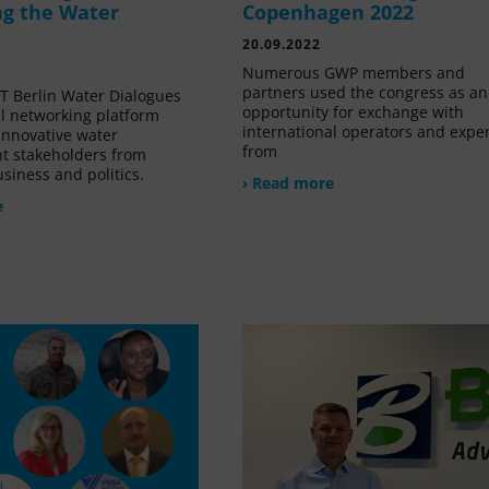
g the Water
Copenhagen 2022
20.09.2022
Numerous GWP members and
partners used the congress as an
 Berlin Water Dialogues
opportunity for exchange with
al networking platform
international operators and expe
innovative water
from
 stakeholders from
siness and politics.
› Read more
e