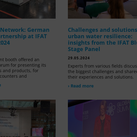
g Network: German
Challenges and solutions
rtnership at IFAT
urban water resilience:
2024
insights from the IFAT B
Stage Panel
29.05.2024
nt booth offered an
orum for presenting its
Experts from various fields discu
s and products, for
the biggest challenges and share
counters and
their experiences and solutions.
e
› Read more