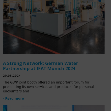
A Strong Network: German Water
Partnership at IFAT Munich 2024
29.05.2024
The GWP joint booth offered an important forum for
presenting its own services and products, for personal
encounters and
› Read more