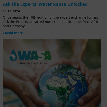
Ask the Experts: Water Reuse Unlocked
08.12.2024
Once again, the 10th edition of the expert exchange format
‘Ask the Experts’ attracted numerous participants from Africa
and Germany.
› Read more