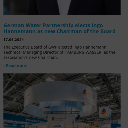
German Water Partnership elects Ingo
Hannemann as new Chairman of the Board
17.06.2024
The Executive Board of GWP elected Ingo Hannemann,
Technical Managing Director of HAMBURG WASSER, as the
association's new Chairman.
› Read more