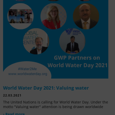
World Water Day 2021: Valuing water
22.03.2021
The United Nations is calling for World Water Day. Under the
motto "Valuing water" attention is being drawn worldwide
› Read more