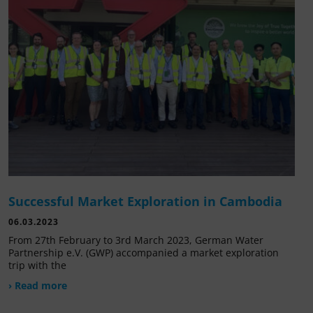
Successful Market Exploration in Cambodia
06.03.2023
From 27th February to 3rd March 2023, German Water
Partnership e.V. (GWP) accompanied a market exploration
trip with the
› Read more