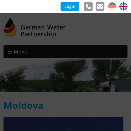
Login
Menu
Moldova