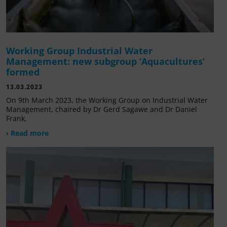
Working Group Industrial Water
Management: new subgroup ‘Aquacultures’
formed
13.03.2023
On 9th March 2023, the Working Group on Industrial Water
Management, chaired by Dr Gerd Sagawe and Dr Daniel
Frank,
› Read more