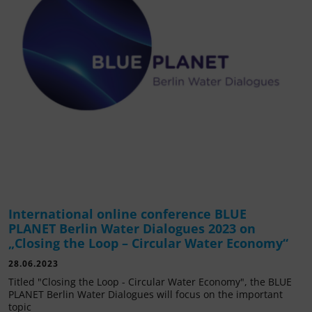
International online conference BLUE
PLANET Berlin Water Dialogues 2023 on
„Closing the Loop – Circular Water Economy“
28.06.2023
Titled "Closing the Loop - Circular Water Economy", the BLUE
PLANET Berlin Water Dialogues will focus on the important
topic