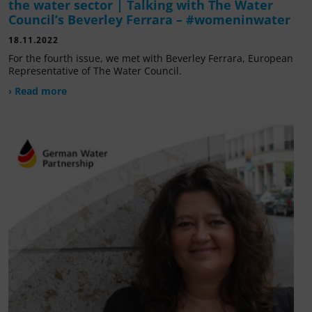
the water sector | Talking with The Water
Council’s Beverley Ferrara – #womeninwater
18.11.2022
For the fourth issue, we met with Beverley Ferrara, European
Representative of The Water Council.
› Read more