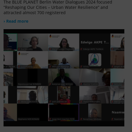
The BLUE PLANET Berlin Water Dialogues 2024 focused
“Reshaping Our Cities – Urban Water Resilience” and
attracted almost 700 registered
› Read more