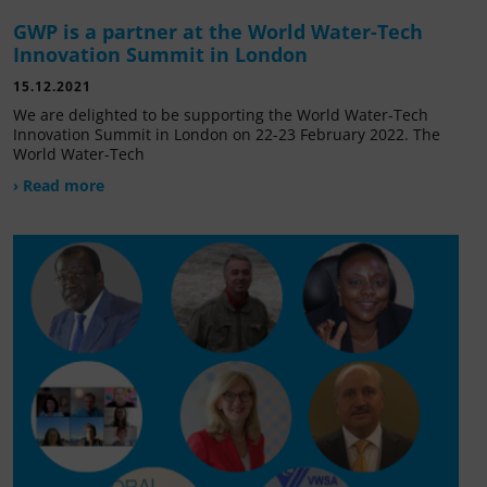
GWP is a partner at the World Water-Tech
Innovation Summit in London
15.12.2021
We are delighted to be supporting the World Water-Tech
Innovation Summit in London on 22-23 February 2022. The
World Water-Tech
› Read more