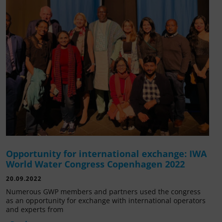
Opportunity for international exchange: IWA
World Water Congress Copenhagen 2022
20.09.2022
Numerous GWP members and partners used the congress
as an opportunity for exchange with international operators
and experts from