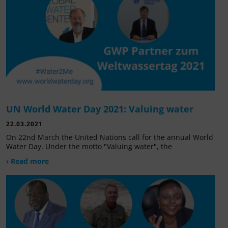
UN World Water Day 2021: Valuing water
22.03.2021
On 22nd March the United Nations call for the annual World
Water Day. Under the motto "Valuing water", the
› Read more