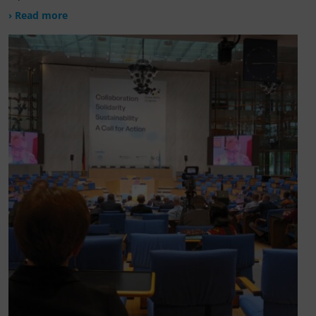
› Read more