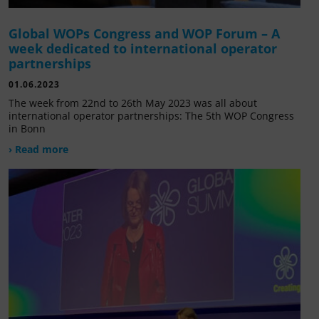
Global WOPs Congress and WOP Forum – A
week dedicated to international operator
partnerships
01.06.2023
The week from 22nd to 26th May 2023 was all about
international operator partnerships: The 5th WOP Congress
in Bonn
› Read more