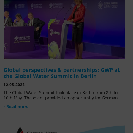
Global perspectives & partnerships: GWP at
the Global Water Summit in Berlin
12.05.2023
The Global Water Summit took place in Berlin from 8th to
10th May. The event provided an opportunity for German
› Read more