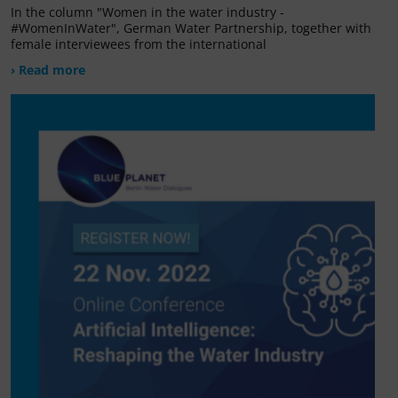
In the column "Women in the water industry -
#WomenInWater", German Water Partnership, together with
female interviewees from the international
› Read more