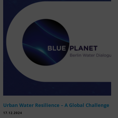
Urban Water Resilience – A Global Challenge
17.12.2024