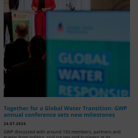
Together for a Global Water Transition: GWP
annual conference sets new milestones
24.07.2024
GWP discussed with around 150 members, partners and
guests from politics, civil society and business at its