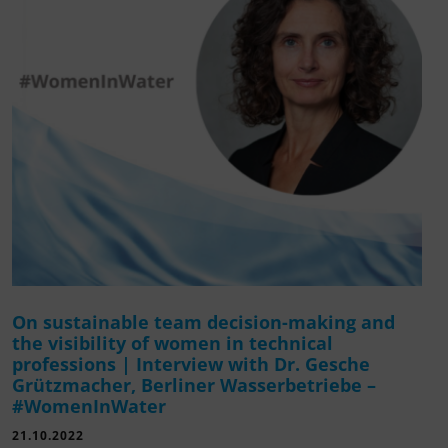
On sustainable team decision-making and
the visibility of women in technical
professions | Interview with Dr. Gesche
Grützmacher, Berliner Wasserbetriebe –
#WomenInWater
21.10.2022