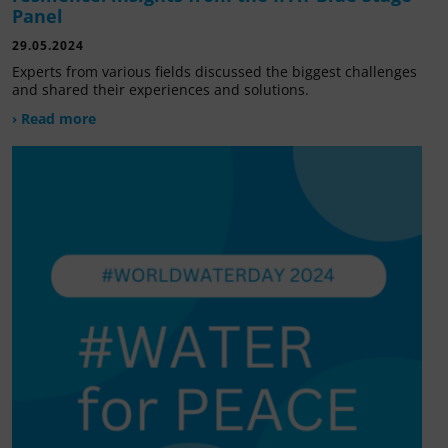
Panel
29.05.2024
Experts from various fields discussed the biggest challenges
and shared their experiences and solutions.
› Read more