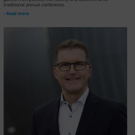
traditional annual conference.
› Read more