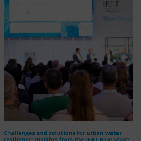
Challenges and solutions for urban water
resilience: insights from the IFAT Blue Stage