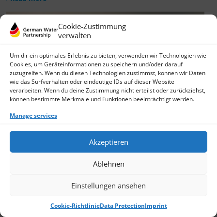
Cookie-Zustimmung
verwalten
Um dir ein optimales Erlebnis zu bieten, verwenden wir Technologien wie
Cookies, um Geräteinformationen zu speichern und/oder darauf
zuzugreifen. Wenn du diesen Technologien zustimmst, können wir Daten
wie das Surfverhalten oder eindeutige IDs auf dieser Website
verarbeiten. Wenn du deine Zustimmung nicht erteilst oder zurückziehst,
können bestimmte Merkmale und Funktionen beeinträchtigt werden.
Manage services
Akzeptieren
Ablehnen
Einstellungen ansehen
Cookie-Richtlinie
Data Protection
Imprint