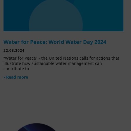
Water for Peace: World Water Day 2024
22.03.2024
“Water for Peace” - the United Nations calls for actions that
illustrate how sustainable water management can
contribute to
› Read more