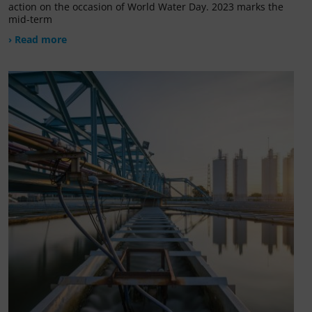
action on the occasion of World Water Day. 2023 marks the
mid-term
› Read more