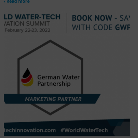
› Read more