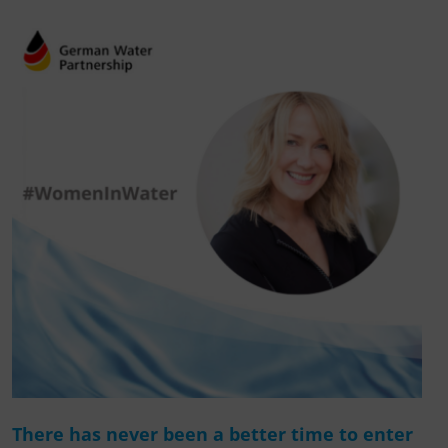
There has never been a better time to enter