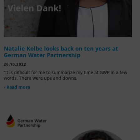
Natalie Kolbe looks back on ten years at
German Water Partnership
26.10.2022
“It is difficult for me to summarize my time at GWP in a few
words. There were ups and downs,
› Read more