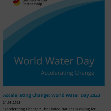
Accelerating Change: World Water Day 2023
21.03.2023
"Accelerating Change": The United Nations is calling for