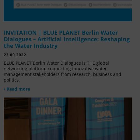
INVITATION | BLUE PLANET Berlin Water
Dialogues – Artificial Intelligence: Reshaping
the Water Industry
23.09.2022
BLUE PLANET Berlin Water Dialogues is THE global
networking platform connecting innovative water
management stakeholders from research, business and
politics.
› Read more