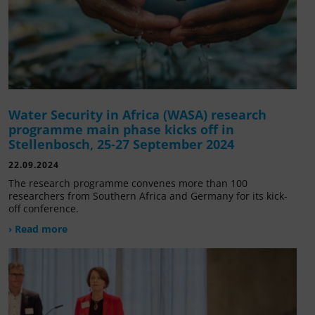
Water Security in Africa (WASA) research
programme main phase kicks off in
Stellenbosch, 25-27 September 2024
22.09.2024
The research programme convenes more than 100
researchers from Southern Africa and Germany for its kick-
off conference.
› Read more