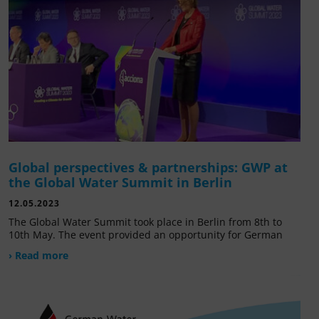
Global perspectives & partnerships: GWP at
the Global Water Summit in Berlin
12.05.2023
The Global Water Summit took place in Berlin from 8th to
10th May. The event provided an opportunity for German
› Read more