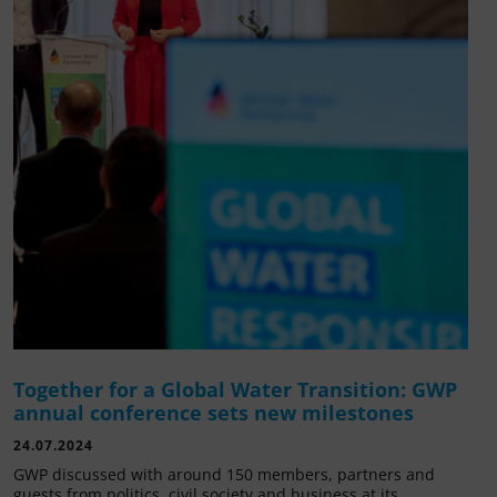
Together for a Global Water Transition: GWP
annual conference sets new milestones
24.07.2024
GWP discussed with around 150 members, partners and
guests from politics, civil society and business at its