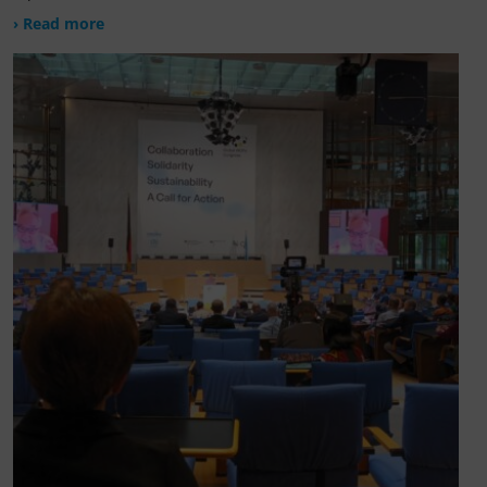
› Read more