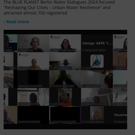
The BLUE PLANET Berlin Water Dialogues 2024 focused
“Reshaping Our Cities – Urban Water Resilience” and
attracted almost 700 registered
› Read more