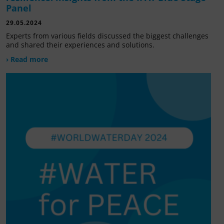
Panel
29.05.2024
Experts from various fields discussed the biggest challenges
and shared their experiences and solutions.
› Read more