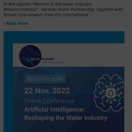
In the column "Women in the water industry -
#WomenInWater", German Water Partnership, together with
female interviewees from the international
› Read more