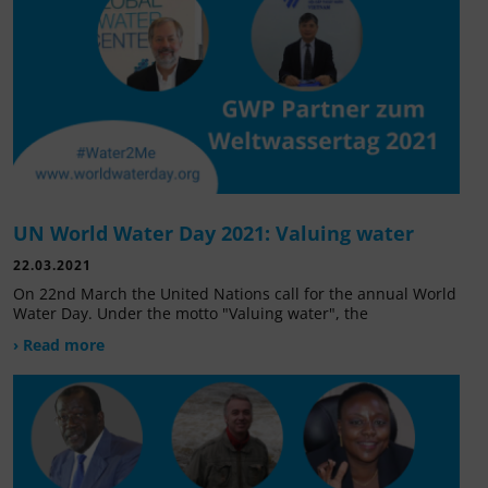
UN World Water Day 2021: Valuing water
22.03.2021
On 22nd March the United Nations call for the annual World
Water Day. Under the motto "Valuing water", the
› Read more