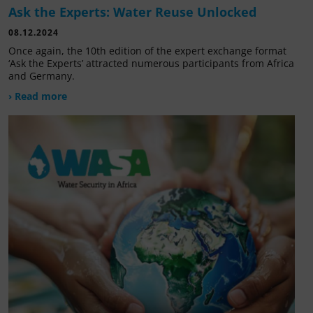
Ask the Experts: Water Reuse Unlocked
08.12.2024
Once again, the 10th edition of the expert exchange format
‘Ask the Experts’ attracted numerous participants from Africa
and Germany.
› Read more