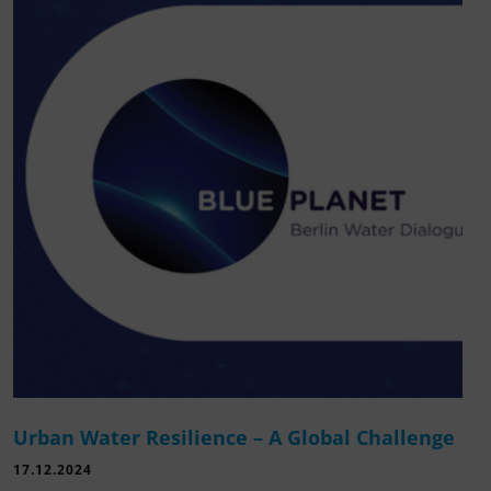
Urban Water Resilience – A Global Challenge
17.12.2024