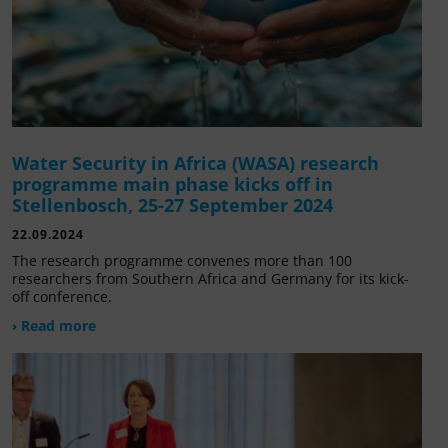
Water Security in Africa (WASA) research
programme main phase kicks off in
Stellenbosch, 25-27 September 2024
22.09.2024
The research programme convenes more than 100
researchers from Southern Africa and Germany for its kick-
off conference.
› Read more