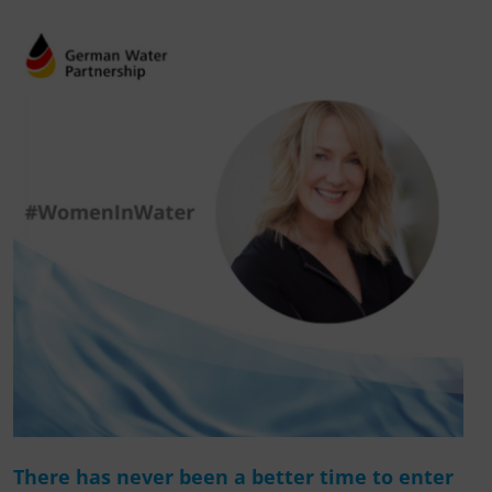
There has never been a better time to enter