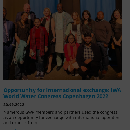
Opportunity for international exchange: IWA
World Water Congress Copenhagen 2022
20.09.2022
Numerous GWP members and partners used the congress
as an opportunity for exchange with international operators
and experts from