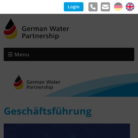
Login
Menu
Geschäftsführung