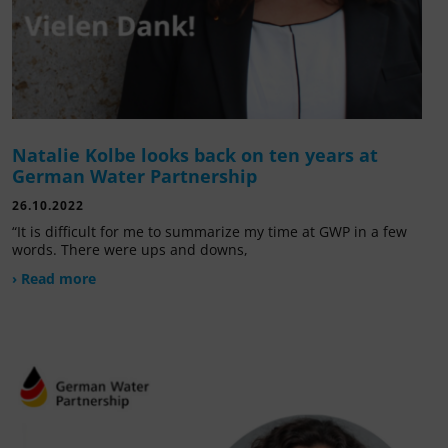
Natalie Kolbe looks back on ten years at
German Water Partnership
26.10.2022
“It is difficult for me to summarize my time at GWP in a few
words. There were ups and downs,
› Read more