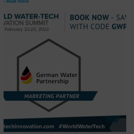
› Read more