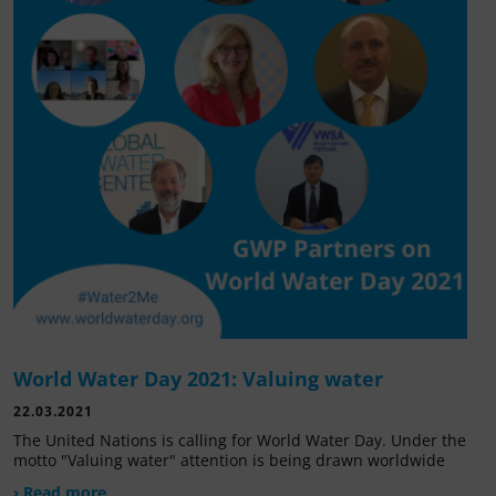
World Water Day 2021: Valuing water
22.03.2021
The United Nations is calling for World Water Day. Under the
motto "Valuing water" attention is being drawn worldwide
› Read more