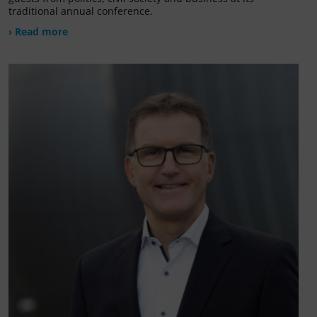
traditional annual conference.
› Read more