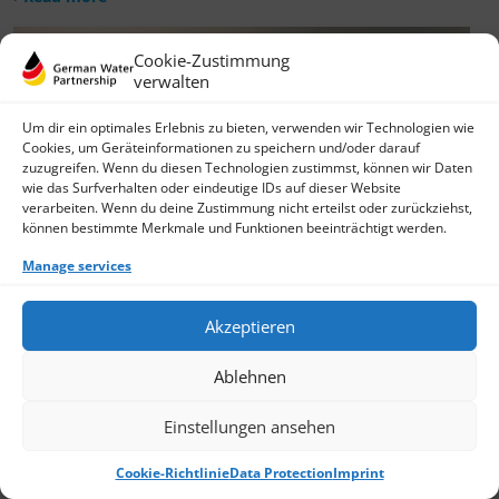
Cookie-Zustimmung
verwalten
Um dir ein optimales Erlebnis zu bieten, verwenden wir Technologien wie
Cookies, um Geräteinformationen zu speichern und/oder darauf
zuzugreifen. Wenn du diesen Technologien zustimmst, können wir Daten
wie das Surfverhalten oder eindeutige IDs auf dieser Website
verarbeiten. Wenn du deine Zustimmung nicht erteilst oder zurückziehst,
können bestimmte Merkmale und Funktionen beeinträchtigt werden.
Manage services
Akzeptieren
Ablehnen
Einstellungen ansehen
Cookie-Richtlinie
Data Protection
Imprint