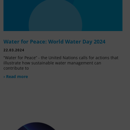
Water for Peace: World Water Day 2024
22.03.2024
“Water for Peace” - the United Nations calls for actions that
illustrate how sustainable water management can
contribute to
› Read more