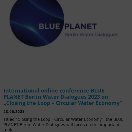
International online conference BLUE
PLANET Berlin Water Dialogues 2023 on
„Closing the Loop – Circular Water Economy“
28.06.2023
Titled "Closing the Loop - Circular Water Economy", the BLUE
PLANET Berlin Water Dialogues will focus on the important
topic