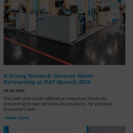
A Strong Network: German Water
Partnership at IFAT Munich 2024
29.05.2024
The GWP joint booth offered an important forum for
presenting its own services and products, for personal
encounters and
› Read more