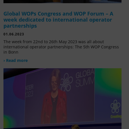
Global WOPs Congress and WOP Forum – A
week dedicated to international operator
partnerships
01.06.2023
The week from 22nd to 26th May 2023 was all about
international operator partnerships: The 5th WOP Congress
in Bonn
› Read more