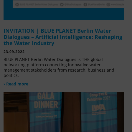
INVITATION | BLUE PLANET Berlin Water
Dialogues – Artificial Intelligence: Reshaping
the Water Industry
23.09.2022
BLUE PLANET Berlin Water Dialogues is THE global
networking platform connecting innovative water
management stakeholders from research, business and
politics.
› Read more