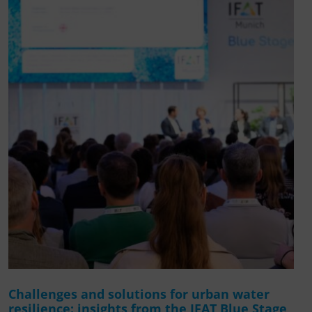
Challenges and solutions for urban water
resilience: insights from the IFAT Blue Stage