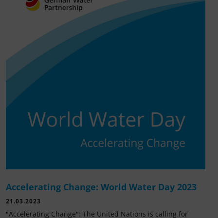
Accelerating Change: World Water Day 2023
21.03.2023
"Accelerating Change": The United Nations is calling for