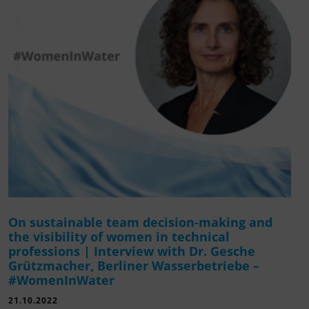
On sustainable team decision-making and
the visibility of women in technical
professions | Interview with Dr. Gesche
Grützmacher, Berliner Wasserbetriebe –
#WomenInWater
21.10.2022