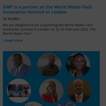
GWP is a partner at the World Water-Tech
Innovation Summit in London
15.12.2021
We are delighted to be supporting the World Water-Tech
Innovation Summit in London on 22-23 February 2022. The
World Water-Tech
› Read more