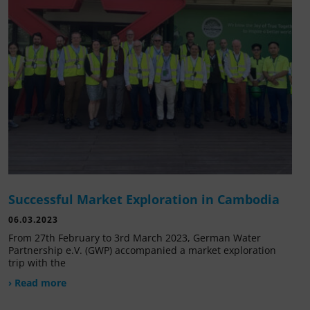
Successful Market Exploration in Cambodia
06.03.2023
From 27th February to 3rd March 2023, German Water
Partnership e.V. (GWP) accompanied a market exploration
trip with the
› Read more