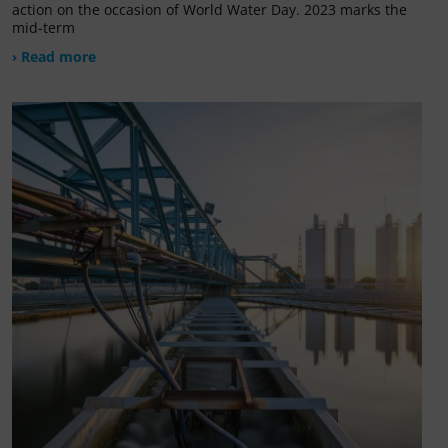
action on the occasion of World Water Day. 2023 marks the
mid-term
› Read more