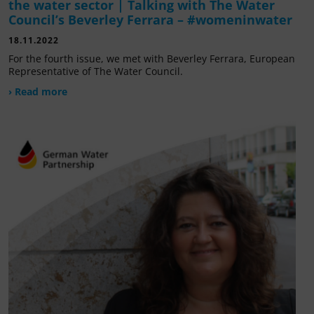
the water sector | Talking with The Water
Council’s Beverley Ferrara – #womeninwater
18.11.2022
For the fourth issue, we met with Beverley Ferrara, European
Representative of The Water Council.
› Read more