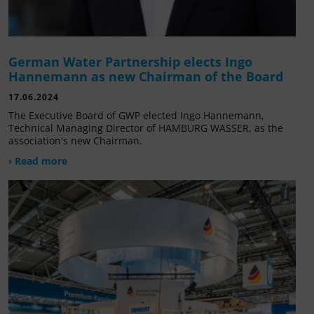
German Water Partnership elects Ingo
Hannemann as new Chairman of the Board
17.06.2024
The Executive Board of GWP elected Ingo Hannemann,
Technical Managing Director of HAMBURG WASSER, as the
association's new Chairman.
› Read more