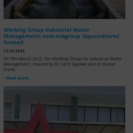
Working Group Industrial Water
Management: new subgroup ‘Aquacultures’
formed
13.03.2023
On 9th March 2023, the Working Group on Industrial Water
Management, chaired by Dr Gerd Sagawe and Dr Daniel
Frank,
› Read more