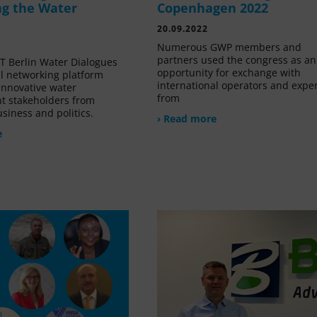
g the Water
Copenhagen 2022
20.09.2022
Numerous GWP members and
partners used the congress as an
 Berlin Water Dialogues
opportunity for exchange with
al networking platform
international operators and expe
innovative water
from
 stakeholders from
siness and politics.
› Read more
e