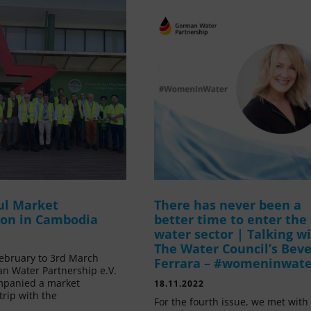
ul Market
There has never been a
ion in Cambodia
better time to enter the
water sector | Talking w
The Water Council’s Beve
ebruary to 3rd March
Ferrara – #womeninwat
n Water Partnership e.V.
mpanied a market
18.11.2022
trip with the
For the fourth issue, we met with