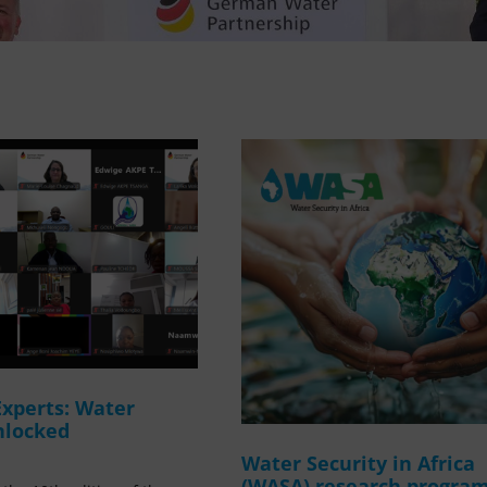
Experts: Water
nlocked
Water Security in Africa
(WASA) research progr