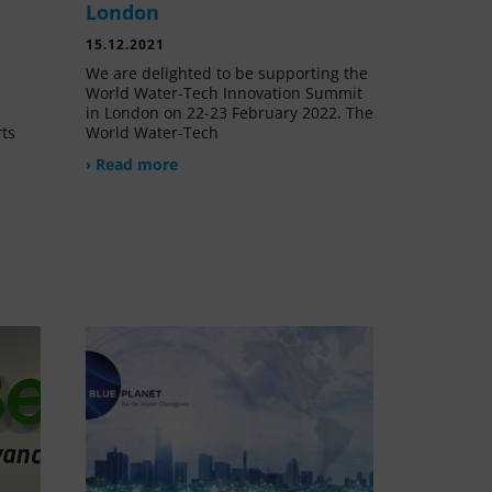
London
15.12.2021
We are delighted to be supporting the
World Water-Tech Innovation Summit
in London on 22-23 February 2022. The
rts
World Water-Tech
› Read more