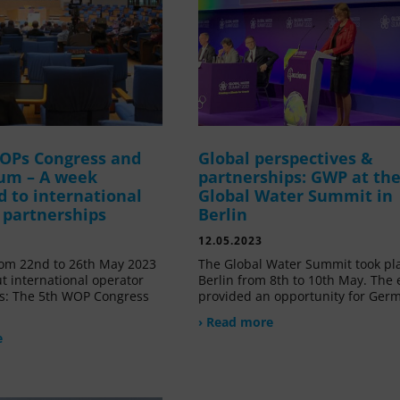
OPs Congress and
Global perspectives &
um – A week
partnerships: GWP at th
d to international
Global Water Summit in
 partnerships
Berlin
12.05.2023
om 22nd to 26th May 2023
The Global Water Summit took pl
t international operator
Berlin from 8th to 10th May. The 
s: The 5th WOP Congress
provided an opportunity for Ger
› Read more
e