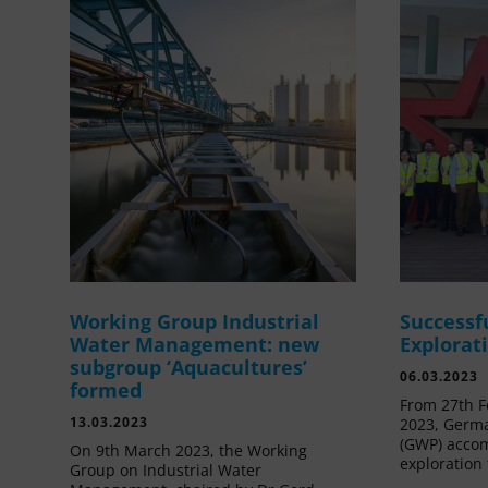
Working Group Industrial
Successf
Water Management: new
Explorat
subgroup ‘Aquacultures’
06.03.2023
formed
From 27th F
13.03.2023
2023, Germa
(GWP) acco
On 9th March 2023, the Working
exploration 
Group on Industrial Water