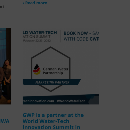
› Read more
cil.
GWP is a partner at the
 IWA
World Water-Tech
Innovation Summit in