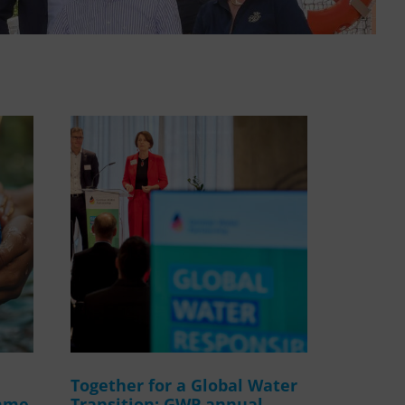
WASANet
Together for a Global Water
amme
Transition: GWP annual