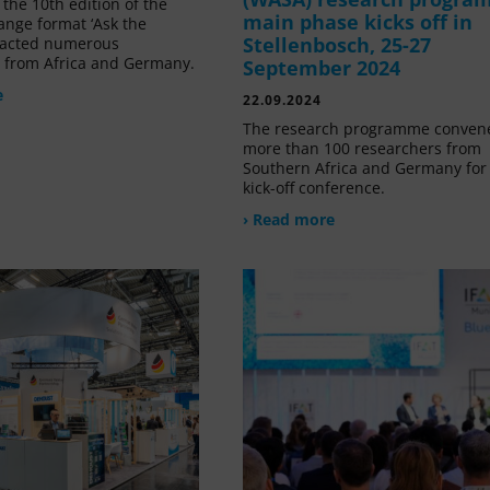
the 10th edition of the
main phase kicks off in
ange format ‘Ask the
Stellenbosch, 25-27
tracted numerous
s from Africa and Germany.
September 2024
e
22.09.2024
The research programme conven
more than 100 researchers from
Southern Africa and Germany for 
kick-off conference.
› Read more