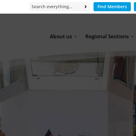
Find Members
About us
Regional Sections
Board of Directors
Africa
Office
East Asia
Partners
EECCA
Europe
Latin America
North Africa
North America
Middle East
South & Southeast Asia