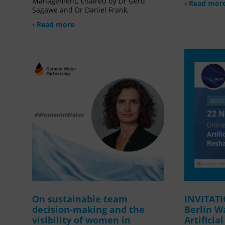
Management, chaired by Dr Gerd
› Read mor
Sagawe and Dr Daniel Frank,
› Read more
On sustainable team
INVITAT
decision-making and the
Berlin W
visibility of women in
Artificia