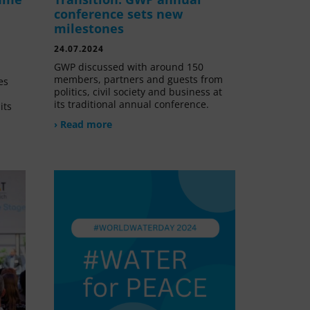
conference sets new
milestones
24.07.2024
GWP discussed with around 150
members, partners and guests from
es
politics, civil society and business at
its traditional annual conference.
its
› Read more