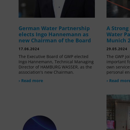
German Water Partnership
A Stron
elects Ingo Hannemann as
Water Pa
new Chairman of the Board
Munich 
17.06.2024
29.05.2024
The Executive Board of GWP elected
The GWP joi
Ingo Hannemann, Technical Managing
important f
Director of HAMBURG WASSER, as the
own service
association's new Chairman.
personal en
› Read more
› Read mor