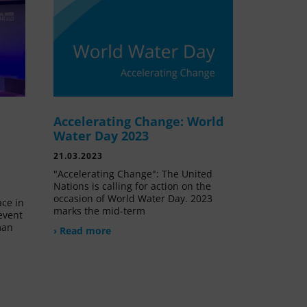
Accelerating Change: World
e
Water Day 2023
21.03.2023
"Accelerating Change": The United
Nations is calling for action on the
occasion of World Water Day. 2023
ace in
marks the mid-term
event
man
› Read more