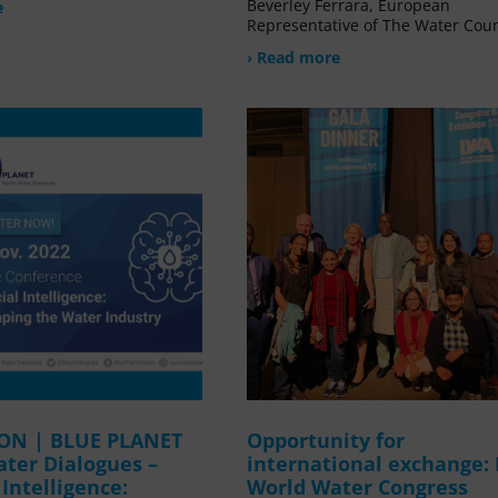
Beverley Ferrara, European
e
Representative of The Water Coun
› Read more
ION | BLUE PLANET
Opportunity for
ater Dialogues –
international exchange:
l Intelligence:
World Water Congress