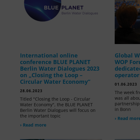
International online
Global W
conference BLUE PLANET
WOP For
Berlin Water Dialogues 2023
dedicate
on „Closing the Loop –
operator
Circular Water Economy“
01.06.2023
28.06.2023
The week fr
was all abou
Titled "Closing the Loop - Circular
partnership
Water Economy", the BLUE PLANET
in Bonn
Berlin Water Dialogues will focus on
the important topic
› Read mor
› Read more