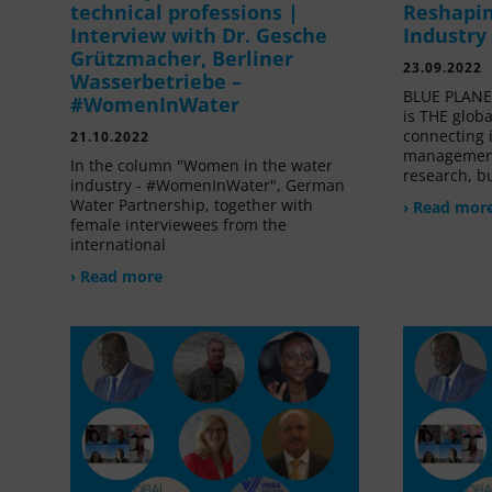
technical professions |
Reshapin
Interview with Dr. Gesche
Industry
Grützmacher, Berliner
23.09.2022
Wasserbetriebe –
BLUE PLANET
#WomenInWater
is THE glob
connecting 
21.10.2022
management
In the column "Women in the water
research, bu
industry - #WomenInWater", German
Water Partnership, together with
› Read mor
female interviewees from the
international
› Read more