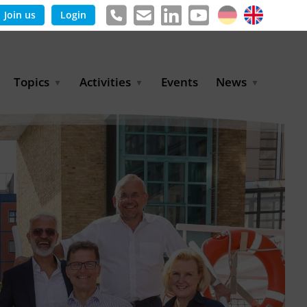
Join us
Login
Topics
Activities
Events
News
Agricultural Irrigation and
Project Partnerships
News & Information
Reuse
BLUE PLANET Berlin Water
Publications
Hydrogen
Dialogues
Press releases
Industrial Water
Export Initiative
Management
Environmental Protection
(BMUKN)
Operation and Capacity
Development
GWP-Days
Urban Water Resilience
International Market
Development
Digital Water
Sustainable Utility
Partnerships
Water and Energy
Trade Fairs