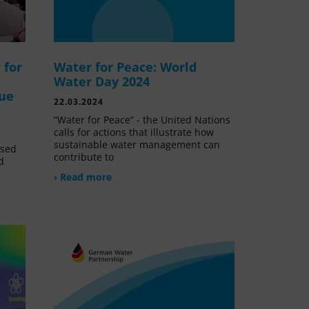
 for
Water for Peace: World
Water Day 2024
lue
22.03.2024
“Water for Peace” - the United Nations
calls for actions that illustrate how
sustainable water management can
ssed
contribute to
d
› Read more