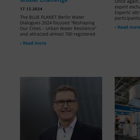
Once again, 
expert exch
17.12.2024
Experts’ at
The BLUE PLANET Berlin Water
participant
Dialogues 2024 focused “Reshaping
› Read mor
Our Cities – Urban Water Resilience”
and attracted almost 700 registered
› Read more