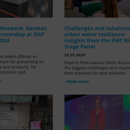
g Network: German
Challenges and solutions
rtnership at IFAT
urban water resilience:
2024
insights from the IFAT B
Stage Panel
29.05.2024
nt booth offered an
orum for presenting its
Experts from various fields discu
s and products, for
the biggest challenges and share
counters and
their experiences and solutions.
e
› Read more