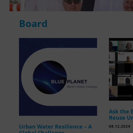
Board
Ask the 
Reuse U
Urban Water Resilience – A
08.12.2024
Global Challenge