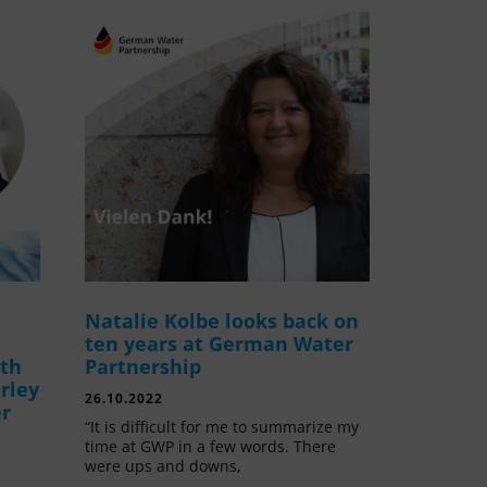
Natalie Kolbe looks back on
ten years at German Water
ith
Partnership
rley
26.10.2022
er
“It is difficult for me to summarize my
time at GWP in a few words. There
were ups and downs,