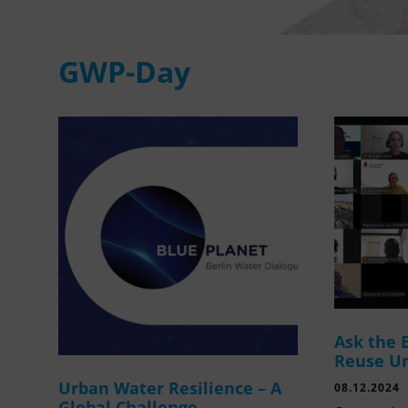
GWP-Day
Ask the 
Reuse U
Urban Water Resilience – A
08.12.2024
Global Challenge