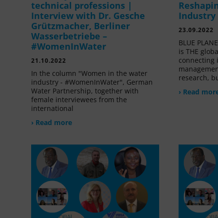
technical professions |
Reshapin
Interview with Dr. Gesche
Industry
Grützmacher, Berliner
23.09.2022
Wasserbetriebe –
BLUE PLANET
#WomenInWater
is THE glob
connecting 
21.10.2022
management
In the column "Women in the water
research, bu
industry - #WomenInWater", German
Water Partnership, together with
› Read mor
female interviewees from the
international
› Read more