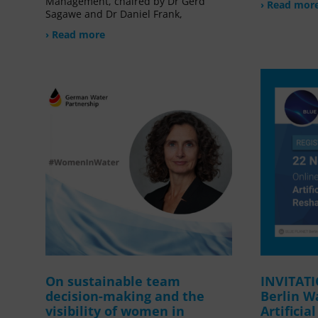
Management, chaired by Dr Gerd
› Read mor
Sagawe and Dr Daniel Frank,
› Read more
On sustainable team
INVITAT
decision-making and the
Berlin W
visibility of women in
Artificia