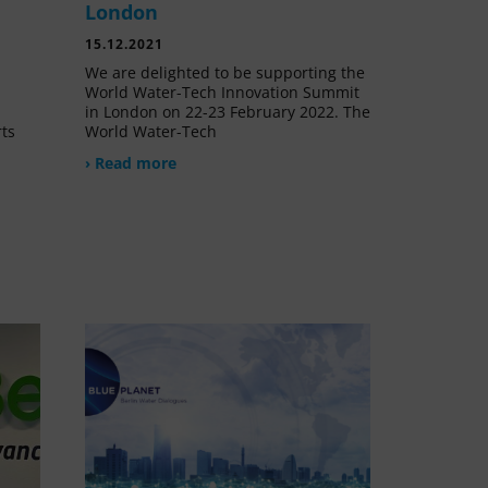
London
15.12.2021
We are delighted to be supporting the
World Water-Tech Innovation Summit
in London on 22-23 February 2022. The
rts
World Water-Tech
› Read more