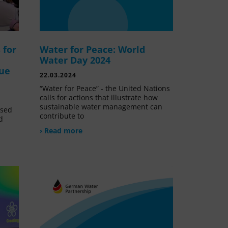
 for
Water for Peace: World
Water Day 2024
lue
22.03.2024
“Water for Peace” - the United Nations
calls for actions that illustrate how
sustainable water management can
ssed
contribute to
d
› Read more