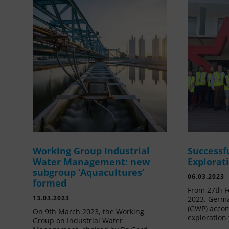
Working Group Industrial
Successf
Water Management: new
Explorat
subgroup ‘Aquacultures’
06.03.2023
formed
From 27th F
13.03.2023
2023, Germa
(GWP) acco
On 9th March 2023, the Working
exploration 
Group on Industrial Water