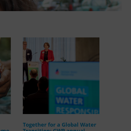
WASANet
Together for a Global Water
amme
Transition: GWP annual