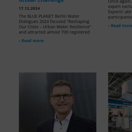
Once again, 
expert exch
17.12.2024
Experts’ at
The BLUE PLANET Berlin Water
participant
Dialogues 2024 focused “Reshaping
› Read mor
Our Cities – Urban Water Resilience”
and attracted almost 700 registered
› Read more