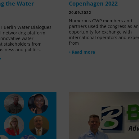
g the Water
Copenhagen 2022
20.09.2022
Numerous GWP members and
partners used the congress as an
 Berlin Water Dialogues
opportunity for exchange with
al networking platform
international operators and expe
innovative water
from
 stakeholders from
siness and politics.
› Read more
e