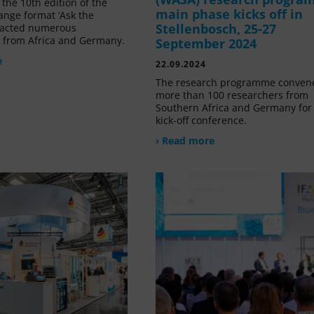
the 10th edition of the
main phase kicks off in
ange format ‘Ask the
Stellenbosch, 25-27
tracted numerous
s from Africa and Germany.
September 2024
e
22.09.2024
The research programme conven
more than 100 researchers from
Southern Africa and Germany for 
kick-off conference.
› Read more