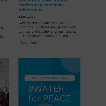
conference sets new
milestones
24.07.2024
GWP discussed with around 150
members, partners and guests from
es
politics, civil society and business at
its traditional annual conference.
its
› Read more