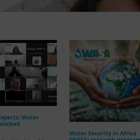
Experts: Water
nlocked
Water Security in Africa
(WASA) research progr