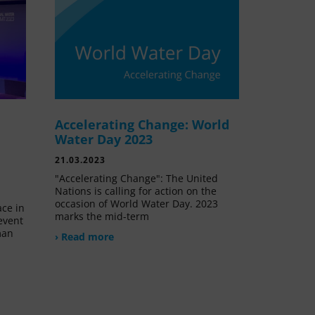
Accelerating Change: World
e
Water Day 2023
21.03.2023
"Accelerating Change": The United
Nations is calling for action on the
occasion of World Water Day. 2023
ace in
marks the mid-term
event
man
› Read more