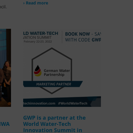
› Read more
cil.
GWP is a partner at the
 IWA
World Water-Tech
Innovation Summit in