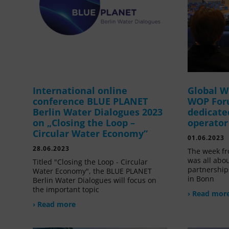
International online
Global W
conference BLUE PLANET
WOP For
Berlin Water Dialogues 2023
dedicate
on „Closing the Loop –
operator
Circular Water Economy“
01.06.2023
28.06.2023
The week fr
was all abou
Titled "Closing the Loop - Circular
partnership
Water Economy", the BLUE PLANET
in Bonn
Berlin Water Dialogues will focus on
the important topic
› Read mor
› Read more