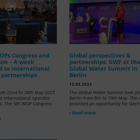
OPs Congress and
Global perspectives &
um – A week
partnerships: GWP at th
d to international
Global Water Summit in
 partnerships
Berlin
12.05.2023
om 22nd to 26th May 2023
The Global Water Summit took pl
t international operator
Berlin from 8th to 10th May. The 
s: The 5th WOP Congress
provided an opportunity for Ger
› Read more
e