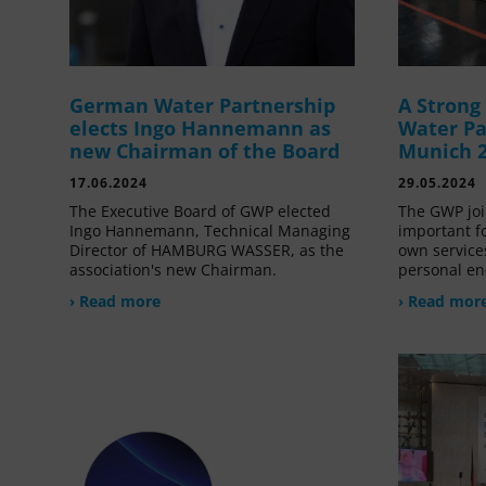
German Water Partnership
A Stron
elects Ingo Hannemann as
Water Pa
new Chairman of the Board
Munich 
17.06.2024
29.05.2024
The Executive Board of GWP elected
The GWP joi
Ingo Hannemann, Technical Managing
important f
Director of HAMBURG WASSER, as the
own service
association's new Chairman.
personal en
› Read more
› Read mor