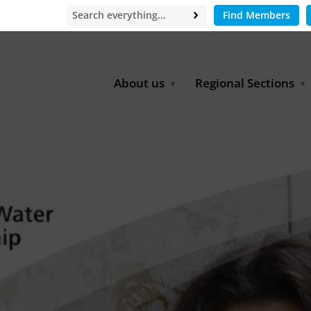
Find Members
About us
Regional Sections
Board of Directors
Africa
Office
East Asia
Partners
EECCA
Europe
Latin America
North Africa
North America
Middle East
South & Southeast Asia