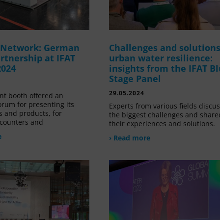
g Network: German
Challenges and solutions
rtnership at IFAT
urban water resilience:
2024
insights from the IFAT B
Stage Panel
29.05.2024
nt booth offered an
orum for presenting its
Experts from various fields discu
s and products, for
the biggest challenges and share
counters and
their experiences and solutions.
e
› Read more