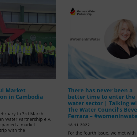
ul Market
There has never been a
ion in Cambodia
better time to enter the
water sector | Talking w
The Water Council’s Beve
ebruary to 3rd March
Ferrara – #womeninwat
n Water Partnership e.V.
mpanied a market
18.11.2022
trip with the
For the fourth issue, we met with