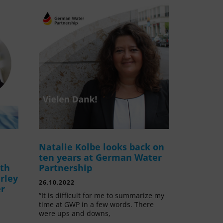
Natalie Kolbe looks back on
ten years at German Water
ith
Partnership
rley
26.10.2022
er
“It is difficult for me to summarize my
time at GWP in a few words. There
were ups and downs,