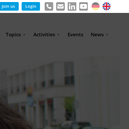
Join us
Login
Topics
Activities
Events
News
Agricultural Irrigation and
Project Partnerships
News & Information
Reuse
BLUE PLANET Berlin Water
Publications
Hydrogen
Dialogues
Press releases
Industrial Water
Export Initiative
Management
Environmental Protection
(BMUKN)
Operation and Capacity
Development
GWP-Days
Urban Water Resilience
International Market
Development
Digital Water
Sustainable Utility
Partnerships
Water and Energy
Trade Fairs