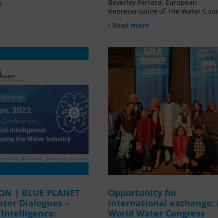
Beverley Ferrara, European
e
Representative of The Water Coun
› Read more
ION | BLUE PLANET
Opportunity for
ater Dialogues –
international exchange:
l Intelligence:
World Water Congress