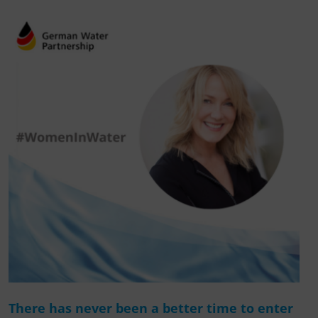
There has never been a better time to enter