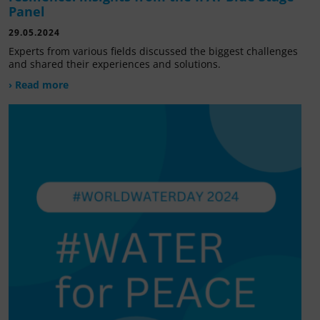
Panel
29.05.2024
Experts from various fields discussed the biggest challenges
and shared their experiences and solutions.
› Read more