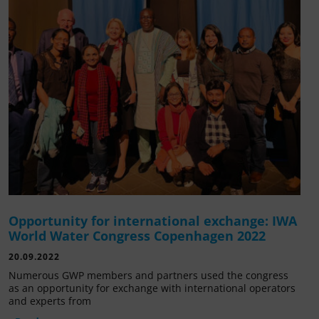
Opportunity for international exchange: IWA
World Water Congress Copenhagen 2022
20.09.2022
Numerous GWP members and partners used the congress
as an opportunity for exchange with international operators
and experts from