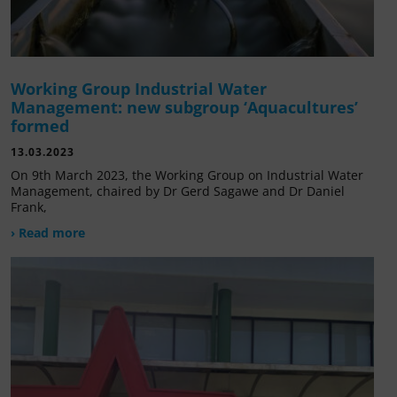
Working Group Industrial Water
Management: new subgroup ‘Aquacultures’
formed
13.03.2023
On 9th March 2023, the Working Group on Industrial Water
Management, chaired by Dr Gerd Sagawe and Dr Daniel
Frank,
› Read more