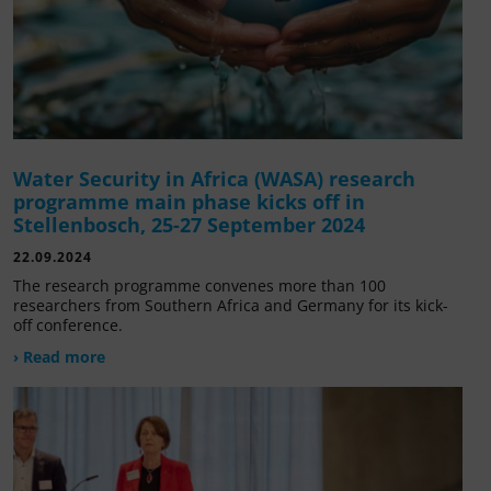
Water Security in Africa (WASA) research
programme main phase kicks off in
Stellenbosch, 25-27 September 2024
22.09.2024
The research programme convenes more than 100
researchers from Southern Africa and Germany for its kick-
off conference.
› Read more