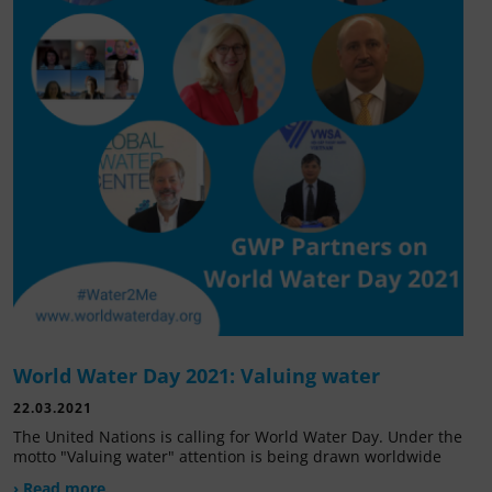
World Water Day 2021: Valuing water
22.03.2021
The United Nations is calling for World Water Day. Under the
motto "Valuing water" attention is being drawn worldwide
› Read more