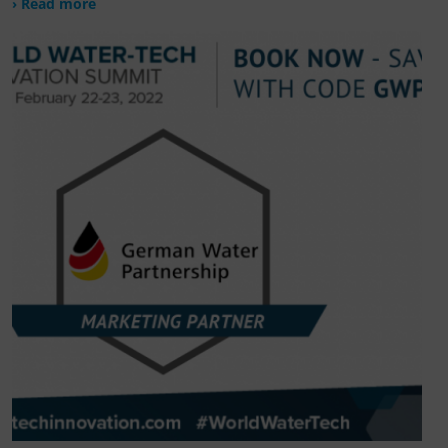
› Read more