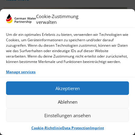
Cookie-Zustimmung
verwalten
Um dir ein optimales Erlebnis zu bieten, verwenden wir Technologien wie
Cookies, um Geräteinformationen zu speichern und/oder darauf
zuzugreifen. Wenn du diesen Technologien zustimmst, können wir Daten
wie das Surfverhalten oder eindeutige IDs auf dieser Website
verarbeiten. Wenn du deine Zustimmung nicht erteilst oder zurückziehst,
können bestimmte Merkmale und Funktionen beeinträchtigt werden.
Manage services
Akzeptieren
Ablehnen
Einstellungen ansehen
Cookie-Richtlinie
Data Protection
Imprint