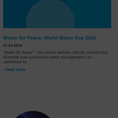
Water for Peace: World Water Day 2024
22.03.2024
“Water for Peace” - the United Nations calls for actions that
illustrate how sustainable water management can
contribute to
› Read more