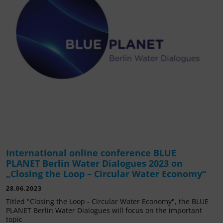
International online conference BLUE
PLANET Berlin Water Dialogues 2023 on
„Closing the Loop – Circular Water Economy“
28.06.2023
Titled "Closing the Loop - Circular Water Economy", the BLUE
PLANET Berlin Water Dialogues will focus on the important
topic