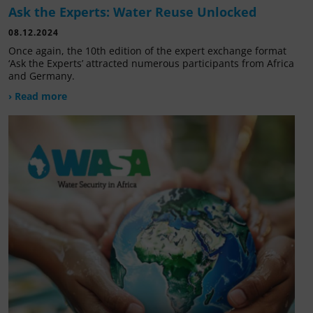
Ask the Experts: Water Reuse Unlocked
08.12.2024
Once again, the 10th edition of the expert exchange format
‘Ask the Experts’ attracted numerous participants from Africa
and Germany.
› Read more