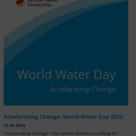
Accelerating Change: World Water Day 2023
21.03.2023
"Accelerating Change": The United Nations is calling for