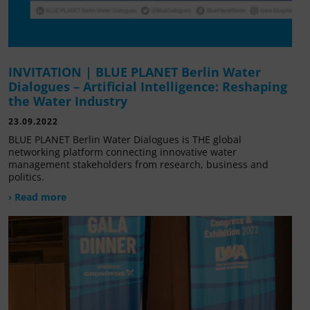
INVITATION | BLUE PLANET Berlin Water
Dialogues – Artificial Intelligence: Reshaping
the Water Industry
23.09.2022
BLUE PLANET Berlin Water Dialogues is THE global
networking platform connecting innovative water
management stakeholders from research, business and
politics.
› Read more