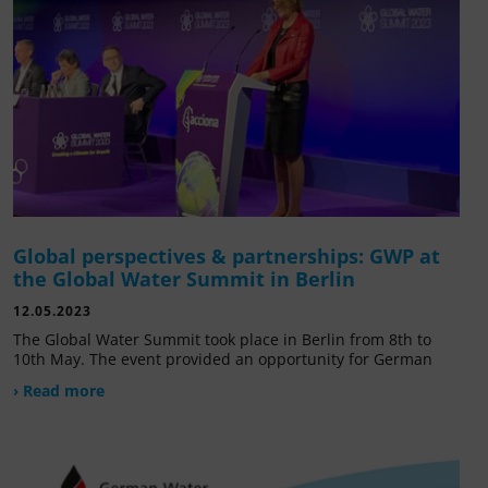
Global perspectives & partnerships: GWP at
the Global Water Summit in Berlin
12.05.2023
The Global Water Summit took place in Berlin from 8th to
10th May. The event provided an opportunity for German
› Read more