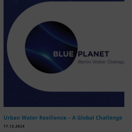
Urban Water Resilience – A Global Challenge
17.12.2024