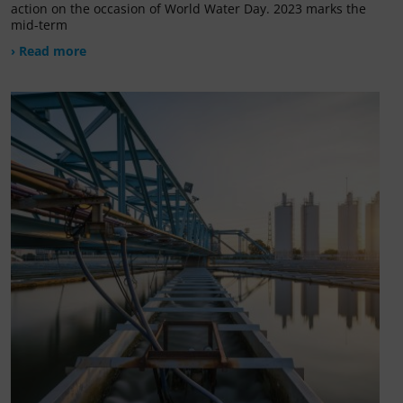
action on the occasion of World Water Day. 2023 marks the
mid-term
› Read more