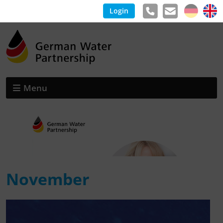
Login
Menu
November