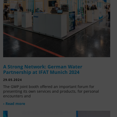
A Strong Network: German Water
Partnership at IFAT Munich 2024
29.05.2024
The GWP joint booth offered an important forum for
presenting its own services and products, for personal
encounters and
› Read more