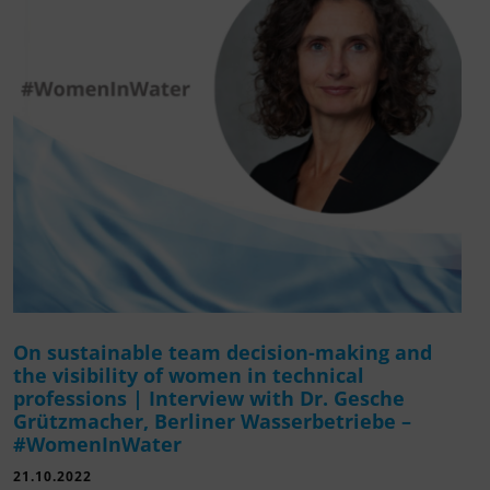
On sustainable team decision-making and
the visibility of women in technical
professions | Interview with Dr. Gesche
Grützmacher, Berliner Wasserbetriebe –
#WomenInWater
21.10.2022