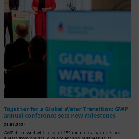
Together for a Global Water Transition: GWP
annual conference sets new milestones
24.07.2024
GWP discussed with around 150 members, partners and
guests from politics, civil society and business at its