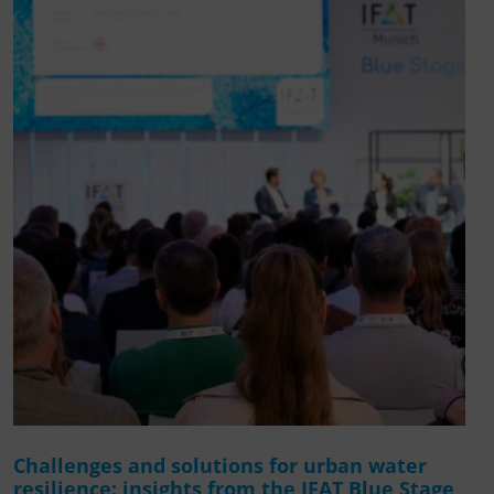
Challenges and solutions for urban water
resilience: insights from the IFAT Blue Stage