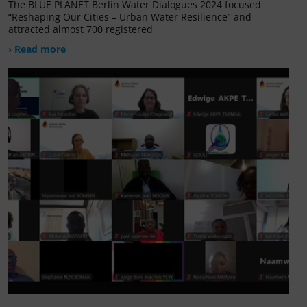
The BLUE PLANET Berlin Water Dialogues 2024 focused
“Reshaping Our Cities – Urban Water Resilience” and
attracted almost 700 registered
› Read more