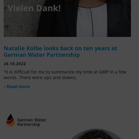
Natalie Kolbe looks back on ten years at
German Water Partnership
26.10.2022
“It is difficult for me to summarize my time at GWP in a few
words. There were ups and downs,
› Read more