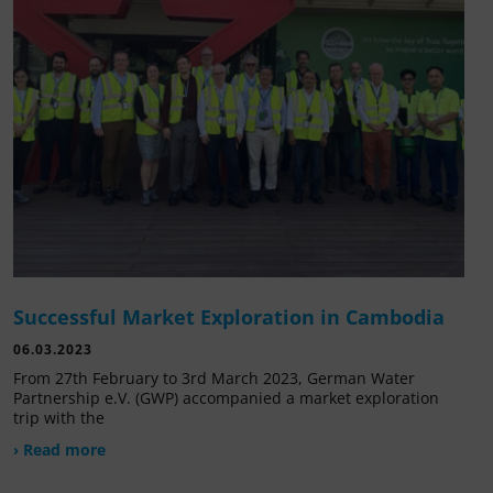
Successful Market Exploration in Cambodia
06.03.2023
From 27th February to 3rd March 2023, German Water
Partnership e.V. (GWP) accompanied a market exploration
trip with the
› Read more