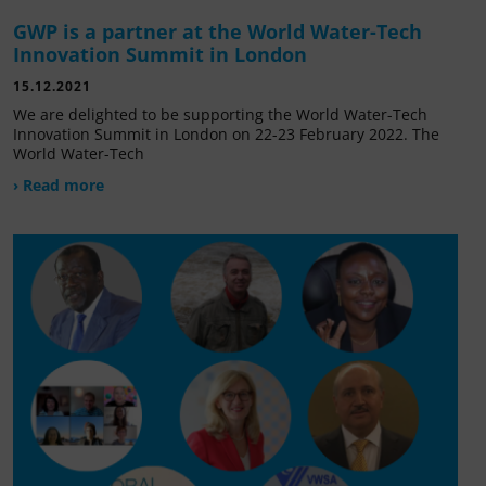
GWP is a partner at the World Water-Tech
Innovation Summit in London
15.12.2021
We are delighted to be supporting the World Water-Tech
Innovation Summit in London on 22-23 February 2022. The
World Water-Tech
› Read more