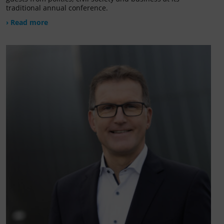
traditional annual conference.
› Read more