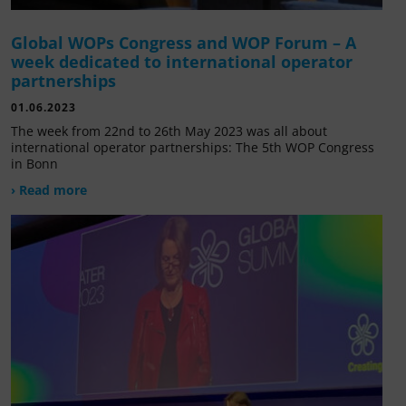
Global WOPs Congress and WOP Forum – A
week dedicated to international operator
partnerships
01.06.2023
The week from 22nd to 26th May 2023 was all about
international operator partnerships: The 5th WOP Congress
in Bonn
› Read more