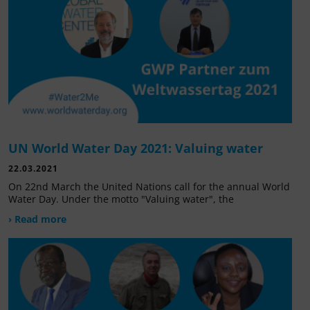
UN World Water Day 2021: Valuing water
22.03.2021
On 22nd March the United Nations call for the annual World
Water Day. Under the motto "Valuing water", the
› Read more