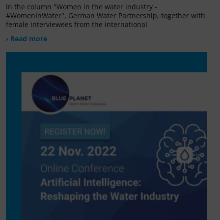
In the column "Women in the water industry -
#WomenInWater", German Water Partnership, together with
female interviewees from the international
› Read more