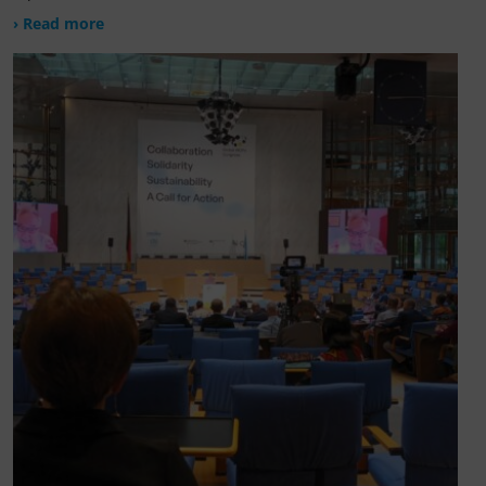
› Read more