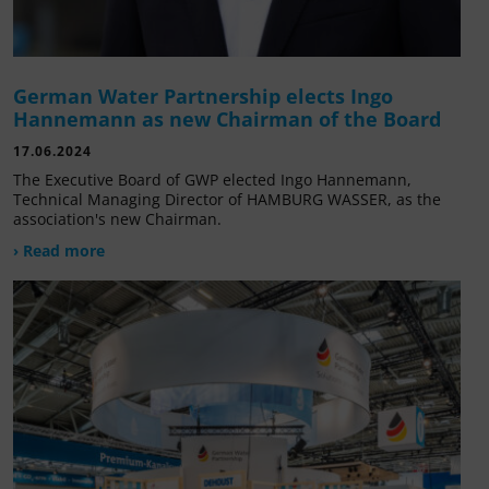
German Water Partnership elects Ingo
Hannemann as new Chairman of the Board
17.06.2024
The Executive Board of GWP elected Ingo Hannemann,
Technical Managing Director of HAMBURG WASSER, as the
association's new Chairman.
› Read more