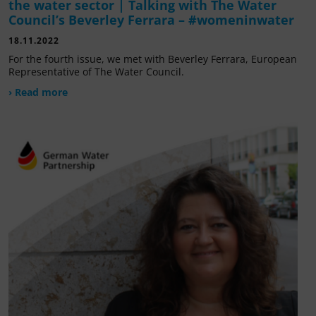
the water sector | Talking with The Water
Council’s Beverley Ferrara – #womeninwater
18.11.2022
For the fourth issue, we met with Beverley Ferrara, European
Representative of The Water Council.
› Read more