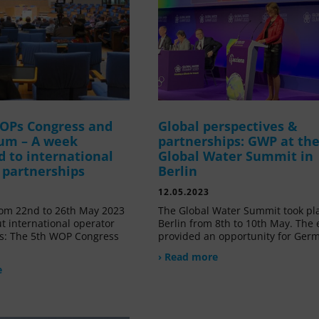
OPs Congress and
Global perspectives &
um – A week
partnerships: GWP at th
d to international
Global Water Summit in
 partnerships
Berlin
12.05.2023
om 22nd to 26th May 2023
The Global Water Summit took pl
t international operator
Berlin from 8th to 10th May. The 
s: The 5th WOP Congress
provided an opportunity for Ger
› Read more
e