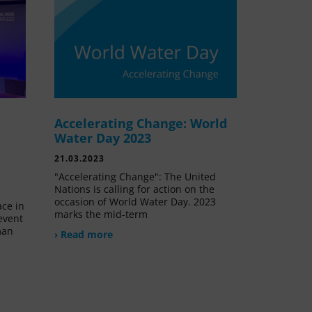
Accelerating Change: World
e
Water Day 2023
21.03.2023
"Accelerating Change": The United
Nations is calling for action on the
occasion of World Water Day. 2023
ace in
marks the mid-term
event
man
› Read more