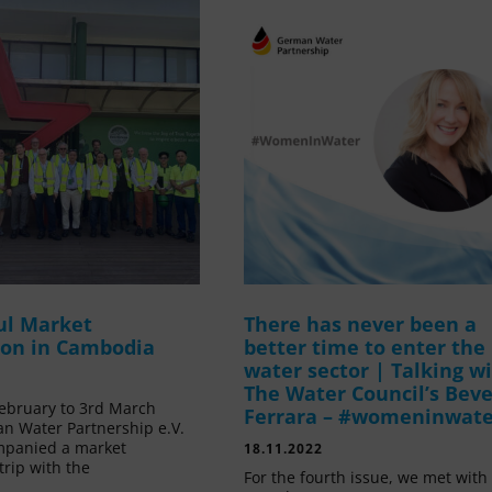
ul Market
There has never been a
ion in Cambodia
better time to enter the
water sector | Talking w
The Water Council’s Beve
ebruary to 3rd March
Ferrara – #womeninwat
n Water Partnership e.V.
mpanied a market
18.11.2022
trip with the
For the fourth issue, we met with