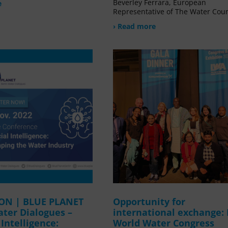
Beverley Ferrara, European
e
Representative of The Water Coun
› Read more
ION | BLUE PLANET
Opportunity for
ater Dialogues –
international exchange:
l Intelligence:
World Water Congress