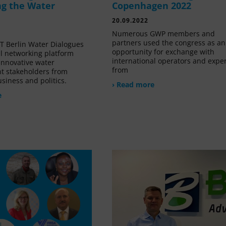
g the Water
Copenhagen 2022
20.09.2022
Numerous GWP members and
partners used the congress as an
 Berlin Water Dialogues
opportunity for exchange with
al networking platform
international operators and expe
innovative water
from
 stakeholders from
siness and politics.
› Read more
e