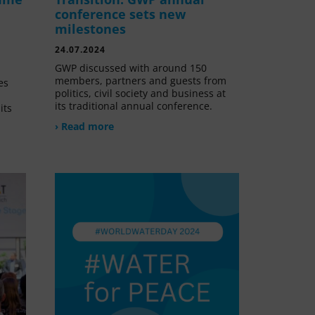
conference sets new
milestones
24.07.2024
GWP discussed with around 150
members, partners and guests from
es
politics, civil society and business at
its traditional annual conference.
its
› Read more