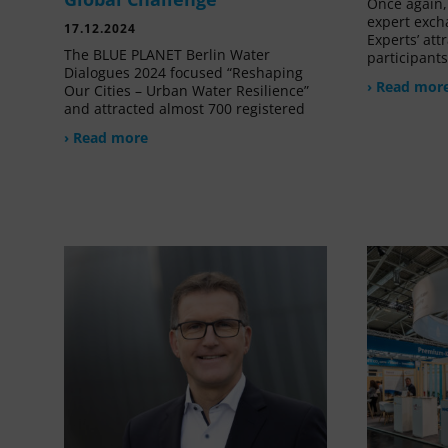
Once again, 
expert exch
17.12.2024
Experts’ at
The BLUE PLANET Berlin Water
participant
Dialogues 2024 focused “Reshaping
› Read mor
Our Cities – Urban Water Resilience”
and attracted almost 700 registered
› Read more