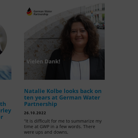
Natalie Kolbe looks back on
ten years at German Water
ith
Partnership
rley
26.10.2022
er
“It is difficult for me to summarize my
time at GWP in a few words. There
were ups and downs,