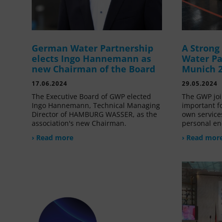
German Water Partnership
A Stron
elects Ingo Hannemann as
Water Pa
new Chairman of the Board
Munich 
17.06.2024
29.05.2024
The Executive Board of GWP elected
The GWP joi
Ingo Hannemann, Technical Managing
important f
Director of HAMBURG WASSER, as the
own service
association's new Chairman.
personal en
› Read more
› Read mor