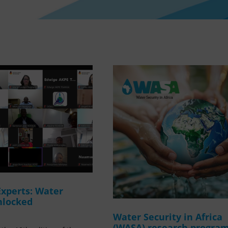
Experts: Water
nlocked
Water Security in Africa
(WASA) research progr