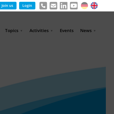
Join us
Login
Topics
Activities
Events
News
Agricultural Irrigation and
Project Partnerships
News & Information
Reuse
BLUE PLANET Berlin Water
Publications
Hydrogen
Dialogues
Press releases
Industrial Water
Export Initiative
Management
Environmental Protection
(BMUKN)
Operation and Capacity
Development
GWP-Days
Urban Water Resilience
International Market
Development
Digital Water
Sustainable Utility
Partnerships
Water and Energy
Trade Fairs