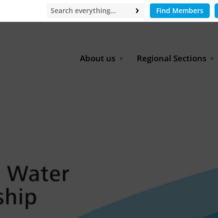
Find Members
About us
Regional Sections
Board of Directors
Africa
Office
East Asia
Partners
EECCA
Europe
Latin America
North Africa
North America
Middle East
South & Southeast Asia