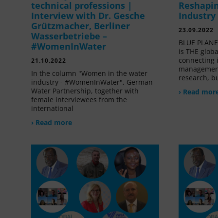
technical professions |
Reshapin
Interview with Dr. Gesche
Industry
Grützmacher, Berliner
23.09.2022
Wasserbetriebe –
BLUE PLANET
#WomenInWater
is THE glob
connecting 
21.10.2022
management
In the column "Women in the water
research, bu
industry - #WomenInWater", German
Water Partnership, together with
› Read mor
female interviewees from the
international
› Read more