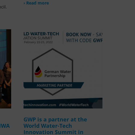
› Read more
cil.
GWP is a partner at the
 IWA
World Water-Tech
Innovation Summit in