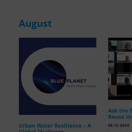
August
Ask the 
Reuse U
Urban Water Resilience – A
08.12.2024
Global Challenge