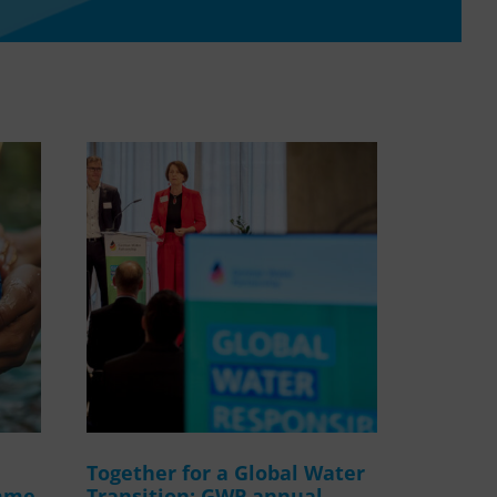
WASANet
Together for a Global Water
amme
Transition: GWP annual