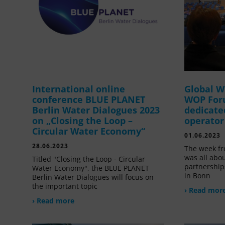
International online
Global W
conference BLUE PLANET
WOP For
Berlin Water Dialogues 2023
dedicate
on „Closing the Loop –
operator
Circular Water Economy“
01.06.2023
28.06.2023
The week fr
was all abou
Titled "Closing the Loop - Circular
partnership
Water Economy", the BLUE PLANET
in Bonn
Berlin Water Dialogues will focus on
the important topic
› Read mor
› Read more