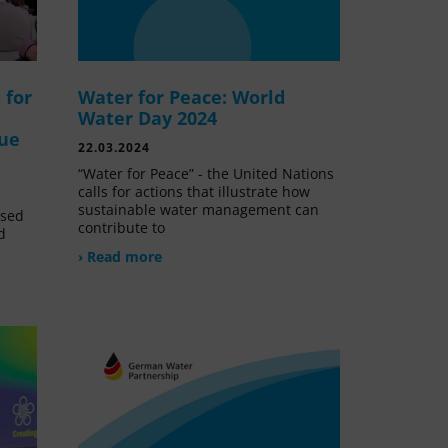
 for
Water for Peace: World
Water Day 2024
lue
22.03.2024
“Water for Peace” - the United Nations
calls for actions that illustrate how
sustainable water management can
ssed
contribute to
d
› Read more