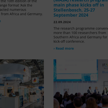
the 10th edition of the
main phase kicks off in
ange format ‘Ask the
Stellenbosch, 25-27
tracted numerous
s from Africa and Germany.
September 2024
e
22.09.2024
The research programme conven
more than 100 researchers from
Southern Africa and Germany for 
kick-off conference.
› Read more