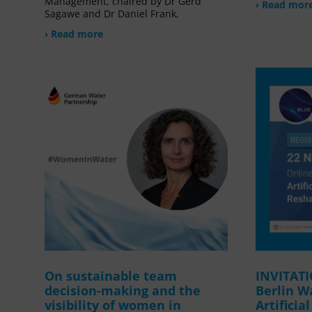
Management, chaired by Dr Gerd
› Read mor
Sagawe and Dr Daniel Frank,
› Read more
On sustainable team
INVITAT
decision-making and the
Berlin W
visibility of women in
Artificia