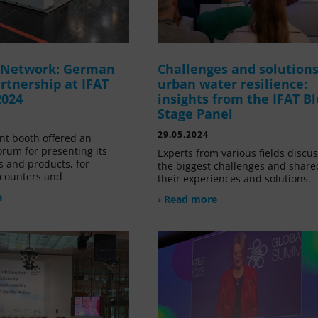
g Network: German
Challenges and solutions
rtnership at IFAT
urban water resilience:
2024
insights from the IFAT B
Stage Panel
29.05.2024
nt booth offered an
orum for presenting its
Experts from various fields discu
s and products, for
the biggest challenges and share
counters and
their experiences and solutions.
e
› Read more