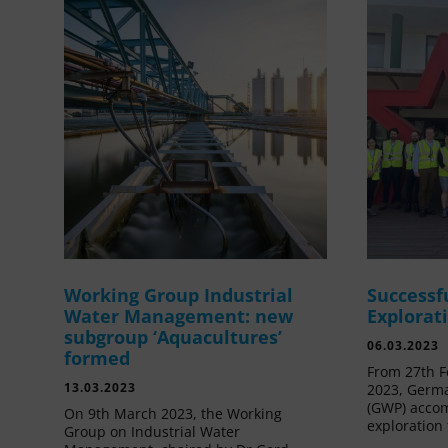
Working Group Industrial
Successf
Water Management: new
Explorat
subgroup ‘Aquacultures’
06.03.2023
formed
From 27th F
13.03.2023
2023, Germa
(GWP) acco
On 9th March 2023, the Working
exploration 
Group on Industrial Water