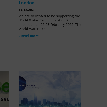
London
15.12.2021
We are delighted to be supporting the
World Water-Tech Innovation Summit
in London on 22-23 February 2022. The
rts
World Water-Tech
› Read more