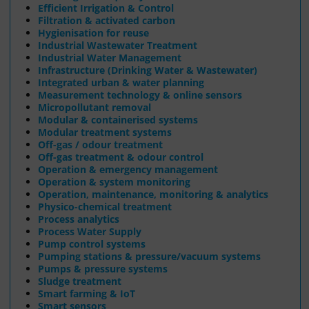
Efficient Irrigation & Control
Filtration & activated carbon
Hygienisation for reuse
Industrial Wastewater Treatment
Industrial Water Management
Infrastructure (Drinking Water & Wastewater)
Integrated urban & water planning
Measurement technology & online sensors
Micropollutant removal
Modular & containerised systems
Modular treatment systems
Off-gas / odour treatment
Off-gas treatment & odour control
Operation & emergency management
Operation & system monitoring
Operation, maintenance, monitoring & analytics
Physico-chemical treatment
Process analytics
Process Water Supply
Pump control systems
Pumping stations & pressure/vacuum systems
Pumps & pressure systems
Sludge treatment
Smart farming & IoT
Smart sensors