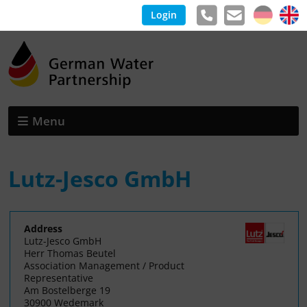
Login
Menu
Lutz-Jesco GmbH
Address
Lutz-Jesco GmbH
Herr Thomas Beutel
Association Management / Product
Representative
Am Bostelberge 19
30900 Wedemark