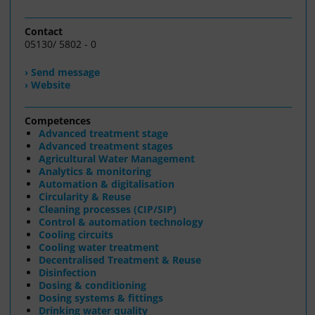
Contact
05130/ 5802 - 0
› Send message
› Website
Competences
Advanced treatment stage
Advanced treatment stages
Agricultural Water Management
Analytics & monitoring
Automation & digitalisation
Circularity & Reuse
Cleaning processes (CIP/SIP)
Control & automation technology
Cooling circuits
Cooling water treatment
Decentralised Treatment & Reuse
Disinfection
Dosing & conditioning
Dosing systems & fittings
Drinking water quality