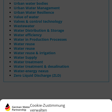
Urban water bodies
Urban Water Management
Urban Water Resilience
Value of water
Valves & control technology
Wastewater
Water Distribution & Storage
Water efficiency
Water in Production Processes
Water reuse
Water reuse
Water reuse & irrigation
Water Supply
Water treatment
Water treatment & desalination
Water-energy nexus
Zero Liquid Discharge (ZLD)
Cookie-Zustimmung
verwalten