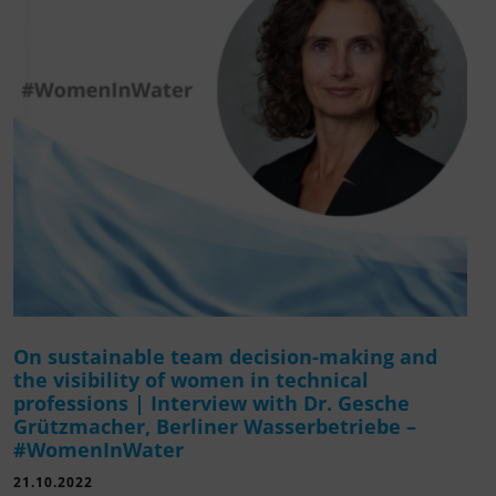
On sustainable team decision-making and
the visibility of women in technical
professions | Interview with Dr. Gesche
Grützmacher, Berliner Wasserbetriebe –
#WomenInWater
21.10.2022