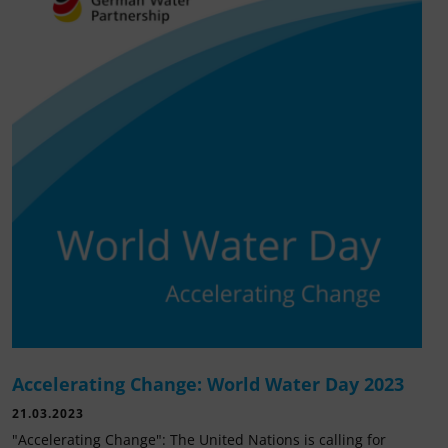
Accelerating Change: World Water Day 2023
21.03.2023
"Accelerating Change": The United Nations is calling for