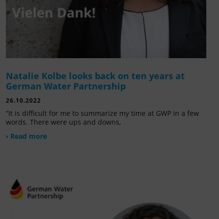
Natalie Kolbe looks back on ten years at
German Water Partnership
26.10.2022
“It is difficult for me to summarize my time at GWP in a few
words. There were ups and downs,
› Read more