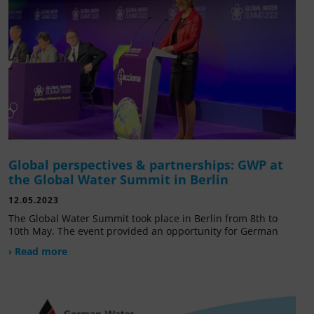
Global perspectives & partnerships: GWP at
the Global Water Summit in Berlin
12.05.2023
The Global Water Summit took place in Berlin from 8th to
10th May. The event provided an opportunity for German
› Read more