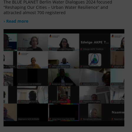
The BLUE PLANET Berlin Water Dialogues 2024 focused
“Reshaping Our Cities – Urban Water Resilience” and
attracted almost 700 registered
› Read more