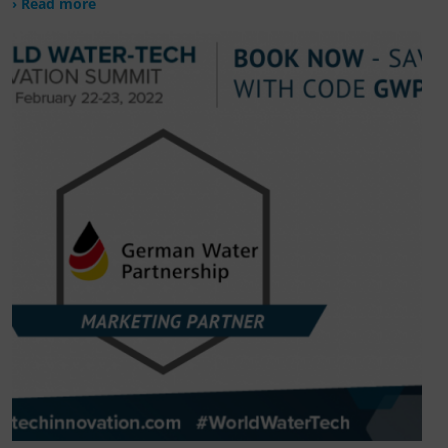
› Read more