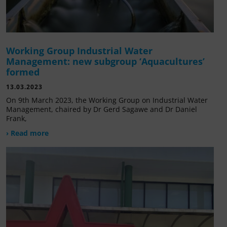
Working Group Industrial Water
Management: new subgroup ‘Aquacultures’
formed
13.03.2023
On 9th March 2023, the Working Group on Industrial Water
Management, chaired by Dr Gerd Sagawe and Dr Daniel
Frank,
› Read more