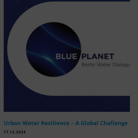
Urban Water Resilience – A Global Challenge
17.12.2024