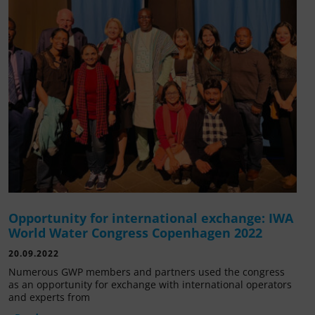
Opportunity for international exchange: IWA
World Water Congress Copenhagen 2022
20.09.2022
Numerous GWP members and partners used the congress
as an opportunity for exchange with international operators
and experts from