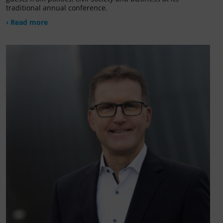
traditional annual conference.
› Read more