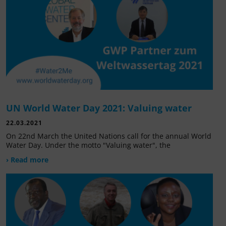
UN World Water Day 2021: Valuing water
22.03.2021
On 22nd March the United Nations call for the annual World
Water Day. Under the motto "Valuing water", the
› Read more