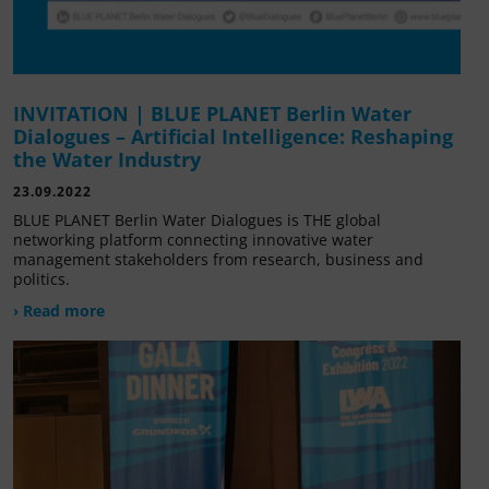
INVITATION | BLUE PLANET Berlin Water
Dialogues – Artificial Intelligence: Reshaping
the Water Industry
23.09.2022
BLUE PLANET Berlin Water Dialogues is THE global
networking platform connecting innovative water
management stakeholders from research, business and
politics.
› Read more