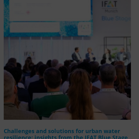
Challenges and solutions for urban water
resilience: insights from the IFAT Blue Stage