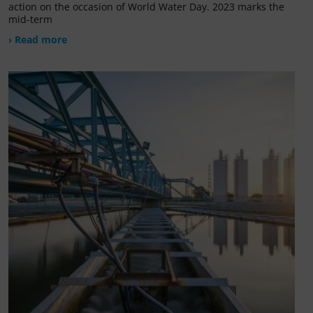
action on the occasion of World Water Day. 2023 marks the
mid-term
› Read more