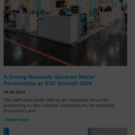
A Strong Network: German Water
Partnership at IFAT Munich 2024
29.05.2024
The GWP joint booth offered an important forum for
presenting its own services and products, for personal
encounters and
› Read more