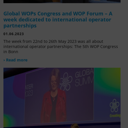
Global WOPs Congress and WOP Forum – A
week dedicated to international operator
partnerships
01.06.2023
The week from 22nd to 26th May 2023 was all about
international operator partnerships: The 5th WOP Congress
in Bonn
› Read more