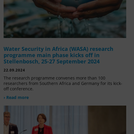
Water Security in Africa (WASA) research
programme main phase kicks off in
Stellenbosch, 25-27 September 2024
22.09.2024
The research programme convenes more than 100
researchers from Southern Africa and Germany for its kick-
off conference.
› Read more