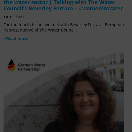
the water sector | Talking with The Water
Council’s Beverley Ferrara – #womeninwater
18.11.2022
For the fourth issue, we met with Beverley Ferrara, European
Representative of The Water Council.
› Read more