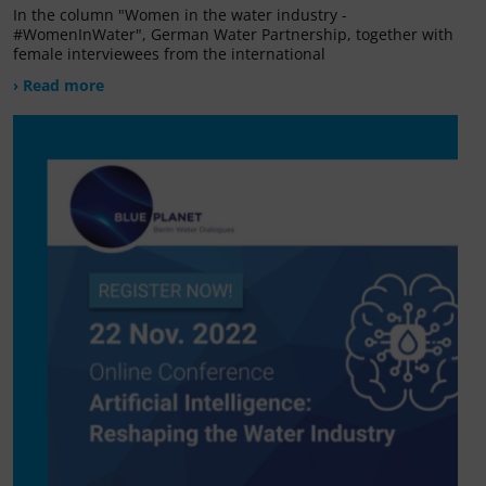
In the column "Women in the water industry -
#WomenInWater", German Water Partnership, together with
female interviewees from the international
› Read more