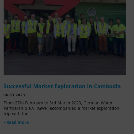
Successful Market Exploration in Cambodia
06.03.2023
From 27th February to 3rd March 2023, German Water
Partnership e.V. (GWP) accompanied a market exploration
trip with the
› Read more