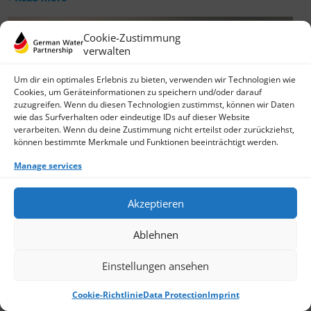
Cookie-Zustimmung
verwalten
Um dir ein optimales Erlebnis zu bieten, verwenden wir Technologien wie
Cookies, um Geräteinformationen zu speichern und/oder darauf
zuzugreifen. Wenn du diesen Technologien zustimmst, können wir Daten
wie das Surfverhalten oder eindeutige IDs auf dieser Website
verarbeiten. Wenn du deine Zustimmung nicht erteilst oder zurückziehst,
können bestimmte Merkmale und Funktionen beeinträchtigt werden.
Manage services
Akzeptieren
Ablehnen
Einstellungen ansehen
Cookie-Richtlinie
Data Protection
Imprint