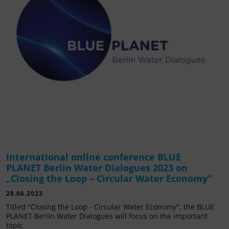
International online conference BLUE
PLANET Berlin Water Dialogues 2023 on
„Closing the Loop – Circular Water Economy“
28.06.2023
Titled "Closing the Loop - Circular Water Economy", the BLUE
PLANET Berlin Water Dialogues will focus on the important
topic