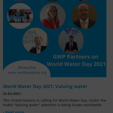
World Water Day 2021: Valuing water
22.03.2021
The United Nations is calling for World Water Day. Under the
motto "Valuing water" attention is being drawn worldwide
› Read more