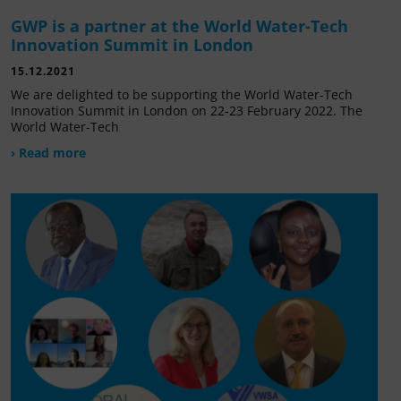
GWP is a partner at the World Water-Tech
Innovation Summit in London
15.12.2021
We are delighted to be supporting the World Water-Tech
Innovation Summit in London on 22-23 February 2022. The
World Water-Tech
› Read more