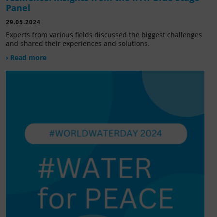
Panel
29.05.2024
Experts from various fields discussed the biggest challenges
and shared their experiences and solutions.
› Read more