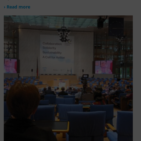
› Read more