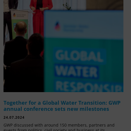
Together for a Global Water Transition: GWP
annual conference sets new milestones
24.07.2024
GWP discussed with around 150 members, partners and
guests from politics, civil society and business at its