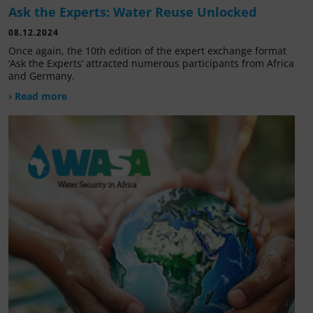
Ask the Experts: Water Reuse Unlocked
08.12.2024
Once again, the 10th edition of the expert exchange format
‘Ask the Experts’ attracted numerous participants from Africa
and Germany.
› Read more