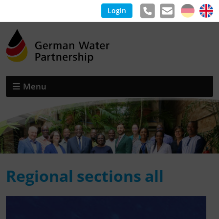
Login
Menu
Regional sections all