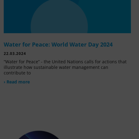
Water for Peace: World Water Day 2024
22.03.2024
“Water for Peace” - the United Nations calls for actions that
illustrate how sustainable water management can
contribute to
› Read more