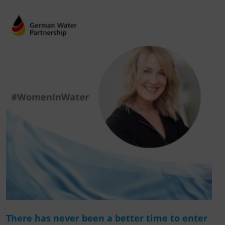
There has never been a better time to enter