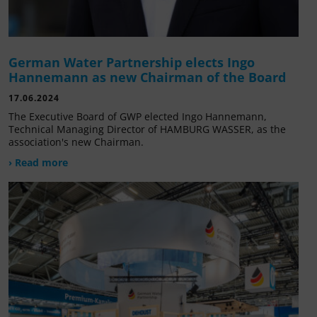
German Water Partnership elects Ingo
Hannemann as new Chairman of the Board
17.06.2024
The Executive Board of GWP elected Ingo Hannemann,
Technical Managing Director of HAMBURG WASSER, as the
association's new Chairman.
› Read more