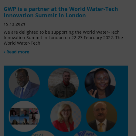
GWP is a partner at the World Water-Tech
Innovation Summit in London
15.12.2021
We are delighted to be supporting the World Water-Tech
Innovation Summit in London on 22-23 February 2022. The
World Water-Tech
› Read more