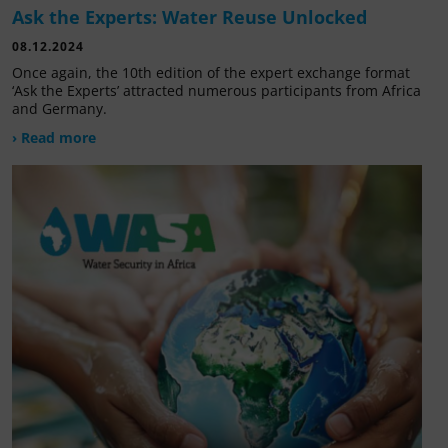
Ask the Experts: Water Reuse Unlocked
08.12.2024
Once again, the 10th edition of the expert exchange format
‘Ask the Experts’ attracted numerous participants from Africa
and Germany.
› Read more