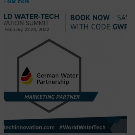
› Read more