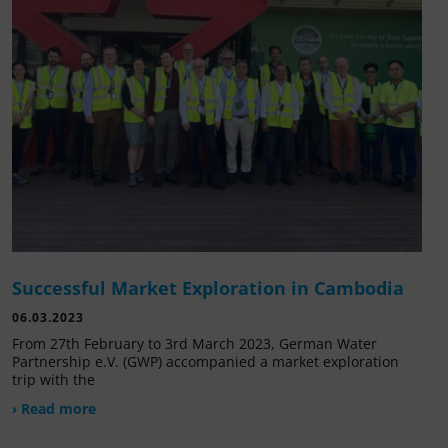
Successful Market Exploration in Cambodia
06.03.2023
From 27th February to 3rd March 2023, German Water
Partnership e.V. (GWP) accompanied a market exploration
trip with the
› Read more