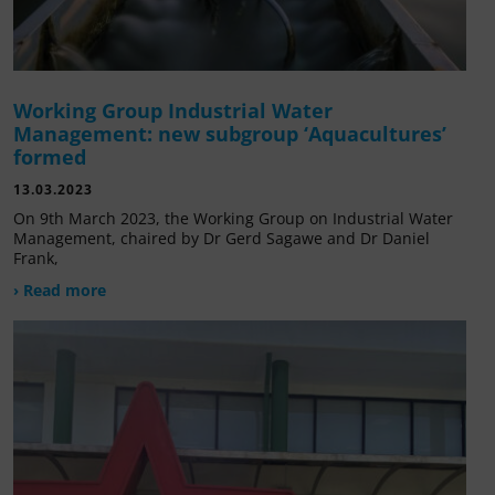
Working Group Industrial Water
Management: new subgroup ‘Aquacultures’
formed
13.03.2023
On 9th March 2023, the Working Group on Industrial Water
Management, chaired by Dr Gerd Sagawe and Dr Daniel
Frank,
› Read more