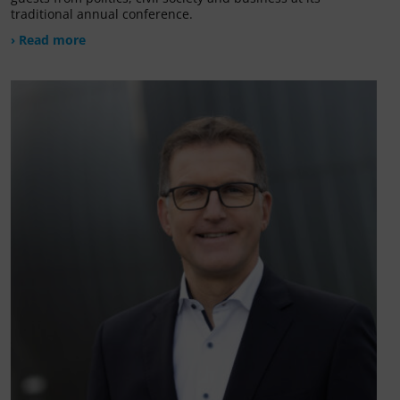
traditional annual conference.
› Read more