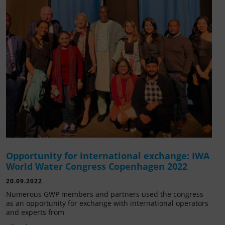
Opportunity for international exchange: IWA
World Water Congress Copenhagen 2022
20.09.2022
Numerous GWP members and partners used the congress
as an opportunity for exchange with international operators
and experts from