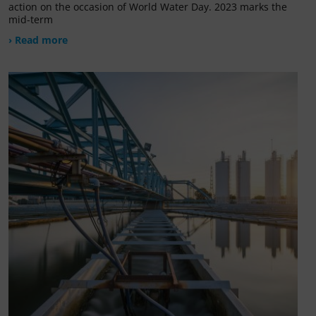
action on the occasion of World Water Day. 2023 marks the
mid-term
› Read more