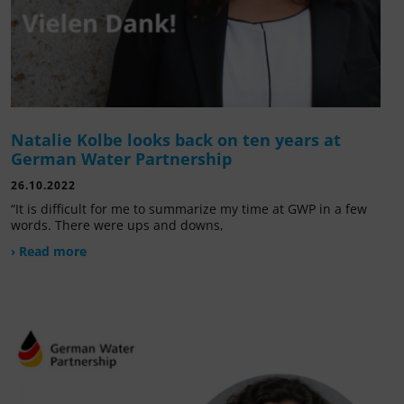
Natalie Kolbe looks back on ten years at
German Water Partnership
26.10.2022
“It is difficult for me to summarize my time at GWP in a few
words. There were ups and downs,
› Read more