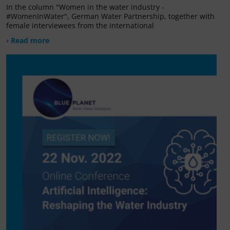
In the column "Women in the water industry -
#WomenInWater", German Water Partnership, together with
female interviewees from the international
› Read more