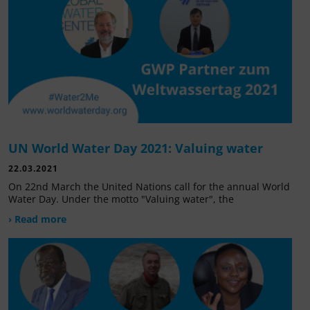
UN World Water Day 2021: Valuing water
22.03.2021
On 22nd March the United Nations call for the annual World
Water Day. Under the motto "Valuing water", the
› Read more