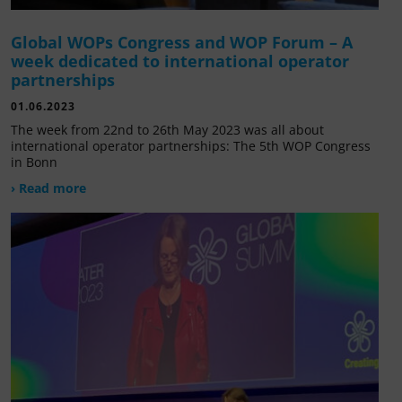
Global WOPs Congress and WOP Forum – A
week dedicated to international operator
partnerships
01.06.2023
The week from 22nd to 26th May 2023 was all about
international operator partnerships: The 5th WOP Congress
in Bonn
› Read more