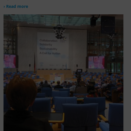
› Read more