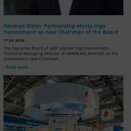
German Water Partnership elects Ingo
Hannemann as new Chairman of the Board
17.06.2024
The Executive Board of GWP elected Ingo Hannemann,
Technical Managing Director of HAMBURG WASSER, as the
association's new Chairman.
› Read more