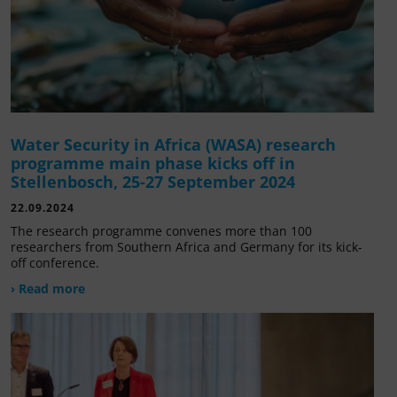
Water Security in Africa (WASA) research
programme main phase kicks off in
Stellenbosch, 25-27 September 2024
22.09.2024
The research programme convenes more than 100
researchers from Southern Africa and Germany for its kick-
off conference.
› Read more