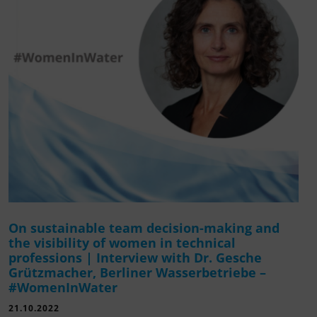
On sustainable team decision-making and
the visibility of women in technical
professions | Interview with Dr. Gesche
Grützmacher, Berliner Wasserbetriebe –
#WomenInWater
21.10.2022