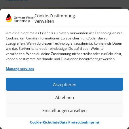
Cookie-Zustimmung
verwalten
Um dir ein optimales Erlebnis zu bieten, verwenden wir Technologien wie
Cookies, um Geräteinformationen zu speichern und/oder darauf
zuzugreifen. Wenn du diesen Technologien zustimmst, können wir Daten
wie das Surfverhalten oder eindeutige IDs auf dieser Website
verarbeiten. Wenn du deine Zustimmung nicht erteilst oder zurückziehst,
können bestimmte Merkmale und Funktionen beeinträchtigt werden.
Manage services
Akzeptieren
Ablehnen
Einstellungen ansehen
Cookie-Richtlinie
Data Protection
Imprint