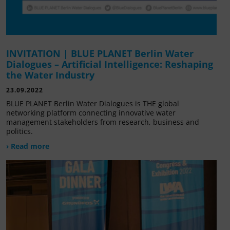
INVITATION | BLUE PLANET Berlin Water
Dialogues – Artificial Intelligence: Reshaping
the Water Industry
23.09.2022
BLUE PLANET Berlin Water Dialogues is THE global
networking platform connecting innovative water
management stakeholders from research, business and
politics.
› Read more