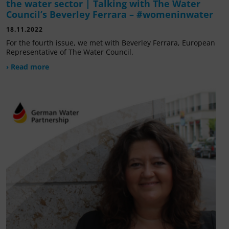
the water sector | Talking with The Water
Council’s Beverley Ferrara – #womeninwater
18.11.2022
For the fourth issue, we met with Beverley Ferrara, European
Representative of The Water Council.
› Read more