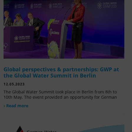
Global perspectives & partnerships: GWP at
the Global Water Summit in Berlin
12.05.2023
The Global Water Summit took place in Berlin from 8th to
10th May. The event provided an opportunity for German
› Read more