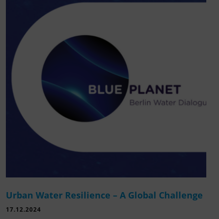
Urban Water Resilience – A Global Challenge
17.12.2024