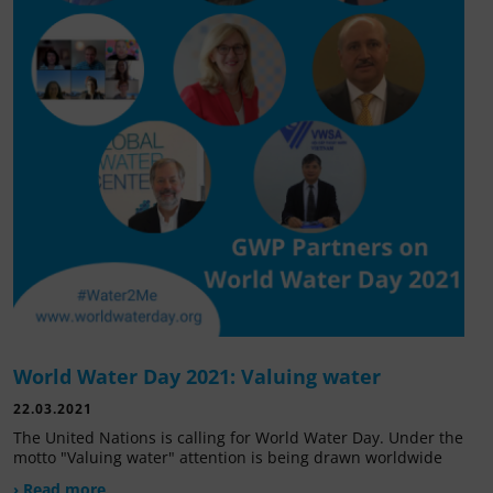
World Water Day 2021: Valuing water
22.03.2021
The United Nations is calling for World Water Day. Under the
motto "Valuing water" attention is being drawn worldwide
› Read more