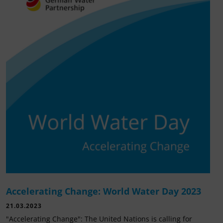
Accelerating Change: World Water Day 2023
21.03.2023
"Accelerating Change": The United Nations is calling for