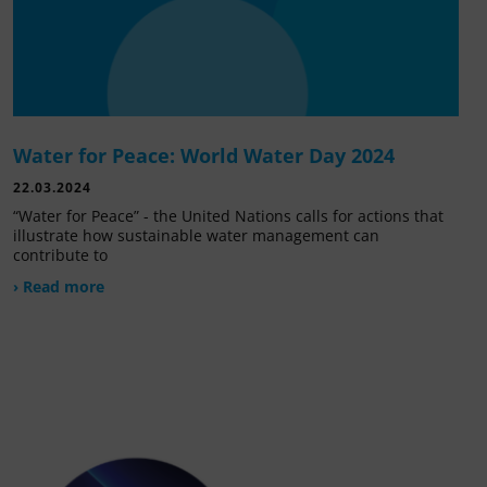
Water for Peace: World Water Day 2024
22.03.2024
“Water for Peace” - the United Nations calls for actions that
illustrate how sustainable water management can
contribute to
› Read more