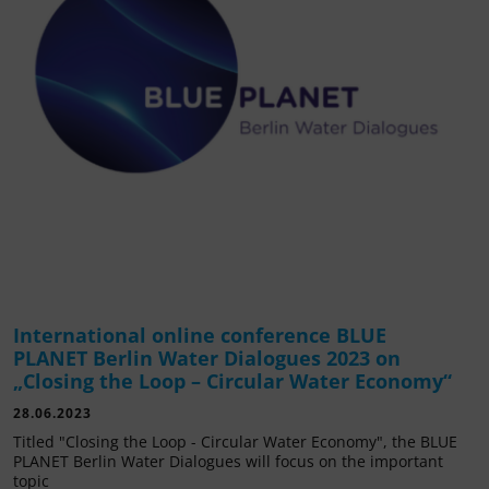
International online conference BLUE
PLANET Berlin Water Dialogues 2023 on
„Closing the Loop – Circular Water Economy“
28.06.2023
Titled "Closing the Loop - Circular Water Economy", the BLUE
PLANET Berlin Water Dialogues will focus on the important
topic