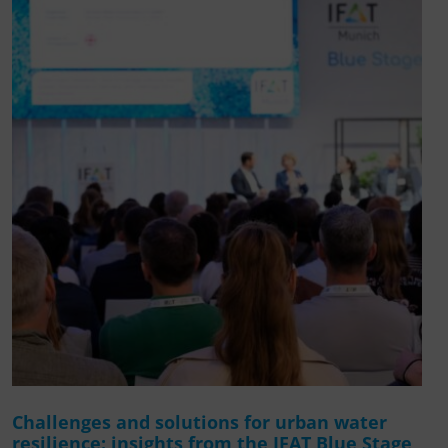
Challenges and solutions for urban water
resilience: insights from the IFAT Blue Stage