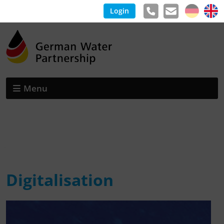
Login
Menu
Digitalisation