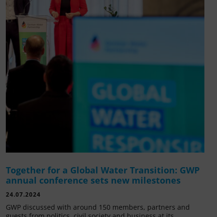
Together for a Global Water Transition: GWP
annual conference sets new milestones
24.07.2024
GWP discussed with around 150 members, partners and
guests from politics, civil society and business at its