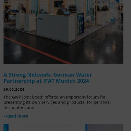
A Strong Network: German Water
Partnership at IFAT Munich 2024
29.05.2024
The GWP joint booth offered an important forum for
presenting its own services and products, for personal
encounters and
› Read more