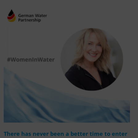
There has never been a better time to enter