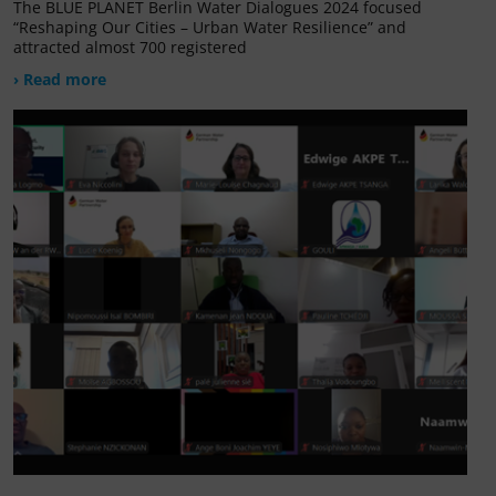
The BLUE PLANET Berlin Water Dialogues 2024 focused
“Reshaping Our Cities – Urban Water Resilience” and
attracted almost 700 registered
› Read more