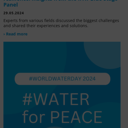
Panel
29.05.2024
Experts from various fields discussed the biggest challenges
and shared their experiences and solutions.
› Read more