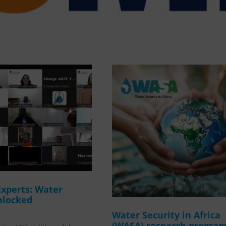
Experts: Water
nlocked
Water Security in Africa
(WASA) research progr