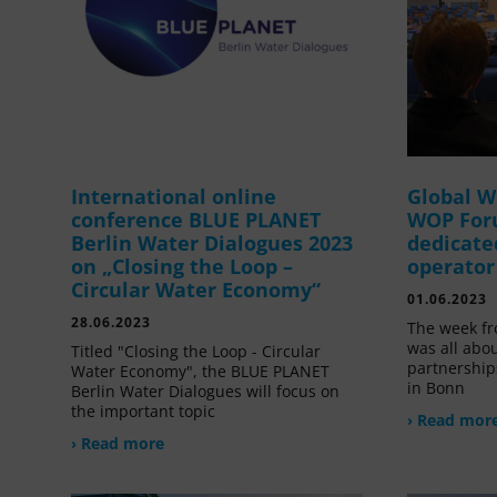
International online
Global W
conference BLUE PLANET
WOP For
Berlin Water Dialogues 2023
dedicate
on „Closing the Loop –
operator
Circular Water Economy“
01.06.2023
28.06.2023
The week fr
was all abou
Titled "Closing the Loop - Circular
partnership
Water Economy", the BLUE PLANET
in Bonn
Berlin Water Dialogues will focus on
the important topic
› Read mor
› Read more