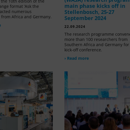
the 10th edition of the
main phase kicks off in
ange format ‘Ask the
Stellenbosch, 25-27
tracted numerous
s from Africa and Germany.
September 2024
e
22.09.2024
The research programme conven
more than 100 researchers from
Southern Africa and Germany for 
kick-off conference.
› Read more