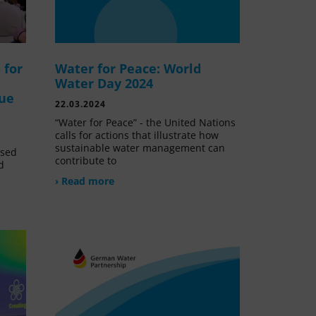
 for
Water for Peace: World
Water Day 2024
lue
22.03.2024
“Water for Peace” - the United Nations
calls for actions that illustrate how
sustainable water management can
ssed
contribute to
d
› Read more