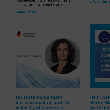
Management, chaired by Dr Gerd
› Read mor
Sagawe and Dr Daniel Frank,
› Read more
On sustainable team
INVITAT
decision-making and the
Berlin W
visibility of women in
Artificia