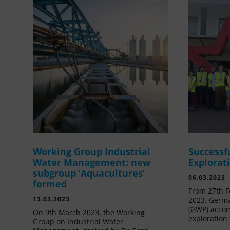
Working Group Industrial
Successf
Water Management: new
Explorat
subgroup ‘Aquacultures’
06.03.2023
formed
From 27th F
13.03.2023
2023, Germa
(GWP) acco
On 9th March 2023, the Working
exploration 
Group on Industrial Water