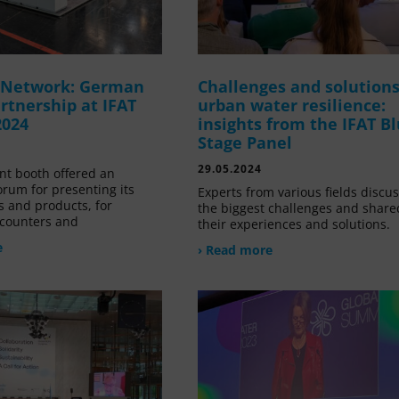
g Network: German
Challenges and solutions
rtnership at IFAT
urban water resilience:
2024
insights from the IFAT B
Stage Panel
29.05.2024
nt booth offered an
orum for presenting its
Experts from various fields discu
s and products, for
the biggest challenges and share
counters and
their experiences and solutions.
e
› Read more