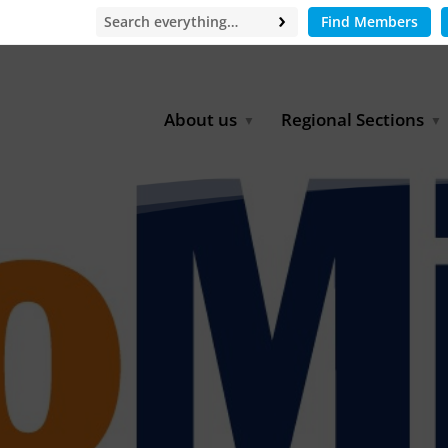
Find Members
About us
Regional Sections
Board of Directors
Africa
Office
East Asia
Partners
EECCA
Europe
Latin America
North Africa
North America
Middle East
South & Southeast Asia