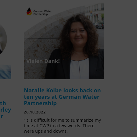
Natalie Kolbe looks back on
ten years at German Water
ith
Partnership
rley
26.10.2022
er
“It is difficult for me to summarize my
time at GWP in a few words. There
were ups and downs,