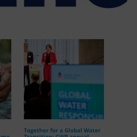
WASANet
Together for a Global Water
amme
Transition: GWP annual