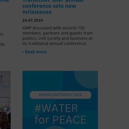
conference sets new
milestones
24.07.2024
GWP discussed with around 150
members, partners and guests from
es
politics, civil society and business at
its traditional annual conference.
its
› Read more