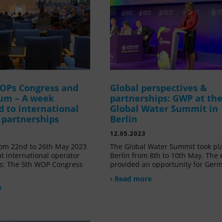
OPs Congress and
Global perspectives &
um – A week
partnerships: GWP at th
d to international
Global Water Summit in
 partnerships
Berlin
12.05.2023
om 22nd to 26th May 2023
The Global Water Summit took pl
t international operator
Berlin from 8th to 10th May. The 
s: The 5th WOP Congress
provided an opportunity for Ger
› Read more
e