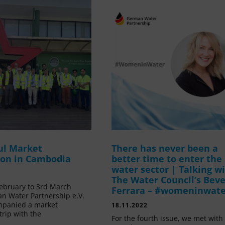
ul Market
There has never been a
ion in Cambodia
better time to enter the
water sector | Talking w
The Water Council’s Beve
ebruary to 3rd March
Ferrara – #womeninwat
n Water Partnership e.V.
mpanied a market
18.11.2022
trip with the
For the fourth issue, we met with