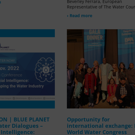
Beverley Ferrara, European
e
Representative of The Water Coun
› Read more
ION | BLUE PLANET
Opportunity for
ater Dialogues –
international exchange:
l Intelligence:
World Water Congress