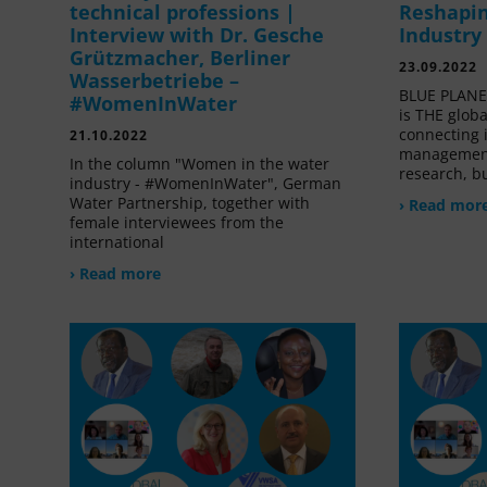
technical professions |
Reshapin
Interview with Dr. Gesche
Industry
Grützmacher, Berliner
23.09.2022
Wasserbetriebe –
BLUE PLANET
#WomenInWater
is THE glob
connecting 
21.10.2022
management
In the column "Women in the water
research, bu
industry - #WomenInWater", German
Water Partnership, together with
› Read mor
female interviewees from the
international
› Read more