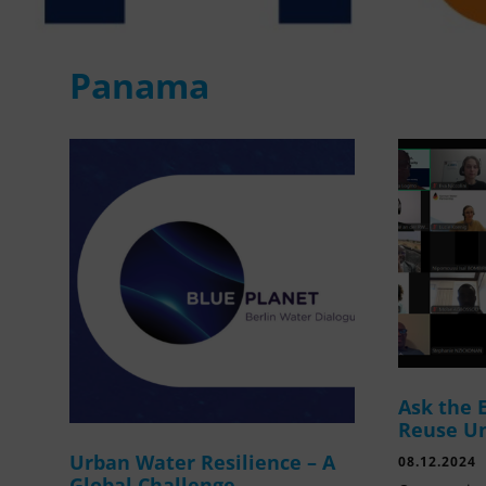
Panama
Ask the 
Reuse U
Urban Water Resilience – A
08.12.2024
Global Challenge