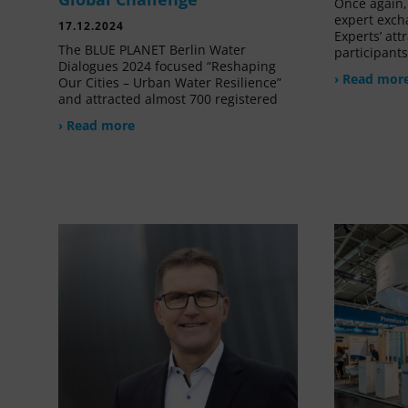
Once again, 
expert exch
17.12.2024
Experts’ at
The BLUE PLANET Berlin Water
participant
Dialogues 2024 focused “Reshaping
› Read mor
Our Cities – Urban Water Resilience”
and attracted almost 700 registered
› Read more