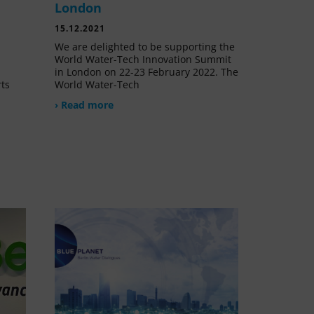
London
15.12.2021
We are delighted to be supporting the
World Water-Tech Innovation Summit
in London on 22-23 February 2022. The
rts
World Water-Tech
› Read more