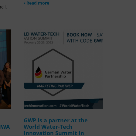
› Read more
cil.
GWP is a partner at the
 IWA
World Water-Tech
Innovation Summit in