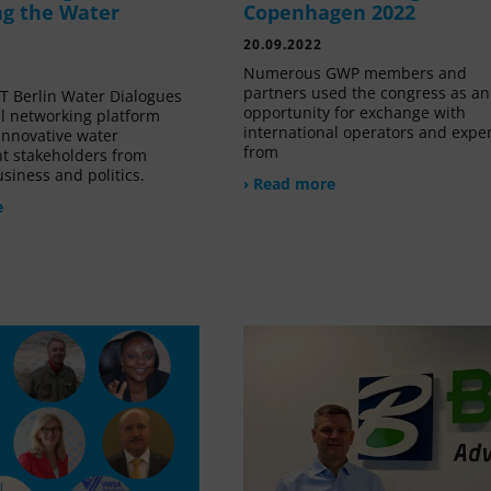
g the Water
Copenhagen 2022
20.09.2022
Numerous GWP members and
partners used the congress as an
 Berlin Water Dialogues
opportunity for exchange with
al networking platform
international operators and expe
innovative water
from
 stakeholders from
siness and politics.
› Read more
e