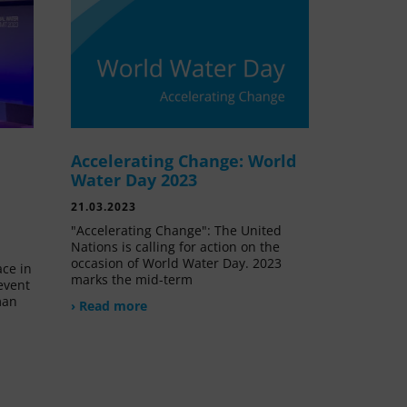
Accelerating Change: World
e
Water Day 2023
21.03.2023
"Accelerating Change": The United
Nations is calling for action on the
occasion of World Water Day. 2023
ace in
marks the mid-term
event
man
› Read more