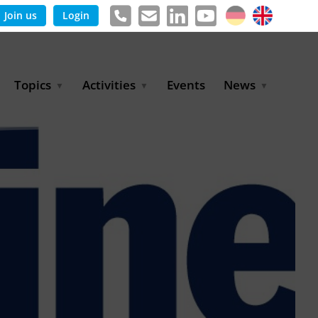
Join us
Login
Topics
Activities
Events
News
Agricultural Irrigation and
Project Partnerships
News & Information
Reuse
BLUE PLANET Berlin Water
Publications
Hydrogen
Dialogues
Press releases
Industrial Water
Export Initiative
Management
Environmental Protection
(BMUKN)
Operation and Capacity
Development
GWP-Days
Urban Water Resilience
International Market
Development
Digital Water
Sustainable Utility
Partnerships
Water and Energy
Trade Fairs