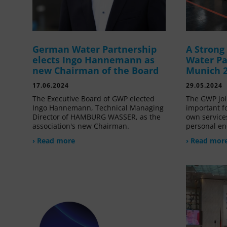
German Water Partnership
A Stron
elects Ingo Hannemann as
Water Pa
new Chairman of the Board
Munich 
17.06.2024
29.05.2024
The Executive Board of GWP elected
The GWP joi
Ingo Hannemann, Technical Managing
important f
Director of HAMBURG WASSER, as the
own service
association's new Chairman.
personal en
› Read more
› Read mor