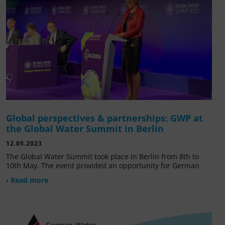
Global perspectives & partnerships: GWP at
the Global Water Summit in Berlin
12.05.2023
The Global Water Summit took place in Berlin from 8th to
10th May. The event provided an opportunity for German
› Read more