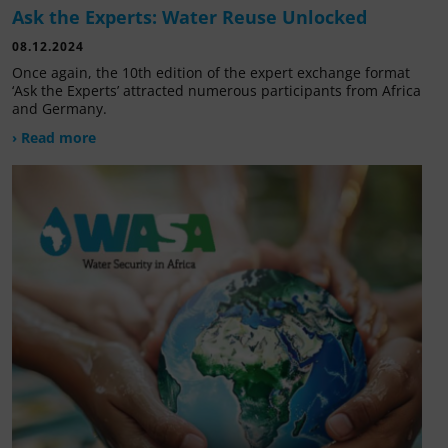
Ask the Experts: Water Reuse Unlocked
08.12.2024
Once again, the 10th edition of the expert exchange format
‘Ask the Experts’ attracted numerous participants from Africa
and Germany.
› Read more