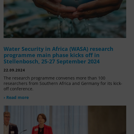
Water Security in Africa (WASA) research
programme main phase kicks off in
Stellenbosch, 25-27 September 2024
22.09.2024
The research programme convenes more than 100
researchers from Southern Africa and Germany for its kick-
off conference.
› Read more