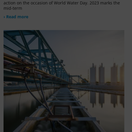
action on the occasion of World Water Day. 2023 marks the
mid-term
› Read more