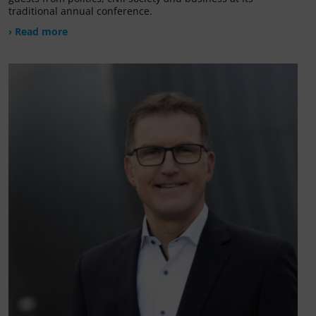
traditional annual conference.
› Read more