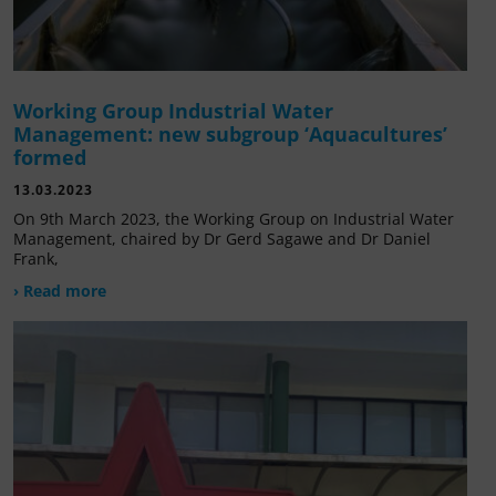
Working Group Industrial Water
Management: new subgroup ‘Aquacultures’
formed
13.03.2023
On 9th March 2023, the Working Group on Industrial Water
Management, chaired by Dr Gerd Sagawe and Dr Daniel
Frank,
› Read more