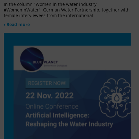
In the column "Women in the water industry -
#WomenInWater", German Water Partnership, together with
female interviewees from the international
› Read more