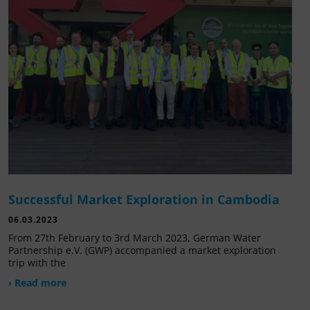
Successful Market Exploration in Cambodia
06.03.2023
From 27th February to 3rd March 2023, German Water
Partnership e.V. (GWP) accompanied a market exploration
trip with the
› Read more