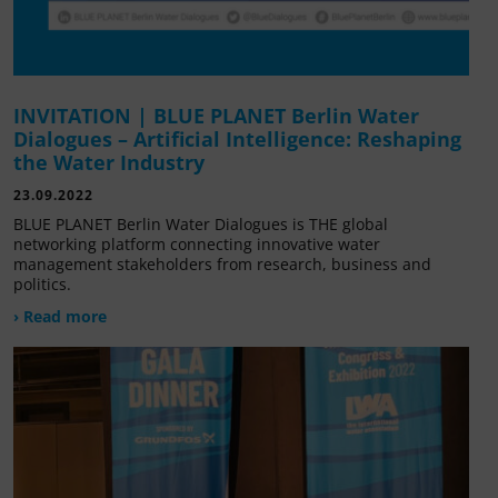
INVITATION | BLUE PLANET Berlin Water
Dialogues – Artificial Intelligence: Reshaping
the Water Industry
23.09.2022
BLUE PLANET Berlin Water Dialogues is THE global
networking platform connecting innovative water
management stakeholders from research, business and
politics.
› Read more