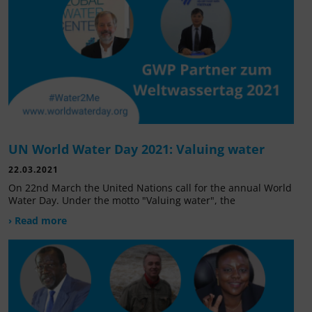
UN World Water Day 2021: Valuing water
22.03.2021
On 22nd March the United Nations call for the annual World
Water Day. Under the motto "Valuing water", the
› Read more