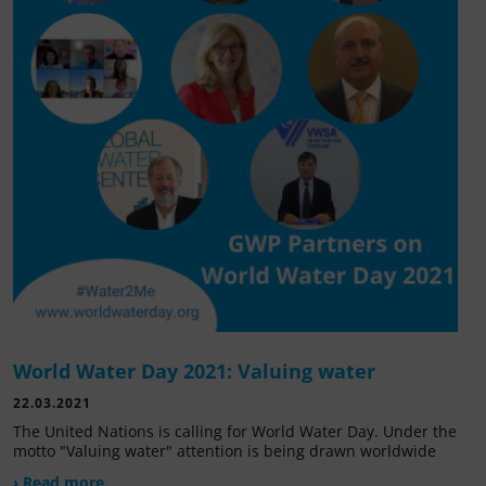
World Water Day 2021: Valuing water
22.03.2021
The United Nations is calling for World Water Day. Under the
motto "Valuing water" attention is being drawn worldwide
› Read more