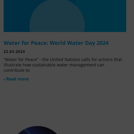
Water for Peace: World Water Day 2024
22.03.2024
“Water for Peace” - the United Nations calls for actions that
illustrate how sustainable water management can
contribute to
› Read more