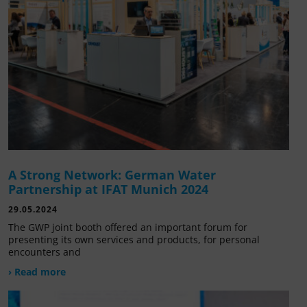
A Strong Network: German Water
Partnership at IFAT Munich 2024
29.05.2024
The GWP joint booth offered an important forum for
presenting its own services and products, for personal
encounters and
› Read more