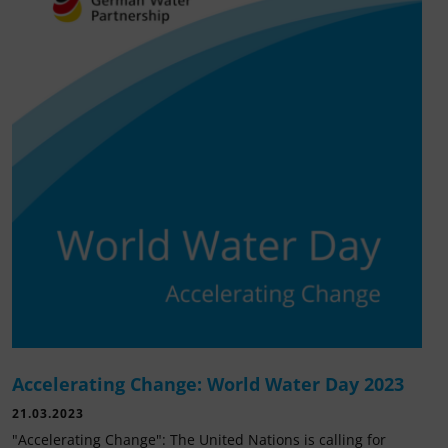
Accelerating Change: World Water Day 2023
21.03.2023
"Accelerating Change": The United Nations is calling for