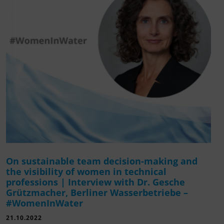
On sustainable team decision-making and
the visibility of women in technical
professions | Interview with Dr. Gesche
Grützmacher, Berliner Wasserbetriebe –
#WomenInWater
21.10.2022