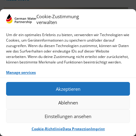
Cookie-Zustimmung
verwalten
Um dir ein optimales Erlebnis zu bieten, verwenden wir Technologien wie
Cookies, um Geräteinformationen zu speichern und/oder darauf
zuzugreifen. Wenn du diesen Technologien zustimmst, können wir Daten
wie das Surfverhalten oder eindeutige IDs auf dieser Website
verarbeiten. Wenn du deine Zustimmung nicht erteilst oder zurückziehst,
können bestimmte Merkmale und Funktionen beeinträchtigt werden.
Manage services
Akzeptieren
Ablehnen
Einstellungen ansehen
Cookie-Richtlinie
Data Protection
Imprint