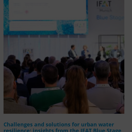
Challenges and solutions for urban water
resilience: insights from the IFAT Blue Stage