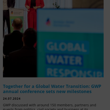
Together for a Global Water Transition: GWP
annual conference sets new milestones
24.07.2024
GWP discussed with around 150 members, partners and
guests from politics, civil society and business at its