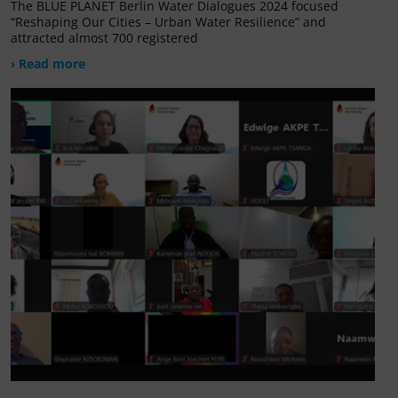
The BLUE PLANET Berlin Water Dialogues 2024 focused
“Reshaping Our Cities – Urban Water Resilience” and
attracted almost 700 registered
› Read more