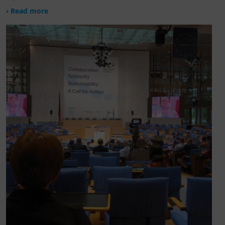
› Read more