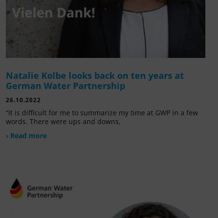
Natalie Kolbe looks back on ten years at
German Water Partnership
26.10.2022
“It is difficult for me to summarize my time at GWP in a few
words. There were ups and downs,
› Read more