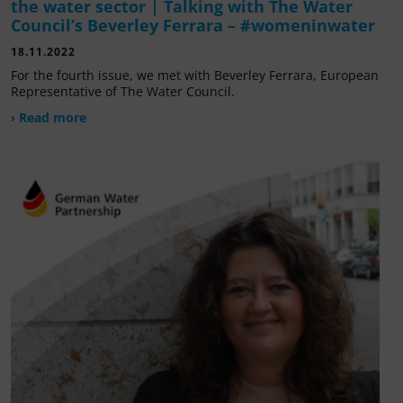
the water sector | Talking with The Water
Council’s Beverley Ferrara – #womeninwater
18.11.2022
For the fourth issue, we met with Beverley Ferrara, European
Representative of The Water Council.
› Read more