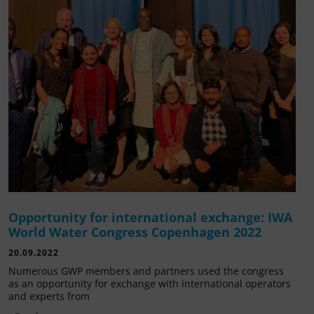
Opportunity for international exchange: IWA
World Water Congress Copenhagen 2022
20.09.2022
Numerous GWP members and partners used the congress
as an opportunity for exchange with international operators
and experts from