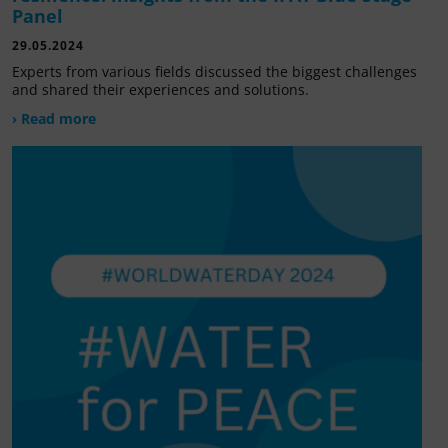
Panel
29.05.2024
Experts from various fields discussed the biggest challenges
and shared their experiences and solutions.
› Read more