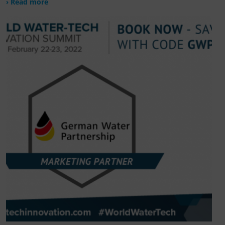
› Read more