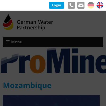
Login
Menu
Mozambique