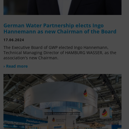
German Water Partnership elects Ingo
Hannemann as new Chairman of the Board
17.06.2024
The Executive Board of GWP elected Ingo Hannemann,
Technical Managing Director of HAMBURG WASSER, as the
association's new Chairman.
› Read more