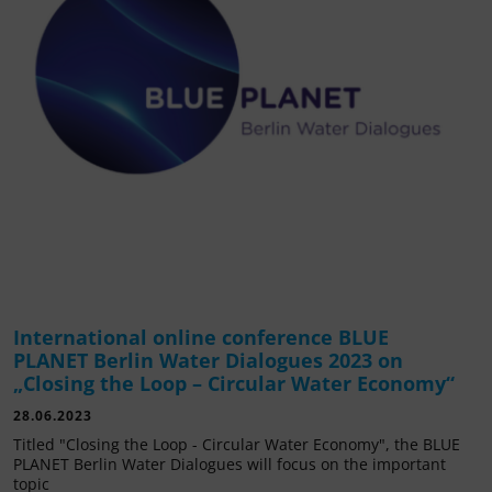
International online conference BLUE
PLANET Berlin Water Dialogues 2023 on
„Closing the Loop – Circular Water Economy“
28.06.2023
Titled "Closing the Loop - Circular Water Economy", the BLUE
PLANET Berlin Water Dialogues will focus on the important
topic