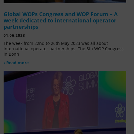
Global WOPs Congress and WOP Forum – A
week dedicated to international operator
partnerships
01.06.2023
The week from 22nd to 26th May 2023 was all about
international operator partnerships: The 5th WOP Congress
in Bonn
› Read more