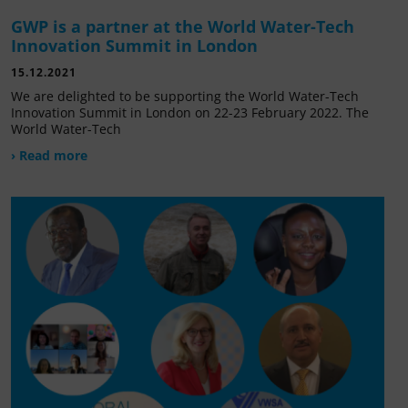
GWP is a partner at the World Water-Tech
Innovation Summit in London
15.12.2021
We are delighted to be supporting the World Water-Tech
Innovation Summit in London on 22-23 February 2022. The
World Water-Tech
› Read more