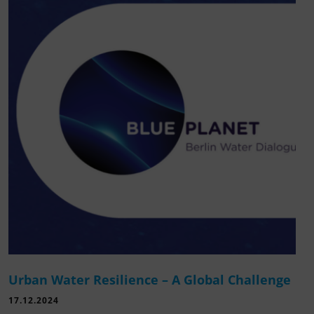
Urban Water Resilience – A Global Challenge
17.12.2024