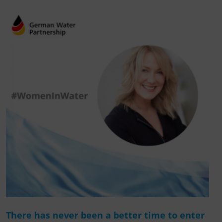
There has never been a better time to enter