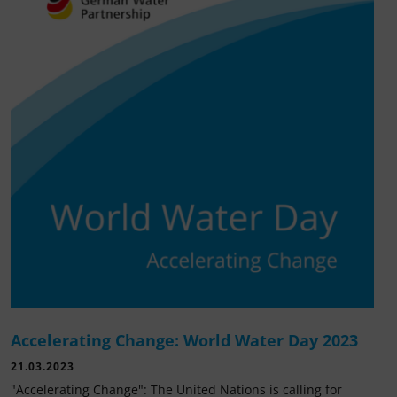
Accelerating Change: World Water Day 2023
21.03.2023
"Accelerating Change": The United Nations is calling for