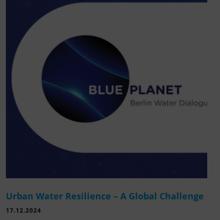
Urban Water Resilience – A Global Challenge
17.12.2024