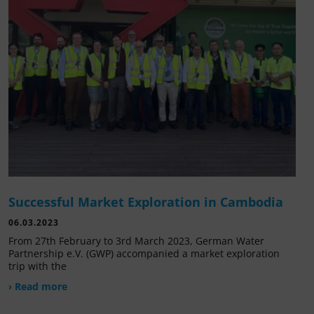
Successful Market Exploration in Cambodia
06.03.2023
From 27th February to 3rd March 2023, German Water
Partnership e.V. (GWP) accompanied a market exploration
trip with the
› Read more