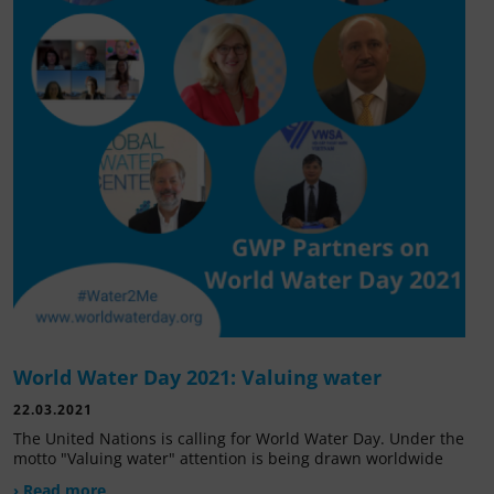
World Water Day 2021: Valuing water
22.03.2021
The United Nations is calling for World Water Day. Under the
motto "Valuing water" attention is being drawn worldwide
› Read more