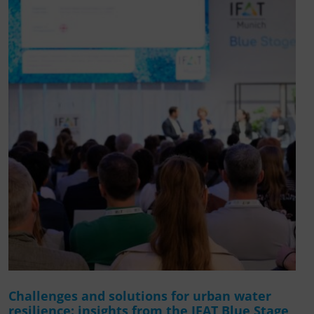
Challenges and solutions for urban water
resilience: insights from the IFAT Blue Stage