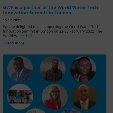
GWP is a partner at the World Water-Tech
Innovation Summit in London
15.12.2021
We are delighted to be supporting the World Water-Tech
Innovation Summit in London on 22-23 February 2022. The
World Water-Tech
› Read more