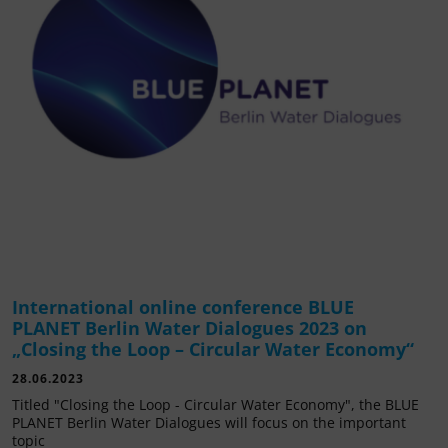
International online conference BLUE
PLANET Berlin Water Dialogues 2023 on
„Closing the Loop – Circular Water Economy“
28.06.2023
Titled "Closing the Loop - Circular Water Economy", the BLUE
PLANET Berlin Water Dialogues will focus on the important
topic