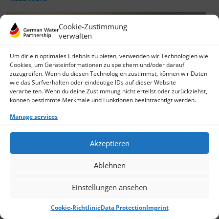
Cookie-Zustimmung
verwalten
Um dir ein optimales Erlebnis zu bieten, verwenden wir Technologien wie
Cookies, um Geräteinformationen zu speichern und/oder darauf
zuzugreifen. Wenn du diesen Technologien zustimmst, können wir Daten
wie das Surfverhalten oder eindeutige IDs auf dieser Website
verarbeiten. Wenn du deine Zustimmung nicht erteilst oder zurückziehst,
können bestimmte Merkmale und Funktionen beeinträchtigt werden.
Manage services
Akzeptieren
Ablehnen
Einstellungen ansehen
Cookie-Richtlinie
Data Protection
Imprint