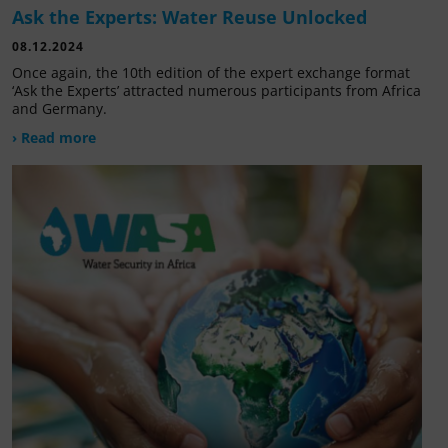
Ask the Experts: Water Reuse Unlocked
08.12.2024
Once again, the 10th edition of the expert exchange format
‘Ask the Experts’ attracted numerous participants from Africa
and Germany.
› Read more