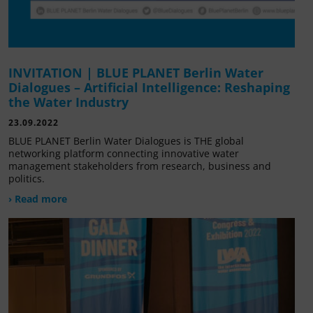
INVITATION | BLUE PLANET Berlin Water
Dialogues – Artificial Intelligence: Reshaping
the Water Industry
23.09.2022
BLUE PLANET Berlin Water Dialogues is THE global
networking platform connecting innovative water
management stakeholders from research, business and
politics.
› Read more