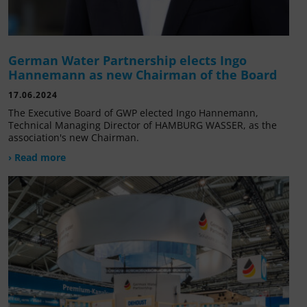
German Water Partnership elects Ingo
Hannemann as new Chairman of the Board
17.06.2024
The Executive Board of GWP elected Ingo Hannemann,
Technical Managing Director of HAMBURG WASSER, as the
association's new Chairman.
› Read more