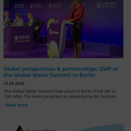
Global perspectives & partnerships: GWP at
the Global Water Summit in Berlin
12.05.2023
The Global Water Summit took place in Berlin from 8th to
10th May. The event provided an opportunity for German
› Read more