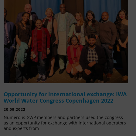
Opportunity for international exchange: IWA
World Water Congress Copenhagen 2022
20.09.2022
Numerous GWP members and partners used the congress
as an opportunity for exchange with international operators
and experts from