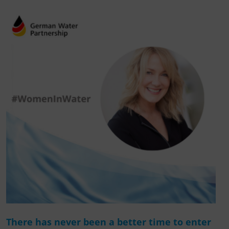
There has never been a better time to enter