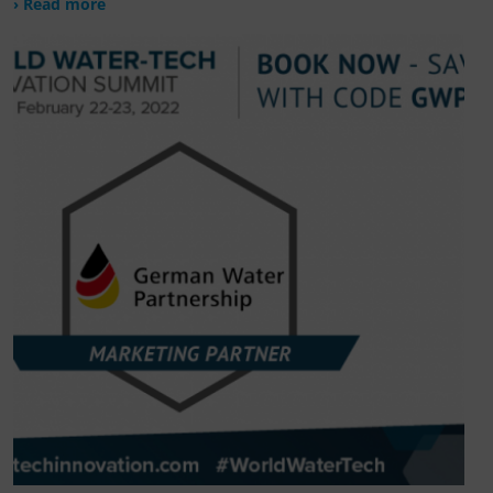
› Read more