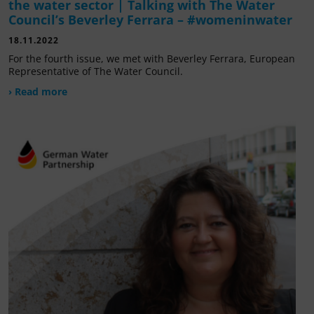
the water sector | Talking with The Water
Council’s Beverley Ferrara – #womeninwater
18.11.2022
For the fourth issue, we met with Beverley Ferrara, European
Representative of The Water Council.
› Read more