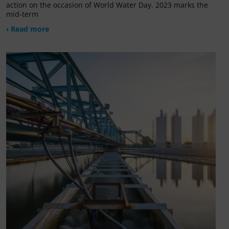
action on the occasion of World Water Day. 2023 marks the
mid-term
› Read more