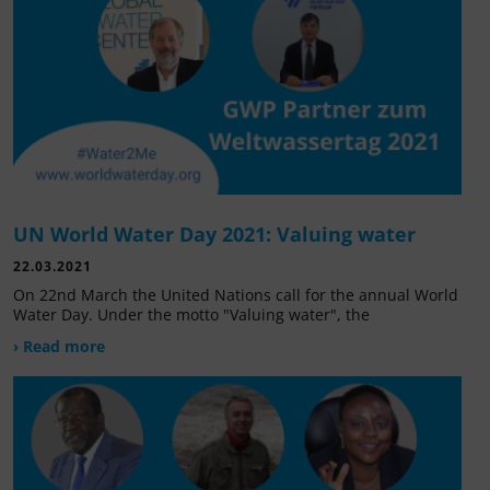
UN World Water Day 2021: Valuing water
22.03.2021
On 22nd March the United Nations call for the annual World
Water Day. Under the motto "Valuing water", the
› Read more