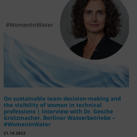
On sustainable team decision-making and
the visibility of women in technical
professions | Interview with Dr. Gesche
Grützmacher, Berliner Wasserbetriebe –
#WomenInWater
21.10.2022