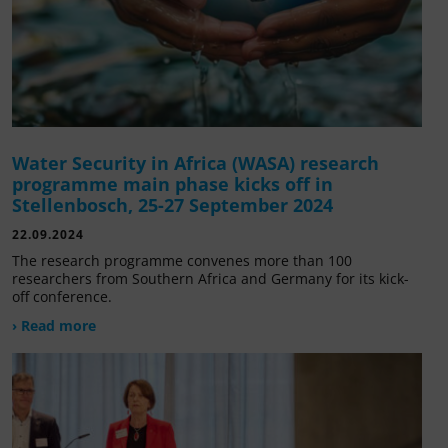
Water Security in Africa (WASA) research
programme main phase kicks off in
Stellenbosch, 25-27 September 2024
22.09.2024
The research programme convenes more than 100
researchers from Southern Africa and Germany for its kick-
off conference.
› Read more