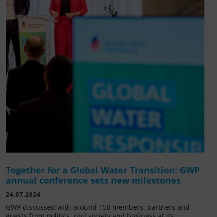
Together for a Global Water Transition: GWP
annual conference sets new milestones
24.07.2024
GWP discussed with around 150 members, partners and
guests from politics, civil society and business at its