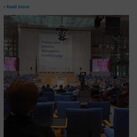
› Read more