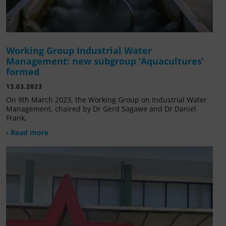
Working Group Industrial Water
Management: new subgroup ‘Aquacultures’
formed
13.03.2023
On 9th March 2023, the Working Group on Industrial Water
Management, chaired by Dr Gerd Sagawe and Dr Daniel
Frank,
› Read more