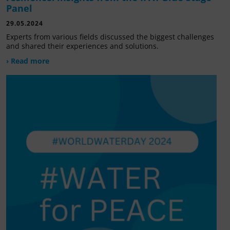
Panel
29.05.2024
Experts from various fields discussed the biggest challenges
and shared their experiences and solutions.
› Read more