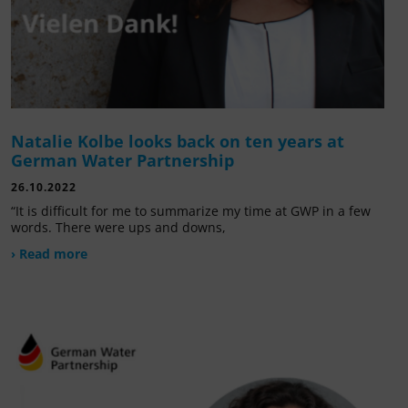
Natalie Kolbe looks back on ten years at
German Water Partnership
26.10.2022
“It is difficult for me to summarize my time at GWP in a few
words. There were ups and downs,
› Read more