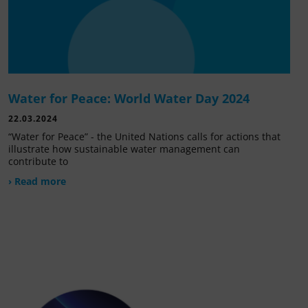
Water for Peace: World Water Day 2024
22.03.2024
“Water for Peace” - the United Nations calls for actions that
illustrate how sustainable water management can
contribute to
› Read more