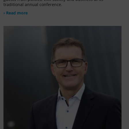
traditional annual conference.
› Read more