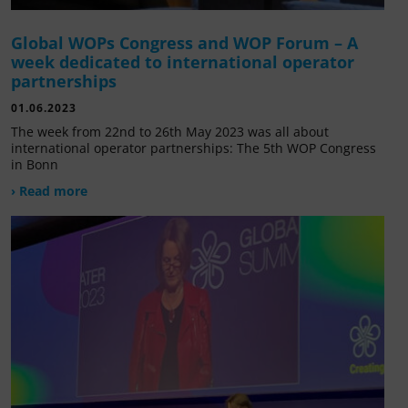
Global WOPs Congress and WOP Forum – A
week dedicated to international operator
partnerships
01.06.2023
The week from 22nd to 26th May 2023 was all about
international operator partnerships: The 5th WOP Congress
in Bonn
› Read more