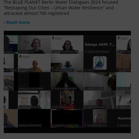
The BLUE PLANET Berlin Water Dialogues 2024 focused
“Reshaping Our Cities – Urban Water Resilience” and
attracted almost 700 registered
› Read more