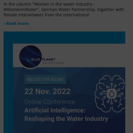
In the column "Women in the water industry -
#WomenInWater", German Water Partnership, together with
female interviewees from the international
› Read more