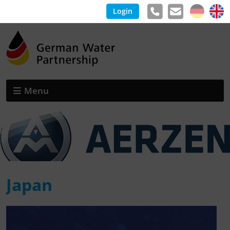
Login
Menu
Japan