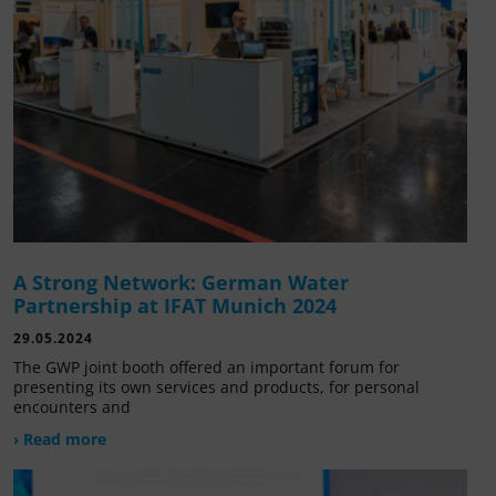
A Strong Network: German Water
Partnership at IFAT Munich 2024
29.05.2024
The GWP joint booth offered an important forum for
presenting its own services and products, for personal
encounters and
› Read more