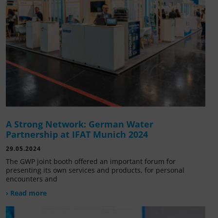
A Strong Network: German Water
Partnership at IFAT Munich 2024
29.05.2024
The GWP joint booth offered an important forum for
presenting its own services and products, for personal
encounters and
› Read more