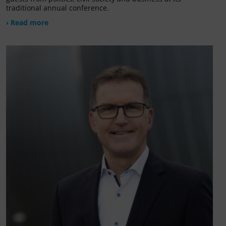
traditional annual conference.
› Read more