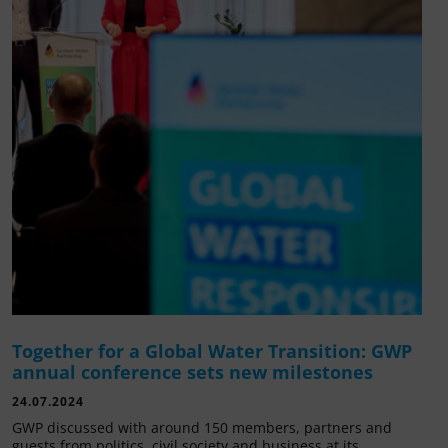
Together for a Global Water Transition: GWP
annual conference sets new milestones
24.07.2024
GWP discussed with around 150 members, partners and
guests from politics, civil society and business at its