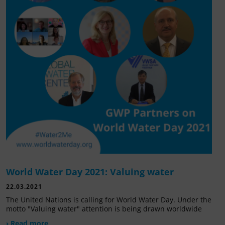
World Water Day 2021: Valuing water
22.03.2021
The United Nations is calling for World Water Day. Under the
motto "Valuing water" attention is being drawn worldwide
› Read more