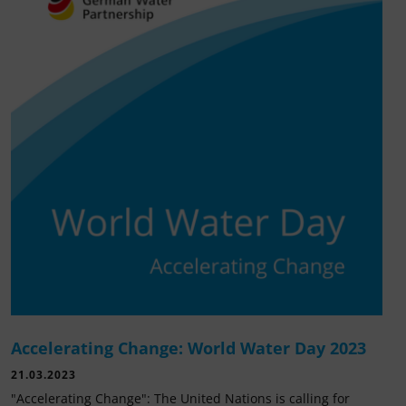
Accelerating Change: World Water Day 2023
21.03.2023
"Accelerating Change": The United Nations is calling for