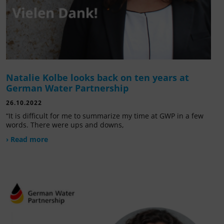
Natalie Kolbe looks back on ten years at
German Water Partnership
26.10.2022
“It is difficult for me to summarize my time at GWP in a few
words. There were ups and downs,
› Read more