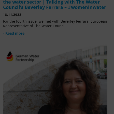
the water sector | Talking with The Water
Council’s Beverley Ferrara – #womeninwater
18.11.2022
For the fourth issue, we met with Beverley Ferrara, European
Representative of The Water Council.
› Read more