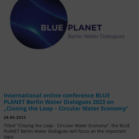
International online conference BLUE
PLANET Berlin Water Dialogues 2023 on
„Closing the Loop – Circular Water Economy“
28.06.2023
Titled "Closing the Loop - Circular Water Economy", the BLUE
PLANET Berlin Water Dialogues will focus on the important
topic