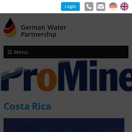
Login
Menu
Costa Rica