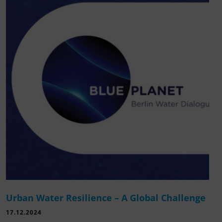
Urban Water Resilience – A Global Challenge
17.12.2024