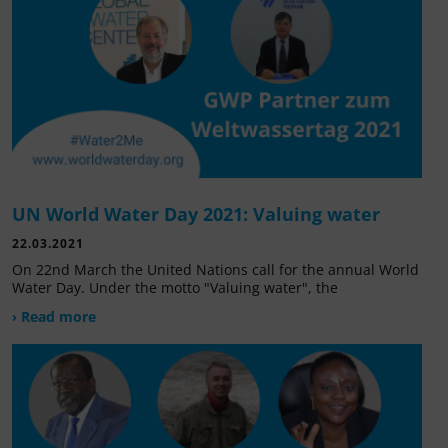
UN World Water Day 2021: Valuing water
22.03.2021
On 22nd March the United Nations call for the annual World
Water Day. Under the motto "Valuing water", the
› Read more