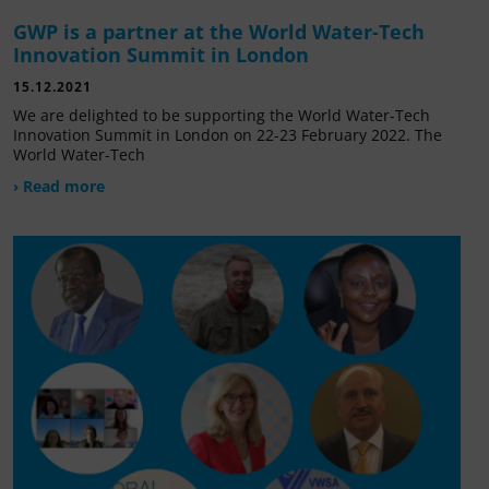
GWP is a partner at the World Water-Tech
Innovation Summit in London
15.12.2021
We are delighted to be supporting the World Water-Tech
Innovation Summit in London on 22-23 February 2022. The
World Water-Tech
› Read more