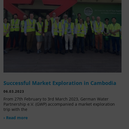
Successful Market Exploration in Cambodia
06.03.2023
From 27th February to 3rd March 2023, German Water
Partnership e.V. (GWP) accompanied a market exploration
trip with the
› Read more