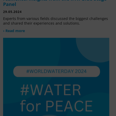
Panel
29.05.2024
Experts from various fields discussed the biggest challenges
and shared their experiences and solutions.
› Read more