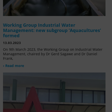
Working Group Industrial Water
Management: new subgroup ‘Aquacultures’
formed
13.03.2023
On 9th March 2023, the Working Group on Industrial Water
Management, chaired by Dr Gerd Sagawe and Dr Daniel
Frank,
› Read more