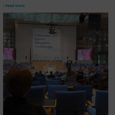
› Read more