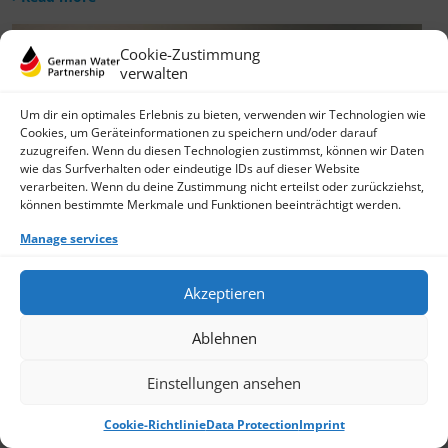
Cookie-Zustimmung
verwalten
Um dir ein optimales Erlebnis zu bieten, verwenden wir Technologien wie
Cookies, um Geräteinformationen zu speichern und/oder darauf
zuzugreifen. Wenn du diesen Technologien zustimmst, können wir Daten
wie das Surfverhalten oder eindeutige IDs auf dieser Website
verarbeiten. Wenn du deine Zustimmung nicht erteilst oder zurückziehst,
können bestimmte Merkmale und Funktionen beeinträchtigt werden.
Manage services
Akzeptieren
Ablehnen
Einstellungen ansehen
Cookie-Richtlinie
Data Protection
Imprint