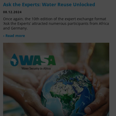
Ask the Experts: Water Reuse Unlocked
08.12.2024
Once again, the 10th edition of the expert exchange format
‘Ask the Experts’ attracted numerous participants from Africa
and Germany.
› Read more