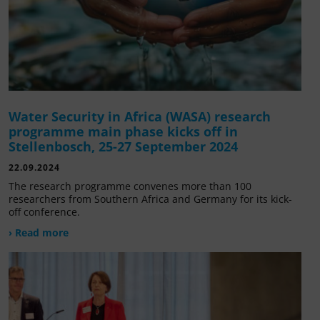
Water Security in Africa (WASA) research
programme main phase kicks off in
Stellenbosch, 25-27 September 2024
22.09.2024
The research programme convenes more than 100
researchers from Southern Africa and Germany for its kick-
off conference.
› Read more