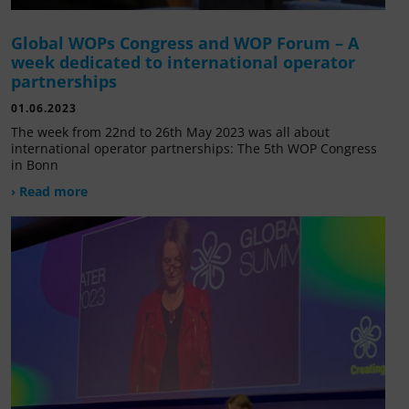
Global WOPs Congress and WOP Forum – A
week dedicated to international operator
partnerships
01.06.2023
The week from 22nd to 26th May 2023 was all about
international operator partnerships: The 5th WOP Congress
in Bonn
› Read more