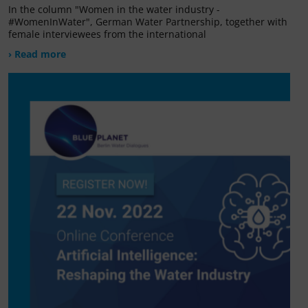
In the column "Women in the water industry -
#WomenInWater", German Water Partnership, together with
female interviewees from the international
› Read more