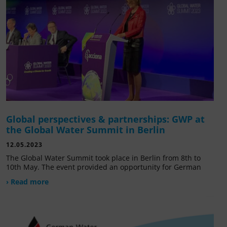
Global perspectives & partnerships: GWP at
the Global Water Summit in Berlin
12.05.2023
The Global Water Summit took place in Berlin from 8th to
10th May. The event provided an opportunity for German
› Read more