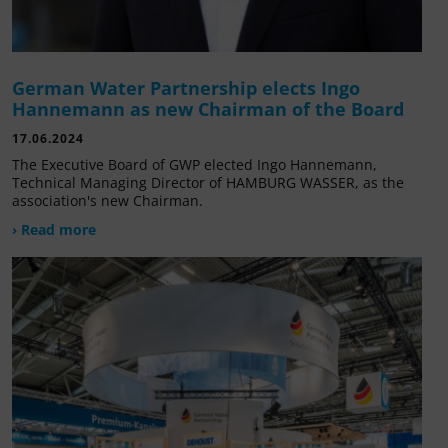
German Water Partnership elects Ingo
Hannemann as new Chairman of the Board
17.06.2024
The Executive Board of GWP elected Ingo Hannemann,
Technical Managing Director of HAMBURG WASSER, as the
association's new Chairman.
› Read more