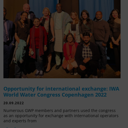
Opportunity for international exchange: IWA
World Water Congress Copenhagen 2022
20.09.2022
Numerous GWP members and partners used the congress
as an opportunity for exchange with international operators
and experts from