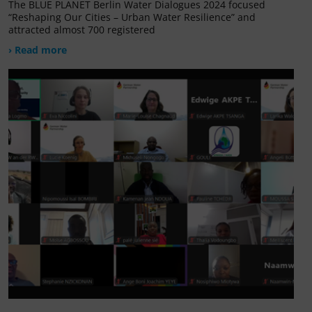
The BLUE PLANET Berlin Water Dialogues 2024 focused
“Reshaping Our Cities – Urban Water Resilience” and
attracted almost 700 registered
› Read more