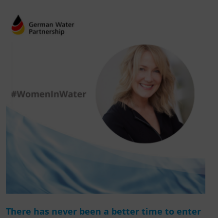
There has never been a better time to enter