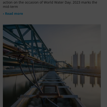
action on the occasion of World Water Day. 2023 marks the
mid-term
› Read more