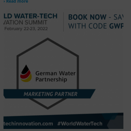
› Read more