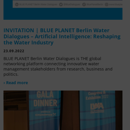
INVITATION | BLUE PLANET Berlin Water
Dialogues – Artificial Intelligence: Reshaping
the Water Industry
23.09.2022
BLUE PLANET Berlin Water Dialogues is THE global
networking platform connecting innovative water
management stakeholders from research, business and
politics.
› Read more