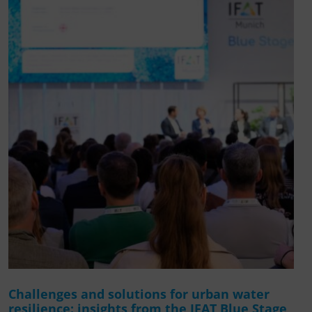
Challenges and solutions for urban water
resilience: insights from the IFAT Blue Stage