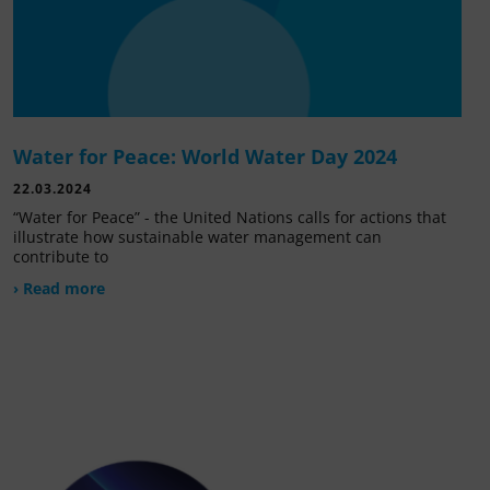
Water for Peace: World Water Day 2024
22.03.2024
“Water for Peace” - the United Nations calls for actions that
illustrate how sustainable water management can
contribute to
› Read more