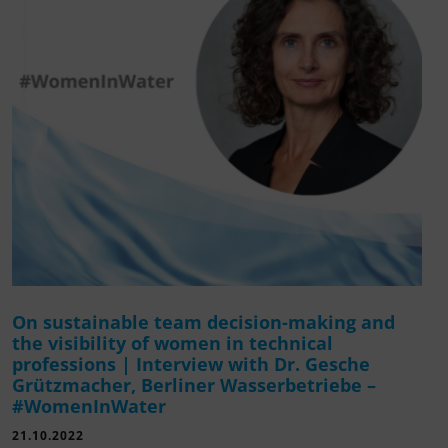
On sustainable team decision-making and
the visibility of women in technical
professions | Interview with Dr. Gesche
Grützmacher, Berliner Wasserbetriebe –
#WomenInWater
21.10.2022