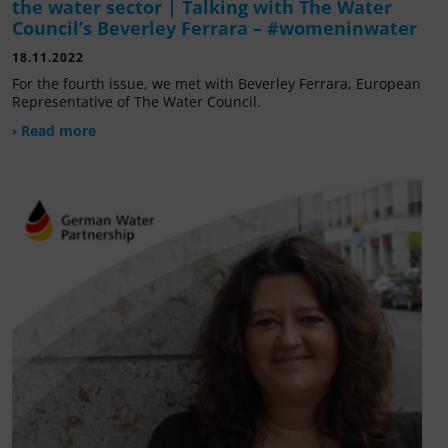
the water sector | Talking with The Water
Council’s Beverley Ferrara – #womeninwater
18.11.2022
For the fourth issue, we met with Beverley Ferrara, European
Representative of The Water Council.
› Read more