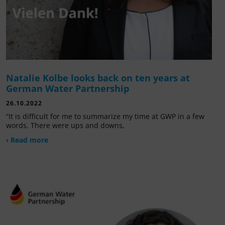
Natalie Kolbe looks back on ten years at
German Water Partnership
26.10.2022
“It is difficult for me to summarize my time at GWP in a few
words. There were ups and downs,
› Read more