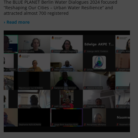
The BLUE PLANET Berlin Water Dialogues 2024 focused
“Reshaping Our Cities – Urban Water Resilience” and
attracted almost 700 registered
› Read more