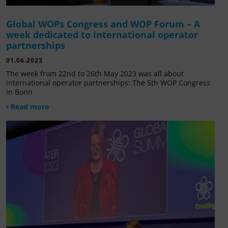
Global WOPs Congress and WOP Forum – A
week dedicated to international operator
partnerships
01.06.2023
The week from 22nd to 26th May 2023 was all about
international operator partnerships: The 5th WOP Congress
in Bonn
› Read more