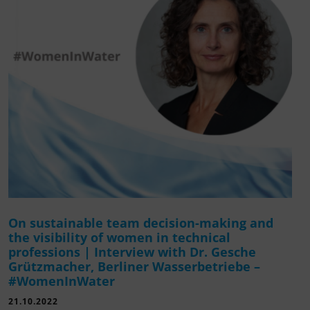
On sustainable team decision-making and
the visibility of women in technical
professions | Interview with Dr. Gesche
Grützmacher, Berliner Wasserbetriebe –
#WomenInWater
21.10.2022