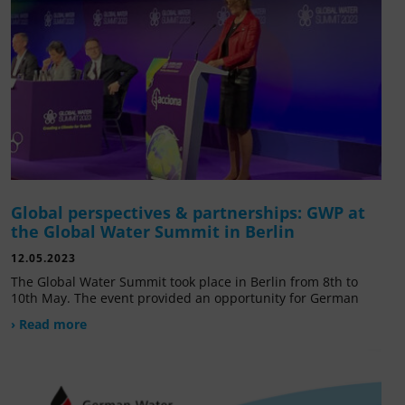
Global perspectives & partnerships: GWP at
the Global Water Summit in Berlin
12.05.2023
The Global Water Summit took place in Berlin from 8th to
10th May. The event provided an opportunity for German
› Read more