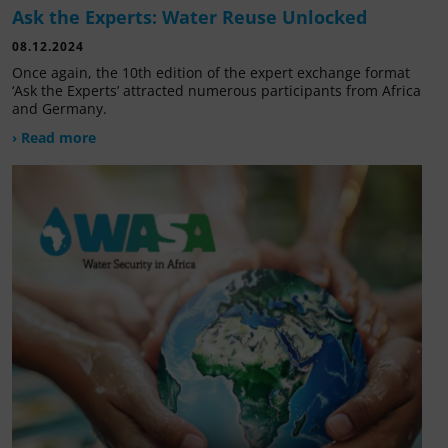
Ask the Experts: Water Reuse Unlocked
08.12.2024
Once again, the 10th edition of the expert exchange format
‘Ask the Experts’ attracted numerous participants from Africa
and Germany.
› Read more