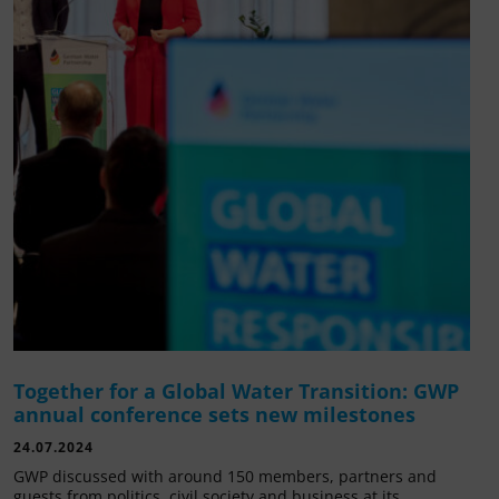
Together for a Global Water Transition: GWP
annual conference sets new milestones
24.07.2024
GWP discussed with around 150 members, partners and
guests from politics, civil society and business at its