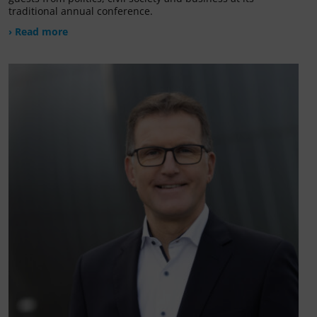
traditional annual conference.
› Read more