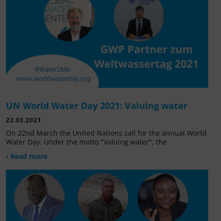
UN World Water Day 2021: Valuing water
22.03.2021
On 22nd March the United Nations call for the annual World
Water Day. Under the motto "Valuing water", the
› Read more