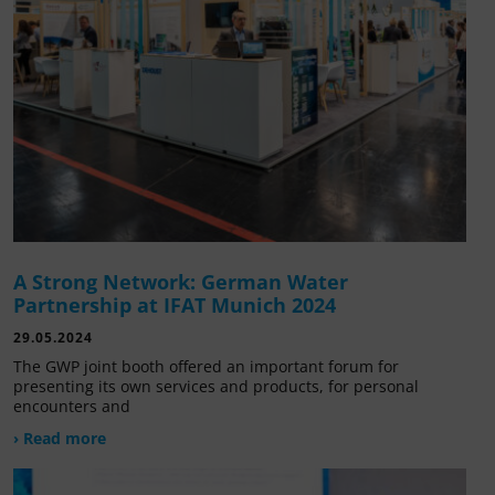
A Strong Network: German Water
Partnership at IFAT Munich 2024
29.05.2024
The GWP joint booth offered an important forum for
presenting its own services and products, for personal
encounters and
› Read more