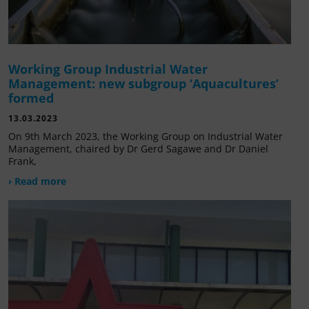
Working Group Industrial Water
Management: new subgroup ‘Aquacultures’
formed
13.03.2023
On 9th March 2023, the Working Group on Industrial Water
Management, chaired by Dr Gerd Sagawe and Dr Daniel
Frank,
› Read more