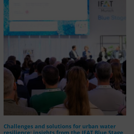
Challenges and solutions for urban water
resilience: insights from the IFAT Blue Stage