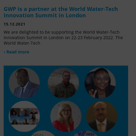
GWP is a partner at the World Water-Tech
Innovation Summit in London
15.12.2021
We are delighted to be supporting the World Water-Tech
Innovation Summit in London on 22-23 February 2022. The
World Water-Tech
› Read more