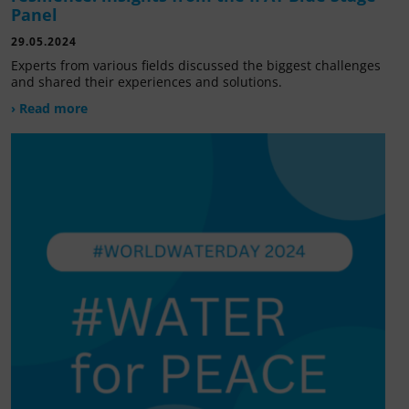
Panel
29.05.2024
Experts from various fields discussed the biggest challenges
and shared their experiences and solutions.
› Read more