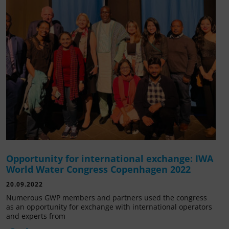
Opportunity for international exchange: IWA
World Water Congress Copenhagen 2022
20.09.2022
Numerous GWP members and partners used the congress
as an opportunity for exchange with international operators
and experts from