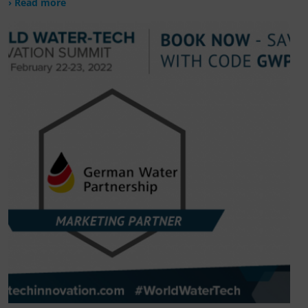
› Read more