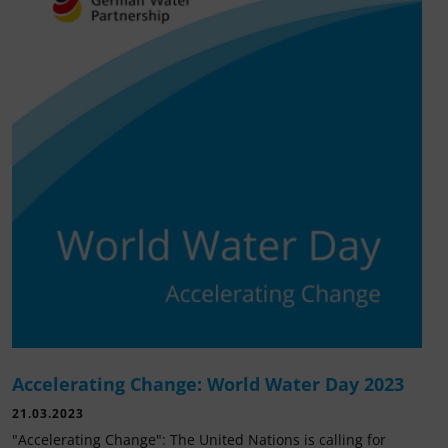
Accelerating Change: World Water Day 2023
21.03.2023
"Accelerating Change": The United Nations is calling for