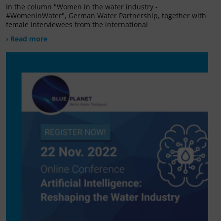
In the column "Women in the water industry -
#WomenInWater", German Water Partnership, together with
female interviewees from the international
› Read more