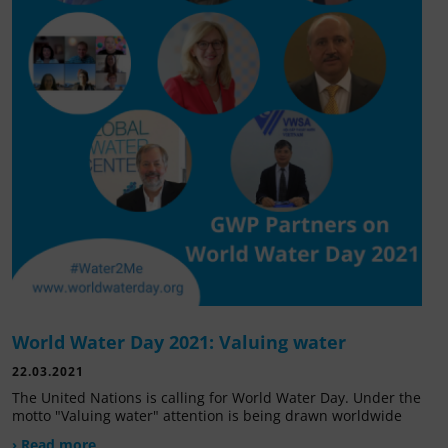
World Water Day 2021: Valuing water
22.03.2021
The United Nations is calling for World Water Day. Under the
motto "Valuing water" attention is being drawn worldwide
› Read more