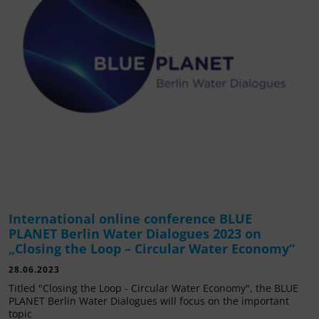
International online conference BLUE
PLANET Berlin Water Dialogues 2023 on
„Closing the Loop – Circular Water Economy“
28.06.2023
Titled "Closing the Loop - Circular Water Economy", the BLUE
PLANET Berlin Water Dialogues will focus on the important
topic