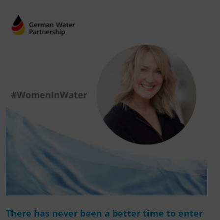
There has never been a better time to enter