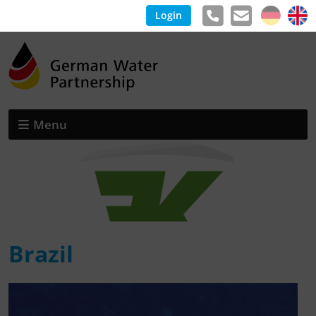
Login
Menu
Brazil