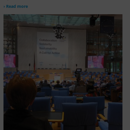
› Read more