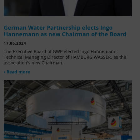
German Water Partnership elects Ingo
Hannemann as new Chairman of the Board
17.06.2024
The Executive Board of GWP elected Ingo Hannemann,
Technical Managing Director of HAMBURG WASSER, as the
association's new Chairman.
› Read more