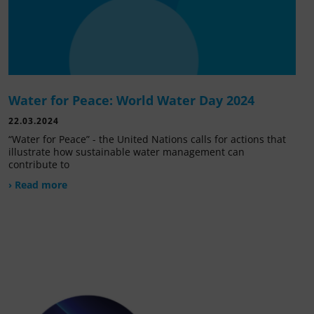
Water for Peace: World Water Day 2024
22.03.2024
“Water for Peace” - the United Nations calls for actions that
illustrate how sustainable water management can
contribute to
› Read more