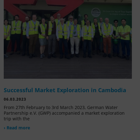
Successful Market Exploration in Cambodia
06.03.2023
From 27th February to 3rd March 2023, German Water
Partnership e.V. (GWP) accompanied a market exploration
trip with the
› Read more