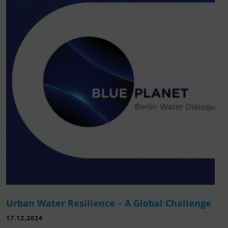
Urban Water Resilience – A Global Challenge
17.12.2024