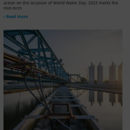
action on the occasion of World Water Day. 2023 marks the
mid-term
› Read more