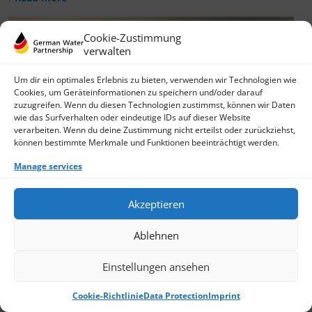
Cookie-Zustimmung
verwalten
Um dir ein optimales Erlebnis zu bieten, verwenden wir Technologien wie
Cookies, um Geräteinformationen zu speichern und/oder darauf
zuzugreifen. Wenn du diesen Technologien zustimmst, können wir Daten
wie das Surfverhalten oder eindeutige IDs auf dieser Website
verarbeiten. Wenn du deine Zustimmung nicht erteilst oder zurückziehst,
können bestimmte Merkmale und Funktionen beeinträchtigt werden.
Manage services
Akzeptieren
Ablehnen
Einstellungen ansehen
Cookie-Richtlinie
Data Protection
Imprint