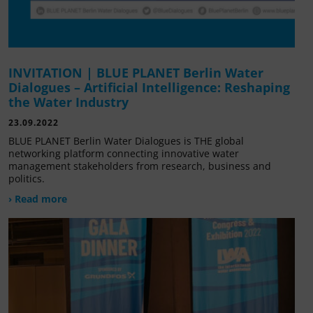
INVITATION | BLUE PLANET Berlin Water
Dialogues – Artificial Intelligence: Reshaping
the Water Industry
23.09.2022
BLUE PLANET Berlin Water Dialogues is THE global
networking platform connecting innovative water
management stakeholders from research, business and
politics.
› Read more