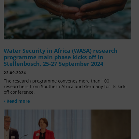
Water Security in Africa (WASA) research
programme main phase kicks off in
Stellenbosch, 25-27 September 2024
22.09.2024
The research programme convenes more than 100
researchers from Southern Africa and Germany for its kick-
off conference.
› Read more