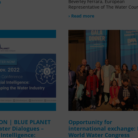
Beverley Ferrara, European
e
Representative of The Water Coun
› Read more
ION | BLUE PLANET
Opportunity for
ater Dialogues –
international exchange:
l Intelligence:
World Water Congress