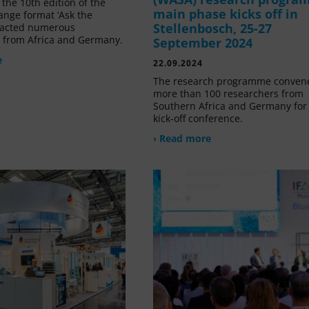
the 10th edition of the
main phase kicks off in
ange format ‘Ask the
Stellenbosch, 25-27
tracted numerous
s from Africa and Germany.
September 2024
e
22.09.2024
The research programme conven
more than 100 researchers from
Southern Africa and Germany for 
kick-off conference.
› Read more