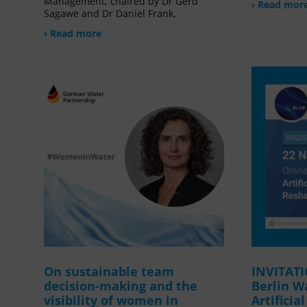
Management, chaired by Dr Gerd
› Read mor
Sagawe and Dr Daniel Frank,
› Read more
On sustainable team
INVITAT
decision-making and the
Berlin W
visibility of women in
Artificia