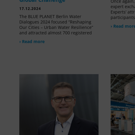
Once again, 
expert exch
17.12.2024
Experts’ at
The BLUE PLANET Berlin Water
participant
Dialogues 2024 focused “Reshaping
› Read mor
Our Cities – Urban Water Resilience”
and attracted almost 700 registered
› Read more