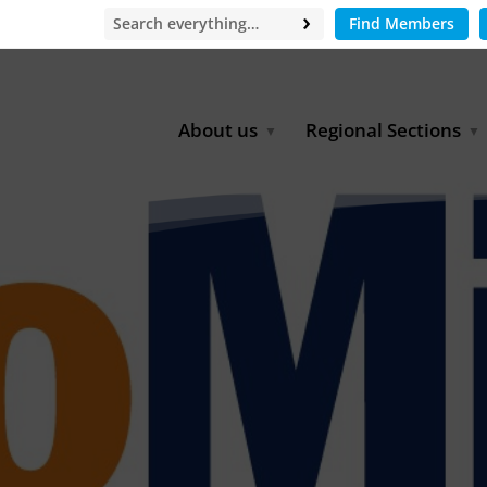
Find Members
About us
Regional Sections
Board of Directors
Africa
Office
East Asia
Partners
EECCA
Europe
Latin America
North Africa
North America
Middle East
South & Southeast Asia