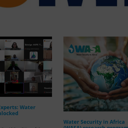
Experts: Water
nlocked
Water Security in Africa
(WASA) research progr