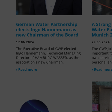
German Water Partnership
A Stron
elects Ingo Hannemann as
Water Pa
new Chairman of the Board
Munich 
17.06.2024
29.05.2024
The Executive Board of GWP elected
The GWP joi
Ingo Hannemann, Technical Managing
important f
Director of HAMBURG WASSER, as the
own service
association's new Chairman.
personal en
› Read more
› Read mor