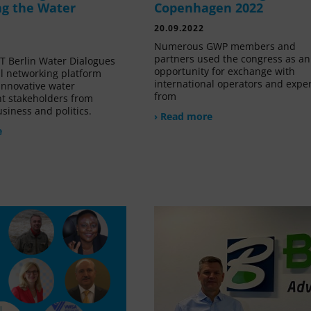
g the Water
Copenhagen 2022
20.09.2022
Numerous GWP members and
partners used the congress as an
 Berlin Water Dialogues
opportunity for exchange with
al networking platform
international operators and expe
innovative water
from
 stakeholders from
siness and politics.
› Read more
e