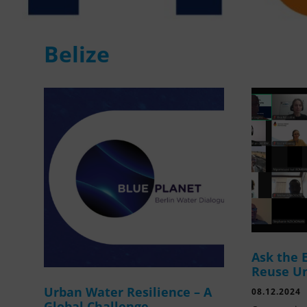
Belize
Ask the 
Reuse U
Urban Water Resilience – A
08.12.2024
Global Challenge