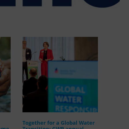
WASANet
Together for a Global Water
amme
Transition: GWP annual