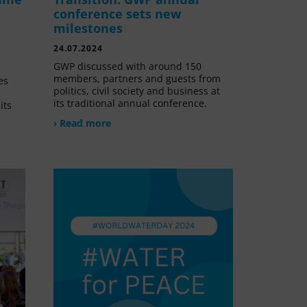
conference sets new
milestones
24.07.2024
GWP discussed with around 150
members, partners and guests from
es
politics, civil society and business at
its traditional annual conference.
its
› Read more