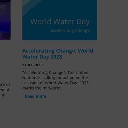
Accelerating Change: World
e
Water Day 2023
21.03.2023
"Accelerating Change": The United
Nations is calling for action on the
occasion of World Water Day. 2023
ace in
marks the mid-term
event
man
› Read more