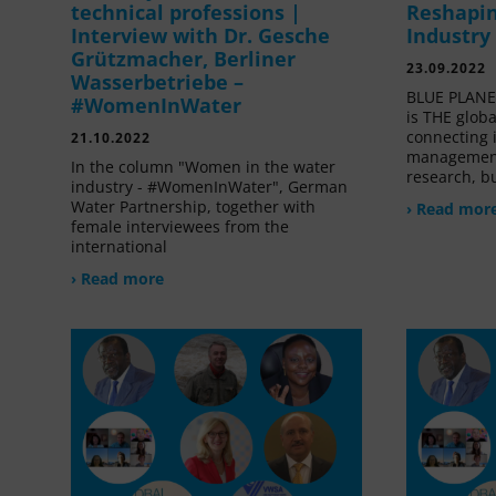
technical professions |
Reshapin
Interview with Dr. Gesche
Industry
Grützmacher, Berliner
23.09.2022
Wasserbetriebe –
BLUE PLANET
#WomenInWater
is THE glob
connecting 
21.10.2022
management
In the column "Women in the water
research, bu
industry - #WomenInWater", German
Water Partnership, together with
› Read mor
female interviewees from the
international
› Read more