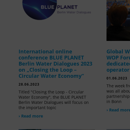
International online
Global W
conference BLUE PLANET
WOP For
Berlin Water Dialogues 2023
dedicate
on „Closing the Loop –
operator
Circular Water Economy“
01.06.2023
28.06.2023
The week fr
was all abou
Titled "Closing the Loop - Circular
partnership
Water Economy", the BLUE PLANET
in Bonn
Berlin Water Dialogues will focus on
the important topic
› Read mor
› Read more