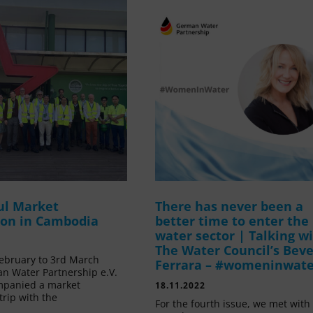
ul Market
There has never been a
ion in Cambodia
better time to enter the
water sector | Talking w
The Water Council’s Beve
ebruary to 3rd March
Ferrara – #womeninwat
n Water Partnership e.V.
mpanied a market
18.11.2022
trip with the
For the fourth issue, we met with