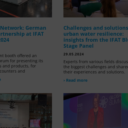
g Network: German
Challenges and solutions
rtnership at IFAT
urban water resilience:
2024
insights from the IFAT B
Stage Panel
29.05.2024
nt booth offered an
orum for presenting its
Experts from various fields discu
s and products, for
the biggest challenges and share
counters and
their experiences and solutions.
e
› Read more