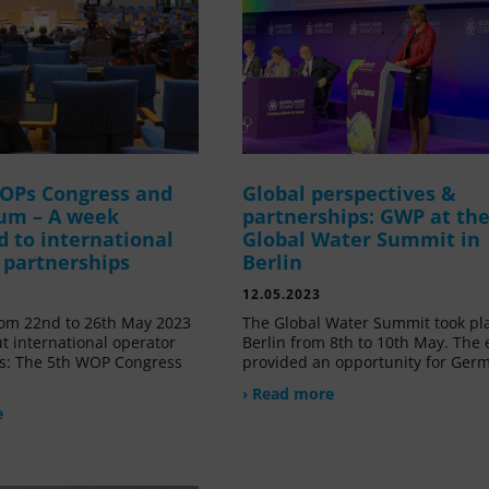
OPs Congress and
Global perspectives &
um – A week
partnerships: GWP at th
d to international
Global Water Summit in
 partnerships
Berlin
12.05.2023
om 22nd to 26th May 2023
The Global Water Summit took pl
t international operator
Berlin from 8th to 10th May. The 
s: The 5th WOP Congress
provided an opportunity for Ger
› Read more
e