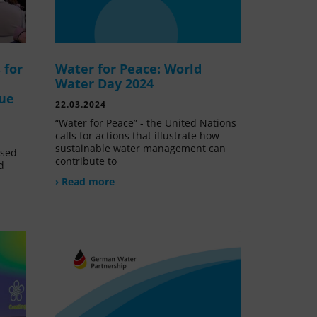
 for
Water for Peace: World
Water Day 2024
lue
22.03.2024
“Water for Peace” - the United Nations
calls for actions that illustrate how
sustainable water management can
ssed
contribute to
d
› Read more