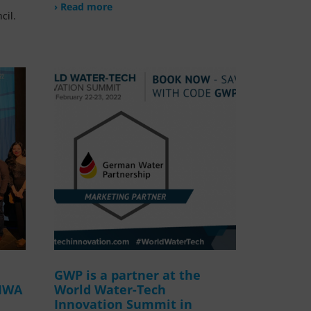
› Read more
cil.
GWP is a partner at the
 IWA
World Water-Tech
Innovation Summit in