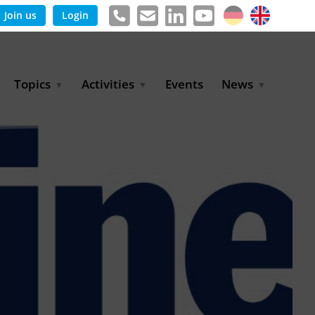
Join us
Login
Topics
Activities
Events
News
Agricultural Irrigation and
Project Partnerships
News & Information
Reuse
BLUE PLANET Berlin Water
Publications
Hydrogen
Dialogues
Press releases
Industrial Water
Export Initiative
Management
Environmental Protection
(BMUKN)
Operation and Capacity
Development
GWP-Days
Urban Water Resilience
International Market
Development
Digital Water
Sustainable Utility
Partnerships
Water and Energy
Trade Fairs