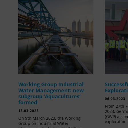
Working Group Industrial
Successf
Water Management: new
Explorat
subgroup ‘Aquacultures’
06.03.2023
formed
From 27th F
13.03.2023
2023, Germa
(GWP) acco
On 9th March 2023, the Working
exploration 
Group on Industrial Water