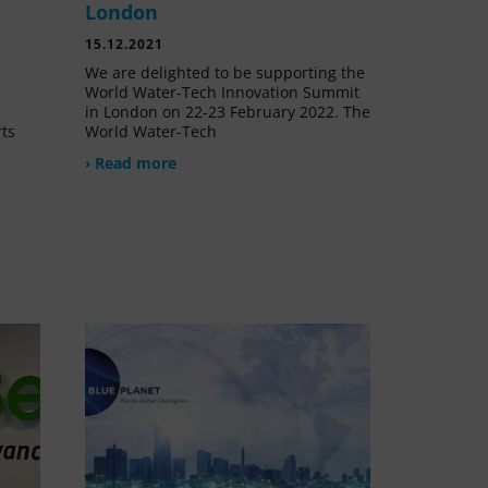
London
15.12.2021
We are delighted to be supporting the
World Water-Tech Innovation Summit
in London on 22-23 February 2022. The
rts
World Water-Tech
› Read more