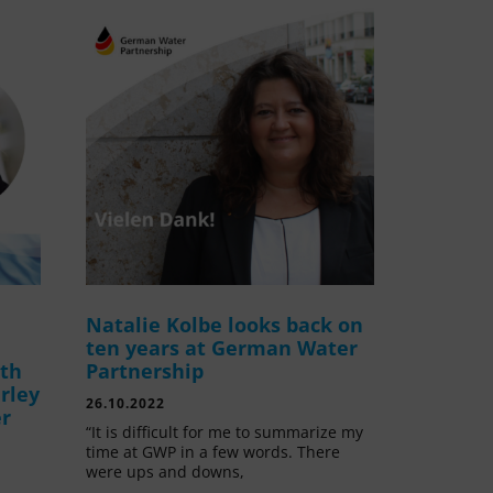
Natalie Kolbe looks back on
ten years at German Water
ith
Partnership
rley
26.10.2022
er
“It is difficult for me to summarize my
time at GWP in a few words. There
were ups and downs,