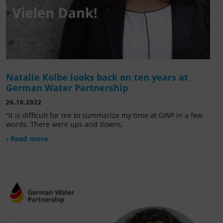
Natalie Kolbe looks back on ten years at
German Water Partnership
26.10.2022
“It is difficult for me to summarize my time at GWP in a few
words. There were ups and downs,
› Read more