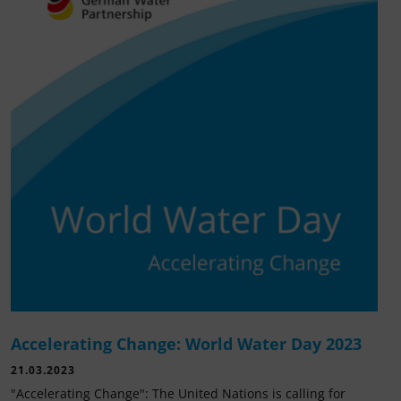
Accelerating Change: World Water Day 2023
21.03.2023
"Accelerating Change": The United Nations is calling for