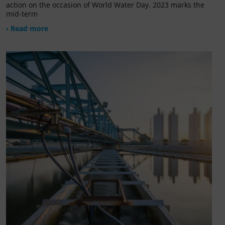
action on the occasion of World Water Day. 2023 marks the
mid-term
› Read more