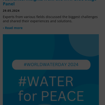
Panel
29.05.2024
Experts from various fields discussed the biggest challenges
and shared their experiences and solutions.
› Read more