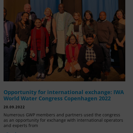
Opportunity for international exchange: IWA
World Water Congress Copenhagen 2022
20.09.2022
Numerous GWP members and partners used the congress
as an opportunity for exchange with international operators
and experts from