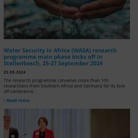
Water Security in Africa (WASA) research
programme main phase kicks off in
Stellenbosch, 25-27 September 2024
22.09.2024
The research programme convenes more than 100
researchers from Southern Africa and Germany for its kick-
off conference.
› Read more