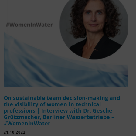
On sustainable team decision-making and
the visibility of women in technical
professions | Interview with Dr. Gesche
Grützmacher, Berliner Wasserbetriebe –
#WomenInWater
21.10.2022