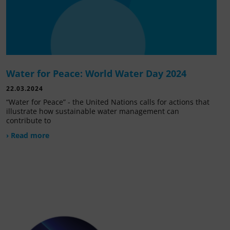
Water for Peace: World Water Day 2024
22.03.2024
“Water for Peace” - the United Nations calls for actions that
illustrate how sustainable water management can
contribute to
› Read more