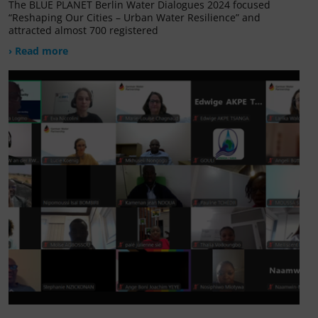
The BLUE PLANET Berlin Water Dialogues 2024 focused
“Reshaping Our Cities – Urban Water Resilience” and
attracted almost 700 registered
› Read more