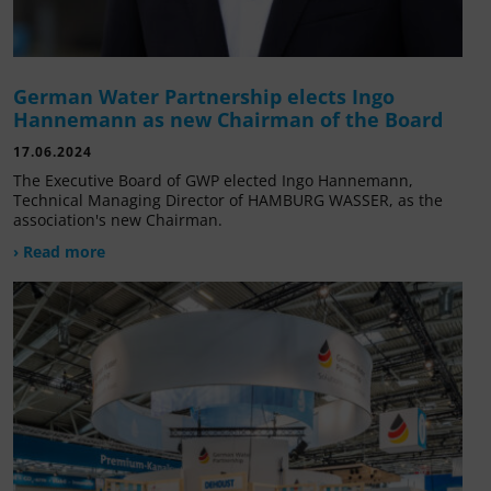
German Water Partnership elects Ingo
Hannemann as new Chairman of the Board
17.06.2024
The Executive Board of GWP elected Ingo Hannemann,
Technical Managing Director of HAMBURG WASSER, as the
association's new Chairman.
› Read more