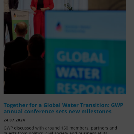
Together for a Global Water Transition: GWP
annual conference sets new milestones
24.07.2024
GWP discussed with around 150 members, partners and
guests from politics, civil society and business at its