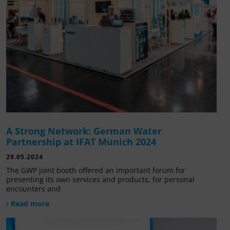
A Strong Network: German Water
Partnership at IFAT Munich 2024
29.05.2024
The GWP joint booth offered an important forum for
presenting its own services and products, for personal
encounters and
› Read more