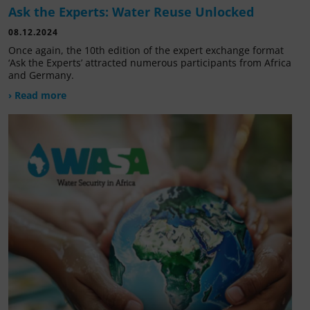
Ask the Experts: Water Reuse Unlocked
08.12.2024
Once again, the 10th edition of the expert exchange format
‘Ask the Experts’ attracted numerous participants from Africa
and Germany.
› Read more