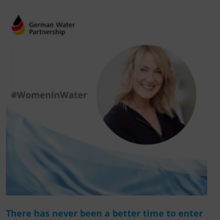
There has never been a better time to enter