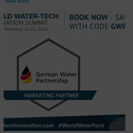
› Read more