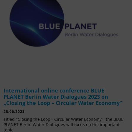
International online conference BLUE
PLANET Berlin Water Dialogues 2023 on
„Closing the Loop – Circular Water Economy“
28.06.2023
Titled "Closing the Loop - Circular Water Economy", the BLUE
PLANET Berlin Water Dialogues will focus on the important
topic