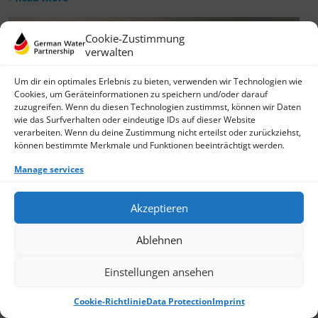
Cookie-Zustimmung
verwalten
Um dir ein optimales Erlebnis zu bieten, verwenden wir Technologien wie
Cookies, um Geräteinformationen zu speichern und/oder darauf
zuzugreifen. Wenn du diesen Technologien zustimmst, können wir Daten
wie das Surfverhalten oder eindeutige IDs auf dieser Website
verarbeiten. Wenn du deine Zustimmung nicht erteilst oder zurückziehst,
können bestimmte Merkmale und Funktionen beeinträchtigt werden.
Manage services
Akzeptieren
Ablehnen
Einstellungen ansehen
Cookie-Richtlinie
Data Protection
Imprint