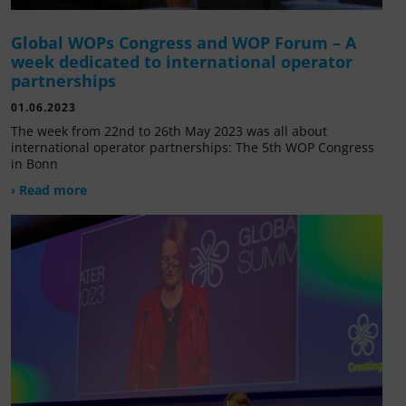
Global WOPs Congress and WOP Forum – A
week dedicated to international operator
partnerships
01.06.2023
The week from 22nd to 26th May 2023 was all about
international operator partnerships: The 5th WOP Congress
in Bonn
› Read more