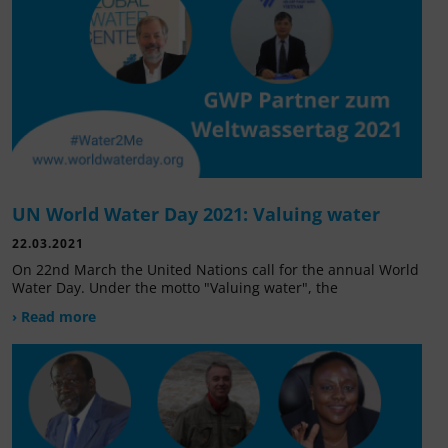
UN World Water Day 2021: Valuing water
22.03.2021
On 22nd March the United Nations call for the annual World
Water Day. Under the motto "Valuing water", the
› Read more