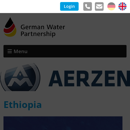
Login
Menu
Ethiopia