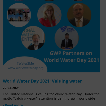
World Water Day 2021: Valuing water
22.03.2021
The United Nations is calling for World Water Day. Under the
motto "Valuing water" attention is being drawn worldwide
› Read more