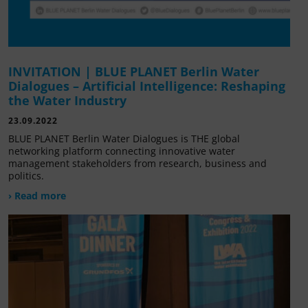
INVITATION | BLUE PLANET Berlin Water
Dialogues – Artificial Intelligence: Reshaping
the Water Industry
23.09.2022
BLUE PLANET Berlin Water Dialogues is THE global
networking platform connecting innovative water
management stakeholders from research, business and
politics.
› Read more