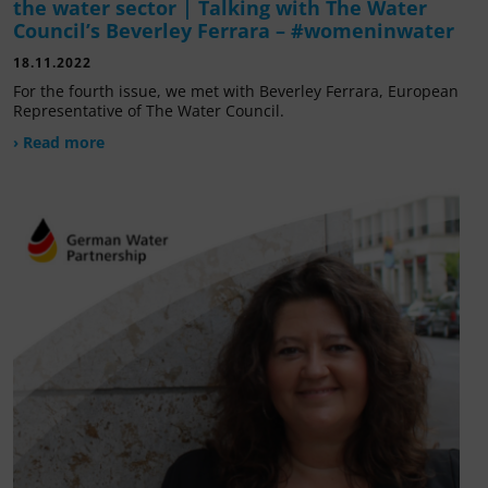
the water sector | Talking with The Water
Council’s Beverley Ferrara – #womeninwater
18.11.2022
For the fourth issue, we met with Beverley Ferrara, European
Representative of The Water Council.
› Read more