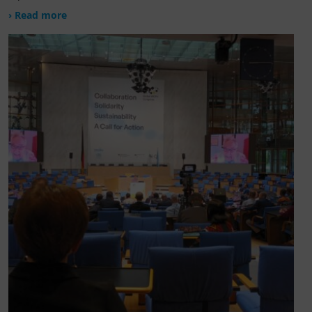
› Read more