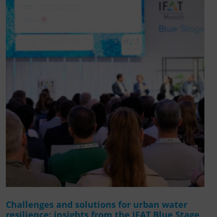
Challenges and solutions for urban water
resilience: insights from the IFAT Blue Stage