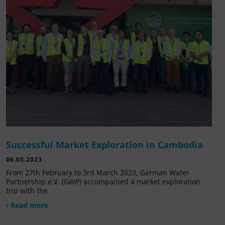
Successful Market Exploration in Cambodia
06.03.2023
From 27th February to 3rd March 2023, German Water
Partnership e.V. (GWP) accompanied a market exploration
trip with the
› Read more