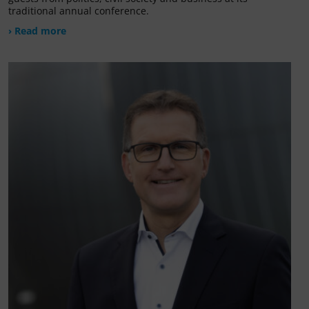
traditional annual conference.
› Read more