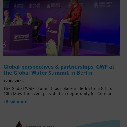
Global perspectives & partnerships: GWP at
the Global Water Summit in Berlin
12.05.2023
The Global Water Summit took place in Berlin from 8th to
10th May. The event provided an opportunity for German
› Read more