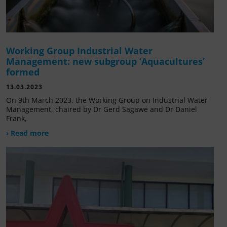
Working Group Industrial Water
Management: new subgroup ‘Aquacultures’
formed
13.03.2023
On 9th March 2023, the Working Group on Industrial Water
Management, chaired by Dr Gerd Sagawe and Dr Daniel
Frank,
› Read more