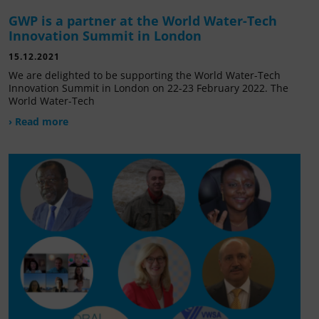
GWP is a partner at the World Water-Tech
Innovation Summit in London
15.12.2021
We are delighted to be supporting the World Water-Tech
Innovation Summit in London on 22-23 February 2022. The
World Water-Tech
› Read more