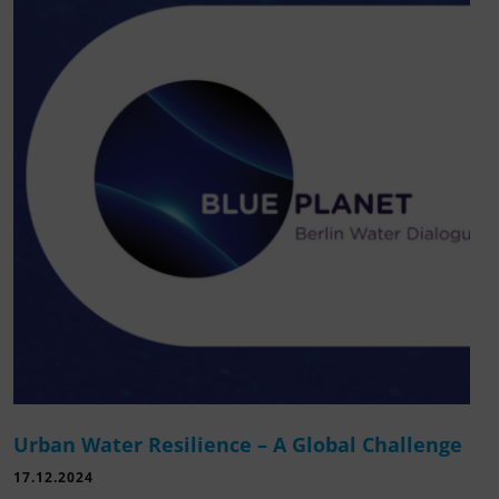
Urban Water Resilience – A Global Challenge
17.12.2024