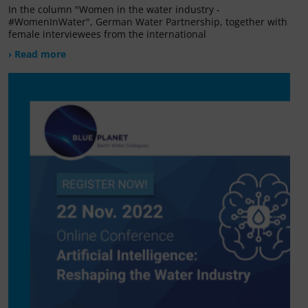
In the column "Women in the water industry -
#WomenInWater", German Water Partnership, together with
female interviewees from the international
› Read more