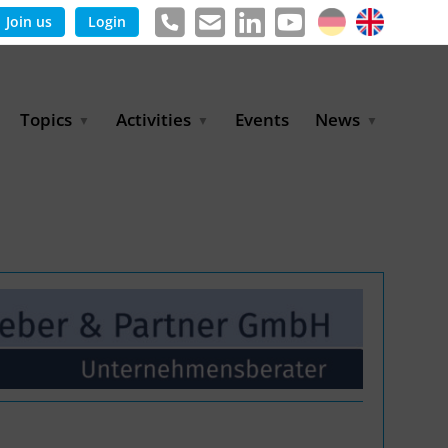
Join us
Login
Topics
Activities
Events
News
Agricultural Irrigation and
Project Partnerships
News & Information
Reuse
BLUE PLANET Berlin Water
Publications
Hydrogen
Dialogues
Press releases
Industrial Water
Export Initiative
Management
Environmental Protection
(BMUKN)
Operation and Capacity
Development
GWP-Days
Urban Water Resilience
International Market
Development
Digital Water
Sustainable Utility
Partnerships
Water and Energy
Trade Fairs