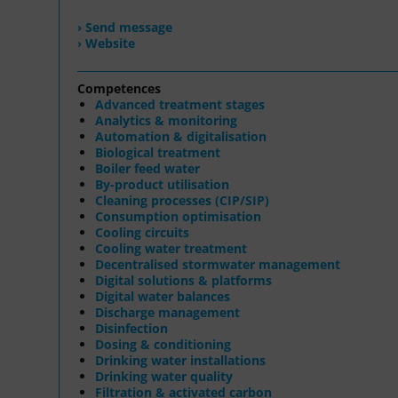
› Send message
› Website
Competences
Advanced treatment stages
Analytics & monitoring
Automation & digitalisation
Biological treatment
Boiler feed water
By-product utilisation
Cleaning processes (CIP/SIP)
Consumption optimisation
Cooling circuits
Cooling water treatment
Decentralised stormwater management
Digital solutions & platforms
Digital water balances
Discharge management
Disinfection
Dosing & conditioning
Drinking water installations
Drinking water quality
Filtration & activated carbon