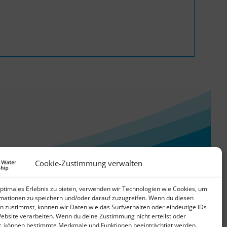
Cookie-Zustimmung verwalten
optimales Erlebnis zu bieten, verwenden wir Technologien wie Cookies, um
mationen zu speichern und/oder darauf zuzugreifen. Wenn du diesen
n zustimmst, können wir Daten wie das Surfverhalten oder eindeutige IDs
Website verarbeiten. Wenn du deine Zustimmung nicht erteilst oder
t, können bestimmte Merkmale und Funktionen beeinträchtigt werden.