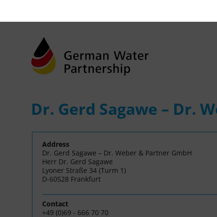
Dr. Gerd Sagawe – Dr. 
Address
Dr. Gerd Sagawe – Dr. Weber & Partner GmbH
Herr Dr. Gerd Sagawe
Lyoner Straße 34 (Turm 1)
D-60528 Frankfurt
Contact
+49 (0)69 - 666 70 70