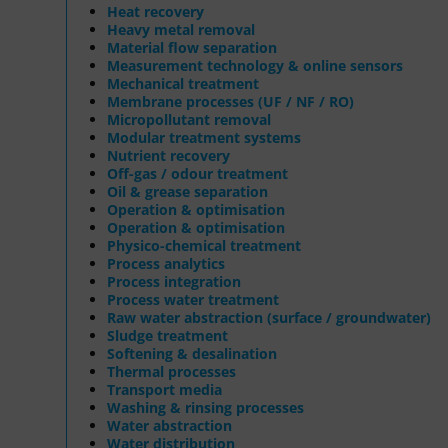
Heat recovery
Heavy metal removal
Material flow separation
Measurement technology & online sensors
Mechanical treatment
Membrane processes (UF / NF / RO)
Micropollutant removal
Modular treatment systems
Nutrient recovery
Off-gas / odour treatment
Oil & grease separation
Operation & optimisation
Operation & optimisation
Physico-chemical treatment
Process analytics
Process integration
Process water treatment
Raw water abstraction (surface / groundwater)
Sludge treatment
Softening & desalination
Thermal processes
Transport media
Washing & rinsing processes
Water abstraction
Water distribution