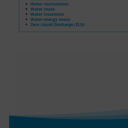
Water recirculation
Water reuse
Water treatment
Water-energy nexus
Zero Liquid Discharge (ZLD)