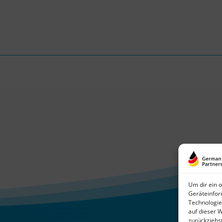
Um dir ein 
Geräteinfor
Technologie
auf dieser 
zurückziehs