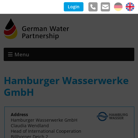
Login
Menu
Hamburger Wasserwerke
GmbH
Address
Hamburger Wasserwerke GmbH
Claudia Wendland
Head of International Cooperation
Billhorner Deich 2