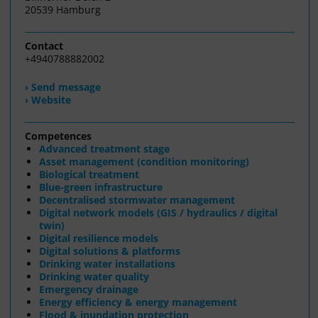
20539 Hamburg
Contact
+4940788882002
› Send message
› Website
Competences
Advanced treatment stage
Asset management (condition monitoring)
Biological treatment
Blue-green infrastructure
Decentralised stormwater management
Digital network models (GIS / hydraulics / digital
twin)
Digital resilience models
Digital solutions & platforms
Drinking water installations
Drinking water quality
Emergency drainage
Energy efficiency & energy management
Flood & inundation protection