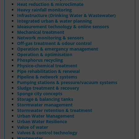
Heat reduction & microclimate
Heavy rainfall monitoring
Infrastructure (Drinking Water & Wastewater)
Integrated urban & water planning
Measurement technology & online sensors
Mechanical treatment
Network monitoring & sensors
Off-gas treatment & odour control
Operation & emergency management
Operation & optimisation
Phosphorus recycling
Physico-chemical treatment
Pipe rehabilitation & renewal
Pipeline & network systems
Pumping stations & pressure/vacuum systems
Sludge treatment & recovery
Sponge city concepts
Storage & balancing tanks
Stormwater management
Stormwater retention & treatment
Urban Water Management
Urban Water Resilience
Value of water
Valves & control technology
Wastewater