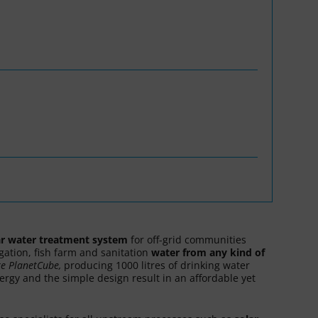
WASANet
ar water treatment system
for off-grid communities
igation, fish farm and sanitation
water
from any kind
of
re
PlanetCube,
producing 1000 litres of drinking water
nergy and the simple design result in an affordable yet