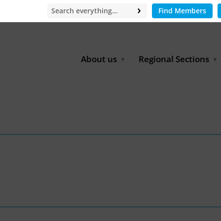
Find Members
About us
Regional Sections
Board of Directors
Africa
Office
East Asia
Partners
EECCA
Europe
Latin America
North Africa
North America
Middle East
South & Southeast Asia