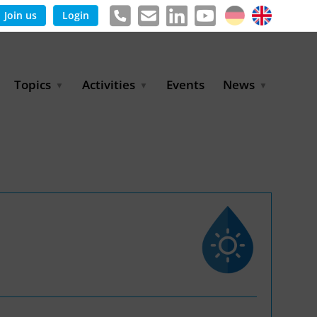
Join us
Login
Topics
Activities
Events
News
Agricultural Irrigation and
Project Partnerships
News & Information
Reuse
BLUE PLANET Berlin Water
Publications
Hydrogen
Dialogues
Press releases
Industrial Water
Export Initiative
Management
Environmental Protection
(BMUKN)
Operation and Capacity
Development
GWP-Days
Urban Water Resilience
International Market
Development
Digital Water
Sustainable Utility
Partnerships
Water and Energy
Trade Fairs