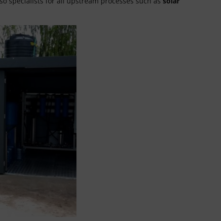
so specialists for all upstream processes such as
solar