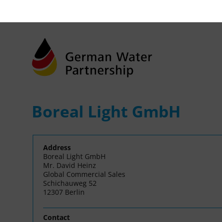
Boreal Light GmbH
Address
Boreal Light GmbH
Mr. David Heinz
Global Commercial Sales
Schichauweg 52
12307 Berlin
Contact