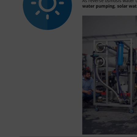
As reverse osmosis water d
water pumping
,
solar wat