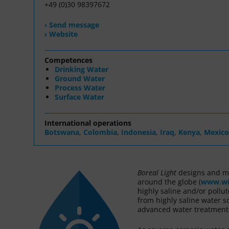
+49 (0)30 98397672
› Send message
› Website
Competences
Drinking Water
Ground Water
Process Water
Surface Water
International operations
Botswana
,
Colombia
,
Indonesia
,
Iraq
,
Kenya
,
Mexico
Boreal Light
designs and m
around the globe (
www.wi
highly saline and/or pollu
from highly saline water so
advanced water treatment s