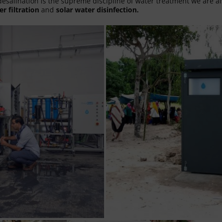
esalination is the supreme discipline of water treatment we are al
er filtration
and
solar water disinfection.