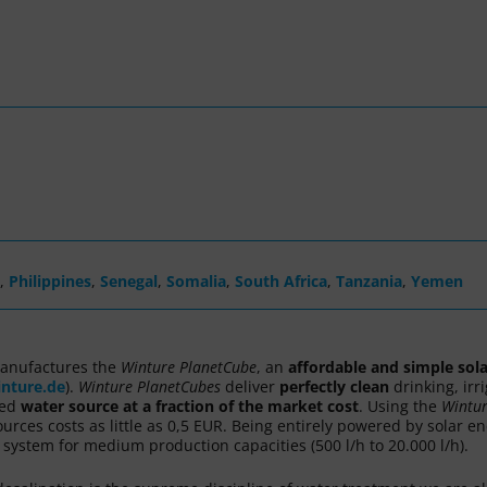
,
Philippines
,
Senegal
,
Somalia
,
South Africa
,
Tanzania
,
Yemen
anufactures the
Winture
PlanetCube
, an
affordable and simple sol
nture.de
).
Winture
PlanetCubes
deliver
perfectly clean
drinking, irr
ted
water source
at a fraction of the market cost
. Using the
Wintu
urces costs as little as 0,5 EUR. Being entirely powered by solar e
ystem for medium production capacities (500 l/h to 20.000 l/h).