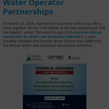
Water Operator
Partnerships
On March 27, 2025, experts from Germany and across Africa
came together for the 11th edition of the well-established “Ask
the Experts” series. This event is part of the
German-African
Partnership for Water and Sanitation (GAPWAS)
, a joint
initiative between the German Water Partnership (GWP) and
the African Water and Sanitation Association (AfWASA).