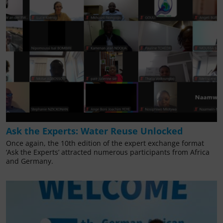
Ask the Experts: Water Reuse Unlocked
Once again, the 10th edition of the expert exchange format
‘Ask the Experts’ attracted numerous participants from Africa
and Germany.