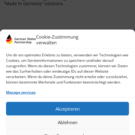
"Made in Germany" solutions.
Cookie-Zustimmung
verwalten
Um dir ein optimales Erlebnis zu bieten, verwenden wir Technologien wie
Cookies, um Geräteinformationen zu speichern und/oder darauf
zuzugreifen. Wenn du diesen Technologien zustimmst, können wir Daten
German Water Partnership e.V.
wie das Surfverhalten oder eindeutige IDs auf dieser Website
Invalidenstraße 91
verarbeiten. Wenn du deine Zustimmung nicht erteilst oder zurückziehst,
10115 Berlin, Germany
können bestimmte Merkmale und Funktionen beeinträchtigt werden.
+49 30 3988722 0
Manage services
Contact
Login
Data Protection
Akzeptieren
Imprint
Write us an email
Ablehnen
Give us a call
Find Members
Join us