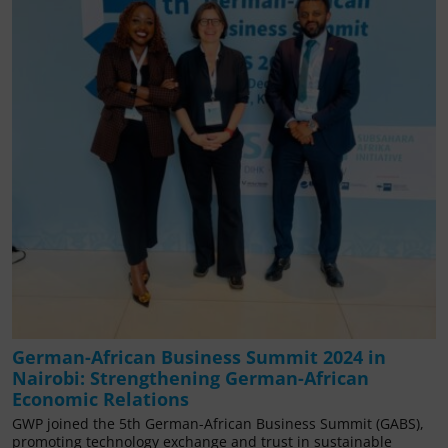
German-African Business Summit 2024 in
Nairobi: Strengthening German-African
Economic Relations
GWP joined the 5th German-African Business Summit (GABS),
promoting technology exchange and trust in sustainable