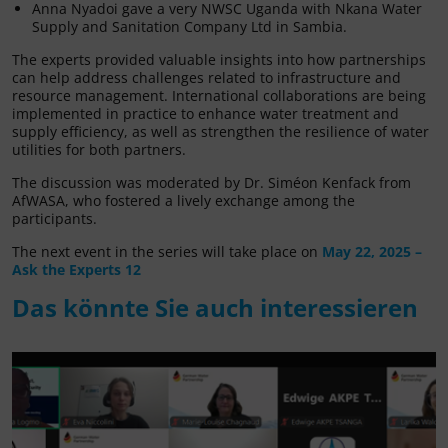
Anna Nyadoi gave a very NWSC Uganda with Nkana Water
Supply and Sanitation Company Ltd in Sambia.
The experts provided valuable insights into how partnerships
can help address challenges related to infrastructure and
resource management. International collaborations are being
implemented in practice to enhance water treatment and
supply efficiency, as well as strengthen the resilience of water
utilities for both partners.
The discussion was moderated by Dr. Siméon Kenfack from
AfWASA, who fostered a lively exchange among the
participants.
The next event in the series will take place on
May 22, 2025 –
Ask the Experts 12
Das könnte Sie auch interessieren