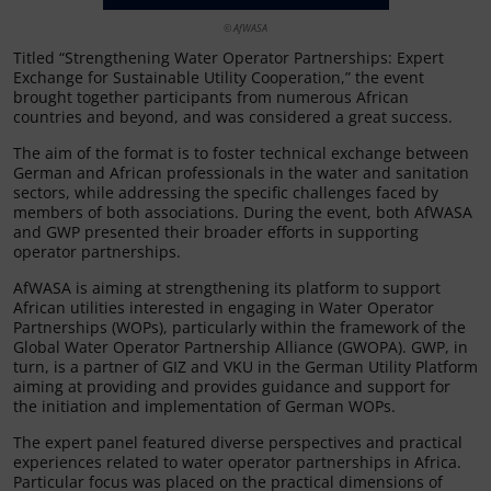
© AfWASA
Titled “Strengthening Water Operator Partnerships: Expert
Exchange for Sustainable Utility Cooperation,” the event
brought together participants from numerous African
countries and beyond, and was considered a great success.
The aim of the format is to foster technical exchange between
German and African professionals in the water and sanitation
sectors, while addressing the specific challenges faced by
members of both associations. During the event, both AfWASA
and GWP presented their broader efforts in supporting
operator partnerships.
AfWASA is aiming at strengthening its platform to support
African utilities interested in engaging in Water Operator
Partnerships (WOPs), particularly within the framework of the
Global Water Operator Partnership Alliance (GWOPA). GWP, in
turn, is a partner of GIZ and VKU in the German Utility Platform
aiming at providing and provides guidance and support for
the initiation and implementation of German WOPs.
The expert panel featured diverse perspectives and practical
experiences related to water operator partnerships in Africa.
Particular focus was placed on the practical dimensions of