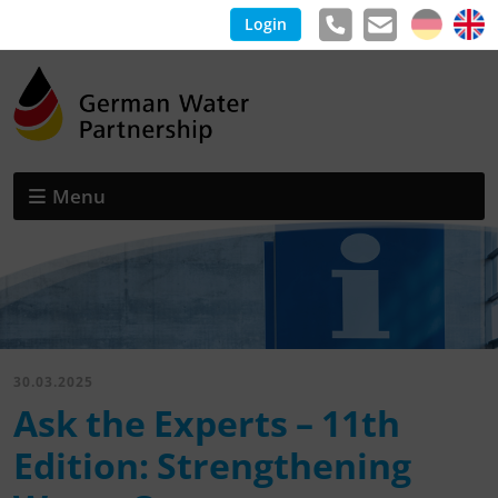
Login
Menu
30.03.2025
Ask the Experts – 11th
Edition: Strengthening