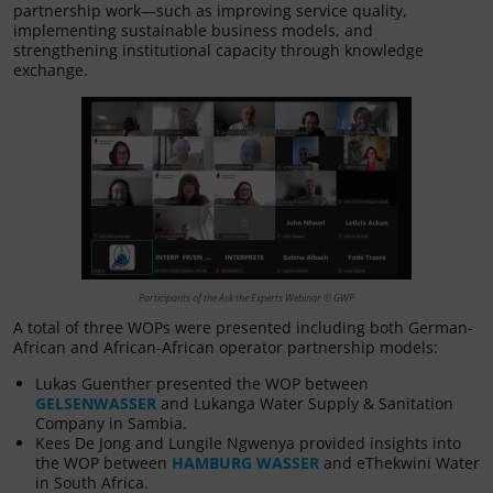
partnership work—such as improving service quality,
implementing sustainable business models, and
strengthening institutional capacity through knowledge
exchange.
Participants of the Ask the Experts Webinar © GWP
A total of three WOPs were presented including both German-
African and African-African operator partnership models:
Lukas Guenther presented the WOP between
GELSENWASSER
and Lukanga Water Supply & Sanitation
Company in Sambia.
Kees De Jong and Lungile Ngwenya provided insights into
the WOP between
HAMBURG WASSER
and eThekwini Water
in South Africa.