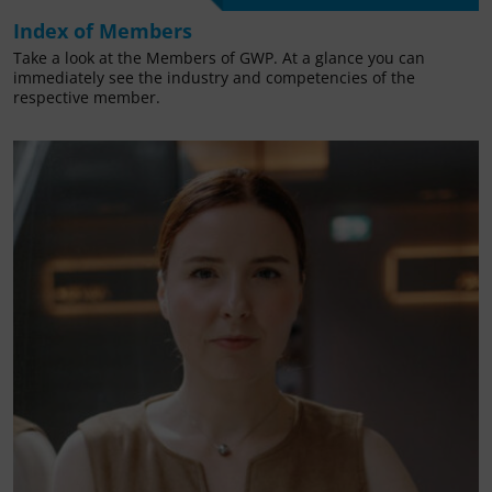
Index of Members
Take a look at the Members of GWP. At a glance you can
immediately see the industry and competencies of the
respective member.