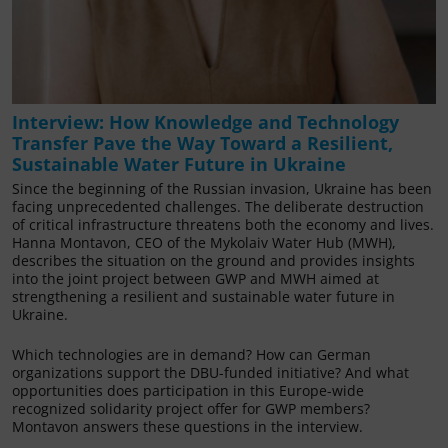
Interview: How Knowledge and Technology
Transfer Pave the Way Toward a Resilient,
Sustainable Water Future in Ukraine
Since the beginning of the Russian invasion, Ukraine has been
facing unprecedented challenges. The deliberate destruction
of critical infrastructure threatens both the economy and lives.
Hanna Montavon, CEO of the Mykolaiv Water Hub (MWH),
describes the situation on the ground and provides insights
into the joint project between GWP and MWH aimed at
strengthening a resilient and sustainable water future in
Ukraine.
Which technologies are in demand? How can German
organizations support the DBU-funded initiative? And what
opportunities does participation in this Europe-wide
recognized solidarity project offer for GWP members?
Montavon answers these questions in the interview.