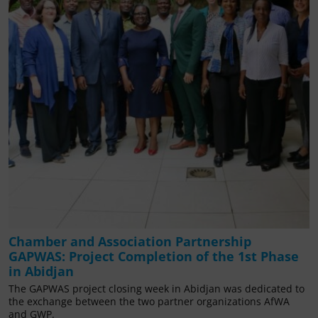
Chamber and Association Partnership
GAPWAS: Project Completion of the 1st Phase
in Abidjan
The GAPWAS project closing week in Abidjan was dedicated to
the exchange between the two partner organizations AfWA
and GWP.