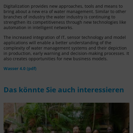
Digitalization provides new approaches, tools and means to
bring about a new era of water management. Similar to other
branches of industry the water industry is continuing to
strengthen its competitiveness through new technologies like
automation in intelligent networks.
The increased integration of IT, sensor technology and model
applications will enable a better understanding of the
complexity of water management systems and their depiction
in production, early warning and decision-making processes. It
also creates opportunities for new business models.
Wasser 4.0 (pdf)
Das könnte Sie auch interessieren