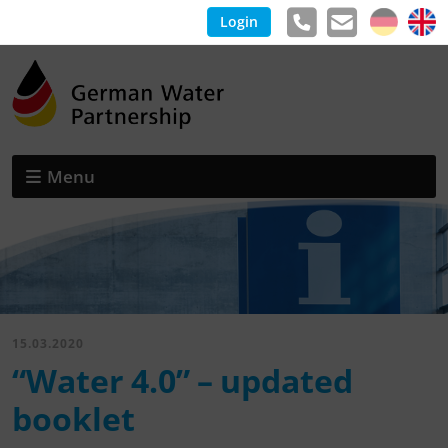
Login
Menu
15.03.2020
“Water 4.0” – updated
booklet