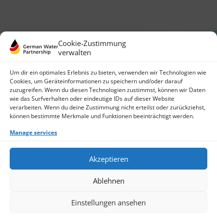
Cookie-Zustimmung
verwalten
Um dir ein optimales Erlebnis zu bieten, verwenden wir Technologien wie
Cookies, um Geräteinformationen zu speichern und/oder darauf
zuzugreifen. Wenn du diesen Technologien zustimmst, können wir Daten
German Water Partnership e.V.
wie das Surfverhalten oder eindeutige IDs auf dieser Website
Invalidenstraße 91
verarbeiten. Wenn du deine Zustimmung nicht erteilst oder zurückziehst,
10115 Berlin, Germany
können bestimmte Merkmale und Funktionen beeinträchtigt werden.
+49 30 3988722 0
Manage services
Contact
Login
Data Protection
Akzeptieren
Imprint
Write us an email
Ablehnen
Give us a call
Find Members
Join us
Einstellungen ansehen