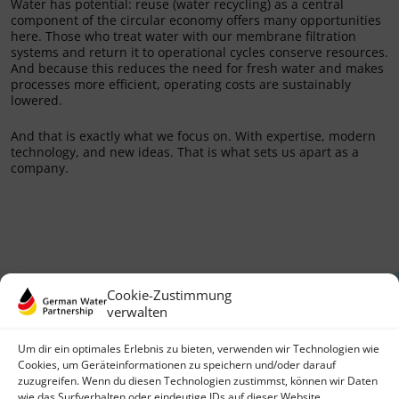
Water has potential: reuse (water recycling) as a central
component of the circular economy offers many opportunities
here. Those who treat water with our membrane filtration
systems and return it to operational cycles conserve resources.
And because this reduces the need for fresh water and makes
processes more efficient, operating costs are sustainably
lowered.
And that is exactly what we focus on. With expertise, modern
technology, and new ideas. That is what sets us apart as a
company.
Cookie-Zustimmung
verwalten
Um dir ein optimales Erlebnis zu bieten, verwenden wir Technologien wie
Cookies, um Geräteinformationen zu speichern und/oder darauf
zuzugreifen. Wenn du diesen Technologien zustimmst, können wir Daten
German Water Partnership e.V.
wie das Surfverhalten oder eindeutige IDs auf dieser Website