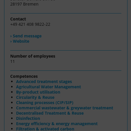
28197 Bremen
Contact
+49 421 408 9822-22
› Send message
› Website
Number of employees
11
Competences
Advanced treatment stages
Agricultural Water Management
By-product utilisation
Circularity & Reuse
Cleaning processes (CIP/SIP)
Commercial wastewater & greywater treatment
Decentralised Treatment & Reuse
Disinfection
Energy efficiency & energy management
Filtration & activated carbon