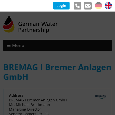
Login
Menu
BREMAG I Bremer Anlagen
GmbH
Address
BREMAG I Bremer Anlagen GmbH
Mr. Michael Brockmann
Managing Director
Senator Bömers Str. 36