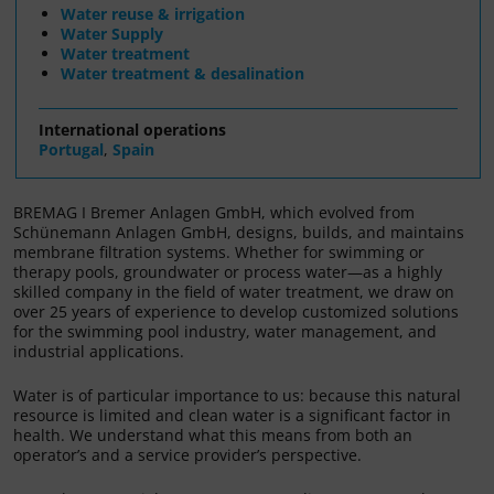
Water reuse & irrigation
Water Supply
Water treatment
Water treatment & desalination
International operations
Portugal
,
Spain
BREMAG I Bremer Anlagen GmbH, which evolved from
Schünemann Anlagen GmbH, designs, builds, and maintains
membrane filtration systems. Whether for swimming or
therapy pools, groundwater or process water—as a highly
skilled company in the field of water treatment, we draw on
over 25 years of experience to develop customized solutions
for the swimming pool industry, water management, and
industrial applications.
Water is of particular importance to us: because this natural
resource is limited and clean water is a significant factor in
health. We understand what this means from both an
operator’s and a service provider’s perspective.