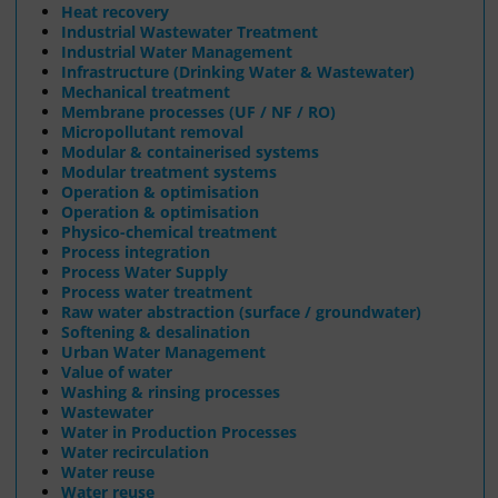
Heat recovery
Industrial Wastewater Treatment
Industrial Water Management
Infrastructure (Drinking Water & Wastewater)
Mechanical treatment
Membrane processes (UF / NF / RO)
Micropollutant removal
Modular & containerised systems
Modular treatment systems
Operation & optimisation
Operation & optimisation
Physico-chemical treatment
Process integration
Process Water Supply
Process water treatment
Raw water abstraction (surface / groundwater)
Softening & desalination
Urban Water Management
Value of water
Washing & rinsing processes
Wastewater
Water in Production Processes
Water recirculation
Water reuse
Water reuse