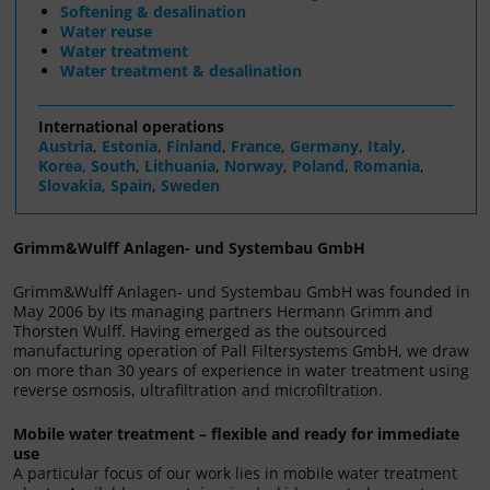
Softening & desalination
Water reuse
Water treatment
Water treatment & desalination
International operations
Austria
,
Estonia
,
Finland
,
France
,
Germany
,
Italy
,
Korea, South
,
Lithuania
,
Norway
,
Poland
,
Romania
,
Slovakia
,
Spain
,
Sweden
Grimm&Wulff Anlagen- und Systembau GmbH
Grimm&Wulff Anlagen- und Systembau GmbH was founded in
May 2006 by its managing partners Hermann Grimm and
Thorsten Wulff. Having emerged as the outsourced
manufacturing operation of Pall Filtersystems GmbH, we draw
on more than 30 years of experience in water treatment using
reverse osmosis, ultrafiltration and microfiltration.
Mobile water treatment – flexible and ready for immediate
use
A particular focus of our work lies in mobile water treatment