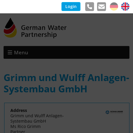
Login
Menu
Grimm und Wulff Anlagen-
Systembau GmbH
Address
Grimm und Wulff Anlagen-
Systembau GmbH
Ms Rico Grimm
Partner