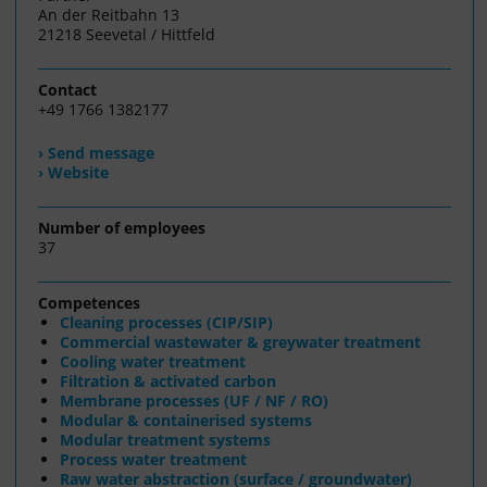
An der Reitbahn 13
21218 Seevetal / Hittfeld
Contact
+49 1766 1382177
› Send message
› Website
Number of employees
37
Competences
Cleaning processes (CIP/SIP)
Commercial wastewater & greywater treatment
Cooling water treatment
Filtration & activated carbon
Membrane processes (UF / NF / RO)
Modular & containerised systems
Modular treatment systems
Process water treatment
Raw water abstraction (surface / groundwater)