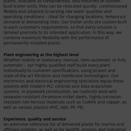
plants. Available as containerised, skid-mounted or custom-
built trailer units, they can be relocated quickly, commissioned
flexibly and adapted to varying raw water qualities and
operating conditions – ideal for changing locations, temporary
demand or demanding sites. Our trailer units are custom-built
to each customer’s requirements, so that every solution is
tailored precisely to its intended application. In this way, we
combine maximum flexibility with the performance of
permanently installed plants.
Plant engineering at the highest level
Whether mobile or stationary, manual, semi-automatic or fully
automatic – our highly qualified staff build every plant
individually to customer specifications, using proven and
state-of-the-art filtration and membrane technologies. Our
electronics and electrical engineering specialists equip these
systems with modern PLC controls and data acquisition
systems. In pipework construction, we routinely work with
seawater-resistant chromium-nickel steels, highly corrosion-
resistant non-ferrous materials such as CuNiFe and copper, as
well as various plastics (PVC, ABS, PP, PE).
Experience, quality and service
An extensive reference list of delivered plants for marine and
offshore systems, as well as for landfill, process and industrial