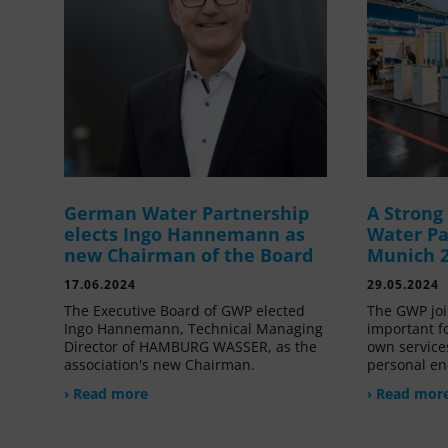
German Water Partnership
A Stron
elects Ingo Hannemann as
Water Pa
new Chairman of the Board
Munich 
17.06.2024
29.05.2024
The Executive Board of GWP elected
The GWP joi
Ingo Hannemann, Technical Managing
important f
Director of HAMBURG WASSER, as the
own service
association's new Chairman.
personal en
› Read more
› Read mor