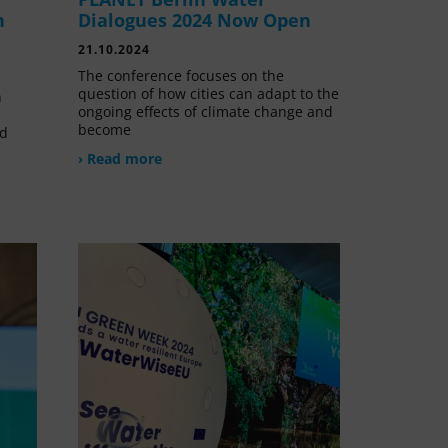
n
Dialogues 2024 Now Open
21.10.2024
The conference focuses on the
question of how cities can adapt to the
n
ongoing effects of climate change and
become
nd
› Read more