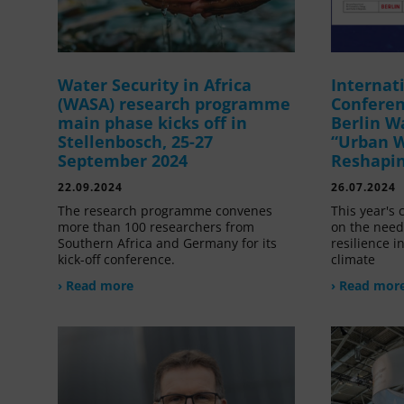
Water Security in Africa
Internat
(WASA) research programme
Confere
main phase kicks off in
Berlin W
Stellenbosch, 25-27
“Urban W
September 2024
Reshapin
22.09.2024
26.07.2024
The research programme convenes
This year's 
more than 100 researchers from
on the need
Southern Africa and Germany for its
resilience i
kick-off conference.
climate
› Read more
› Read mor