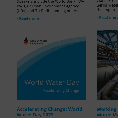
Water Econ
Speakers include the World Bank, IWA,
Berlin Water
KWB, German Environment Agency
the importa
(UBA) and TU Berlin, among others.
› Read mor
› Read more
Accelerating Change: World
Working 
Water Day 2023
Water M