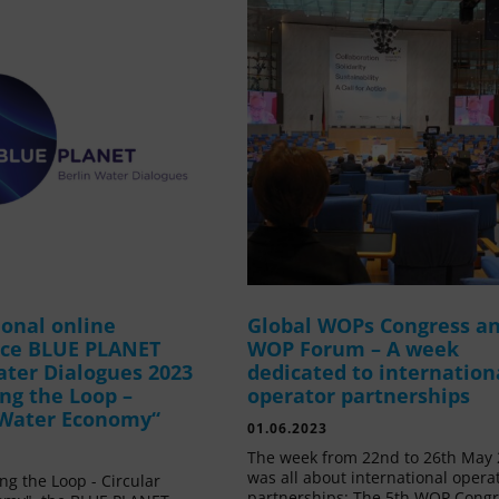
ional online
Global WOPs Congress a
nce BLUE PLANET
WOP Forum – A week
ater Dialogues 2023
dedicated to internation
ing the Loop –
operator partnerships
 Water Economy“
01.06.2023
The week from 22nd to 26th May
was all about international opera
ing the Loop - Circular
partnerships: The 5th WOP Cong