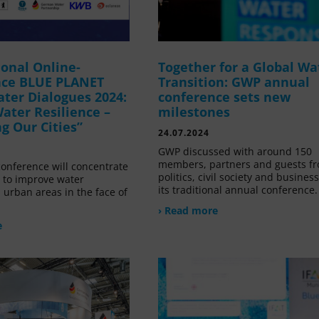
ional Online-
Together for a Global Wa
nce BLUE PLANET
Transition: GWP annual
ater Dialogues 2024:
conference sets new
ater Resilience –
milestones
g Our Cities”
24.07.2024
GWP discussed with around 150
members, partners and guests f
conference will concentrate
politics, civil society and business
 to improve water
its traditional annual conference.
n urban areas in the face of
› Read more
e