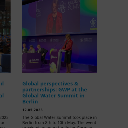
nd
Global perspectives &
partnerships: GWP at the
al
Global Water Summit in
Berlin
12.05.2023
 2023
The Global Water Summit took place in
tor
Berlin from 8th to 10th May. The event
ress
provided an opportunity for German