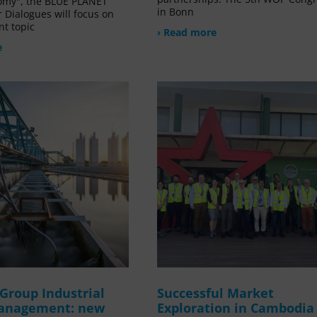
omy", the BLUE PLANET
in Bonn
 Dialogues will focus on
nt topic
› Read more
e
Group Industrial
Successful Market
anagement: new
Exploration in Cambodia