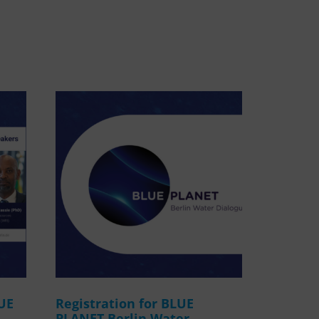
WASANet
LUE
Registration for BLUE
PLANET Berlin Water