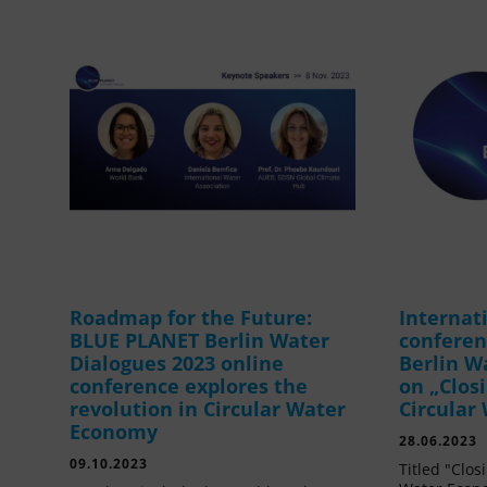
Roadmap for the Future:
Internat
BLUE PLANET Berlin Water
confere
Dialogues 2023 online
Berlin W
conference explores the
on „Clos
revolution in Circular Water
Circular
Economy
28.06.2023
09.10.2023
Titled "Clos