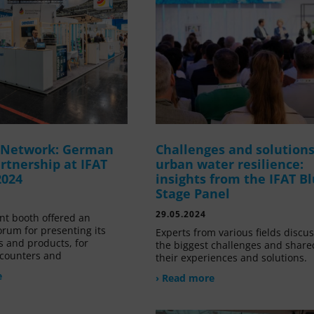
g Network: German
Challenges and solutions
rtnership at IFAT
urban water resilience:
2024
insights from the IFAT B
Stage Panel
29.05.2024
nt booth offered an
orum for presenting its
Experts from various fields discu
s and products, for
the biggest challenges and share
counters and
their experiences and solutions.
e
› Read more