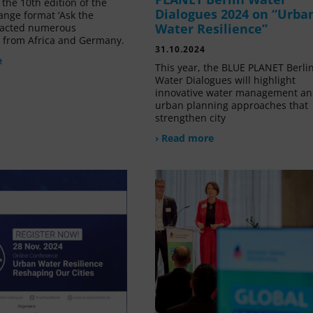
the 10th edition of the
Dialogues 2024 on “Urba
ange format ‘Ask the
Water Resilience”
tracted numerous
s from Africa and Germany.
31.10.2024
e
This year, the BLUE PLANET Berli
Water Dialogues will highlight
innovative water management a
urban planning approaches that
strengthen city
› Read more