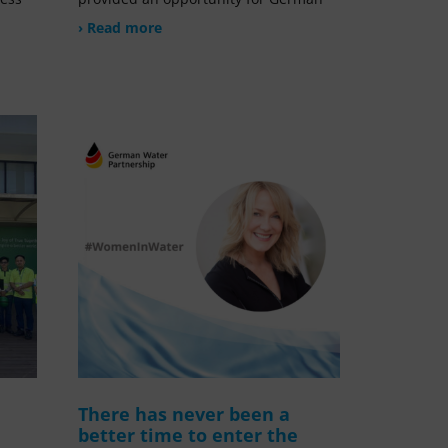
› Read more
There has never been a
better time to enter the