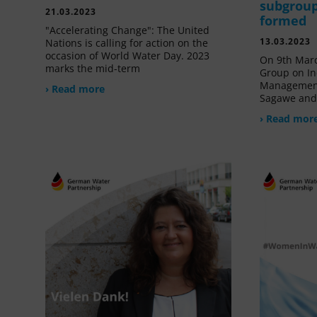
subgroup
21.03.2023
formed
"Accelerating Change": The United
13.03.2023
Nations is calling for action on the
occasion of World Water Day. 2023
On 9th Marc
marks the mid-term
Group on In
Management
› Read more
Sagawe and 
› Read mor