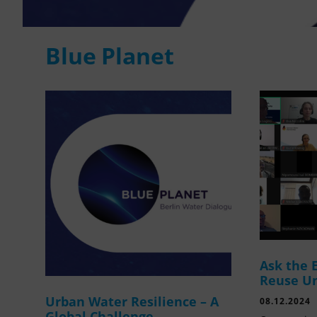
Blue Planet
Ask the 
Reuse U
Urban Water Resilience – A
08.12.2024
Global Challenge