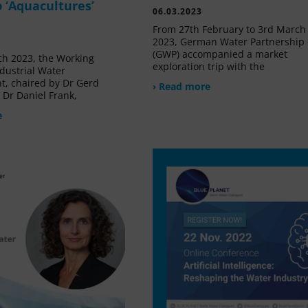
 ‘Aquacultures’
06.03.2023
From 27th February to 3rd March
2023, German Water Partnership 
(GWP) accompanied a market
h 2023, the Working
exploration trip with the
dustrial Water
, chaired by Dr Gerd
› Read more
Dr Daniel Frank,
e