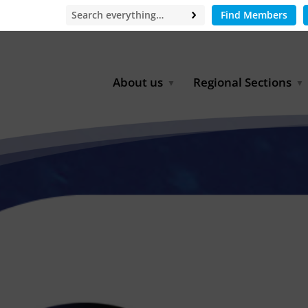
Find Members
About us
Regional Sections
Board of Directors
Africa
Office
East Asia
Partners
EECCA
Europe
Latin America
North Africa
North America
Middle East
South & Southeast Asia