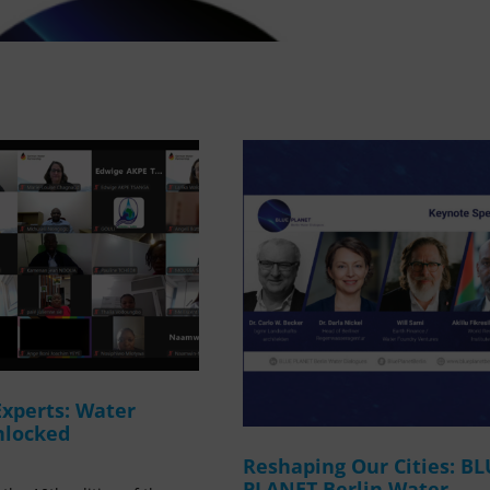
Experts: Water
nlocked
Reshaping Our Cities: B
PLANET Berlin Water