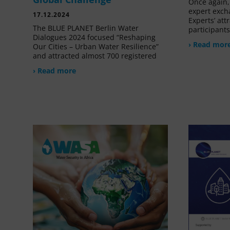
Once again, 
expert exch
17.12.2024
Experts’ at
The BLUE PLANET Berlin Water
participant
Dialogues 2024 focused “Reshaping
› Read mor
Our Cities – Urban Water Resilience”
and attracted almost 700 registered
› Read more