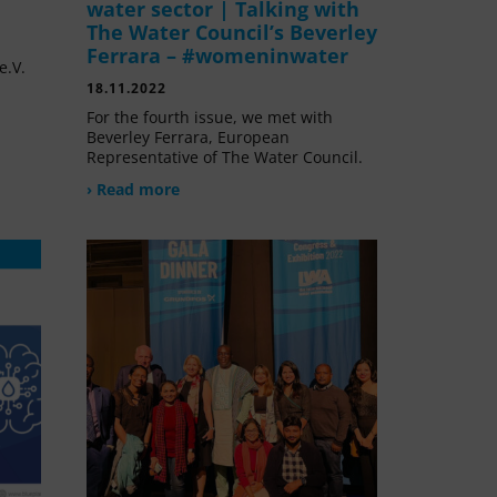
water sector | Talking with
The Water Council’s Beverley
Ferrara – #womeninwater
e.V.
18.11.2022
For the fourth issue, we met with
Beverley Ferrara, European
Representative of The Water Council.
› Read more