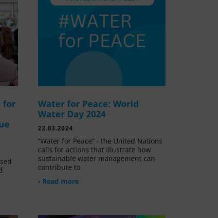
 for
Water for Peace: World
Water Day 2024
lue
22.03.2024
“Water for Peace” - the United Nations
calls for actions that illustrate how
sustainable water management can
ssed
contribute to
d
› Read more