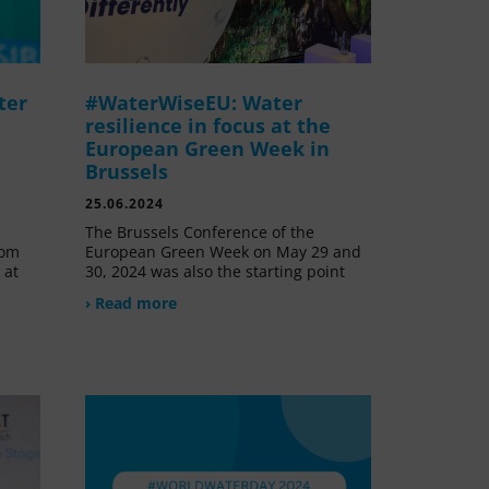
ter
#WaterWiseEU: Water
resilience in focus at the
European Green Week in
Brussels
25.06.2024
The Brussels Conference of the
rom
European Green Week on May 29 and
 at
30, 2024 was also the starting point
› Read more