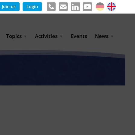
Join us
Login
Topics
Activities
Events
News
Agricultural Irrigation and
Project Partnerships
News & Information
Reuse
BLUE PLANET Berlin Water
Publications
Hydrogen
Dialogues
Press releases
Industrial Water
Export Initiative
Management
Environmental Protection
(BMUKN)
Operation and Capacity
Development
GWP-Days
Urban Water Resilience
International Market
Development
Digital Water
Sustainable Utility
Partnerships
Water and Energy
Trade Fairs