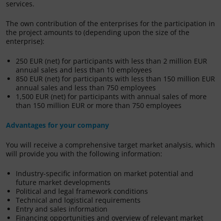
services.
The own contribution of the enterprises for the participation in
the project amounts to (depending upon the size of the
enterprise):
250 EUR (net) for participants with less than 2 million EUR
annual sales and less than 10 employees
850 EUR (net) for participants with less than 150 million EUR
annual sales and less than 750 employees
1,500 EUR (net) for participants with annual sales of more
than 150 million EUR or more than 750 employees
Advantages for your company
You will receive a comprehensive target market analysis, which
will provide you with the following information:
Industry-specific information on market potential and
future market developments
Political and legal framework conditions
Technical and logistical requirements
Entry and sales information
Financing opportunities and overview of relevant market