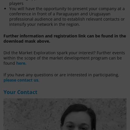
players
You will have the opportunity to present your company at a
conference in front of a Paraguayan and Uruguayan
professional audience and to establish relevant contacts or
intensify your network in the region.
Further information and registration link can be found in the
download mask above.
Did the Market Exploration spark your interest? Further events
within the scope of the market development program can be
found
here
.
If you have any questions or are interested in participating,
please contact us
.
Your Contact