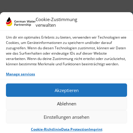
Cookie-Zustimmung
verwalten
Um dir ein optimales Erlebnis zu bieten, verwenden wir Technologien wie
Cookies, um Geräteinformationen zu speichern und/oder darauf
zuzugreifen. Wenn du diesen Technologien zustimmst, können wir Daten
German Water Partnership e.V.
wie das Surfverhalten oder eindeutige IDs auf dieser Website
Invalidenstraße 91
verarbeiten. Wenn du deine Zustimmung nicht erteilst oder zurückziehst,
10115 Berlin, Germany
können bestimmte Merkmale und Funktionen beeinträchtigt werden.
+49 30 3988722 0
Manage services
Contact
Login
Data Protection
Akzeptieren
Imprint
Write us an email
Ablehnen
Give us a call
Find Members
Join us
Einstellungen ansehen
© 2026 German Water Partnership e.V.
Cookie-Richtlinie
Data Protection
Imprint