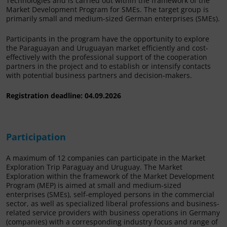
Technologies and is carried out within the framework of the
Market Development Program for SMEs. The target group is
primarily small and medium-sized German enterprises (SMEs).
Participants in the program have the opportunity to explore
the Paraguayan and Uruguayan market efficiently and cost-
effectively with the professional support of the cooperation
partners in the project and to establish or intensify contacts
with potential business partners and decision-makers.
Registration deadline: 04.09.2026
Participation
A maximum of 12 companies can participate in the Market
Exploration Trip Paraguay and Uruguay. The Market
Exploration within the framework of the Market Development
Program (MEP) is aimed at small and medium-sized
enterprises (SMEs), self-employed persons in the commercial
sector, as well as specialized liberal professions and business-
related service providers with business operations in Germany
(companies) with a corresponding industry focus and range of