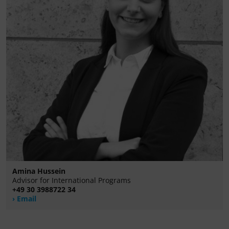
Amina Hussein
Advisor for International Programs
+49 30 3988722 34
Email