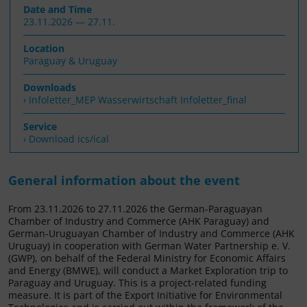
Date and Time
23.11.2026 — 27.11.
Location
Paraguay & Uruguay
Downloads
Infoletter_MEP Wasserwirtschaft Infoletter_final
Service
› Download ics/ical
General information about the event
From 23.11.2026 to 27.11.2026 the German-Paraguayan
Chamber of Industry and Commerce (AHK Paraguay) and
German-Uruguayan Chamber of Industry and Commerce (AHK
Uruguay) in cooperation with German Water Partnership e. V.
(GWP), on behalf of the Federal Ministry for Economic Affairs
and Energy (BMWE), will conduct a Market Exploration trip to
Paraguay and Uruguay. This is a project-related funding
measure. It is part of the Export Initiative for Environmental