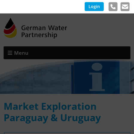
Login
Menu
Market Exploration
Paraguay & Uruguay