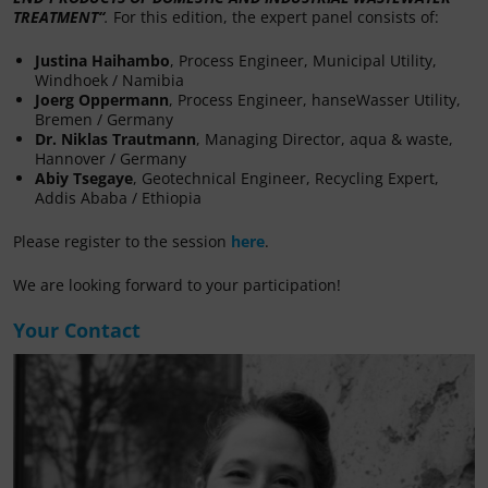
TREATMENT
“
.
For this edition, the expert panel consists of:
Justina Haihambo
, Process Engineer, Municipal Utility,
Windhoek / Namibia
Joerg Oppermann
, Process Engineer, hanseWasser Utility,
Bremen / Germany
Dr. Niklas Trautmann
, Managing Director, aqua & waste,
Hannover / Germany
Abiy Tsegaye
, Geotechnical Engineer, Recycling Expert,
Addis Ababa / Ethiopia
Please register to the session
here
.
We are looking forward to your participation!
Your Contact