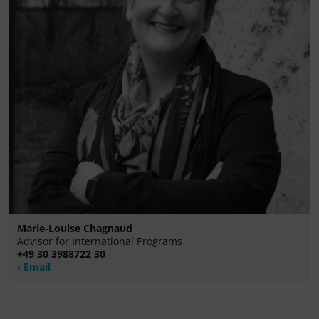
Marie-Louise Chagnaud
Advisor for International Programs
+49 30 3988722 30
Email