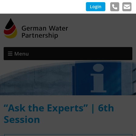
Login
Menu
“Ask the Experts” | 6th
Session