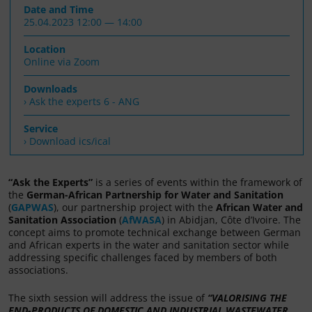
Date and Time
25.04.2023 12:00 — 14:00
Location
Online via Zoom
Downloads
Ask the experts 6 - ANG
Service
› Download ics/ical
“Ask the Experts”
is a series of events within the framework of
the
German-African Partnership for Water and Sanitation
(
GAPWAS
), our partnership project with the
African Water and
Sanitation Association
(
AfWASA
) in Abidjan, Côte d’Ivoire. The
concept aims to promote technical exchange between German
and African experts in the water and sanitation sector while
addressing specific challenges faced by members of both
associations.
The sixth session will address the issue of
“
VALORISING THE
END-PRODUCTS OF DOMESTIC AND INDUSTRIAL WASTEWATER